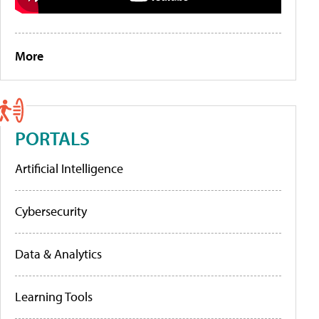
More
PORTALS
Artificial Intelligence
Cybersecurity
Data & Analytics
Learning Tools