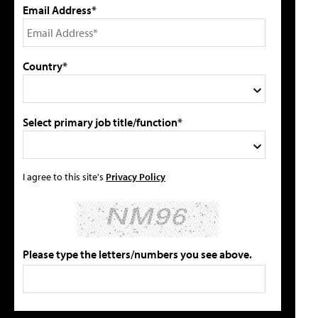
Email Address*
Country*
Select primary job title/function*
I agree to this site's
Privacy Policy
Please type the letters/numbers you see above.