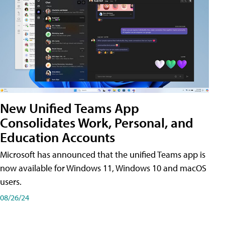
New Unified Teams App
Consolidates Work, Personal, and
Education Accounts
Microsoft has announced that the unified Teams app is
now available for Windows 11, Windows 10 and macOS
users.
08/26/24