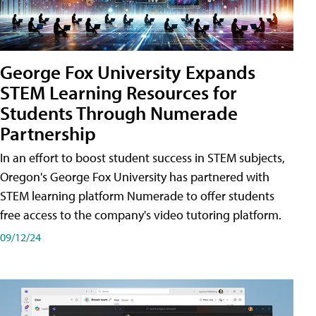
George Fox University Expands
STEM Learning Resources for
Students Through Numerade
Partnership
In an effort to boost student success in STEM subjects,
Oregon's George Fox University has partnered with
STEM learning platform Numerade to offer students
free access to the company's video tutoring platform.
09/12/24