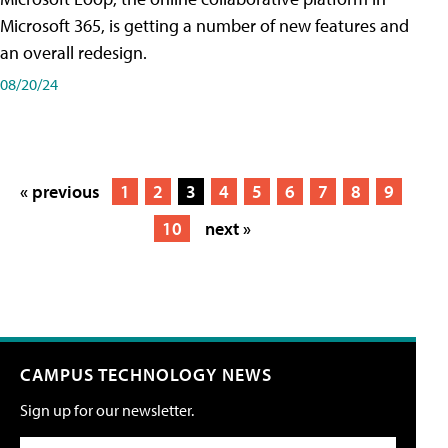
Microsoft 365, is getting a number of new features and
an overall redesign.
08/20/24
« previous
1
2
3
4
5
6
7
8
9
10
next »
CAMPUS TECHNOLOGY NEWS
Sign up for our newsletter.