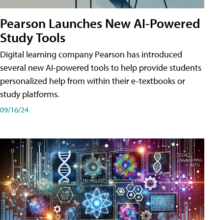
Pearson Launches New AI-Powered
Study Tools
Digital learning company Pearson has introduced
several new AI-powered tools to help provide students
personalized help from within their e-textbooks or
study platforms.
09/16/24