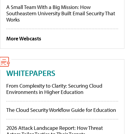
A Small Team With a Big Mission: How
Southeastern University Built Email Security That
Works
More Webcasts
WHITEPAPERS
From Complexity to Clarity: Securing Cloud
Environments in Higher Education
The Cloud Security Workflow Guide for Education
2026 Attack Landscape Report: How Threat