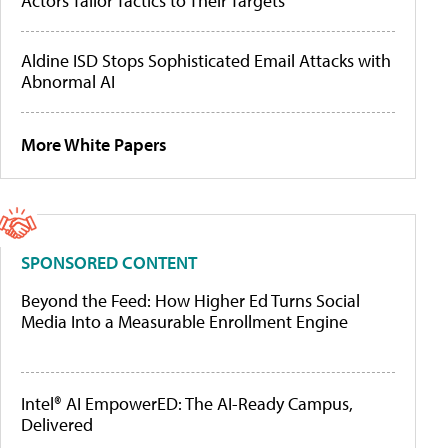
Actors Tailor Tactics to Their Targets
Aldine ISD Stops Sophisticated Email Attacks with
Abnormal AI
More White Papers
SPONSORED CONTENT
Beyond the Feed: How Higher Ed Turns Social
Media Into a Measurable Enrollment Engine
Intel® AI EmpowerED: The AI-Ready Campus,
Delivered