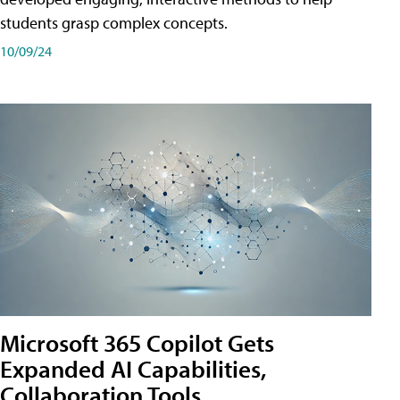
students grasp complex concepts.
10/09/24
Microsoft 365 Copilot Gets
Expanded AI Capabilities,
Collaboration Tools