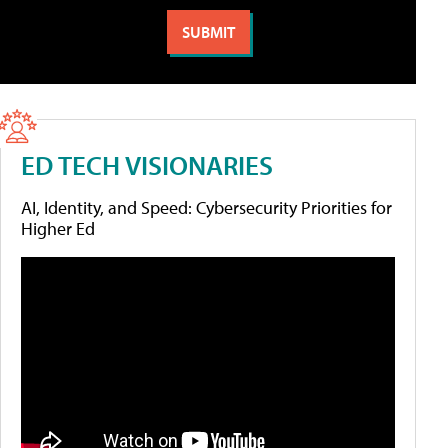
ED TECH VISIONARIES
AI, Identity, and Speed: Cybersecurity Priorities for
Higher Ed