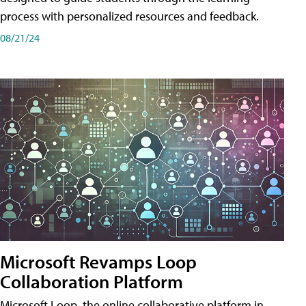
process with personalized resources and feedback.
08/21/24
Microsoft Revamps Loop
Collaboration Platform
Microsoft Loop, the online collaborative platform in