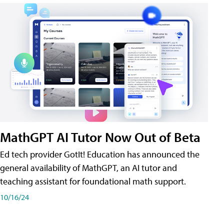
MathGPT AI Tutor Now Out of Beta
Ed tech provider GotIt! Education has announced the
general availability of MathGPT, an AI tutor and
teaching assistant for foundational math support.
10/16/24