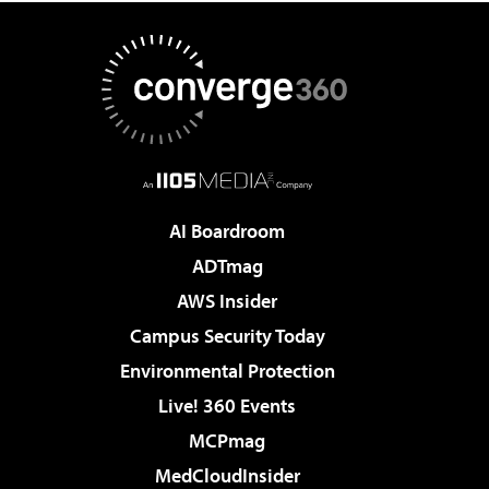
AI Boardroom
ADTmag
AWS Insider
Campus Security Today
Environmental Protection
Live! 360 Events
MCPmag
MedCloudInsider