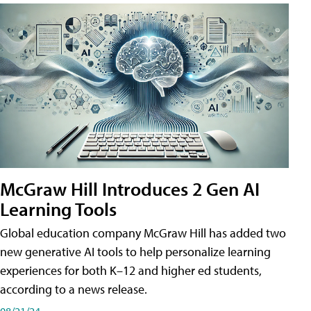
McGraw Hill Introduces 2 Gen AI
Learning Tools
Global education company McGraw Hill has added two
new generative AI tools to help personalize learning
experiences for both K–12 and higher ed students,
according to a news release.
08/21/24