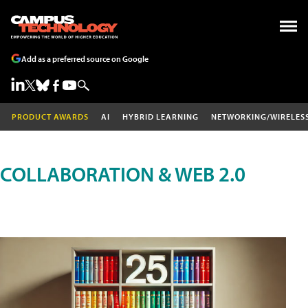
Add as a preferred source on Google
PRODUCT AWARDS
AI
HYBRID LEARNING
NETWORKING/WIRELES
COLLABORATION & WEB 2.0