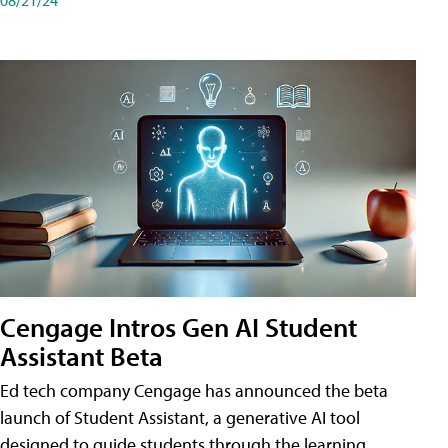
Cengage Intros Gen AI Student
Assistant Beta
Ed tech company Cengage has announced the beta
launch of Student Assistant, a generative AI tool
designed to guide students through the learning