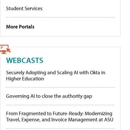
Student Services
More Portals
WEBCASTS
Securely Adopting and Scaling AI with Okta in
Higher Education
Governing AI to close the authority gap
From Fragmented to Future-Ready: Modernizing
Travel, Expense, and Invoice Management at ASU