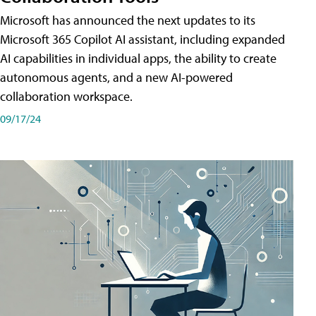
Microsoft has announced the next updates to its
Microsoft 365 Copilot AI assistant, including expanded
AI capabilities in individual apps, the ability to create
autonomous agents, and a new AI-powered
collaboration workspace.
09/17/24