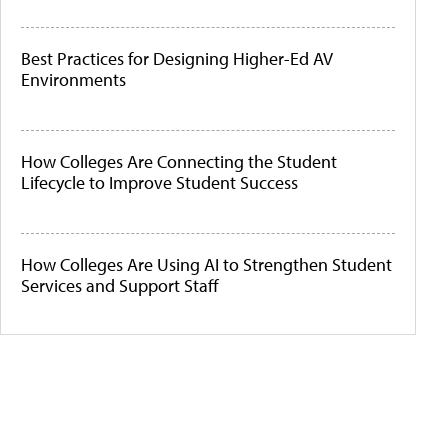
Best Practices for Designing Higher-Ed AV
Environments
How Colleges Are Connecting the Student
Lifecycle to Improve Student Success
How Colleges Are Using AI to Strengthen Student
Services and Support Staff