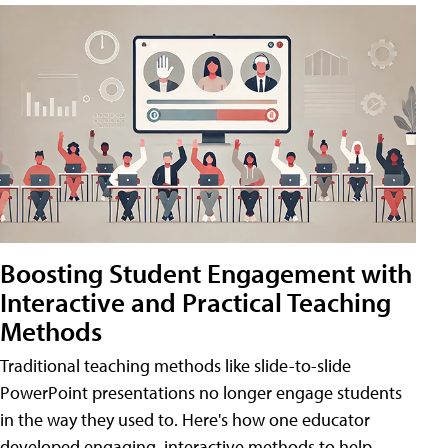
Boosting Student Engagement with
Interactive and Practical Teaching
Methods
Traditional teaching methods like slide-to-slide
PowerPoint presentations no longer engage students
in the way they used to. Here's how one educator
developed engaging, interactive methods to help