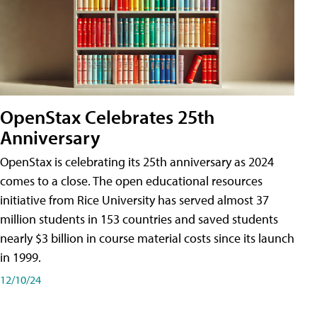
OpenStax Celebrates 25th
Anniversary
OpenStax is celebrating its 25th anniversary as 2024
comes to a close. The open educational resources
initiative from Rice University has served almost 37
million students in 153 countries and saved students
nearly $3 billion in course material costs since its launch
in 1999.
12/10/24