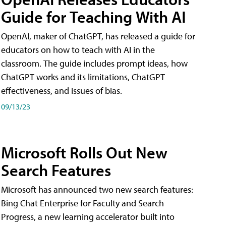
Guide for Teaching With AI
OpenAI, maker of ChatGPT, has released a guide for
educators on how to teach with AI in the
classroom. The guide includes prompt ideas, how
ChatGPT works and its limitations, ChatGPT
effectiveness, and issues of bias.
09/13/23
Microsoft Rolls Out New
Search Features
Microsoft has announced two new search features:
Bing Chat Enterprise for Faculty and Search
Progress, a new learning accelerator built into