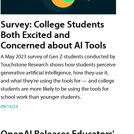
Survey: College Students
Both Excited and
Concerned about AI Tools
A May 2023 survey of Gen Z students conducted by
Touchstone Research shows how students perceive
generative artificial intelligence, how they use it,
and what they’re using the tools for — and college
students are more likely to be using the tools for
school work than younger students.
09/13/23
OpenAI Releases Educators'