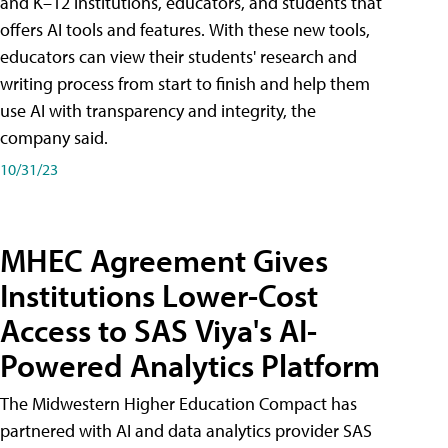
and K–12 institutions, educators, and students that
offers AI tools and features. With these new tools,
educators can view their students' research and
writing process from start to finish and help them
use AI with transparency and integrity, the
company said.
10/31/23
MHEC Agreement Gives
Institutions Lower-Cost
Access to SAS Viya's AI-
Powered Analytics Platform
The Midwestern Higher Education Compact has
partnered with AI and data analytics provider SAS