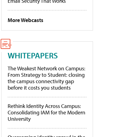
Email Security That Works
More Webcasts
WHITEPAPERS
The Weakest Network on Campus:
From Strategy to Student: closing
the campus connectivity gap
before it costs you students
Rethink Identity Across Campus:
Consolidating IAM for the Modern
University