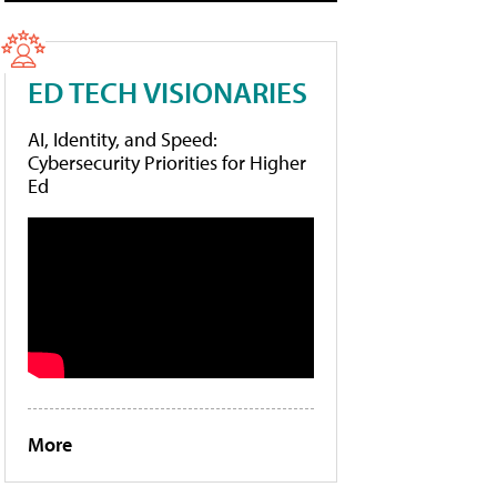
ED TECH VISIONARIES
AI, Identity, and Speed:
Cybersecurity Priorities for Higher
Ed
More