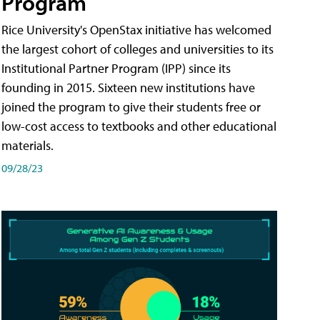
Program
Rice University's OpenStax initiative has welcomed
the largest cohort of colleges and universities to its
Institutional Partner Program (IPP) since its
founding in 2015. Sixteen new institutions have
joined the program to give their students free or
low-cost access to textbooks and other educational
materials.
09/28/23