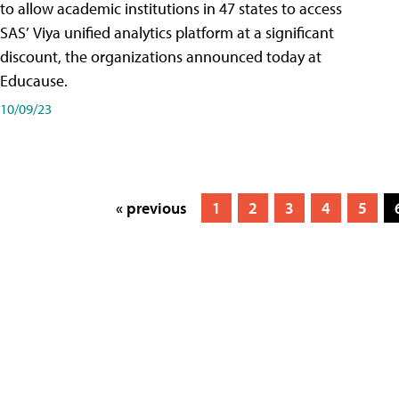
to allow academic institutions in 47 states to access
SAS’ Viya unified analytics platform at a significant
discount, the organizations announced today at
Educause.
10/09/23
« previous
1
2
3
4
5