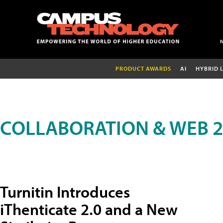
PRODUCT AWARDS
AI
HYBRID 
COLLABORATION & WEB 2
Turnitin Introduces
iThenticate 2.0 and a New