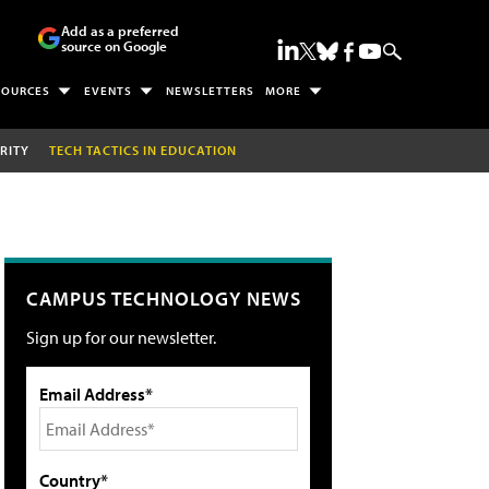
Add as a preferred
source on Google
SOURCES
EVENTS
NEWSLETTERS
MORE
RITY
TECH TACTICS IN EDUCATION
CAMPUS TECHNOLOGY NEWS
Sign up for our newsletter.
Email Address*
Country*