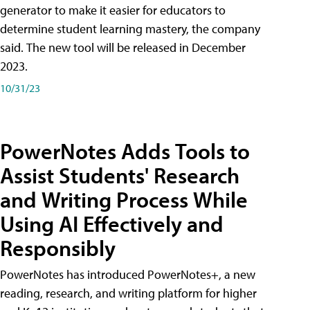
generator to make it easier for educators to
determine student learning mastery, the company
said. The new tool will be released in December
2023.
10/31/23
PowerNotes Adds Tools to
Assist Students' Research
and Writing Process While
Using AI Effectively and
Responsibly
PowerNotes has introduced PowerNotes+, a new
reading, research, and writing platform for higher