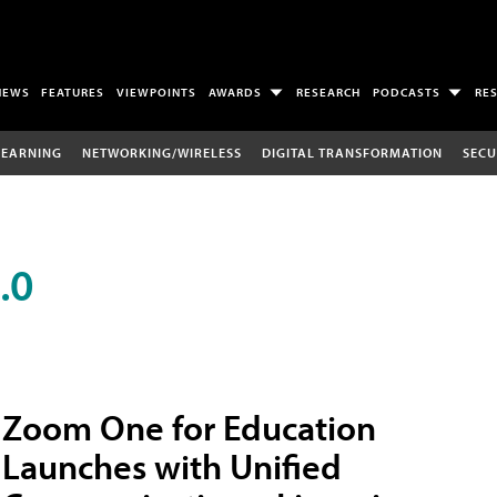
NEWS
FEATURES
VIEWPOINTS
AWARDS
RESEARCH
PODCASTS
RE
LEARNING
NETWORKING/WIRELESS
DIGITAL TRANSFORMATION
SECU
.0
Zoom One for Education
Launches with Unified