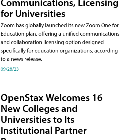
Communications, Licensing
for Universities
Zoom has globally launched its new Zoom One for
Education plan, offering a unified communications
and collaboration licensing option designed
specifically for education organizations, according
to a news release.
09/28/23
OpenStax Welcomes 16
New Colleges and
Universities to Its
Institutional Partner