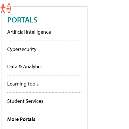
PORTALS
Artificial Intelligence
Cybersecurity
Data & Analytics
Learning Tools
Student Services
More Portals