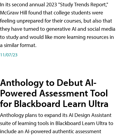
In its second annual 2023 "Study Trends Report,"
McGraw Hill found that college students were
feeling unprepared for their courses, but also that
they have turned to generative AI and social media
to study and would like more learning resources in
a similar format.
11/07/23
Anthology to Debut AI-
Powered Assessment Tool
for Blackboard Learn Ultra
Anthology plans to expand its AI Design Assistant
suite of learning tools in Blackboard Learn Ultra to
include an AI-powered authentic assessment