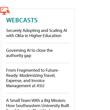
WEBCASTS
Securely Adopting and Scaling AI
with Okta in Higher Education
Governing AI to close the
authority gap
From Fragmented to Future-
Ready: Modernizing Travel,
Expense, and Invoice
Management at ASU
A Small Team With a Big Mission:
How Southeastern University Built