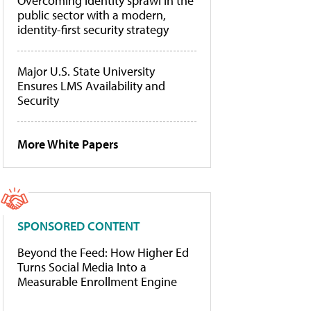
Overcoming identity sprawl in the
public sector with a modern,
identity-first security strategy
Major U.S. State University
Ensures LMS Availability and
Security
More White Papers
SPONSORED CONTENT
Beyond the Feed: How Higher Ed
Turns Social Media Into a
Measurable Enrollment Engine