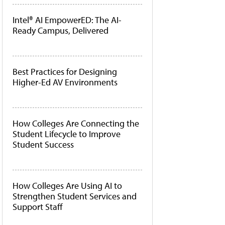
Intel® AI EmpowerED: The AI-
Ready Campus, Delivered
Best Practices for Designing
Higher-Ed AV Environments
How Colleges Are Connecting the
Student Lifecycle to Improve
Student Success
How Colleges Are Using AI to
Strengthen Student Services and
Support Staff