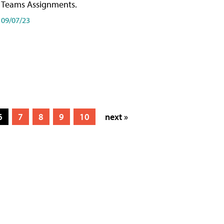
Teams Assignments.
09/07/23
6
7
8
9
10
next »