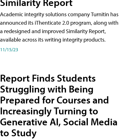
Similarity Report
Academic integrity solutions company Turnitin has
announced its iThenticate 2.0 program, along with
a redesigned and improved Similarity Report,
available across its writing integrity products.
11/15/23
Report Finds Students
Struggling with Being
Prepared for Courses and
Increasingly Turning to
Generative AI, Social Media
to Study