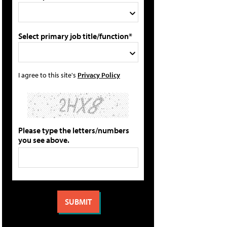
Select primary job title/function*
I agree to this site's
Privacy Policy
Please type the letters/numbers
you see above.