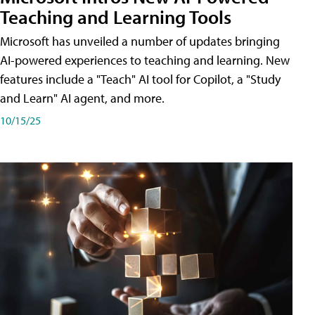
Teaching and Learning Tools
Microsoft has unveiled a number of updates bringing
AI-powered experiences to teaching and learning. New
features include a "Teach" AI tool for Copilot, a "Study
and Learn" AI agent, and more.
10/15/25