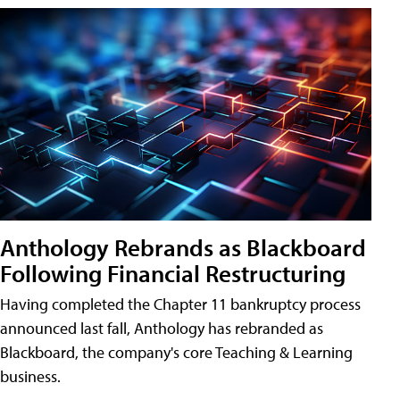
Anthology Rebrands as Blackboard
Following Financial Restructuring
Having completed the Chapter 11 bankruptcy process
announced last fall, Anthology has rebranded as
Blackboard, the company's core Teaching & Learning
business.