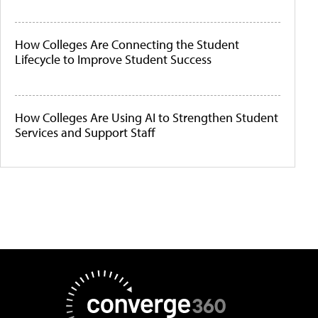
How Colleges Are Connecting the Student
Lifecycle to Improve Student Success
How Colleges Are Using AI to Strengthen Student
Services and Support Staff