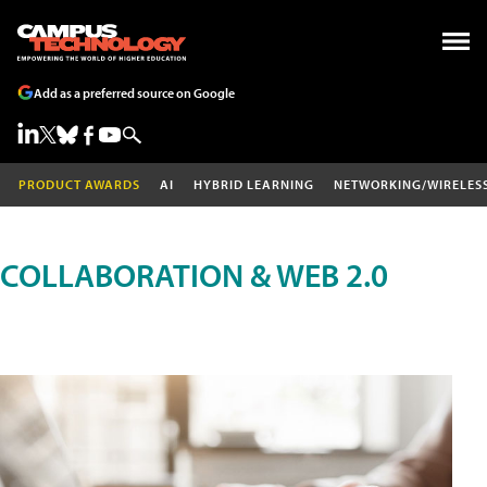
Add as a preferred source on Google
PRODUCT AWARDS
AI
HYBRID LEARNING
NETWORKING/WIRELES
COLLABORATION & WEB 2.0