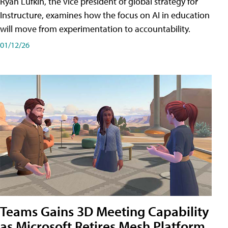
Ryan Lufkin, the vice president of global strategy for
Instructure, examines how the focus on AI in education
will move from experimentation to accountability.
01/12/26
Teams Gains 3D Meeting Capability
as Microsoft Retires Mesh Platform