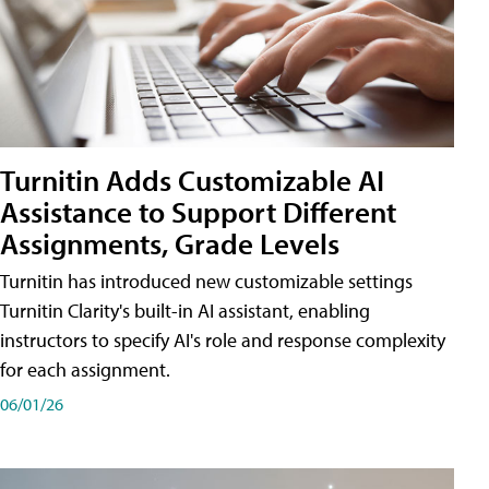
Turnitin Adds Customizable AI
Assistance to Support Different
Assignments, Grade Levels
Turnitin has introduced new customizable settings
Turnitin Clarity's built-in AI assistant, enabling
instructors to specify AI's role and response complexity
for each assignment.
06/01/26