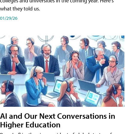
colleges and universities in the coming year. Here's
what they told us.
01/29/26
AI and Our Next Conversations in
Higher Education