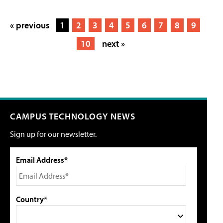
« previous
1
2
3
4
5
6
7
8
9
10
next »
CAMPUS TECHNOLOGY NEWS
Sign up for our newsletter.
Email Address*
Country*