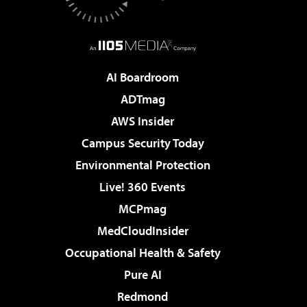
AI Boardroom
ADTmag
AWS Insider
Campus Security Today
Environmental Protection
Live! 360 Events
MCPmag
MedCloudInsider
Occupational Health & Safety
Pure AI
Redmond