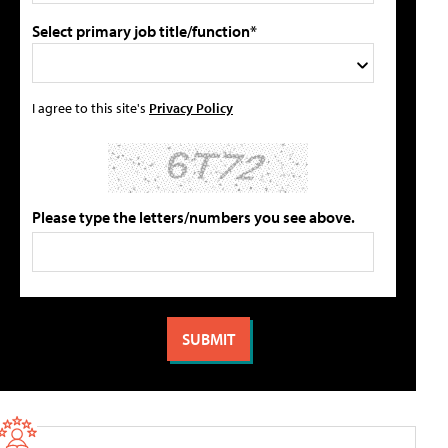
Select primary job title/function*
I agree to this site's
Privacy Policy
Please type the letters/numbers you see above.