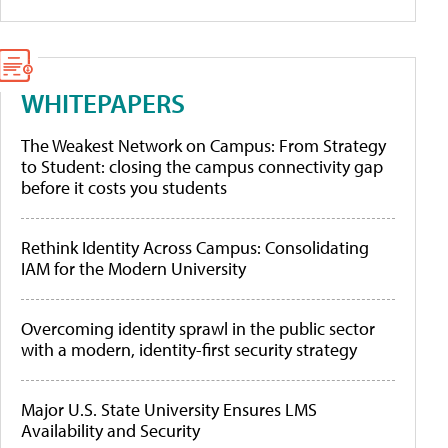
WHITEPAPERS
The Weakest Network on Campus: From Strategy
to Student: closing the campus connectivity gap
before it costs you students
Rethink Identity Across Campus: Consolidating
IAM for the Modern University
Overcoming identity sprawl in the public sector
with a modern, identity-first security strategy
Major U.S. State University Ensures LMS
Availability and Security