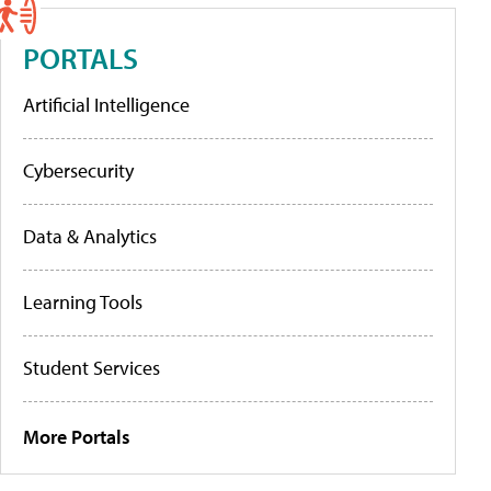
PORTALS
Artificial Intelligence
Cybersecurity
Data & Analytics
Learning Tools
Student Services
More Portals