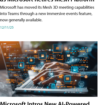
Microsoft has moved its Mesh 3D meeting capabilities
into Teams through a new immersive events feature,
now generally available.
12/11/25
Microsoft Intros New AI-Powered