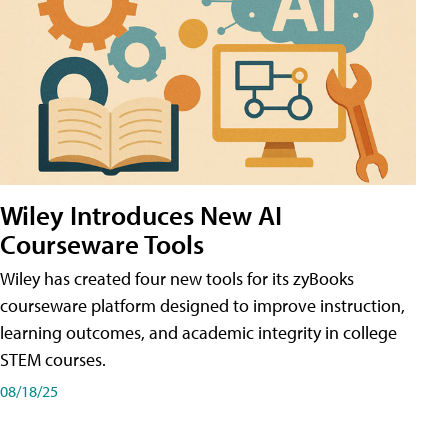
Wiley Introduces New AI
Courseware Tools
Wiley has created four new tools for its zyBooks
courseware platform designed to improve instruction,
learning outcomes, and academic integrity in college
STEM courses.
08/18/25