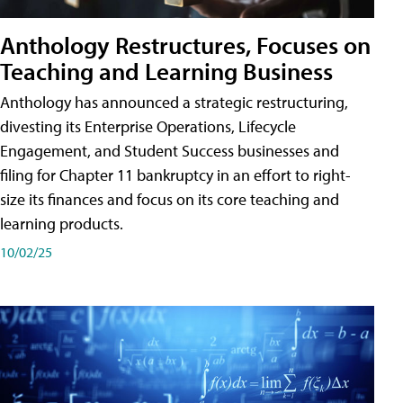
Anthology Restructures, Focuses on
Teaching and Learning Business
Anthology has announced a strategic restructuring,
divesting its Enterprise Operations, Lifecycle
Engagement, and Student Success businesses and
filing for Chapter 11 bankruptcy in an effort to right-
size its finances and focus on its core teaching and
learning products.
10/02/25