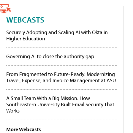
WEBCASTS
Securely Adopting and Scaling AI with Okta in
Higher Education
Governing AI to close the authority gap
From Fragmented to Future-Ready: Modernizing
Travel, Expense, and Invoice Management at ASU
A Small Team With a Big Mission: How
Southeastern University Built Email Security That
Works
More Webcasts