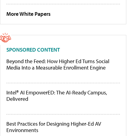
More White Papers
SPONSORED CONTENT
Beyond the Feed: How Higher Ed Turns Social
Media Into a Measurable Enrollment Engine
Intel® AI EmpowerED: The AI-Ready Campus,
Delivered
Best Practices for Designing Higher-Ed AV
Environments