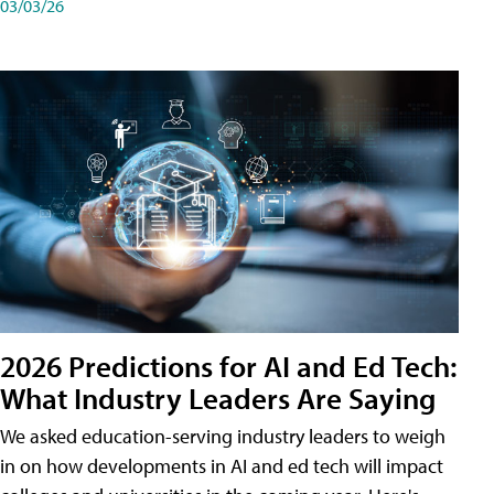
03/03/26
2026 Predictions for AI and Ed Tech:
What Industry Leaders Are Saying
We asked education-serving industry leaders to weigh
in on how developments in AI and ed tech will impact