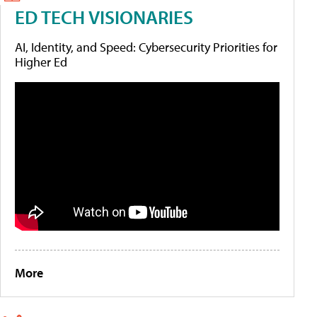
ED TECH VISIONARIES
AI, Identity, and Speed: Cybersecurity Priorities for
Higher Ed
More