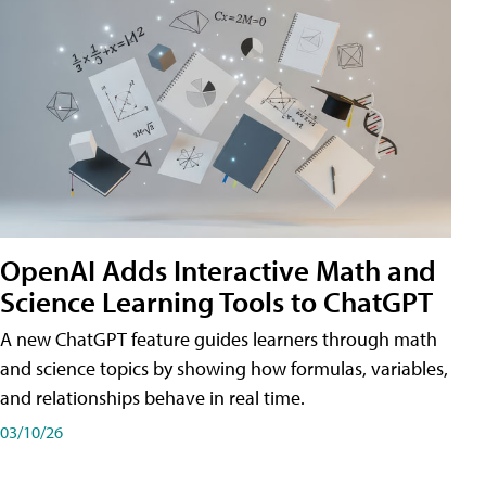
OpenAI Adds Interactive Math and
Science Learning Tools to ChatGPT
A new ChatGPT feature guides learners through math
and science topics by showing how formulas, variables,
and relationships behave in real time.
03/10/26