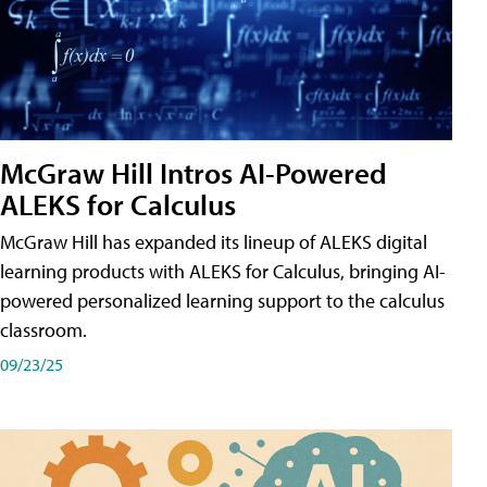
McGraw Hill Intros AI-Powered
ALEKS for Calculus
McGraw Hill has expanded its lineup of ALEKS digital
learning products with ALEKS for Calculus, bringing AI-
powered personalized learning support to the calculus
classroom.
09/23/25