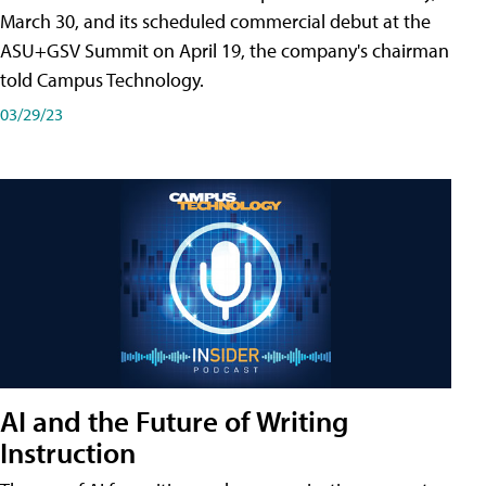
March 30, and its scheduled commercial debut at the
ASU+GSV Summit on April 19, the company's chairman
told Campus Technology.
03/29/23
AI and the Future of Writing
Instruction