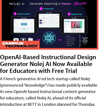
OpenAI-Based Instructional Design
Generator Nolej AI Now Available
for Educators with Free Trial
A French generative AI ed tech startup called Nolej
(pronounced “knowledge”) has made publicly available
its new OpenAI-based instructional content generator
for educators, called Nolej AI, ahead of its official
introduction at BETT in London planned for Thursday,