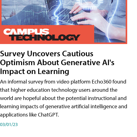
Survey Uncovers Cautious
Optimism About Generative AI's
Impact on Learning
An informal survey from video platform Echo360 found
that higher education technology users around the
world are hopeful about the potential instructional and
learning impacts of generative artificial intelligence and
applications like ChatGPT.
03/01/23