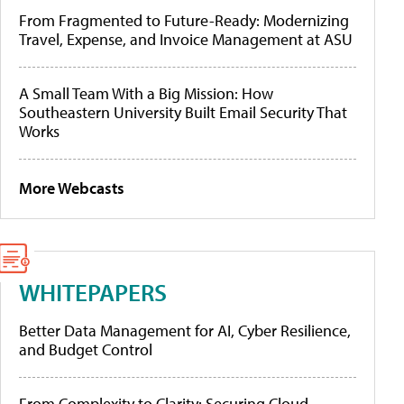
From Fragmented to Future-Ready: Modernizing
Travel, Expense, and Invoice Management at ASU
A Small Team With a Big Mission: How
Southeastern University Built Email Security That
Works
More Webcasts
WHITEPAPERS
Better Data Management for AI, Cyber Resilience,
and Budget Control
From Complexity to Clarity: Securing Cloud