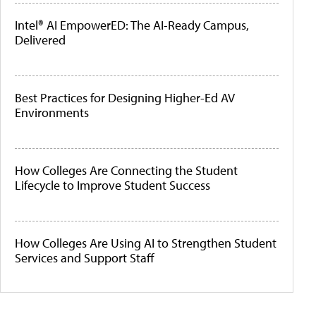
Intel® AI EmpowerED: The AI-Ready Campus,
Delivered
Best Practices for Designing Higher-Ed AV
Environments
How Colleges Are Connecting the Student
Lifecycle to Improve Student Success
How Colleges Are Using AI to Strengthen Student
Services and Support Staff