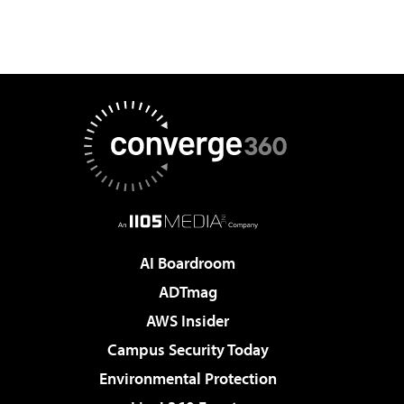
AI Boardroom
ADTmag
AWS Insider
Campus Security Today
Environmental Protection