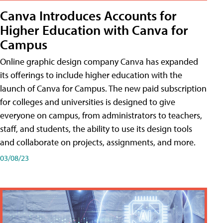
Canva Introduces Accounts for
Higher Education with Canva for
Campus
Online graphic design company Canva has expanded
its offerings to include higher education with the
launch of Canva for Campus. The new paid subscription
for colleges and universities is designed to give
everyone on campus, from administrators to teachers,
staff, and students, the ability to use its design tools
and collaborate on projects, assignments, and more.
03/08/23