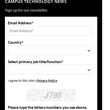
CAMPUS TECHNOLOGY NEWS
Sign up for our newsletter.
Email Address*
Country*
Select primary job title/function*
I agree to this site's
Privacy Policy
Please type the letters/numbers you see above.