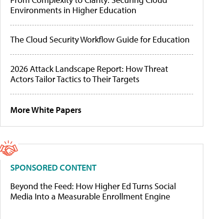
Environments in Higher Education
The Cloud Security Workflow Guide for Education
2026 Attack Landscape Report: How Threat
Actors Tailor Tactics to Their Targets
More White Papers
SPONSORED CONTENT
Beyond the Feed: How Higher Ed Turns Social
Media Into a Measurable Enrollment Engine