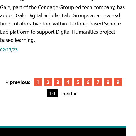
Gale, part of the Cengage Group ed tech company, has
added Gale Digital Scholar Lab: Groups as a new real-
time collaborative tool within its cloud-based Scholar
Lab platform to support Digital Humanities project-
based learning.
02/15/23
« previous
1
2
3
4
5
6
7
8
9
10
next »