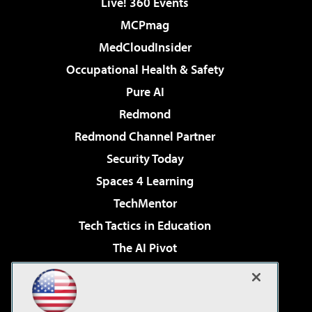
Live! 360 Events
MCPmag
MedCloudInsider
Occupational Health & Safety
Pure AI
Redmond
Redmond Channel Partner
Security Today
Spaces 4 Learning
TechMentor
Tech Tactics in Education
The AI Pivot
THE Journal
Virtualization & Cloud Review