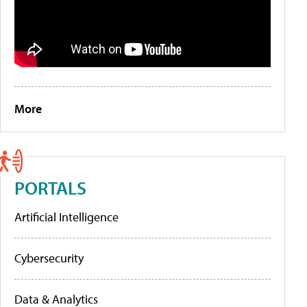
More
PORTALS
Artificial Intelligence
Cybersecurity
Data & Analytics