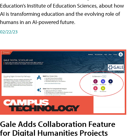
Education’s Institute of Education Sciences, about how
AI is transforming education and the evolving role of
humans in an AI-powered future.
02/22/23
Gale Adds Collaboration Feature
for Digital Humanities Projects