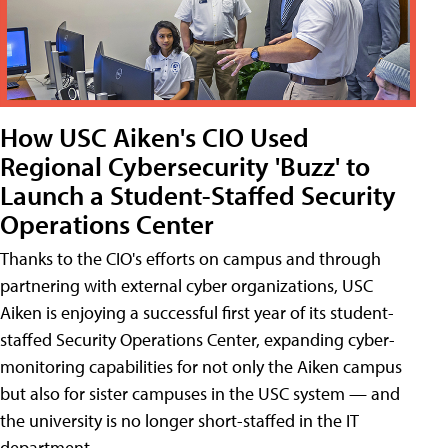
How USC Aiken's CIO Used
Regional Cybersecurity 'Buzz' to
Launch a Student-Staffed Security
Operations Center
Thanks to the CIO's efforts on campus and through
partnering with external cyber organizations, USC
Aiken is enjoying a successful first year of its student-
staffed Security Operations Center, expanding cyber-
monitoring capabilities for not only the Aiken campus
but also for sister campuses in the USC system — and
the university is no longer short-staffed in the IT
department.