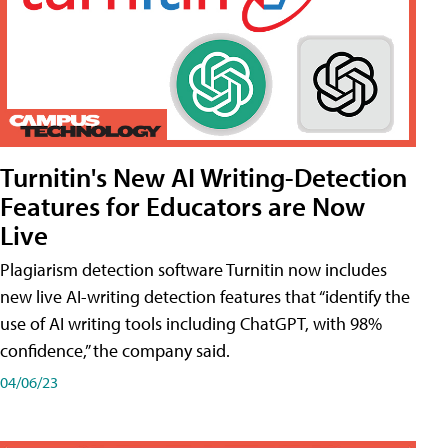
Turnitin's New AI Writing-Detection
Features for Educators are Now
Live
Plagiarism detection software Turnitin now includes
new live AI-writing detection features that “identify the
use of AI writing tools including ChatGPT, with 98%
confidence,” the company said.
04/06/23