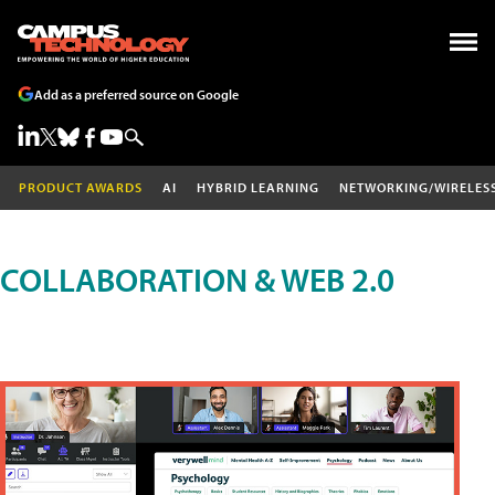
Add as a preferred source on Google
PRODUCT AWARDS
AI
HYBRID LEARNING
NETWORKING/WIRELES
COLLABORATION & WEB 2.0