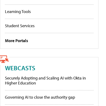
Learning Tools
Student Services
More Portals
WEBCASTS
Securely Adopting and Scaling AI with Okta in
Higher Education
Governing AI to close the authority gap