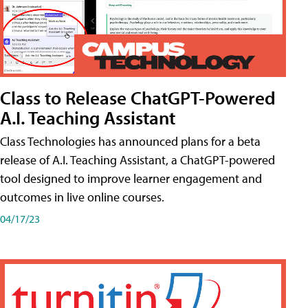
Class to Release ChatGPT-Powered
A.I. Teaching Assistant
Class Technologies has announced plans for a beta
release of A.I. Teaching Assistant, a ChatGPT-powered
tool designed to improve learner engagement and
outcomes in live online courses.
04/17/23