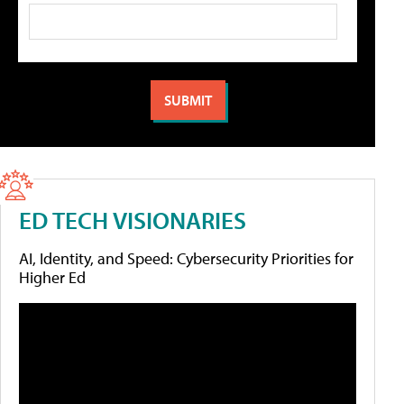
ED TECH VISIONARIES
AI, Identity, and Speed: Cybersecurity Priorities for
Higher Ed