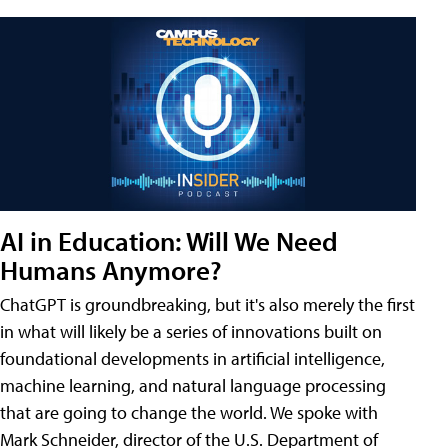
AI in Education: Will We Need
Humans Anymore?
ChatGPT is groundbreaking, but it's also merely the first
in what will likely be a series of innovations built on
foundational developments in artificial intelligence,
machine learning, and natural language processing
that are going to change the world. We spoke with
Mark Schneider, director of the U.S. Department of