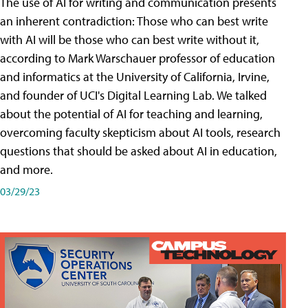
The use of AI for writing and communication presents
an inherent contradiction: Those who can best write
with AI will be those who can best write without it,
according to Mark Warschauer professor of education
and informatics at the University of California, Irvine,
and founder of UCI's Digital Learning Lab. We talked
about the potential of AI for teaching and learning,
overcoming faculty skepticism about AI tools, research
questions that should be asked about AI in education,
and more.
03/29/23