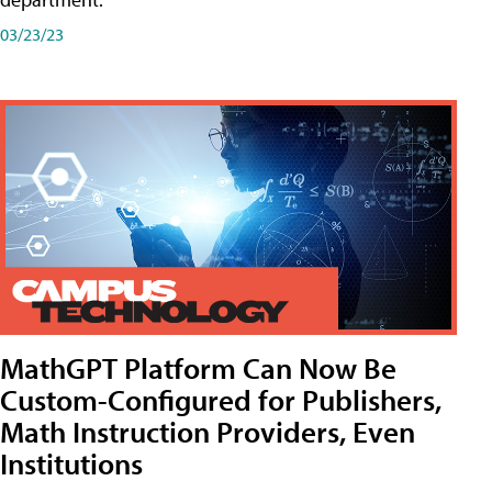
03/23/23
MathGPT Platform Can Now Be
Custom-Configured for Publishers,
Math Instruction Providers, Even
Institutions