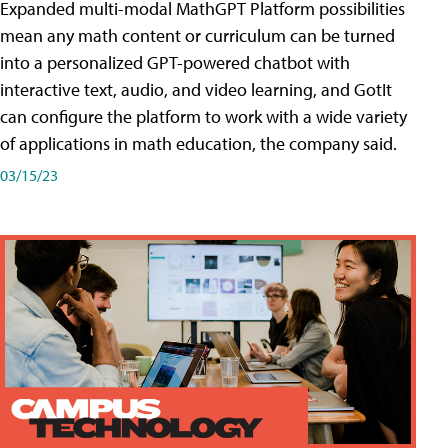
Expanded multi-modal MathGPT Platform possibilities
mean any math content or curriculum can be turned
into a personalized GPT-powered chatbot with
interactive text, audio, and video learning, and GotIt
can configure the platform to work with a wide variety
of applications in math education, the company said.
03/15/23