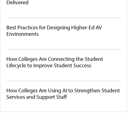
Delivered
Best Practices for Designing Higher-Ed AV
Environments
How Colleges Are Connecting the Student
Lifecycle to Improve Student Success
How Colleges Are Using AI to Strengthen Student
Services and Support Staff