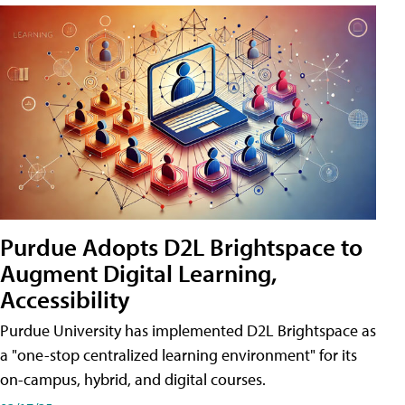
Purdue Adopts D2L Brightspace to
Augment Digital Learning,
Accessibility
Purdue University has implemented D2L Brightspace as
a "one-stop centralized learning environment" for its
on-campus, hybrid, and digital courses.