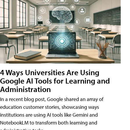
4 Ways Universities Are Using
Google AI Tools for Learning and
Administration
In a recent blog post, Google shared an array of
education customer stories, showcasing ways
institutions are using AI tools like Gemini and
NotebookLM to transform both learning and