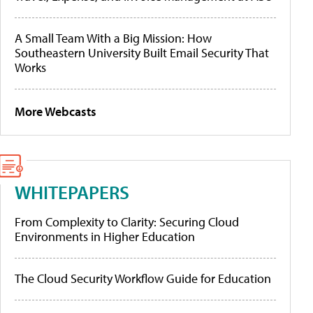
A Small Team With a Big Mission: How
Southeastern University Built Email Security That
Works
More Webcasts
WHITEPAPERS
From Complexity to Clarity: Securing Cloud
Environments in Higher Education
The Cloud Security Workflow Guide for Education