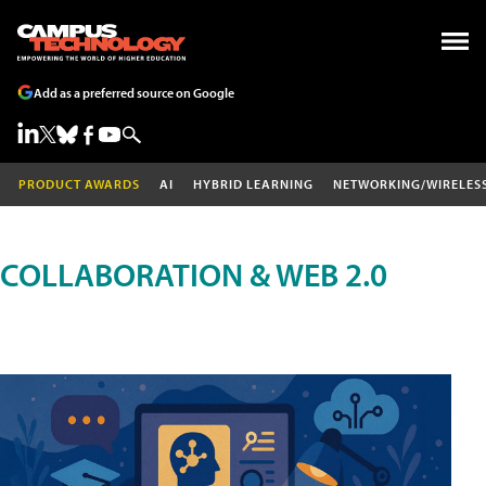
Add as a preferred source on Google
PRODUCT AWARDS
AI
HYBRID LEARNING
NETWORKING/WIRELES
COLLABORATION & WEB 2.0