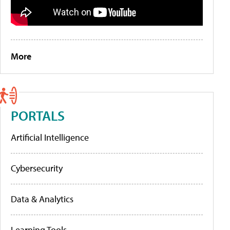
More
PORTALS
Artificial Intelligence
Cybersecurity
Data & Analytics
Learning Tools