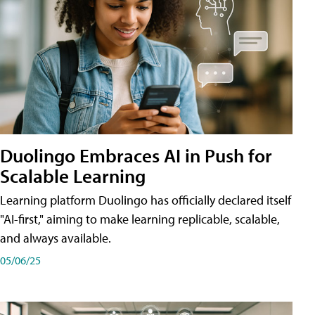
Duolingo Embraces AI in Push for
Scalable Learning
Learning platform Duolingo has officially declared itself
"AI-first," aiming to make learning replicable, scalable,
and always available.
05/06/25