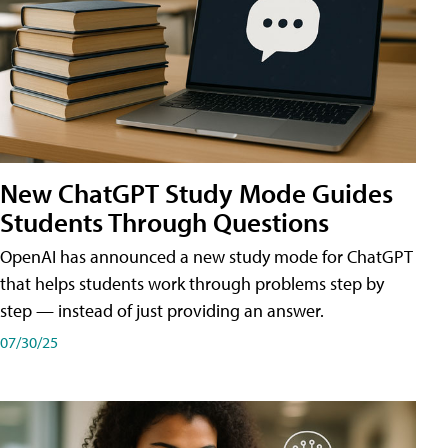
New ChatGPT Study Mode Guides
Students Through Questions
OpenAI has announced a new study mode for ChatGPT
that helps students work through problems step by
step — instead of just providing an answer.
07/30/25