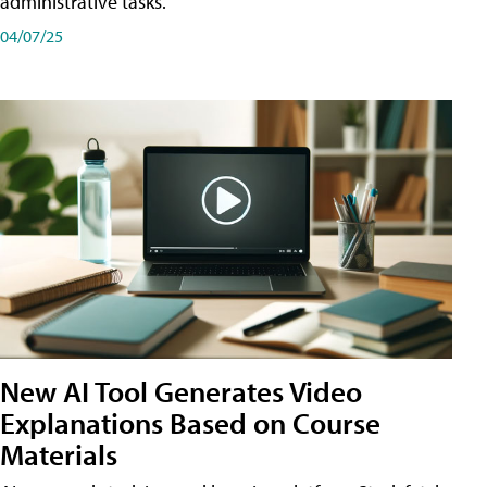
administrative tasks.
04/07/25
New AI Tool Generates Video
Explanations Based on Course
Materials