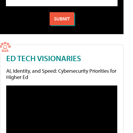
ED TECH VISIONARIES
AI, Identity, and Speed: Cybersecurity Priorities for
Higher Ed