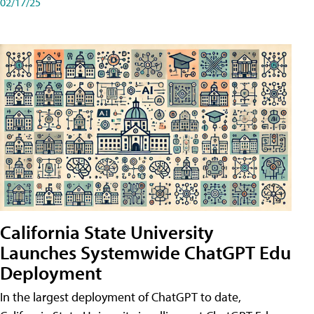
02/17/25
California State University
Launches Systemwide ChatGPT Edu
Deployment
In the largest deployment of ChatGPT to date,