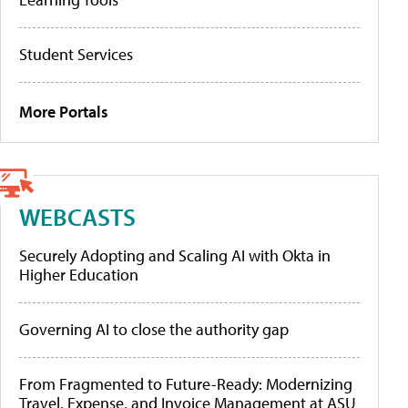
Student Services
More Portals
WEBCASTS
Securely Adopting and Scaling AI with Okta in
Higher Education
Governing AI to close the authority gap
From Fragmented to Future-Ready: Modernizing
Travel, Expense, and Invoice Management at ASU