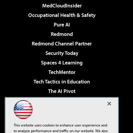
MedCloudInsider
Occupational Health & Safety
Pure AI
Redmond
Redmond Channel Partner
Security Today
Spaces 4 Learning
TechMentor
Tech Tactics in Education
The AI Pivot
THE Journal
Virtualization & Cloud Review
Visual Studio Magazine
This website uses cookies to enhance user experience and
Visual Studio Live!
to analyze performance and traffic on our website. We also