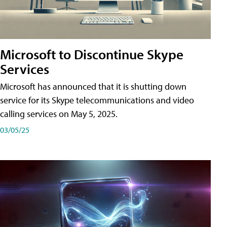
Microsoft to Discontinue Skype
Services
Microsoft has announced that it is shutting down
service for its Skype telecommunications and video
calling services on May 5, 2025.
03/05/25