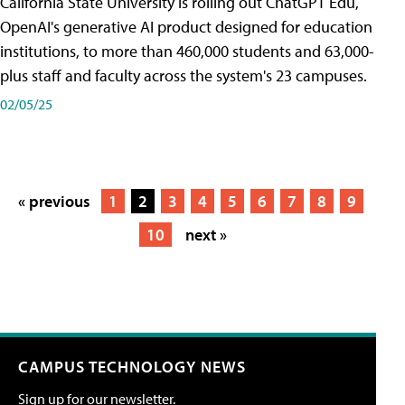
California State University is rolling out ChatGPT Edu,
OpenAI's generative AI product designed for education
institutions, to more than 460,000 students and 63,000-
plus staff and faculty across the system's 23 campuses.
02/05/25
« previous
1
2
3
4
5
6
7
8
9
10
next »
CAMPUS TECHNOLOGY NEWS
Sign up for our newsletter.