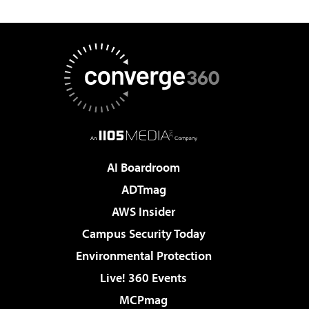
AI Boardroom
ADTmag
AWS Insider
Campus Security Today
Environmental Protection
Live! 360 Events
MCPmag