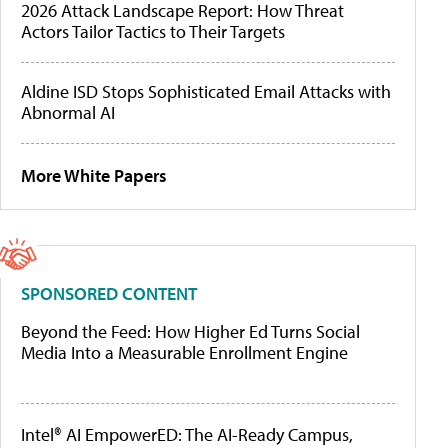
2026 Attack Landscape Report: How Threat
Actors Tailor Tactics to Their Targets
Aldine ISD Stops Sophisticated Email Attacks with
Abnormal AI
More White Papers
SPONSORED CONTENT
Beyond the Feed: How Higher Ed Turns Social
Media Into a Measurable Enrollment Engine
Intel® AI EmpowerED: The AI-Ready Campus,