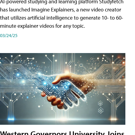
AI-powered studying and learning platform Studyfetch
has launched Imagine Explainers, a new video creator
that utilizes artificial intelligence to generate 10- to 60-
minute explainer videos for any topic.
03/24/25
Western Governors University Joins