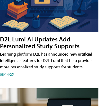
D2L Lumi AI Updates Add
Personalized Study Supports
Learning platform D2L has announced new artificial
intelligence features for D2L Lumi that help provide
more personalized study supports for students.
08/14/25