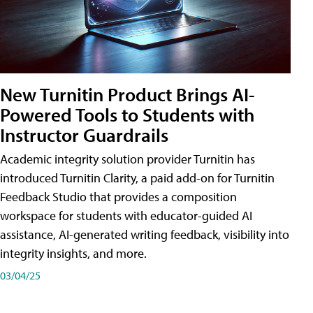
New Turnitin Product Brings AI-
Powered Tools to Students with
Instructor Guardrails
Academic integrity solution provider Turnitin has
introduced Turnitin Clarity, a paid add-on for Turnitin
Feedback Studio that provides a composition
workspace for students with educator-guided AI
assistance, AI-generated writing feedback, visibility into
integrity insights, and more.
03/04/25