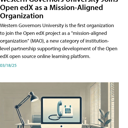
Open edX as a Mission-Aligned
Organization
Western Governors University is the first organization
to join the Open edX project as a "mission-aligned
organization" (MAO), a new category of institution-
level partnership supporting development of the Open
edX open source online learning platform.
03/18/25