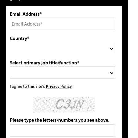
Email Address*
Country*
Select primary job title/function*
I agree to this site's
Privacy Policy
Please type the letters/numbers you see above.