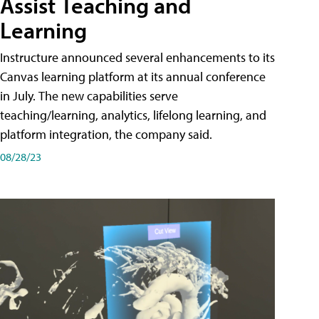
Assist Teaching and
Learning
Instructure announced several enhancements to its
Canvas learning platform at its annual conference
in July. The new capabilities serve
teaching/learning, analytics, lifelong learning, and
platform integration, the company said.
08/28/23