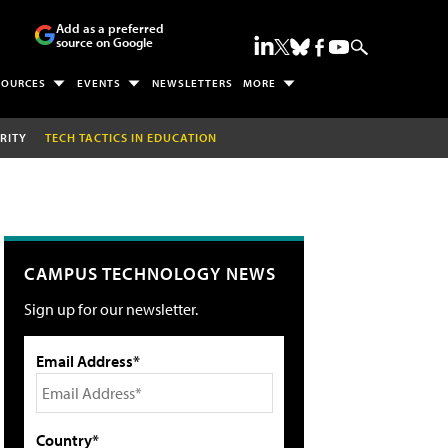
Add as a preferred
source on Google
SOURCES
EVENTS
NEWSLETTERS
MORE
RITY
TECH TACTICS IN EDUCATION
CAMPUS TECHNOLOGY NEWS
Sign up for our newsletter.
Email Address*
Country*