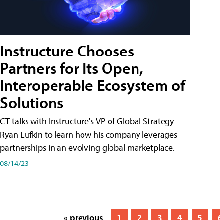
Instructure Chooses
Partners for Its Open,
Interoperable Ecosystem of
Solutions
CT talks with Instructure's VP of Global Strategy
Ryan Lufkin to learn how his company leverages
partnerships in an evolving global marketplace.
08/14/23
« previous
1
2
3
4
5