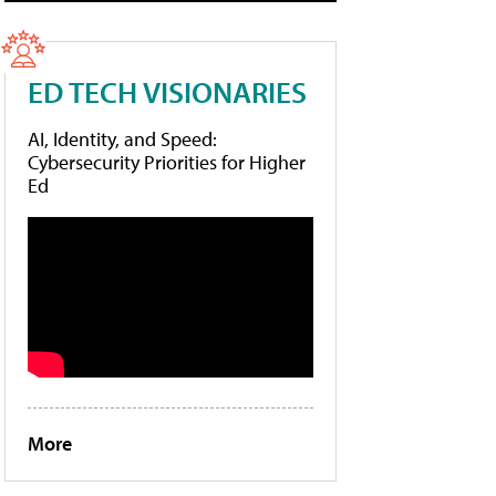
ED TECH VISIONARIES
AI, Identity, and Speed:
Cybersecurity Priorities for Higher
Ed
More