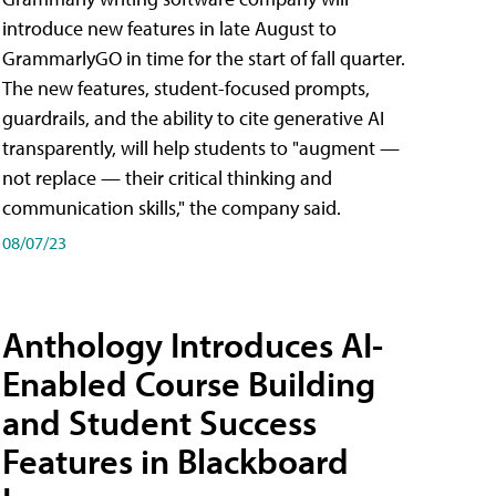
introduce new features in late August to
GrammarlyGO in time for the start of fall quarter.
The new features, student-focused prompts,
guardrails, and the ability to cite generative AI
transparently, will help students to "augment —
not replace — their critical thinking and
communication skills," the company said.
08/07/23
Anthology Introduces AI-
Enabled Course Building
and Student Success
Features in Blackboard