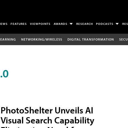
NEWS
FEATURES
VIEWPOINTS
AWARDS
RESEARCH
PODCASTS
RE
LEARNING
NETWORKING/WIRELESS
DIGITAL TRANSFORMATION
SECU
.0
PhotoShelter Unveils AI
Visual Search Capability