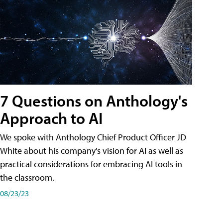
7 Questions on Anthology's
Approach to AI
We spoke with Anthology Chief Product Officer JD
White about his company's vision for AI as well as
practical considerations for embracing AI tools in
the classroom.
08/23/23