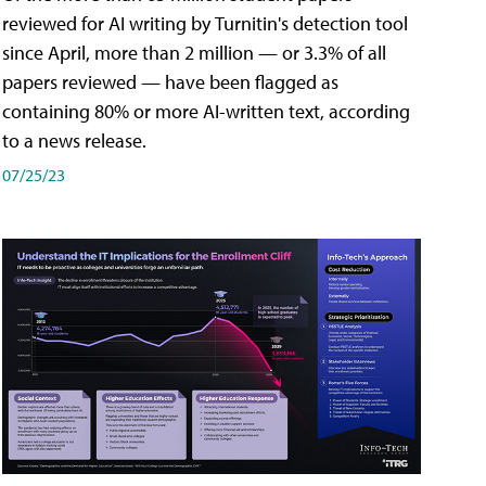
reviewed for AI writing by Turnitin's detection tool
since April, more than 2 million — or 3.3% of all
papers reviewed — have been flagged as
containing 80% or more AI-written text, according
to a news release.
07/25/23