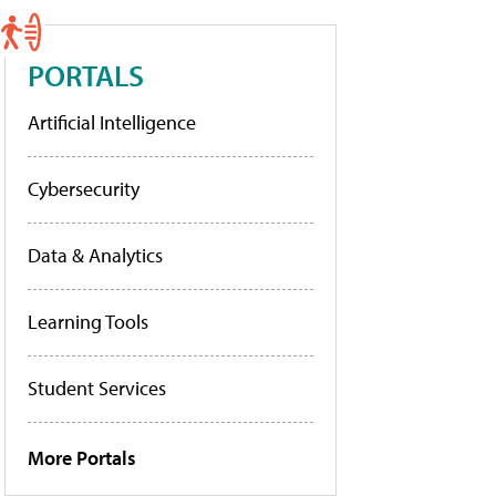
PORTALS
Artificial Intelligence
Cybersecurity
Data & Analytics
Learning Tools
Student Services
More Portals