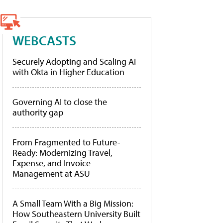
WEBCASTS
Securely Adopting and Scaling AI
with Okta in Higher Education
Governing AI to close the
authority gap
From Fragmented to Future-
Ready: Modernizing Travel,
Expense, and Invoice
Management at ASU
A Small Team With a Big Mission:
How Southeastern University Built