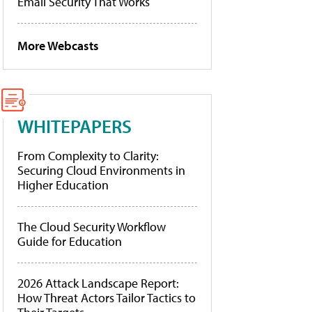
Email Security That Works
More Webcasts
WHITEPAPERS
From Complexity to Clarity:
Securing Cloud Environments in
Higher Education
The Cloud Security Workflow
Guide for Education
2026 Attack Landscape Report:
How Threat Actors Tailor Tactics to