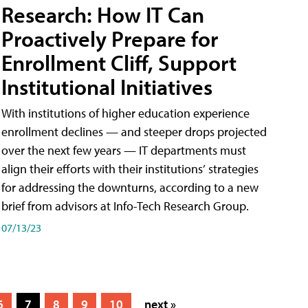
Research: How IT Can
Proactively Prepare for
Enrollment Cliff, Support
Institutional Initiatives
With institutions of higher education experience
enrollment declines — and steeper drops projected
over the next few years — IT departments must
align their efforts with their institutions’ strategies
for addressing the downturns, according to a new
brief from advisors at Info-Tech Research Group.
07/13/23
6
7
8
9
10
next »