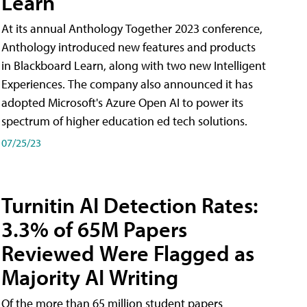
Learn
At its annual Anthology Together 2023 conference,
Anthology introduced new features and products
in Blackboard Learn, along with two new Intelligent
Experiences. The company also announced it has
adopted Microsoft's Azure Open AI to power its
spectrum of higher education ed tech solutions.
07/25/23
Turnitin AI Detection Rates:
3.3% of 65M Papers
Reviewed Were Flagged as
Majority AI Writing
​Of the more than 65 million student papers