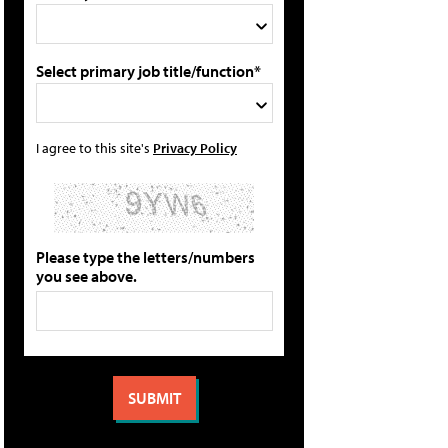
Select primary job title/function*
I agree to this site's
Privacy Policy
Please type the letters/numbers
you see above.