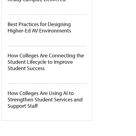
Best Practices for Designing
Higher-Ed AV Environments
How Colleges Are Connecting the
Student Lifecycle to Improve
Student Success
How Colleges Are Using AI to
Strengthen Student Services and
Support Staff