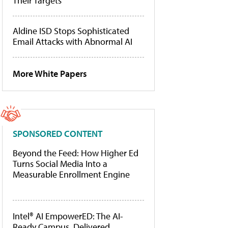
Their Targets
Aldine ISD Stops Sophisticated
Email Attacks with Abnormal AI
More White Papers
SPONSORED CONTENT
Beyond the Feed: How Higher Ed
Turns Social Media Into a
Measurable Enrollment Engine
Intel® AI EmpowerED: The AI-
Ready Campus, Delivered