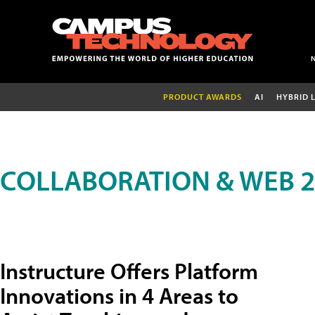
PRODUCT AWARDS
AI
HYBRID 
COLLABORATION & WEB 2
Instructure Offers Platform
Innovations in 4 Areas to