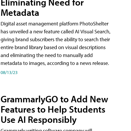
Eliminating Need for
Metadata
Digital asset management platform PhotoShelter
has unveiled a new feature called AI Visual Search,
giving brand subscribers the ability to search their
entire brand library based on visual descriptions
and eliminating the need to manually add
metadata to images, according to a news release.
08/13/23
GrammarlyGO to Add New
Features to Help Students
Use AI Responsibly
Grammarly writing software company will