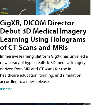
GigXR, DICOM Director
Debut 3D Medical Imagery
Learning Using Holograms
of CT Scans and MRIs
Immersive learning platform GigXR has unveiled a
new library of hyper-realistic 3D medical imagery
derived from MRI and CT scans for use in
healthcare education, training, and simulation,
according to a news release.
08/28/23