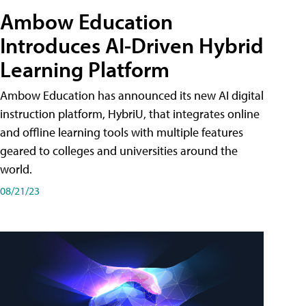
Ambow Education
Introduces AI-Driven Hybrid
Learning Platform
Ambow Education has announced its new AI digital
instruction platform, HybriU, that integrates online
and offline learning tools with multiple features
geared to colleges and universities around the
world.
08/21/23