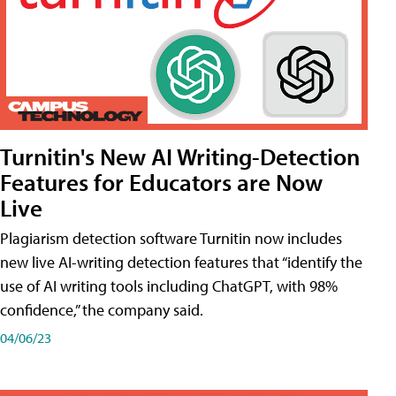
Turnitin's New AI Writing-Detection
Features for Educators are Now
Live
Plagiarism detection software Turnitin now includes
new live AI-writing detection features that “identify the
use of AI writing tools including ChatGPT, with 98%
confidence,” the company said.
04/06/23