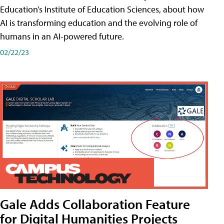
Education’s Institute of Education Sciences, about how
AI is transforming education and the evolving role of
humans in an AI-powered future.
02/22/23
Gale Adds Collaboration Feature
for Digital Humanities Projects