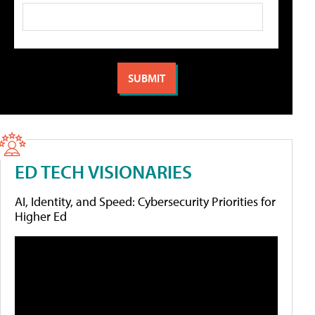
ED TECH VISIONARIES
AI, Identity, and Speed: Cybersecurity Priorities for
Higher Ed