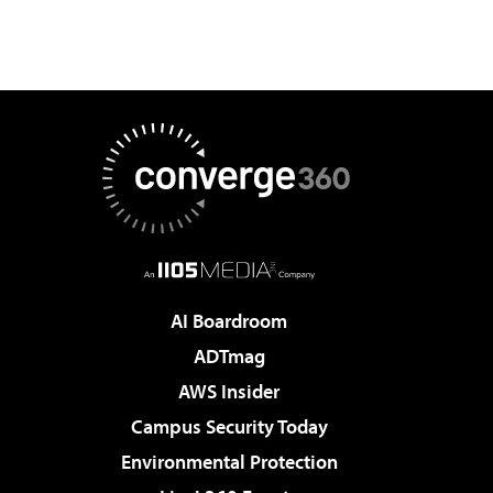
AI Boardroom
ADTmag
AWS Insider
Campus Security Today
Environmental Protection