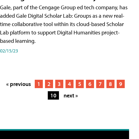
Gale, part of the Cengage Group ed tech company, has
added Gale Digital Scholar Lab: Groups as a new real-
time collaborative tool within its cloud-based Scholar
Lab platform to support Digital Humanities project-
based learning.
02/15/23
« previous
1
2
3
4
5
6
7
8
9
10
next »