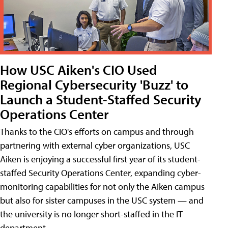
How USC Aiken's CIO Used
Regional Cybersecurity 'Buzz' to
Launch a Student-Staffed Security
Operations Center
Thanks to the CIO's efforts on campus and through
partnering with external cyber organizations, USC
Aiken is enjoying a successful first year of its student-
staffed Security Operations Center, expanding cyber-
monitoring capabilities for not only the Aiken campus
but also for sister campuses in the USC system — and
the university is no longer short-staffed in the IT
department.