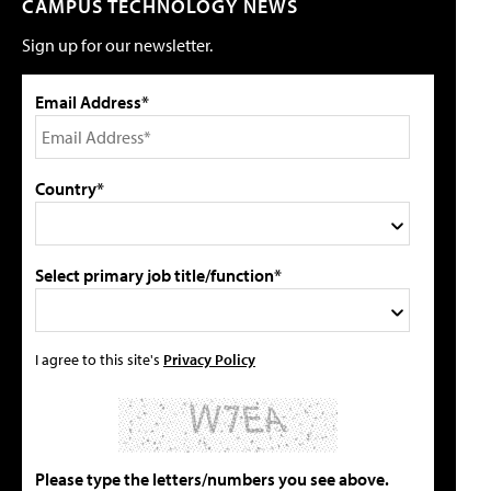
CAMPUS TECHNOLOGY NEWS
Sign up for our newsletter.
Email Address*
Country*
Select primary job title/function*
I agree to this site's
Privacy Policy
Please type the letters/numbers you see above.