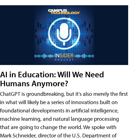
AI in Education: Will We Need
Humans Anymore?
ChatGPT is groundbreaking, but it's also merely the first
in what will likely be a series of innovations built on
foundational developments in artificial intelligence,
machine learning, and natural language processing
that are going to change the world. We spoke with
Mark Schneider, director of the U.S. Department of