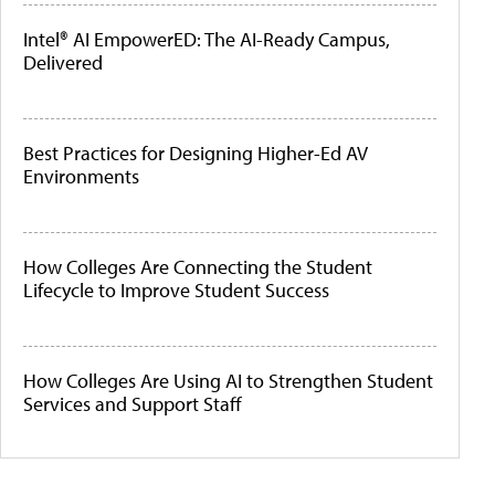
Intel® AI EmpowerED: The AI-Ready Campus,
Delivered
Best Practices for Designing Higher-Ed AV
Environments
How Colleges Are Connecting the Student
Lifecycle to Improve Student Success
How Colleges Are Using AI to Strengthen Student
Services and Support Staff