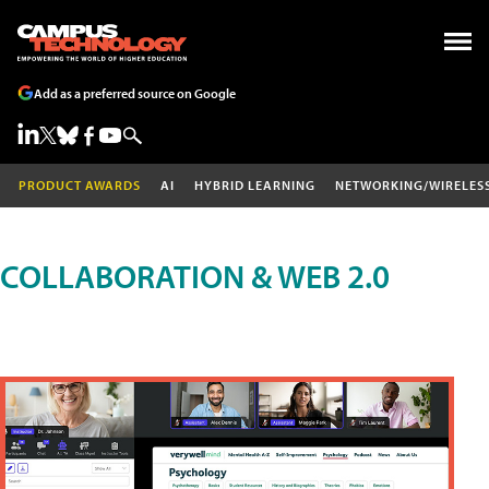
Add as a preferred source on Google
PRODUCT AWARDS
AI
HYBRID LEARNING
NETWORKING/WIRELES
COLLABORATION & WEB 2.0