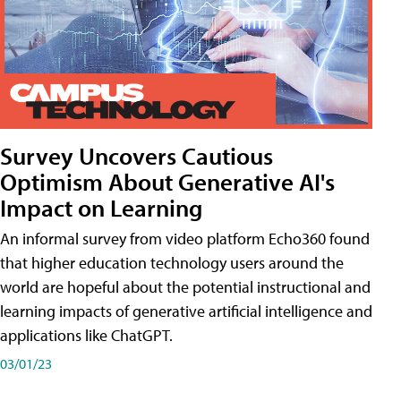
Survey Uncovers Cautious
Optimism About Generative AI's
Impact on Learning
An informal survey from video platform Echo360 found
that higher education technology users around the
world are hopeful about the potential instructional and
learning impacts of generative artificial intelligence and
applications like ChatGPT.
03/01/23