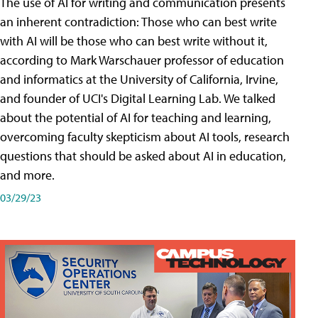
The use of AI for writing and communication presents
an inherent contradiction: Those who can best write
with AI will be those who can best write without it,
according to Mark Warschauer professor of education
and informatics at the University of California, Irvine,
and founder of UCI's Digital Learning Lab. We talked
about the potential of AI for teaching and learning,
overcoming faculty skepticism about AI tools, research
questions that should be asked about AI in education,
and more.
03/29/23