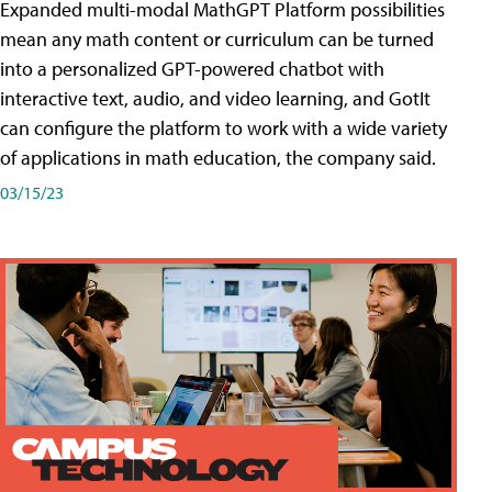
Expanded multi-modal MathGPT Platform possibilities
mean any math content or curriculum can be turned
into a personalized GPT-powered chatbot with
interactive text, audio, and video learning, and GotIt
can configure the platform to work with a wide variety
of applications in math education, the company said.
03/15/23