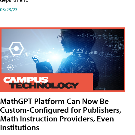
03/23/23
MathGPT Platform Can Now Be
Custom-Configured for Publishers,
Math Instruction Providers, Even
Institutions