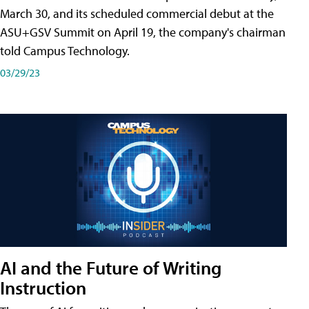
March 30, and its scheduled commercial debut at the
ASU+GSV Summit on April 19, the company's chairman
told Campus Technology.
03/29/23
AI and the Future of Writing
Instruction