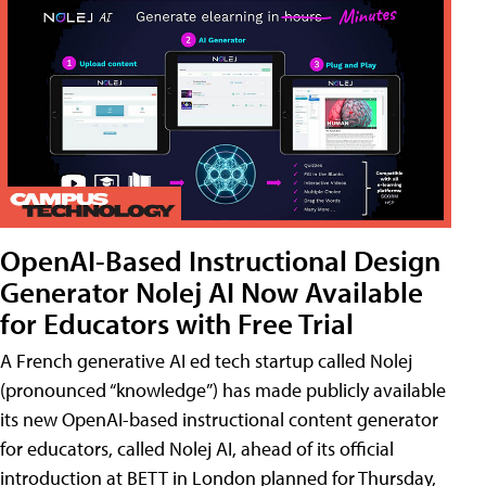
OpenAI-Based Instructional Design
Generator Nolej AI Now Available
for Educators with Free Trial
A French generative AI ed tech startup called Nolej
(pronounced “knowledge”) has made publicly available
its new OpenAI-based instructional content generator
for educators, called Nolej AI, ahead of its official
introduction at BETT in London planned for Thursday,