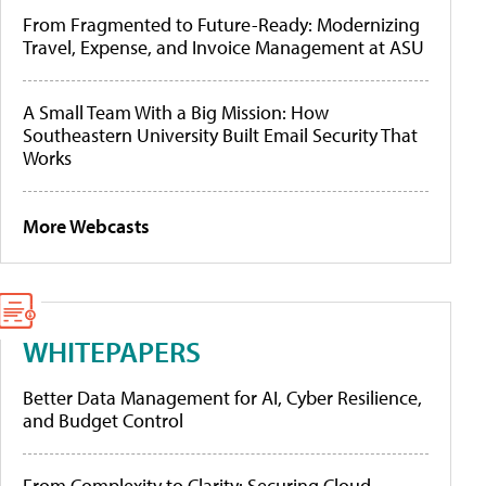
From Fragmented to Future-Ready: Modernizing
Travel, Expense, and Invoice Management at ASU
A Small Team With a Big Mission: How
Southeastern University Built Email Security That
Works
More Webcasts
WHITEPAPERS
Better Data Management for AI, Cyber Resilience,
and Budget Control
From Complexity to Clarity: Securing Cloud