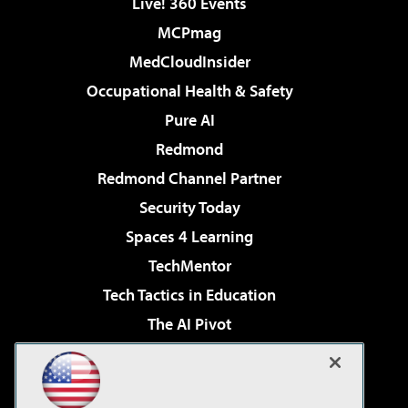
Live! 360 Events
MCPmag
MedCloudInsider
Occupational Health & Safety
Pure AI
Redmond
Redmond Channel Partner
Security Today
Spaces 4 Learning
TechMentor
Tech Tactics in Education
The AI Pivot
THE Journal
Virtualization & Cloud Review