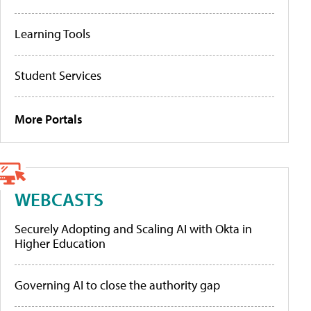
Learning Tools
Student Services
More Portals
WEBCASTS
Securely Adopting and Scaling AI with Okta in
Higher Education
Governing AI to close the authority gap