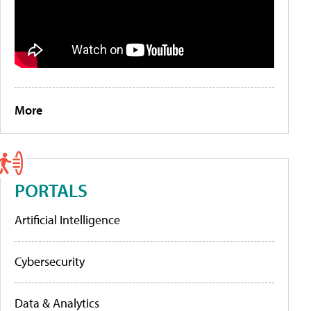
More
PORTALS
Artificial Intelligence
Cybersecurity
Data & Analytics