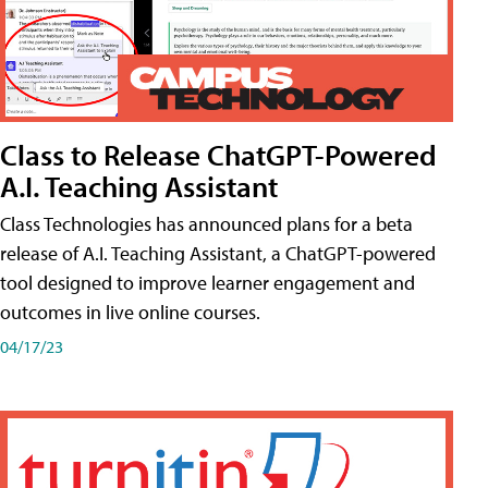
Class to Release ChatGPT-Powered
A.I. Teaching Assistant
Class Technologies has announced plans for a beta
release of A.I. Teaching Assistant, a ChatGPT-powered
tool designed to improve learner engagement and
outcomes in live online courses.
04/17/23