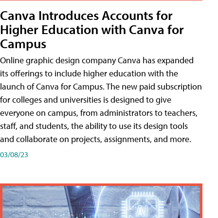
Canva Introduces Accounts for
Higher Education with Canva for
Campus
Online graphic design company Canva has expanded
its offerings to include higher education with the
launch of Canva for Campus. The new paid subscription
for colleges and universities is designed to give
everyone on campus, from administrators to teachers,
staff, and students, the ability to use its design tools
and collaborate on projects, assignments, and more.
03/08/23