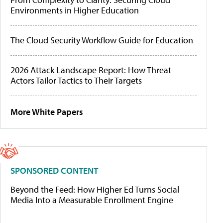
Environments in Higher Education
The Cloud Security Workflow Guide for Education
2026 Attack Landscape Report: How Threat
Actors Tailor Tactics to Their Targets
More White Papers
SPONSORED CONTENT
Beyond the Feed: How Higher Ed Turns Social
Media Into a Measurable Enrollment Engine