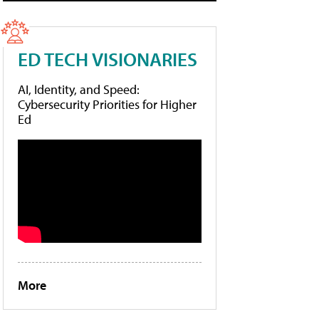
ED TECH VISIONARIES
AI, Identity, and Speed:
Cybersecurity Priorities for Higher
Ed
More