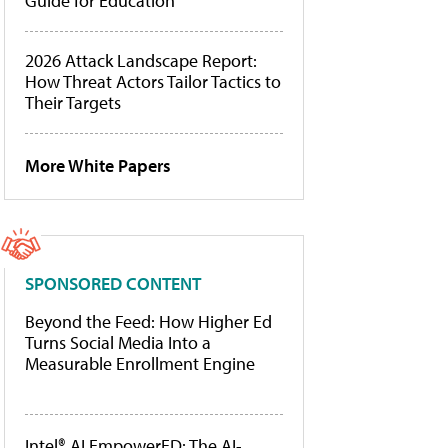
Guide for Education
2026 Attack Landscape Report:
How Threat Actors Tailor Tactics to
Their Targets
More White Papers
SPONSORED CONTENT
Beyond the Feed: How Higher Ed
Turns Social Media Into a
Measurable Enrollment Engine
Intel® AI EmpowerED: The AI-