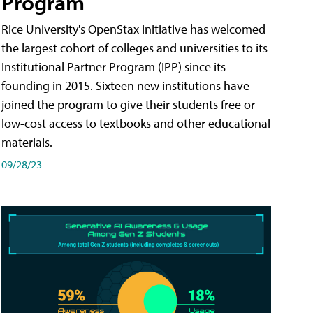
Program
Rice University's OpenStax initiative has welcomed
the largest cohort of colleges and universities to its
Institutional Partner Program (IPP) since its
founding in 2015. Sixteen new institutions have
joined the program to give their students free or
low-cost access to textbooks and other educational
materials.
09/28/23