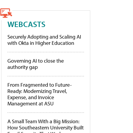
WEBCASTS
Securely Adopting and Scaling AI
with Okta in Higher Education
Governing AI to close the
authority gap
From Fragmented to Future-
Ready: Modernizing Travel,
Expense, and Invoice
Management at ASU
A Small Team With a Big Mission:
How Southeastern University Built