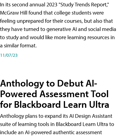
In its second annual 2023 "Study Trends Report,"
McGraw Hill found that college students were
feeling unprepared for their courses, but also that
they have turned to generative AI and social media
to study and would like more learning resources in
a similar format.
11/07/23
Anthology to Debut AI-
Powered Assessment Tool
for Blackboard Learn Ultra
Anthology plans to expand its AI Design Assistant
suite of learning tools in Blackboard Learn Ultra to
include an AI-powered authentic assessment