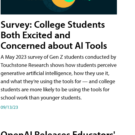
Survey: College Students
Both Excited and
Concerned about AI Tools
A May 2023 survey of Gen Z students conducted by
Touchstone Research shows how students perceive
generative artificial intelligence, how they use it,
and what they’re using the tools for — and college
students are more likely to be using the tools for
school work than younger students.
09/13/23
OpenAI Releases Educators'