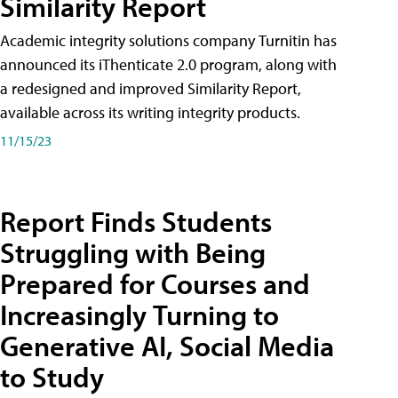
Similarity Report
Academic integrity solutions company Turnitin has
announced its iThenticate 2.0 program, along with
a redesigned and improved Similarity Report,
available across its writing integrity products.
11/15/23
Report Finds Students
Struggling with Being
Prepared for Courses and
Increasingly Turning to
Generative AI, Social Media
to Study