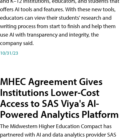
and K–12 institutions, educators, and students that
offers AI tools and features. With these new tools,
educators can view their students' research and
writing process from start to finish and help them
use AI with transparency and integrity, the
company said.
10/31/23
MHEC Agreement Gives
Institutions Lower-Cost
Access to SAS Viya's AI-
Powered Analytics Platform
The Midwestern Higher Education Compact has
partnered with AI and data analytics provider SAS