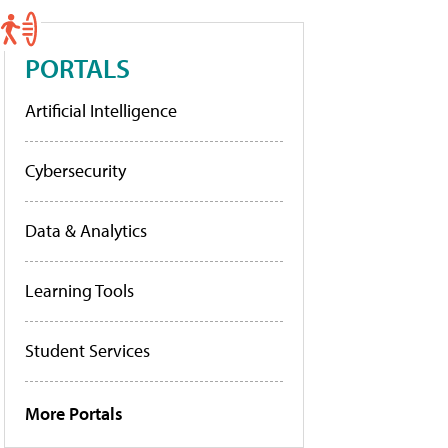
PORTALS
Artificial Intelligence
Cybersecurity
Data & Analytics
Learning Tools
Student Services
More Portals