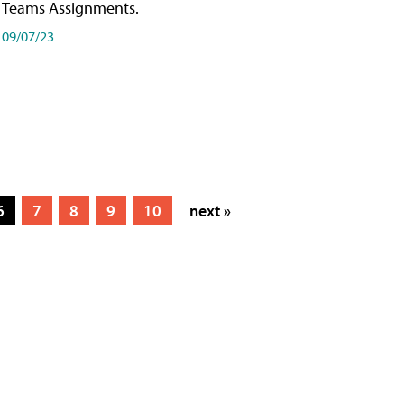
Teams Assignments.
09/07/23
6
7
8
9
10
next »