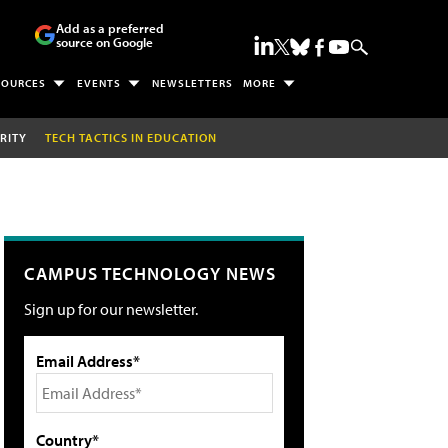
Add as a preferred
source on Google
SOURCES
EVENTS
NEWSLETTERS
MORE
RITY
TECH TACTICS IN EDUCATION
CAMPUS TECHNOLOGY NEWS
Sign up for our newsletter.
Email Address*
Country*