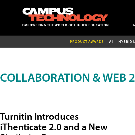
PRODUCT AWARDS
AI
HYBRID 
COLLABORATION & WEB 2
Turnitin Introduces
iThenticate 2.0 and a New