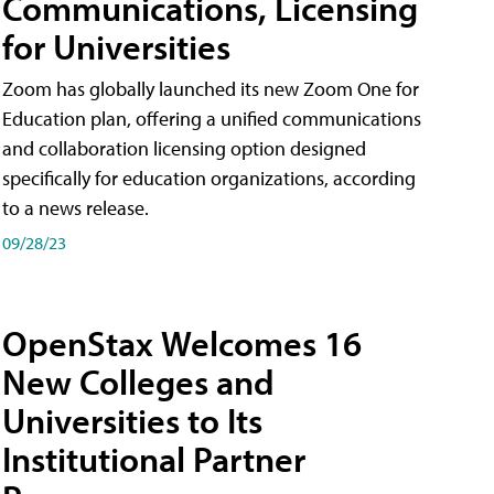
Communications, Licensing
for Universities
Zoom has globally launched its new Zoom One for
Education plan, offering a unified communications
and collaboration licensing option designed
specifically for education organizations, according
to a news release.
09/28/23
OpenStax Welcomes 16
New Colleges and
Universities to Its
Institutional Partner