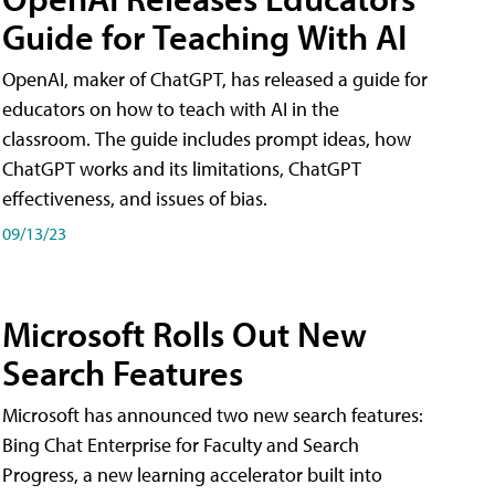
Guide for Teaching With AI
OpenAI, maker of ChatGPT, has released a guide for
educators on how to teach with AI in the
classroom. The guide includes prompt ideas, how
ChatGPT works and its limitations, ChatGPT
effectiveness, and issues of bias.
09/13/23
Microsoft Rolls Out New
Search Features
Microsoft has announced two new search features:
Bing Chat Enterprise for Faculty and Search
Progress, a new learning accelerator built into