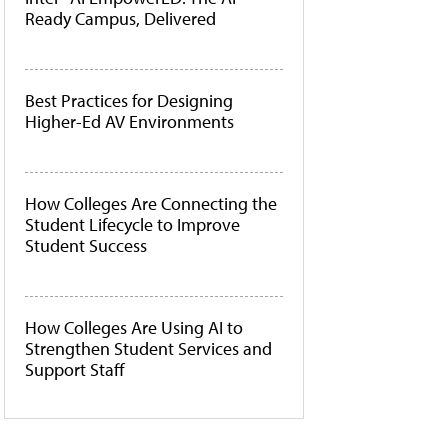
Ready Campus, Delivered
Best Practices for Designing
Higher-Ed AV Environments
How Colleges Are Connecting the
Student Lifecycle to Improve
Student Success
How Colleges Are Using AI to
Strengthen Student Services and
Support Staff