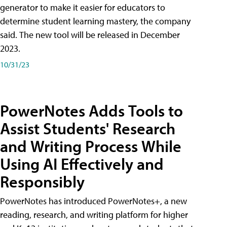
generator to make it easier for educators to
determine student learning mastery, the company
said. The new tool will be released in December
2023.
10/31/23
PowerNotes Adds Tools to
Assist Students' Research
and Writing Process While
Using AI Effectively and
Responsibly
PowerNotes has introduced PowerNotes+, a new
reading, research, and writing platform for higher