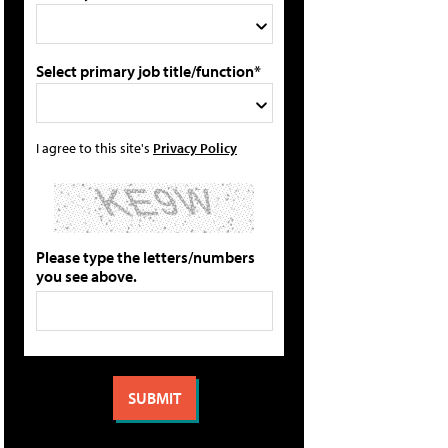
Select primary job title/function*
I agree to this site's
Privacy Policy
Please type the letters/numbers
you see above.