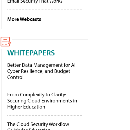
Email Security That Works
More Webcasts
WHITEPAPERS
Better Data Management for AI,
Cyber Resilience, and Budget
Control
From Complexity to Clarity:
Securing Cloud Environments in
Higher Education
The Cloud Security Workflow