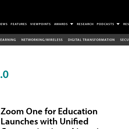
NEWS
FEATURES
VIEWPOINTS
AWARDS
RESEARCH
PODCASTS
RE
LEARNING
NETWORKING/WIRELESS
DIGITAL TRANSFORMATION
SECU
.0
Zoom One for Education
Launches with Unified