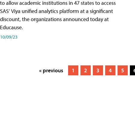
to allow academic institutions in 47 states to access
SAS’ Viya unified analytics platform at a significant
discount, the organizations announced today at
Educause.
10/09/23
« previous
1
2
3
4
5