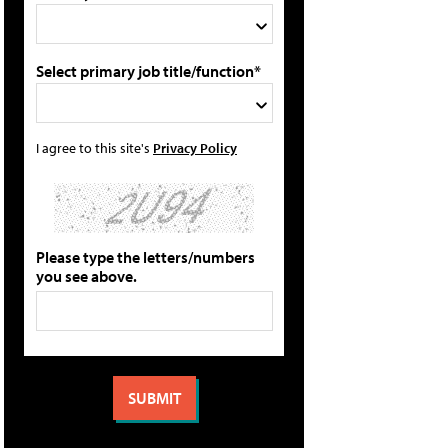
Select primary job title/function*
I agree to this site's
Privacy Policy
Please type the letters/numbers
you see above.