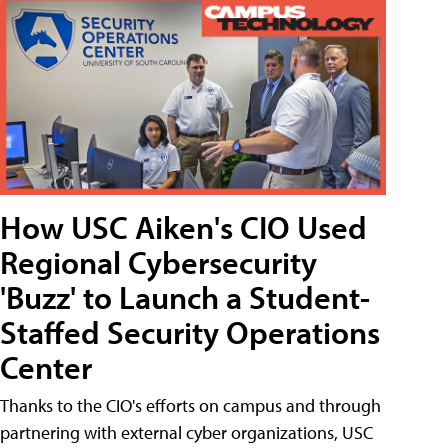
How USC Aiken's CIO Used
Regional Cybersecurity
'Buzz' to Launch a Student-
Staffed Security Operations
Center
Thanks to the CIO's efforts on campus and through
partnering with external cyber organizations, USC