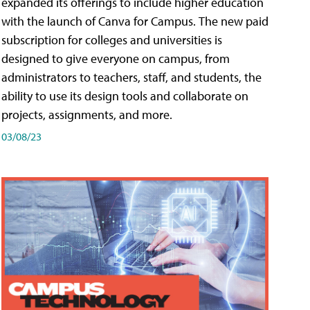
expanded its offerings to include higher education
with the launch of Canva for Campus. The new paid
subscription for colleges and universities is
designed to give everyone on campus, from
administrators to teachers, staff, and students, the
ability to use its design tools and collaborate on
projects, assignments, and more.
03/08/23