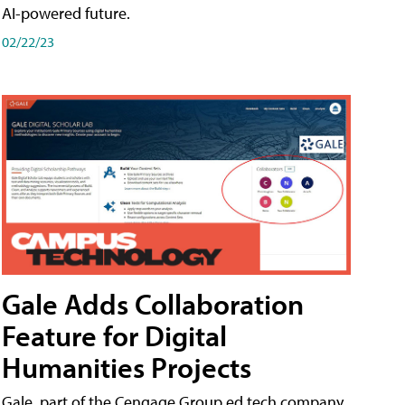
AI-powered future.
02/22/23
Gale Adds Collaboration
Feature for Digital
Humanities Projects
Gale, part of the Cengage Group ed tech company,