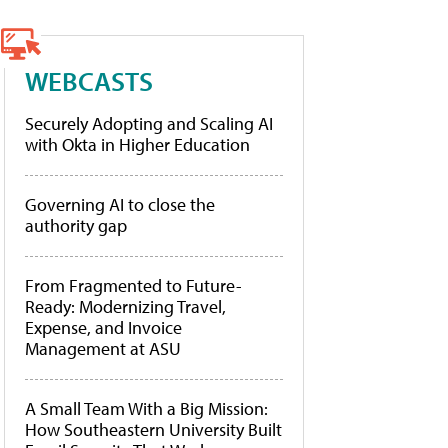
WEBCASTS
Securely Adopting and Scaling AI
with Okta in Higher Education
Governing AI to close the
authority gap
From Fragmented to Future-
Ready: Modernizing Travel,
Expense, and Invoice
Management at ASU
A Small Team With a Big Mission:
How Southeastern University Built