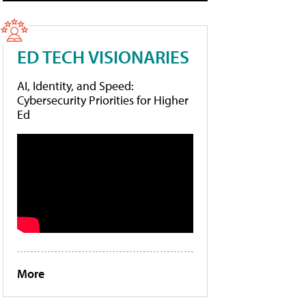
ED TECH VISIONARIES
AI, Identity, and Speed:
Cybersecurity Priorities for Higher
Ed
More