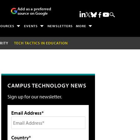
Add as a preferred
source on Google
SOURCES
EVENTS
NEWSLETTERS
MORE
RITY
TECH TACTICS IN EDUCATION
CAMPUS TECHNOLOGY NEWS
Sign up for our newsletter.
Email Address*
Country*