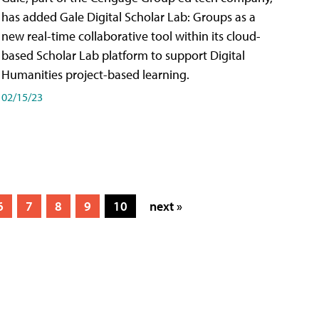
has added Gale Digital Scholar Lab: Groups as a
new real-time collaborative tool within its cloud-
based Scholar Lab platform to support Digital
Humanities project-based learning.
02/15/23
6
7
8
9
10
next »