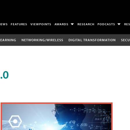
NEWS
FEATURES
VIEWPOINTS
AWARDS
RESEARCH
PODCASTS
RE
LEARNING
NETWORKING/WIRELESS
DIGITAL TRANSFORMATION
SECU
.0