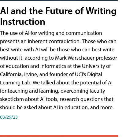
AI and the Future of Writing
Instruction
The use of AI for writing and communication
presents an inherent contradiction: Those who can
best write with AI will be those who can best write
without it, according to Mark Warschauer professor
of education and informatics at the University of
California, Irvine, and founder of UCI's Digital
Learning Lab. We talked about the potential of AI
for teaching and learning, overcoming faculty
skepticism about AI tools, research questions that
should be asked about AI in education, and more.
03/29/23