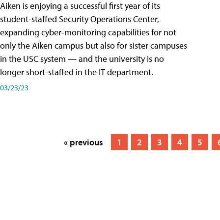
Aiken is enjoying a successful first year of its
student-staffed Security Operations Center,
expanding cyber-monitoring capabilities for not
only the Aiken campus but also for sister campuses
in the USC system — and the university is no
longer short-staffed in the IT department.
03/23/23
« previous
1
2
3
4
5