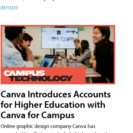
03/15/23
Canva Introduces Accounts
for Higher Education with
Canva for Campus
Online graphic design company Canva has