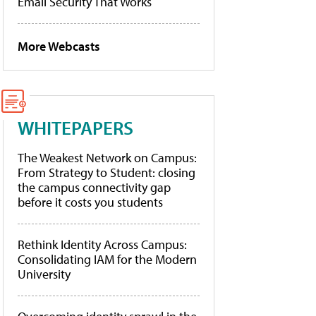
Email Security That Works
More Webcasts
WHITEPAPERS
The Weakest Network on Campus:
From Strategy to Student: closing
the campus connectivity gap
before it costs you students
Rethink Identity Across Campus:
Consolidating IAM for the Modern
University