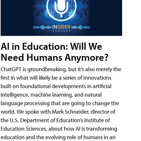
AI in Education: Will We
Need Humans Anymore?
ChatGPT is groundbreaking, but it's also merely the
first in what will likely be a series of innovations
built on foundational developments in artificial
intelligence, machine learning, and natural
language processing that are going to change the
world. We spoke with Mark Schneider, director of
the U.S. Department of Education’s Institute of
Education Sciences, about how AI is transforming
education and the evolving role of humans in an