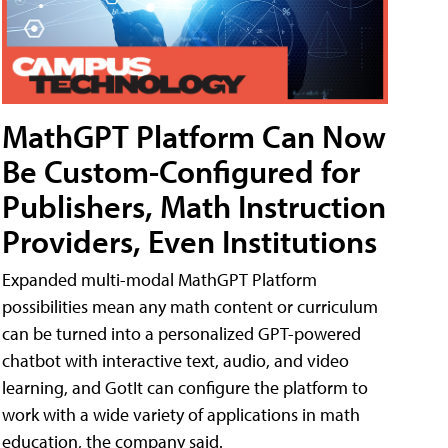
MathGPT Platform Can Now
Be Custom-Configured for
Publishers, Math Instruction
Providers, Even Institutions
Expanded multi-modal MathGPT Platform
possibilities mean any math content or curriculum
can be turned into a personalized GPT-powered
chatbot with interactive text, audio, and video
learning, and GotIt can configure the platform to
work with a wide variety of applications in math
education, the company said.