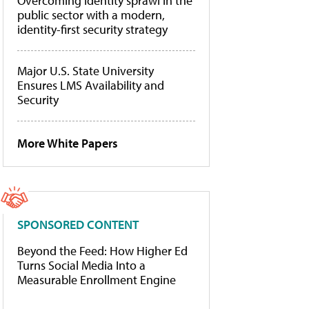
Overcoming identity sprawl in the
public sector with a modern,
identity-first security strategy
Major U.S. State University
Ensures LMS Availability and
Security
More White Papers
SPONSORED CONTENT
Beyond the Feed: How Higher Ed
Turns Social Media Into a
Measurable Enrollment Engine