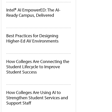
Intel® AI EmpowerED: The AI-
Ready Campus, Delivered
Best Practices for Designing
Higher-Ed AV Environments
How Colleges Are Connecting the
Student Lifecycle to Improve
Student Success
How Colleges Are Using AI to
Strengthen Student Services and
Support Staff