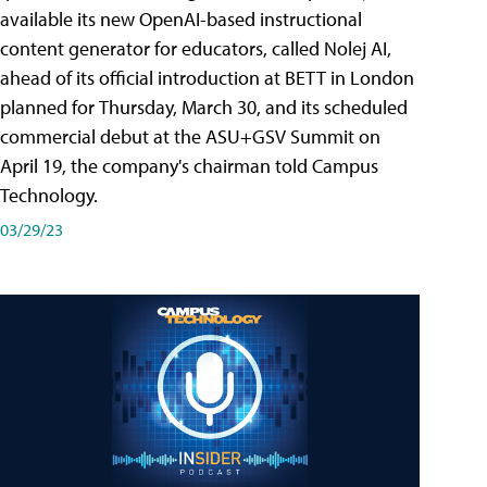
available its new OpenAI-based instructional
content generator for educators, called Nolej AI,
ahead of its official introduction at BETT in London
planned for Thursday, March 30, and its scheduled
commercial debut at the ASU+GSV Summit on
April 19, the company's chairman told Campus
Technology.
03/29/23