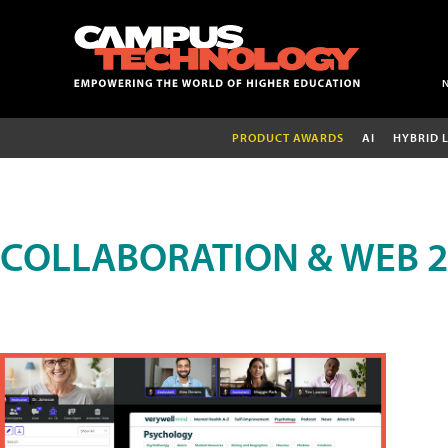
PRODUCT AWARDS
AI
HYBRID 
COLLABORATION & WEB 2