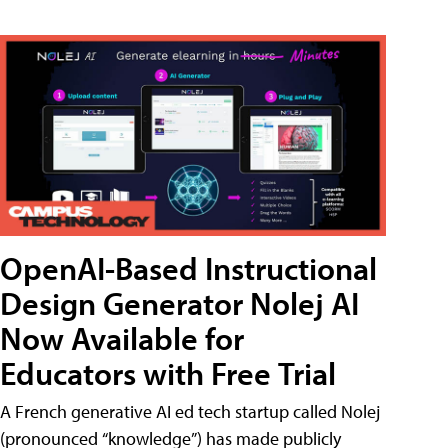
OpenAI-Based Instructional
Design Generator Nolej AI
Now Available for
Educators with Free Trial
A French generative AI ed tech startup called Nolej
(pronounced “knowledge”) has made publicly