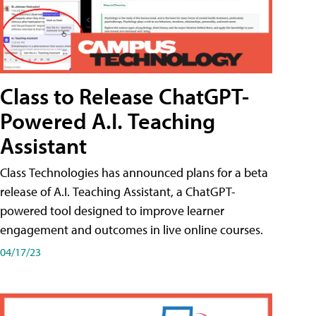
Class to Release ChatGPT-
Powered A.I. Teaching
Assistant
Class Technologies has announced plans for a beta
release of A.I. Teaching Assistant, a ChatGPT-
powered tool designed to improve learner
engagement and outcomes in live online courses.
04/17/23