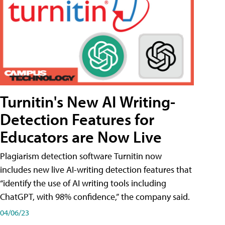
Turnitin's New AI Writing-
Detection Features for
Educators are Now Live
Plagiarism detection software Turnitin now
includes new live AI-writing detection features that
“identify the use of AI writing tools including
ChatGPT, with 98% confidence,” the company said.
04/06/23