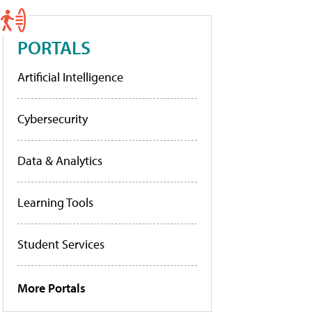
PORTALS
Artificial Intelligence
Cybersecurity
Data & Analytics
Learning Tools
Student Services
More Portals