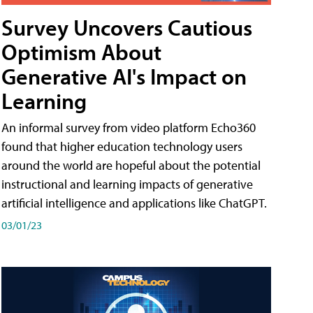
Survey Uncovers Cautious
Optimism About
Generative AI's Impact on
Learning
An informal survey from video platform Echo360
found that higher education technology users
around the world are hopeful about the potential
instructional and learning impacts of generative
artificial intelligence and applications like ChatGPT.
03/01/23