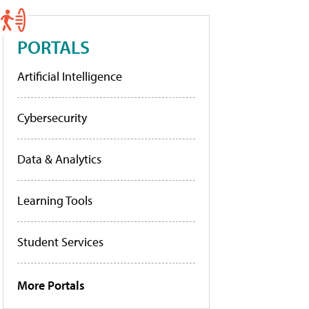
PORTALS
Artificial Intelligence
Cybersecurity
Data & Analytics
Learning Tools
Student Services
More Portals