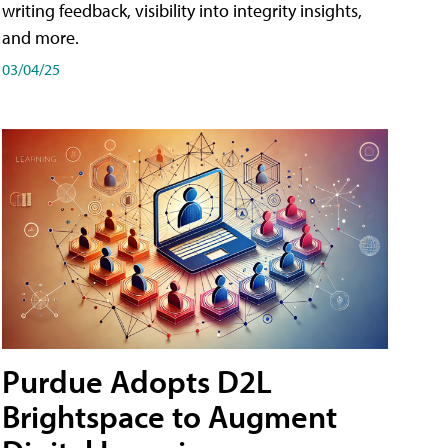
writing feedback, visibility into integrity insights,
and more.
03/04/25
Purdue Adopts D2L
Brightspace to Augment