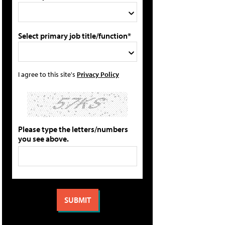
Select primary job title/function*
I agree to this site's
Privacy Policy
Please type the letters/numbers
you see above.