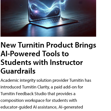
New Turnitin Product Brings
AI-Powered Tools to
Students with Instructor
Guardrails
Academic integrity solution provider Turnitin has
introduced Turnitin Clarity, a paid add-on for
Turnitin Feedback Studio that provides a
composition workspace for students with
educator-guided AI assistance, AI-generated