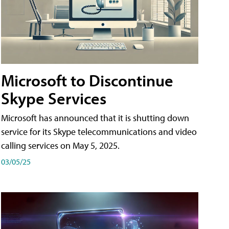
Microsoft to Discontinue
Skype Services
Microsoft has announced that it is shutting down
service for its Skype telecommunications and video
calling services on May 5, 2025.
03/05/25