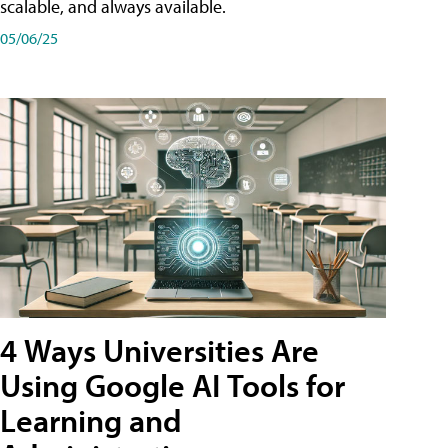
scalable, and always available.
05/06/25
4 Ways Universities Are
Using Google AI Tools for
Learning and