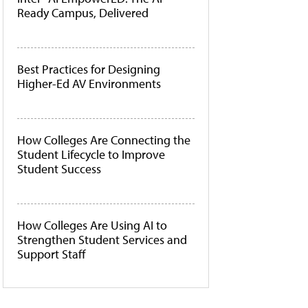
Ready Campus, Delivered
Best Practices for Designing
Higher-Ed AV Environments
How Colleges Are Connecting the
Student Lifecycle to Improve
Student Success
How Colleges Are Using AI to
Strengthen Student Services and
Support Staff