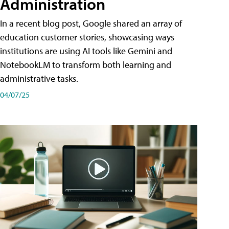
Administration
In a recent blog post, Google shared an array of
education customer stories, showcasing ways
institutions are using AI tools like Gemini and
NotebookLM to transform both learning and
administrative tasks.
04/07/25