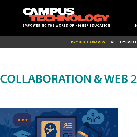
PRODUCT AWARDS
AI
HYBRID 
COLLABORATION & WEB 2