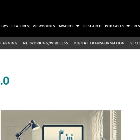
NEWS
FEATURES
VIEWPOINTS
AWARDS
RESEARCH
PODCASTS
RE
LEARNING
NETWORKING/WIRELESS
DIGITAL TRANSFORMATION
SECU
.0