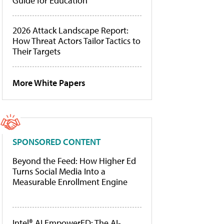
Guide for Education
2026 Attack Landscape Report:
How Threat Actors Tailor Tactics to
Their Targets
More White Papers
SPONSORED CONTENT
Beyond the Feed: How Higher Ed
Turns Social Media Into a
Measurable Enrollment Engine
Intel® AI EmpowerED: The AI-