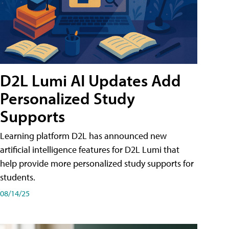
D2L Lumi AI Updates Add
Personalized Study
Supports
Learning platform D2L has announced new
artificial intelligence features for D2L Lumi that
help provide more personalized study supports for
students.
08/14/25