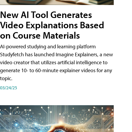
New AI Tool Generates
Video Explanations Based
on Course Materials
AI-powered studying and learning platform
Studyfetch has launched Imagine Explainers, a new
video creator that utilizes artificial intelligence to
generate 10- to 60-minute explainer videos for any
topic.
03/24/25