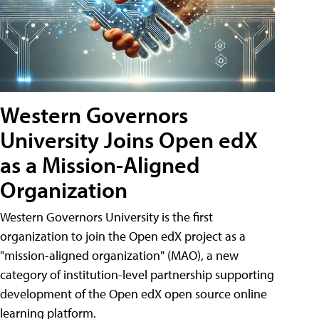
Western Governors
University Joins Open edX
as a Mission-Aligned
Organization
Western Governors University is the first
organization to join the Open edX project as a
"mission-aligned organization" (MAO), a new
category of institution-level partnership supporting
development of the Open edX open source online
learning platform.