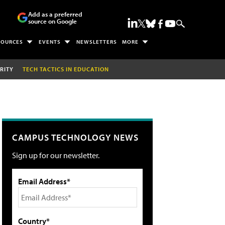
Add as a preferred
source on Google
SOURCES
EVENTS
NEWSLETTERS
MORE
RITY
TECH TACTICS IN EDUCATION
CAMPUS TECHNOLOGY NEWS
Sign up for our newsletter.
Email Address*
Country*