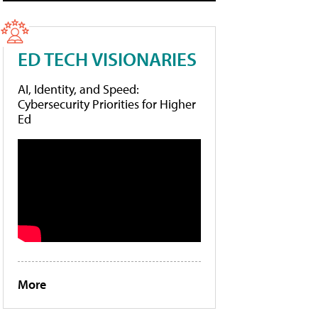
ED TECH VISIONARIES
AI, Identity, and Speed:
Cybersecurity Priorities for Higher
Ed
More