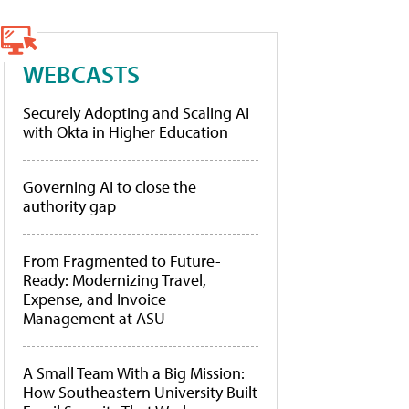
WEBCASTS
Securely Adopting and Scaling AI
with Okta in Higher Education
Governing AI to close the
authority gap
From Fragmented to Future-
Ready: Modernizing Travel,
Expense, and Invoice
Management at ASU
A Small Team With a Big Mission:
How Southeastern University Built