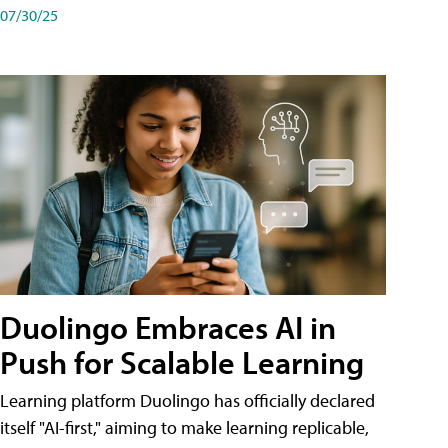
07/30/25
Duolingo Embraces AI in
Push for Scalable Learning
Learning platform Duolingo has officially declared
itself "AI-first," aiming to make learning replicable,