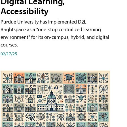
Digital Learning,
Accessibility
Purdue University has implemented D2L
Brightspace as a "one-stop centralized learning
environment" for its on-campus, hybrid, and digital
courses.
02/17/25