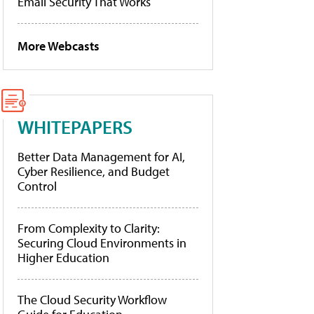
Email Security That Works
More Webcasts
WHITEPAPERS
Better Data Management for AI,
Cyber Resilience, and Budget
Control
From Complexity to Clarity:
Securing Cloud Environments in
Higher Education
The Cloud Security Workflow