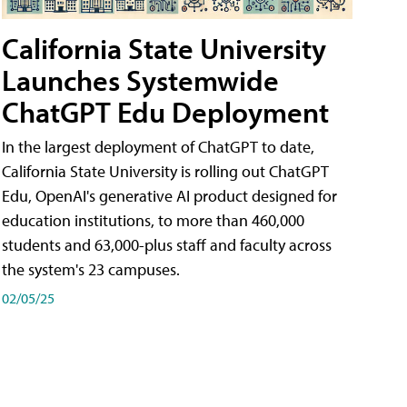
California State University
Launches Systemwide
ChatGPT Edu Deployment
In the largest deployment of ChatGPT to date,
California State University is rolling out ChatGPT
Edu, OpenAI's generative AI product designed for
education institutions, to more than 460,000
students and 63,000-plus staff and faculty across
the system's 23 campuses.
02/05/25