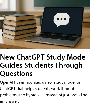
New ChatGPT Study Mode
Guides Students Through
Questions
OpenAI has announced a new study mode for
ChatGPT that helps students work through
problems step by step — instead of just providing
an answer.