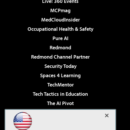
Live! 360 Events
MCPmag
MedCloudInsider
Occupational Health & Safety
Pure AI
Redmond
Redmond Channel Partner
Security Today
Spaces 4 Learning
TechMentor
Tech Tactics in Education
The AI Pivot
THE Journal
Virtualization & Cloud Review