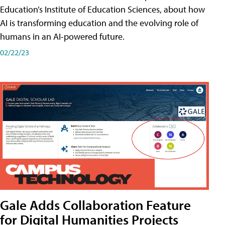
Education’s Institute of Education Sciences, about how
AI is transforming education and the evolving role of
humans in an AI-powered future.
02/22/23
Gale Adds Collaboration Feature
for Digital Humanities Projects