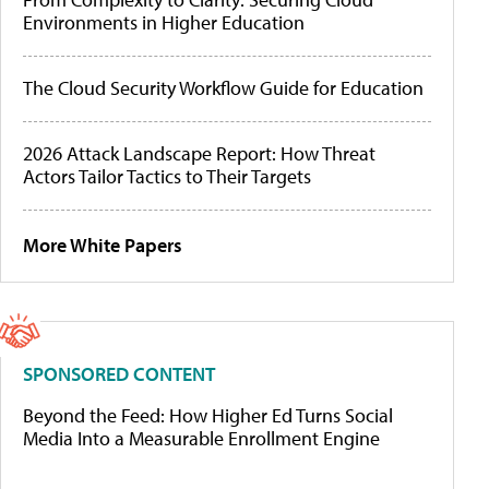
Environments in Higher Education
The Cloud Security Workflow Guide for Education
2026 Attack Landscape Report: How Threat
Actors Tailor Tactics to Their Targets
More White Papers
SPONSORED CONTENT
Beyond the Feed: How Higher Ed Turns Social
Media Into a Measurable Enrollment Engine