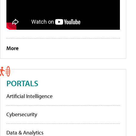
More
PORTALS
Artificial Intelligence
Cybersecurity
Data & Analytics