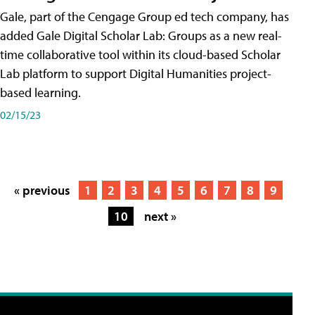
Gale, part of the Cengage Group ed tech company, has
added Gale Digital Scholar Lab: Groups as a new real-
time collaborative tool within its cloud-based Scholar
Lab platform to support Digital Humanities project-
based learning.
02/15/23
« previous
1
2
3
4
5
6
7
8
9
10
next »