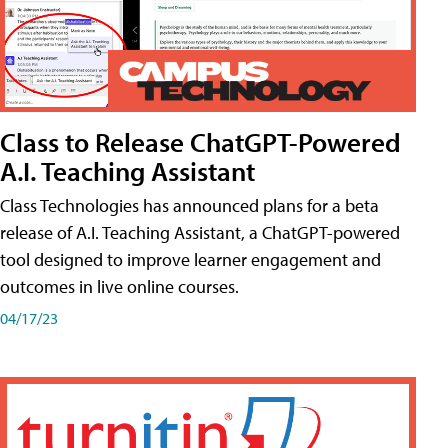
Class to Release ChatGPT-Powered
A.I. Teaching Assistant
Class Technologies has announced plans for a beta
release of A.I. Teaching Assistant, a ChatGPT-powered
tool designed to improve learner engagement and
outcomes in live online courses.
04/17/23