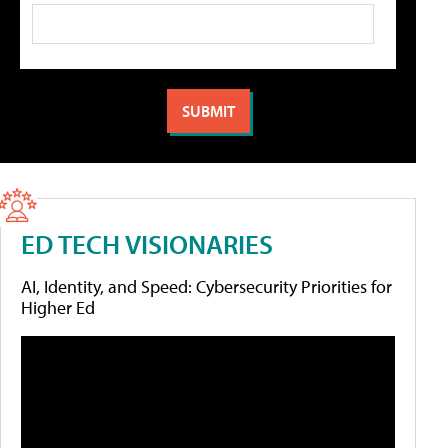
ED TECH VISIONARIES
AI, Identity, and Speed: Cybersecurity Priorities for
Higher Ed