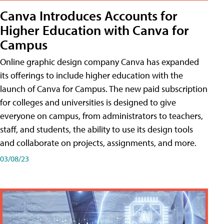
Canva Introduces Accounts for
Higher Education with Canva for
Campus
Online graphic design company Canva has expanded
its offerings to include higher education with the
launch of Canva for Campus. The new paid subscription
for colleges and universities is designed to give
everyone on campus, from administrators to teachers,
staff, and students, the ability to use its design tools
and collaborate on projects, assignments, and more.
03/08/23