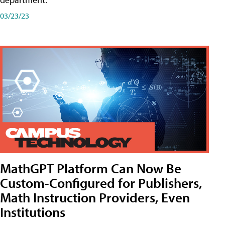
03/23/23
MathGPT Platform Can Now Be
Custom-Configured for Publishers,
Math Instruction Providers, Even
Institutions