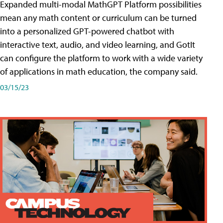
Expanded multi-modal MathGPT Platform possibilities
mean any math content or curriculum can be turned
into a personalized GPT-powered chatbot with
interactive text, audio, and video learning, and GotIt
can configure the platform to work with a wide variety
of applications in math education, the company said.
03/15/23