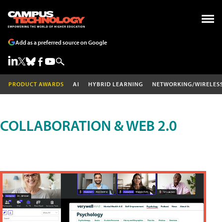
Add as a preferred source on Google
PRODUCT AWARDS
AI
HYBRID LEARNING
NETWORKING/WIRELES
COLLABORATION & WEB 2.0