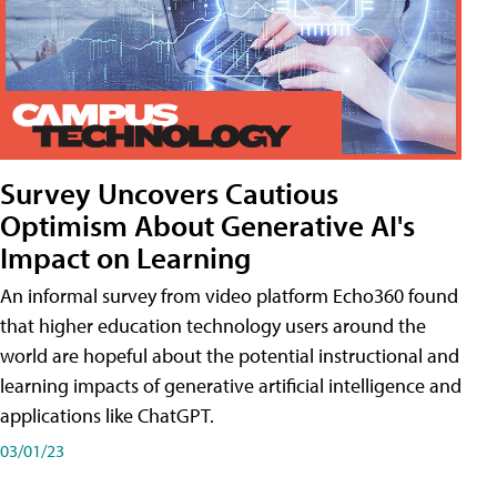
Survey Uncovers Cautious
Optimism About Generative AI's
Impact on Learning
An informal survey from video platform Echo360 found
that higher education technology users around the
world are hopeful about the potential instructional and
learning impacts of generative artificial intelligence and
applications like ChatGPT.
03/01/23