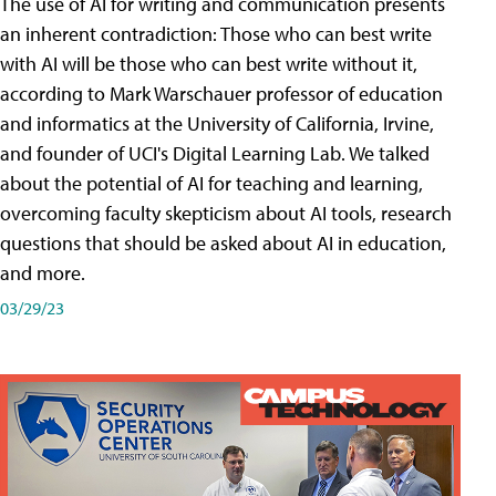
The use of AI for writing and communication presents
an inherent contradiction: Those who can best write
with AI will be those who can best write without it,
according to Mark Warschauer professor of education
and informatics at the University of California, Irvine,
and founder of UCI's Digital Learning Lab. We talked
about the potential of AI for teaching and learning,
overcoming faculty skepticism about AI tools, research
questions that should be asked about AI in education,
and more.
03/29/23