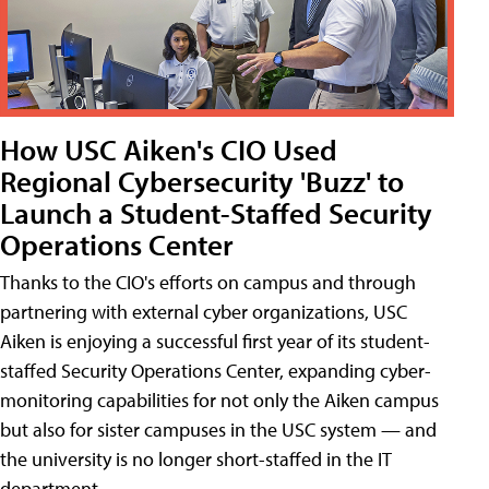
How USC Aiken's CIO Used
Regional Cybersecurity 'Buzz' to
Launch a Student-Staffed Security
Operations Center
Thanks to the CIO's efforts on campus and through
partnering with external cyber organizations, USC
Aiken is enjoying a successful first year of its student-
staffed Security Operations Center, expanding cyber-
monitoring capabilities for not only the Aiken campus
but also for sister campuses in the USC system — and
the university is no longer short-staffed in the IT
department.