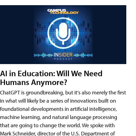
AI in Education: Will We Need
Humans Anymore?
ChatGPT is groundbreaking, but it's also merely the first
in what will likely be a series of innovations built on
foundational developments in artificial intelligence,
machine learning, and natural language processing
that are going to change the world. We spoke with
Mark Schneider, director of the U.S. Department of