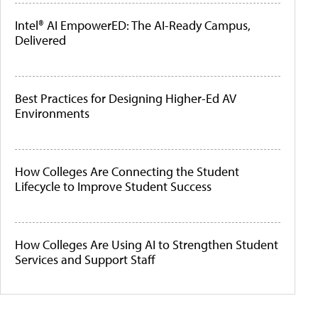
Intel® AI EmpowerED: The AI-Ready Campus,
Delivered
Best Practices for Designing Higher-Ed AV
Environments
How Colleges Are Connecting the Student
Lifecycle to Improve Student Success
How Colleges Are Using AI to Strengthen Student
Services and Support Staff