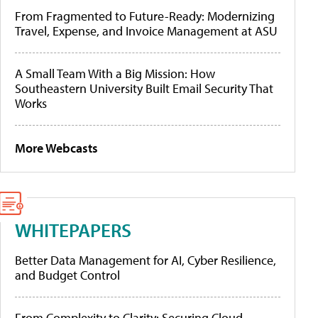
From Fragmented to Future-Ready: Modernizing
Travel, Expense, and Invoice Management at ASU
A Small Team With a Big Mission: How
Southeastern University Built Email Security That
Works
More Webcasts
WHITEPAPERS
Better Data Management for AI, Cyber Resilience,
and Budget Control
From Complexity to Clarity: Securing Cloud