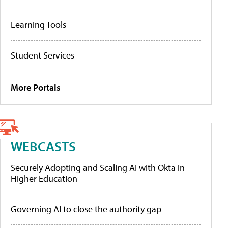
Learning Tools
Student Services
More Portals
WEBCASTS
Securely Adopting and Scaling AI with Okta in
Higher Education
Governing AI to close the authority gap