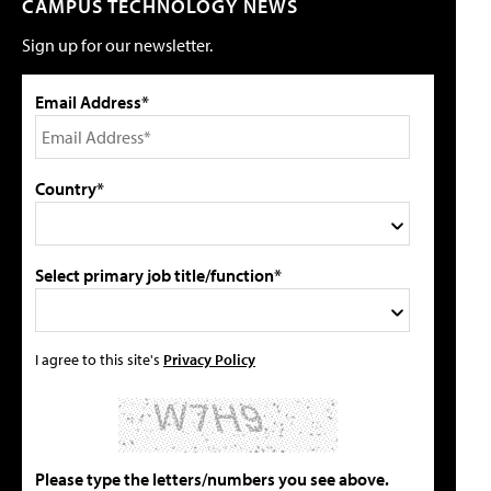
CAMPUS TECHNOLOGY NEWS
Sign up for our newsletter.
Email Address*
Country*
Select primary job title/function*
I agree to this site's
Privacy Policy
Please type the letters/numbers you see above.