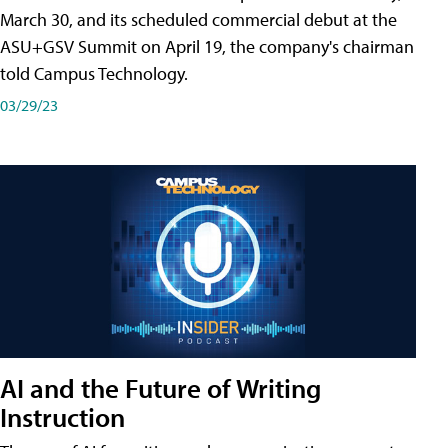
March 30, and its scheduled commercial debut at the
ASU+GSV Summit on April 19, the company's chairman
told Campus Technology.
03/29/23
AI and the Future of Writing
Instruction