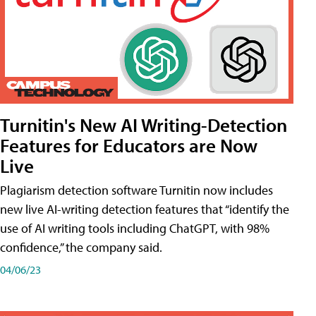
Turnitin's New AI Writing-Detection
Features for Educators are Now
Live
Plagiarism detection software Turnitin now includes
new live AI-writing detection features that “identify the
use of AI writing tools including ChatGPT, with 98%
confidence,” the company said.
04/06/23