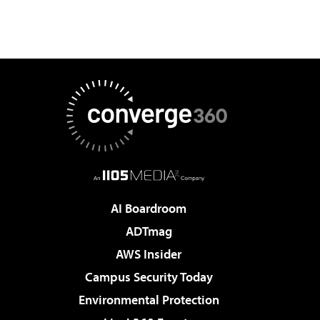
AI Boardroom
ADTmag
AWS Insider
Campus Security Today
Environmental Protection