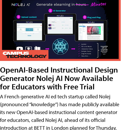
OpenAI-Based Instructional Design
Generator Nolej AI Now Available
for Educators with Free Trial
A French generative AI ed tech startup called Nolej
(pronounced “knowledge”) has made publicly available
its new OpenAI-based instructional content generator
for educators, called Nolej AI, ahead of its official
introduction at BETT in London planned for Thursday,