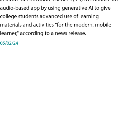
audio-based app by using generative AI to give
college students advanced use of learning
materials and activities "for the modern, mobile
learner," according to a news release.
05/02/24