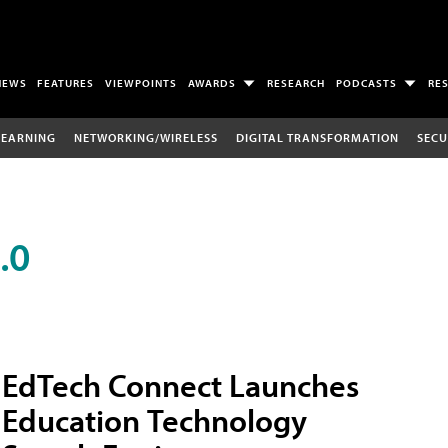
NEWS
FEATURES
VIEWPOINTS
AWARDS
RESEARCH
PODCASTS
RE
LEARNING
NETWORKING/WIRELESS
DIGITAL TRANSFORMATION
SECU
.0
EdTech Connect Launches
Education Technology