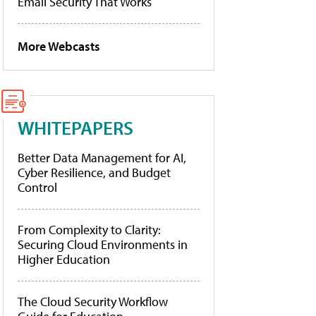
Email Security That Works
More Webcasts
WHITEPAPERS
Better Data Management for AI,
Cyber Resilience, and Budget
Control
From Complexity to Clarity:
Securing Cloud Environments in
Higher Education
The Cloud Security Workflow