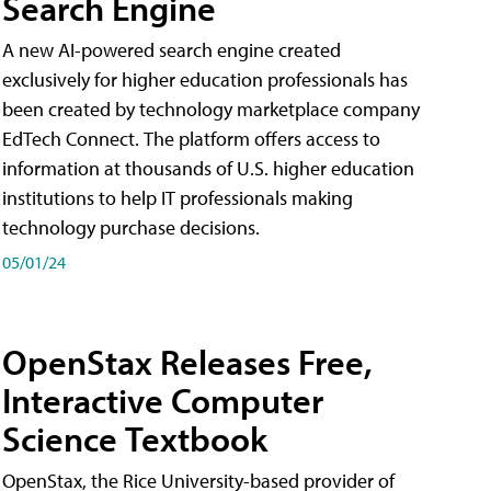
Search Engine
A new AI-powered search engine created
exclusively for higher education professionals has
been created by technology marketplace company
EdTech Connect. The platform offers access to
information at thousands of U.S. higher education
institutions to help IT professionals making
technology purchase decisions.
05/01/24
OpenStax Releases Free,
Interactive Computer
Science Textbook
OpenStax, the Rice University-based provider of