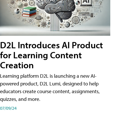
D2L Introduces AI Product
for Learning Content
Creation
Learning platform D2L is launching a new AI-
powered product, D2L Lumi, designed to help
educators create course content, assignments,
quizzes, and more.
07/09/24