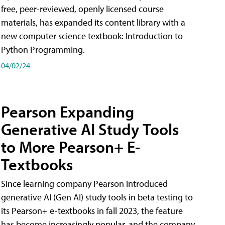
free, peer-reviewed, openly licensed course
materials, has expanded its content library with a
new computer science textbook: Introduction to
Python Programming.
04/02/24
Pearson Expanding
Generative AI Study Tools
to More Pearson+ E-
Textbooks
Since learning company Pearson introduced
generative AI (Gen AI) study tools in beta testing to
its Pearson+ e-textbooks in fall 2023, the feature
has become increasingly popular, and the company