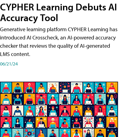
CYPHER Learning Debuts AI
Accuracy Tool
Generative learning platform CYPHER Learning has
introduced AI Crosscheck, an AI-powered accuracy
checker that reviews the quality of AI-generated
LMS content.
06/21/24