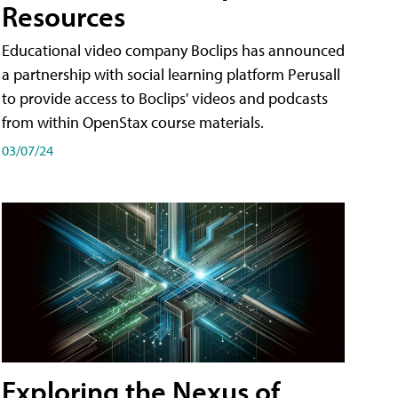
Resources
Educational video company Boclips has announced
a partnership with social learning platform Perusall
to provide access to Boclips' videos and podcasts
from within OpenStax course materials.
03/07/24
Exploring the Nexus of