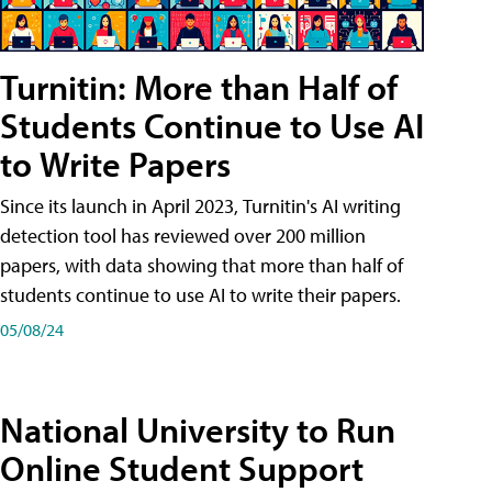
Turnitin: More than Half of
Students Continue to Use AI
to Write Papers
Since its launch in April 2023, Turnitin's AI writing
detection tool has reviewed over 200 million
papers, with data showing that more than half of
students continue to use AI to write their papers.
05/08/24
National University to Run
Online Student Support