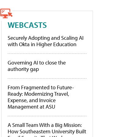
WEBCASTS
Securely Adopting and Scaling AI
with Okta in Higher Education
Governing AI to close the
authority gap
From Fragmented to Future-
Ready: Modernizing Travel,
Expense, and Invoice
Management at ASU
A Small Team With a Big Mission:
How Southeastern University Built