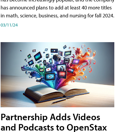
has announced plans to add at least 40 more titles
in math, science, business, and nursing for fall 2024.
03/11/24
Partnership Adds Videos
and Podcasts to OpenStax