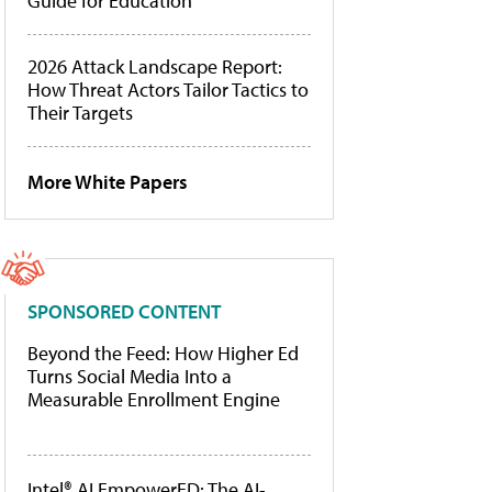
Guide for Education
2026 Attack Landscape Report:
How Threat Actors Tailor Tactics to
Their Targets
More White Papers
SPONSORED CONTENT
Beyond the Feed: How Higher Ed
Turns Social Media Into a
Measurable Enrollment Engine
Intel® AI EmpowerED: The AI-