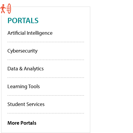
PORTALS
Artificial Intelligence
Cybersecurity
Data & Analytics
Learning Tools
Student Services
More Portals