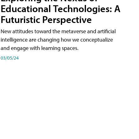
Educational Technologies: A
Futuristic Perspective
New attitudes toward the metaverse and artificial
intelligence are changing how we conceptualize
and engage with learning spaces.
03/05/24