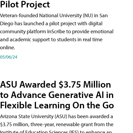
Pilot Project
Veteran-founded National University (NU) in San
Diego has launched a pilot project with digital
community platform InScribe to provide emotional
and academic support to students in real time
online.
05/06/24
ASU Awarded $3.75 Million
to Advance Generative AI in
Flexible Learning On the Go
Arizona State University (ASU) has been awarded a
$3.75 million, three-year, renewable grant from the
Institute of Education Sciences (IES) to enhance an