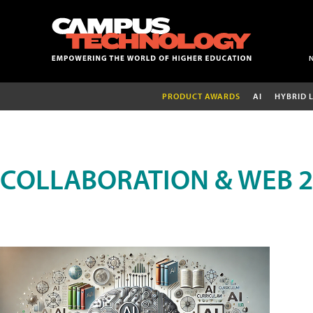
PRODUCT AWARDS
AI
HYBRID 
COLLABORATION & WEB 2