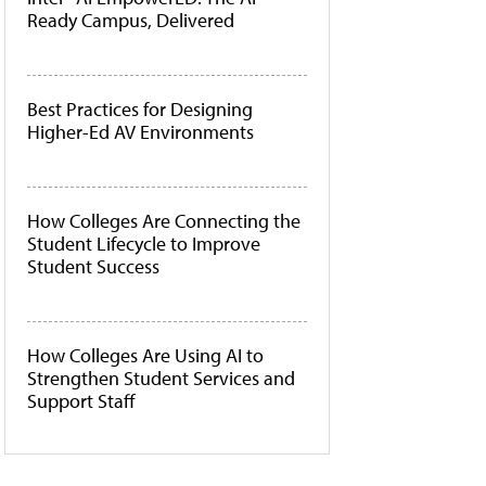
Ready Campus, Delivered
Best Practices for Designing
Higher-Ed AV Environments
How Colleges Are Connecting the
Student Lifecycle to Improve
Student Success
How Colleges Are Using AI to
Strengthen Student Services and
Support Staff