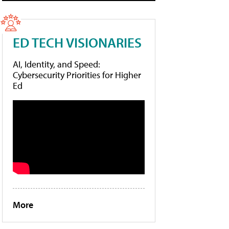
ED TECH VISIONARIES
AI, Identity, and Speed:
Cybersecurity Priorities for Higher
Ed
More