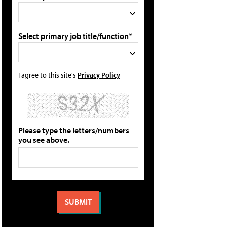
Select primary job title/function*
I agree to this site's
Privacy Policy
Please type the letters/numbers
you see above.