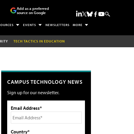
Add as a preferred
source on Google
SOURCES
EVENTS
NEWSLETTERS
MORE
RITY
TECH TACTICS IN EDUCATION
CAMPUS TECHNOLOGY NEWS
Sign up for our newsletter.
Email Address*
Country*