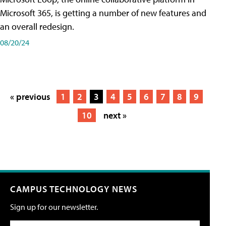
Microsoft 365, is getting a number of new features and
an overall redesign.
08/20/24
« previous
1
2
3
4
5
6
7
8
9
10
next »
CAMPUS TECHNOLOGY NEWS
Sign up for our newsletter.