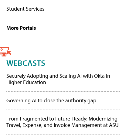
Student Services
More Portals
WEBCASTS
Securely Adopting and Scaling AI with Okta in
Higher Education
Governing AI to close the authority gap
From Fragmented to Future-Ready: Modernizing
Travel, Expense, and Invoice Management at ASU