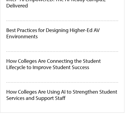
Delivered
Best Practices for Designing Higher-Ed AV
Environments
How Colleges Are Connecting the Student
Lifecycle to Improve Student Success
How Colleges Are Using AI to Strengthen Student
Services and Support Staff