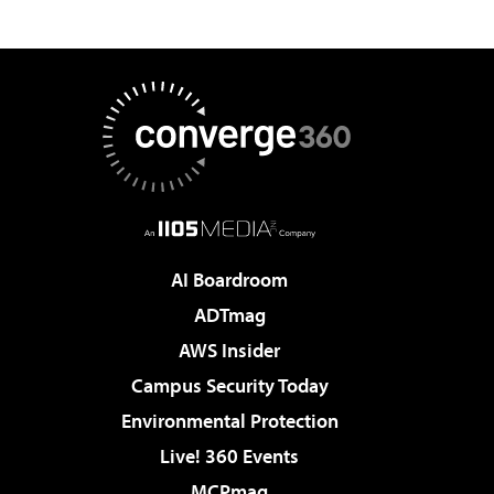
AI Boardroom
ADTmag
AWS Insider
Campus Security Today
Environmental Protection
Live! 360 Events
MCPmag