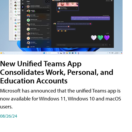
New Unified Teams App
Consolidates Work, Personal, and
Education Accounts
Microsoft has announced that the unified Teams app is
now available for Windows 11, Windows 10 and macOS
users.
08/26/24