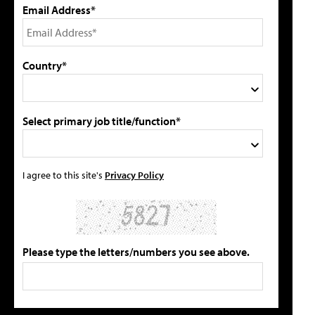
Email Address*
Country*
Select primary job title/function*
I agree to this site's
Privacy Policy
Please type the letters/numbers you see above.