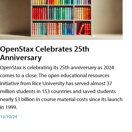
OpenStax Celebrates 25th
Anniversary
OpenStax is celebrating its 25th anniversary as 2024
comes to a close. The open educational resources
initiative from Rice University has served almost 37
million students in 153 countries and saved students
nearly $3 billion in course material costs since its launch
in 1999.
12/10/24