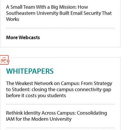
A Small Team With a Big Mission: How
Southeastern University Built Email Security That
Works
More Webcasts
WHITEPAPERS
The Weakest Network on Campus: From Strategy
to Student: closing the campus connectivity gap
before it costs you students
Rethink Identity Across Campus: Consolidating
IAM for the Modern University