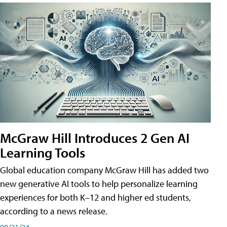
McGraw Hill Introduces 2 Gen AI
Learning Tools
Global education company McGraw Hill has added two
new generative AI tools to help personalize learning
experiences for both K–12 and higher ed students,
according to a news release.
08/21/24