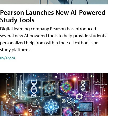
Pearson Launches New AI-Powered
Study Tools
Digital learning company Pearson has introduced
several new AI-powered tools to help provide students
personalized help from within their e-textbooks or
study platforms.
09/16/24