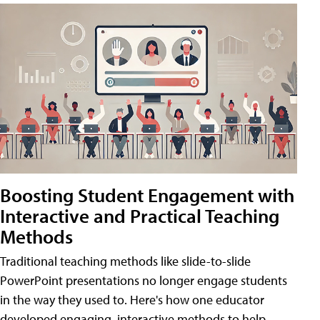
Boosting Student Engagement with
Interactive and Practical Teaching
Methods
Traditional teaching methods like slide-to-slide
PowerPoint presentations no longer engage students
in the way they used to. Here's how one educator
developed engaging, interactive methods to help