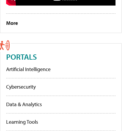
More
PORTALS
Artificial Intelligence
Cybersecurity
Data & Analytics
Learning Tools