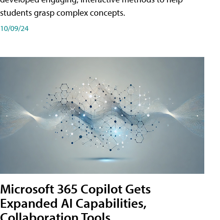
students grasp complex concepts.
10/09/24
Microsoft 365 Copilot Gets
Expanded AI Capabilities,
Collaboration Tools