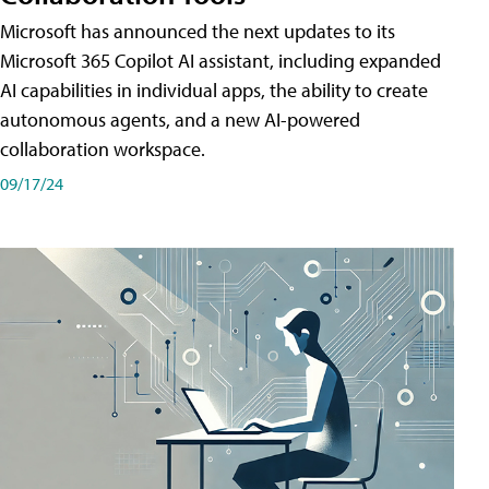
Microsoft has announced the next updates to its
Microsoft 365 Copilot AI assistant, including expanded
AI capabilities in individual apps, the ability to create
autonomous agents, and a new AI-powered
collaboration workspace.
09/17/24