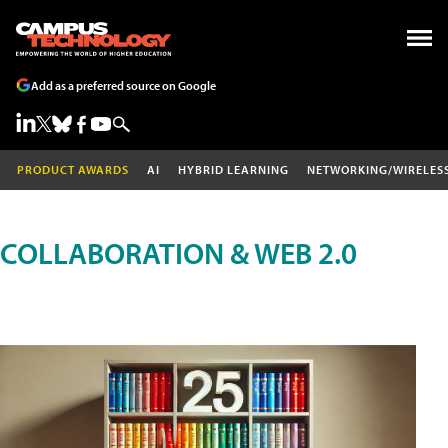
Add as a preferred source on Google
PRODUCT AWARDS
AI
HYBRID LEARNING
NETWORKING/WIRELES
COLLABORATION & WEB 2.0