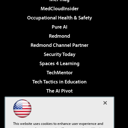
MedCloudInsider
Occupational Health & Safety
Pure AI
Redmond
Redmond Channel Partner
Security Today
Spaces 4 Learning
TechMentor
Tech Tactics in Education
The AI Pivot
THE Journal
Virtualization & Cloud Review
Visual Studio Magazine
This website uses cookies to enhance user experience and
Visual Studio Live!