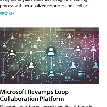
process with personalized resources and feedback.
08/21/24
Microsoft Revamps Loop
Collaboration Platform
Microsoft Loop, the online collaborative platform in