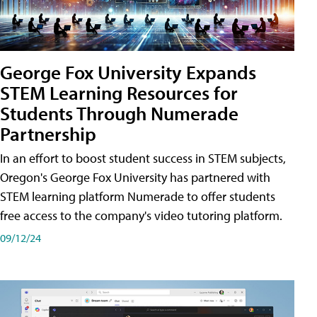
George Fox University Expands
STEM Learning Resources for
Students Through Numerade
Partnership
In an effort to boost student success in STEM subjects,
Oregon's George Fox University has partnered with
STEM learning platform Numerade to offer students
free access to the company's video tutoring platform.
09/12/24