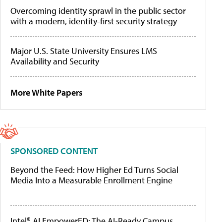
Overcoming identity sprawl in the public sector
with a modern, identity-first security strategy
Major U.S. State University Ensures LMS
Availability and Security
More White Papers
SPONSORED CONTENT
Beyond the Feed: How Higher Ed Turns Social
Media Into a Measurable Enrollment Engine
Intel® AI EmpowerED: The AI-Ready Campus,