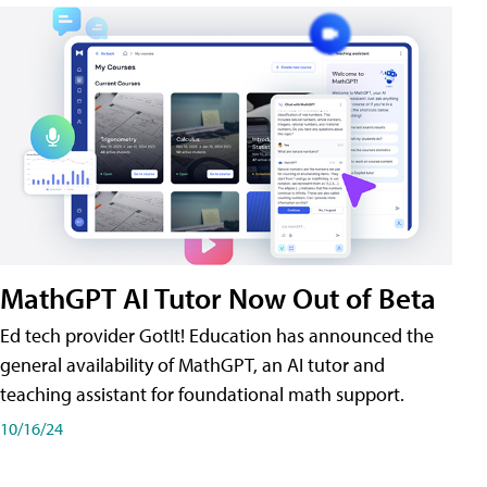
MathGPT AI Tutor Now Out of Beta
Ed tech provider GotIt! Education has announced the
general availability of MathGPT, an AI tutor and
teaching assistant for foundational math support.
10/16/24