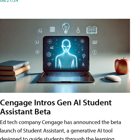
Cengage Intros Gen AI Student
Assistant Beta
Ed tech company Cengage has announced the beta
launch of Student Assistant, a generative AI tool
designed to guide students through the learning