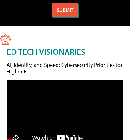
ED TECH VISIONARIES
AI, Identity, and Speed: Cybersecurity Priorities for
Higher Ed