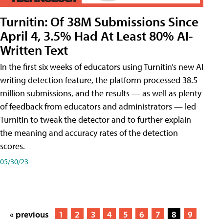
Turnitin: Of 38M Submissions Since
April 4, 3.5% Had At Least 80% AI-
Written Text
In the first six weeks of educators using Turnitin’s new AI
writing detection feature, the platform processed 38.5
million submissions, and the results — as well as plenty
of feedback from educators and administrators — led
Turnitin to tweak the detector and to further explain
the meaning and accuracy rates of the detection
scores.
05/30/23
« previous
1
2
3
4
5
6
7
8
9