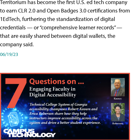
Territorium has become the first U.S. ed tech company
to earn CLR 2.0 and Open Badges 3.0 certifications from
1EdTech, furthering the standardization of digital
credentials — or “comprehensive learner records” —
that are easily shared between digital wallets, the
company said.
06/19/23