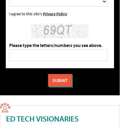
I agree to this site's
Privacy Policy
Please type the letters/numbers you see above.
ED TECH VISIONARIES