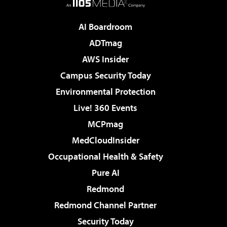
AI Boardroom
ADTmag
AWS Insider
Campus Security Today
Environmental Protection
Live! 360 Events
MCPmag
MedCloudInsider
Occupational Health & Safety
Pure AI
Redmond
Redmond Channel Partner
Security Today