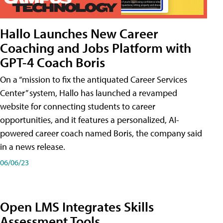
Hallo Launches New Career
Coaching and Jobs Platform with
GPT-4 Coach Boris
On a “mission to fix the antiquated Career Services
Center” system, Hallo has launched a revamped
website for connecting students to career
opportunities, and it features a personalized, AI-
powered career coach named Boris, the company said
in a news release.
06/06/23
Open LMS Integrates Skills
Assessment Tools