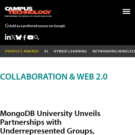
Add as a preferred source on Google
PRODUCT AWARDS
AI
HYBRID LEARNING
NETWORKING/WIRELES
COLLABORATION & WEB 2.0
MongoDB University Unveils
Partnerships with
Underrepresented Groups,