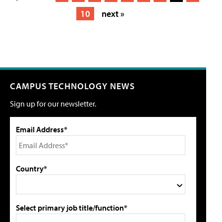
10
next »
CAMPUS TECHNOLOGY NEWS
Sign up for our newsletter.
Email Address*
Country*
Select primary job title/function*