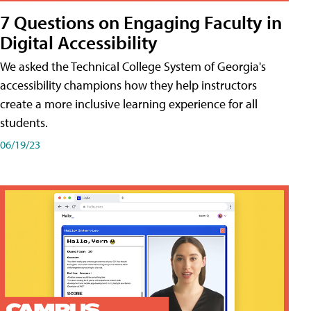
7 Questions on Engaging Faculty in
Digital Accessibility
We asked the Technical College System of Georgia's
accessibility champions how they help instructors
create a more inclusive learning experience for all
students.
06/19/23