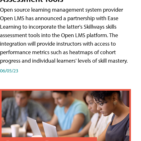
Open source learning management system provider
Open LMS has announced a partnership with Ease
Learning to incorporate the latter's Skillways skills
assessment tools into the Open LMS platform. The
integration will provide instructors with access to
performance metrics such as heatmaps of cohort
progress and individual learners' levels of skill mastery.
06/05/23