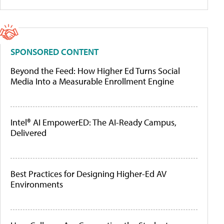
SPONSORED CONTENT
Beyond the Feed: How Higher Ed Turns Social
Media Into a Measurable Enrollment Engine
Intel® AI EmpowerED: The AI-Ready Campus,
Delivered
Best Practices for Designing Higher-Ed AV
Environments