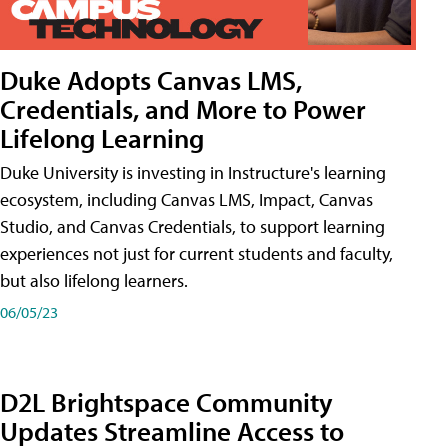
Duke Adopts Canvas LMS,
Credentials, and More to Power
Lifelong Learning
Duke University is investing in Instructure's learning
ecosystem, including Canvas LMS, Impact, Canvas
Studio, and Canvas Credentials, to support learning
experiences not just for current students and faculty,
but also lifelong learners.
06/05/23
D2L Brightspace Community
Updates Streamline Access to