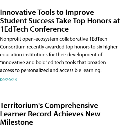
Innovative Tools to Improve
Student Success Take Top Honors at
1EdTech Conference
Nonprofit open-ecosystem collaborative 1EdTech
Consortium recently awarded top honors to six higher
education institutions for their development of
“innovative and bold” ed tech tools that broaden
access to personalized and accessible learning.
06/26/23
Territorium's Comprehensive
Learner Record Achieves New
Milestone