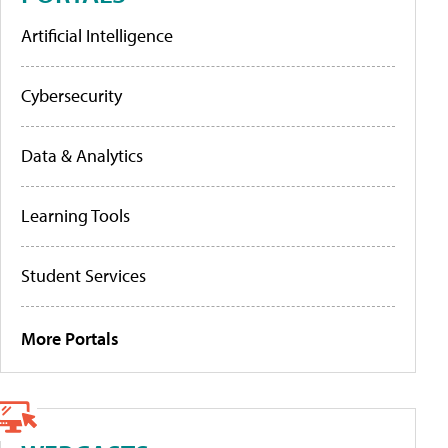
Artificial Intelligence
Cybersecurity
Data & Analytics
Learning Tools
Student Services
More Portals