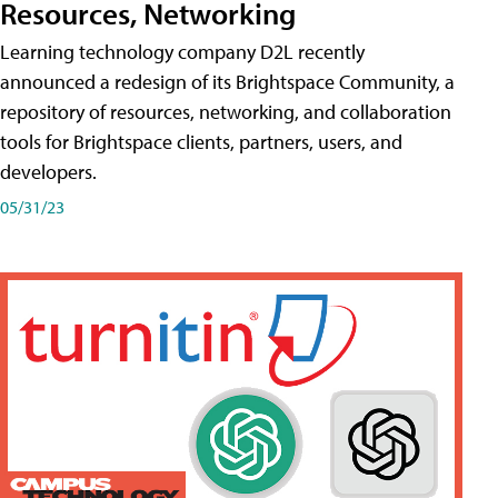
Resources, Networking
Learning technology company D2L recently
announced a redesign of its Brightspace Community, a
repository of resources, networking, and collaboration
tools for Brightspace clients, partners, users, and
developers.
05/31/23