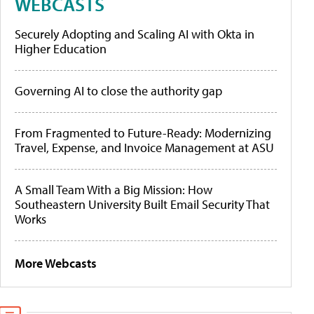
WEBCASTS
Securely Adopting and Scaling AI with Okta in
Higher Education
Governing AI to close the authority gap
From Fragmented to Future-Ready: Modernizing
Travel, Expense, and Invoice Management at ASU
A Small Team With a Big Mission: How
Southeastern University Built Email Security That
Works
More Webcasts