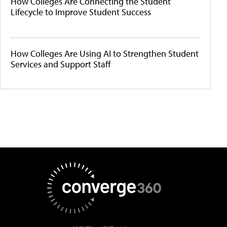
How Colleges Are Connecting the Student
Lifecycle to Improve Student Success
How Colleges Are Using AI to Strengthen Student
Services and Support Staff