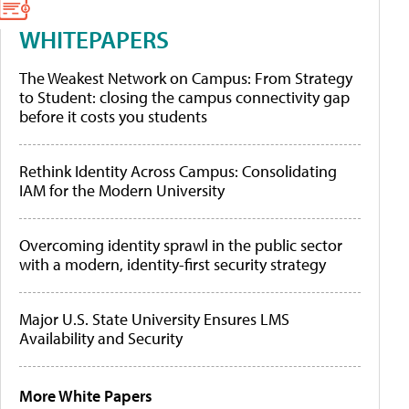
WHITEPAPERS
The Weakest Network on Campus: From Strategy
to Student: closing the campus connectivity gap
before it costs you students
Rethink Identity Across Campus: Consolidating
IAM for the Modern University
Overcoming identity sprawl in the public sector
with a modern, identity-first security strategy
Major U.S. State University Ensures LMS
Availability and Security
More White Papers