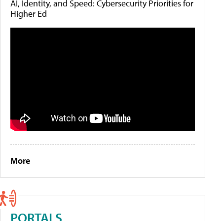
AI, Identity, and Speed: Cybersecurity Priorities for
Higher Ed
More
PORTALS