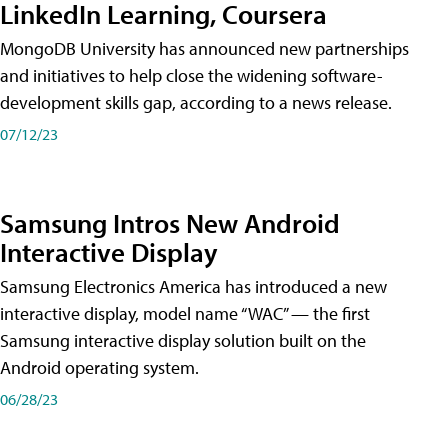
LinkedIn Learning, Coursera
MongoDB University has announced new partnerships
and initiatives to help close the widening software-
development skills gap, according to a news release.
07/12/23
Samsung Intros New Android
Interactive Display
Samsung Electronics America has introduced a new
interactive display, model name “WAC” — the first
Samsung interactive display solution built on the
Android operating system.
06/28/23