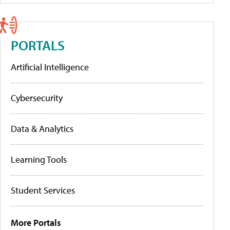
PORTALS
Artificial Intelligence
Cybersecurity
Data & Analytics
Learning Tools
Student Services
More Portals