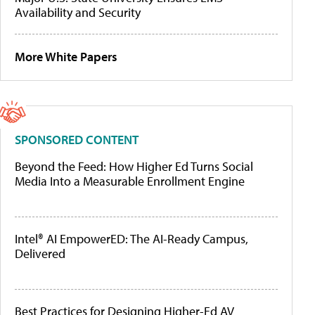
Availability and Security
More White Papers
SPONSORED CONTENT
Beyond the Feed: How Higher Ed Turns Social
Media Into a Measurable Enrollment Engine
Intel® AI EmpowerED: The AI-Ready Campus,
Delivered
Best Practices for Designing Higher-Ed AV