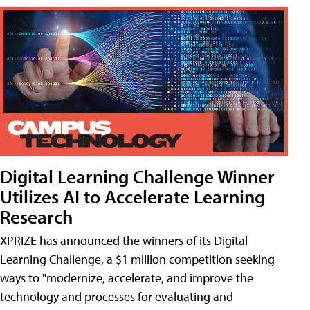
Digital Learning Challenge Winner
Utilizes AI to Accelerate Learning
Research
XPRIZE has announced the winners of its Digital
Learning Challenge, a $1 million competition seeking
ways to "modernize, accelerate, and improve the
technology and processes for evaluating and