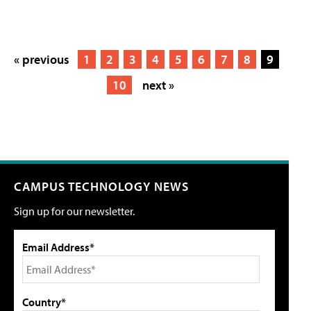
« previous
1
2
3
4
5
6
7
8
9
10
next »
CAMPUS TECHNOLOGY NEWS
Sign up for our newsletter.
Email Address*
Country*