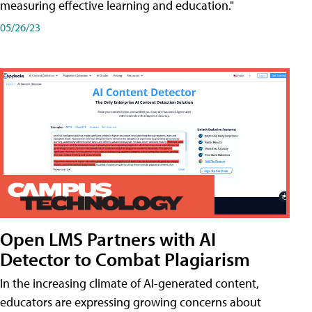
measuring effective learning and education."
05/26/23
Open LMS Partners with AI
Detector to Combat Plagiarism
In the increasing climate of AI-generated content,
educators are expressing growing concerns about