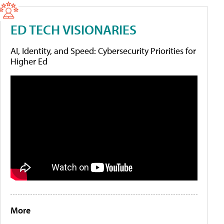
ED TECH VISIONARIES
AI, Identity, and Speed: Cybersecurity Priorities for
Higher Ed
More