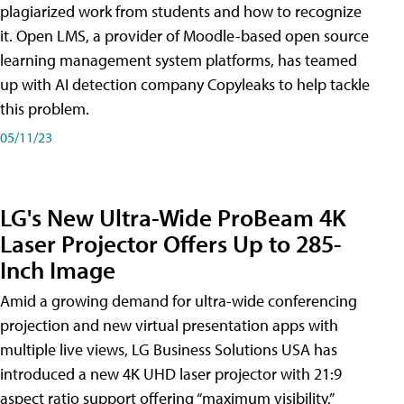
plagiarized work from students and how to recognize
it. Open LMS, a provider of Moodle-based open source
learning management system platforms, has teamed
up with AI detection company Copyleaks to help tackle
this problem.
05/11/23
LG's New Ultra-Wide ProBeam 4K
Laser Projector Offers Up to 285-
Inch Image
Amid a growing demand for ultra-wide conferencing
projection and new virtual presentation apps with
multiple live views, LG Business Solutions USA has
introduced a new 4K UHD laser projector with 21:9
aspect ratio support offering “maximum visibility,”