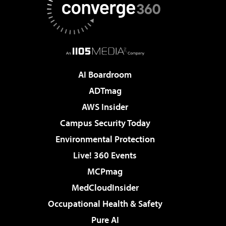
AI Boardroom
ADTmag
AWS Insider
Campus Security Today
Environmental Protection
Live! 360 Events
MCPmag
MedCloudInsider
Occupational Health & Safety
Pure AI