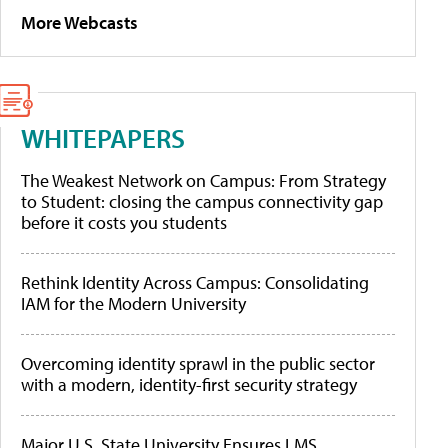
More Webcasts
WHITEPAPERS
The Weakest Network on Campus: From Strategy
to Student: closing the campus connectivity gap
before it costs you students
Rethink Identity Across Campus: Consolidating
IAM for the Modern University
Overcoming identity sprawl in the public sector
with a modern, identity-first security strategy
Major U.S. State University Ensures LMS