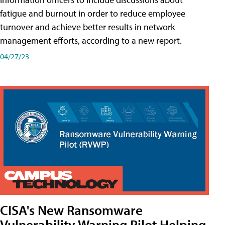
fatigue and burnout in order to reduce employee
turnover and achieve better results in network
management efforts, according to a new report.
04/27/23
CISA's New Ransomware
Vulnerability Warning Pilot Helping