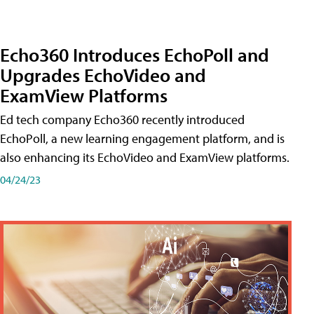
Echo360 Introduces EchoPoll and
Upgrades EchoVideo and
ExamView Platforms
Ed tech company Echo360 recently introduced
EchoPoll, a new learning engagement platform, and is
also enhancing its EchoVideo and ExamView platforms.
04/24/23