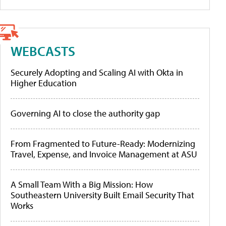
WEBCASTS
Securely Adopting and Scaling AI with Okta in
Higher Education
Governing AI to close the authority gap
From Fragmented to Future-Ready: Modernizing
Travel, Expense, and Invoice Management at ASU
A Small Team With a Big Mission: How
Southeastern University Built Email Security That
Works