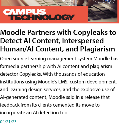
Moodle Partners with Copyleaks to
Detect AI Content, Interspersed
Human/AI Content, and Plagiarism
Open source learning management system Moodle has
formed a partnership with AI content and plagiarism
detector Copyleaks. With thousands of education
institutions using Moodle's LMS, custom development,
and learning design services, and the explosive use of
AI-generated content, Moodle said in a release that
feedback from its clients cemented its move to
incorporate an AI detection tool.
04/21/23