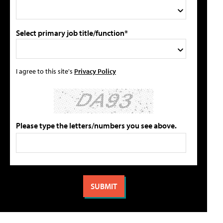
Select primary job title/function*
I agree to this site's
Privacy Policy
Please type the letters/numbers you see above.