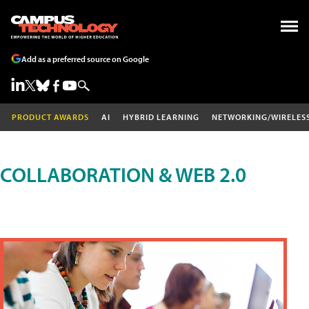
Add as a preferred source on Google
PRODUCT AWARDS
AI
HYBRID LEARNING
NETWORKING/WIRELES
COLLABORATION & WEB 2.0