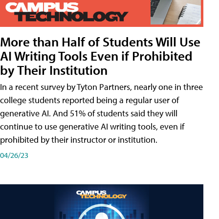
More than Half of Students Will Use
AI Writing Tools Even if Prohibited
by Their Institution
In a recent survey by Tyton Partners, nearly one in three
college students reported being a regular user of
generative AI. And 51% of students said they will
continue to use generative AI writing tools, even if
prohibited by their instructor or institution.
04/26/23