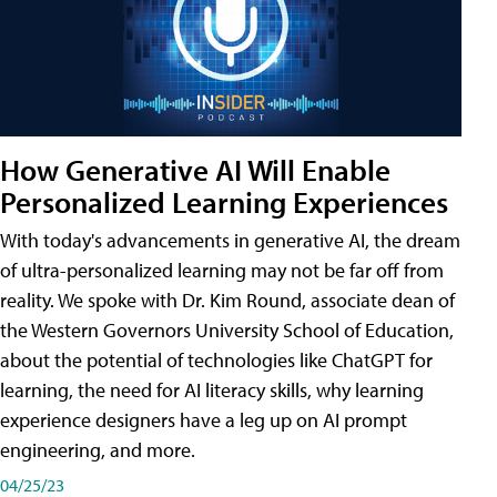
How Generative AI Will Enable
Personalized Learning Experiences
With today's advancements in generative AI, the dream
of ultra-personalized learning may not be far off from
reality. We spoke with Dr. Kim Round, associate dean of
the Western Governors University School of Education,
about the potential of technologies like ChatGPT for
learning, the need for AI literacy skills, why learning
experience designers have a leg up on AI prompt
engineering, and more.
04/25/23