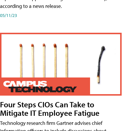
according to a news release.
05/11/23
Four Steps CIOs Can Take to
Mitigate IT Employee Fatigue
Technology research firm Gartner advises chief
information officers to include discussions about