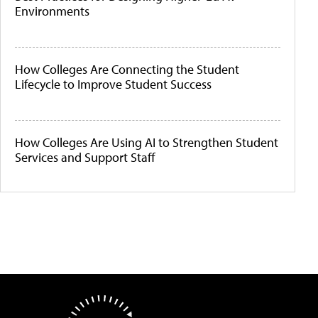
Environments
How Colleges Are Connecting the Student
Lifecycle to Improve Student Success
How Colleges Are Using AI to Strengthen Student
Services and Support Staff