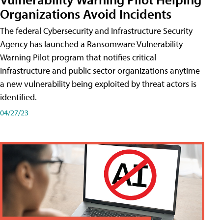
Organizations Avoid Incidents
The federal Cybersecurity and Infrastructure Security
Agency has launched a Ransomware Vulnerability
Warning Pilot program that notifies critical
infrastructure and public sector organizations anytime
a new vulnerability being exploited by threat actors is
identified.
04/27/23