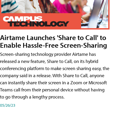
Airtame Launches 'Share to Call' to
Enable Hassle-Free Screen-Sharing
Screen-sharing technology provider Airtame has
released a new feature, Share to Call, on its hybrid
conferencing platform to make screen sharing easy, the
company said in a release. With Share to Call, anyone
can instantly share their screen in a Zoom or Microsoft
Teams call from their personal device without having
to go through a lengthy process.
05/26/23