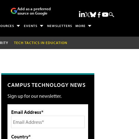
Add as a preferred
source on Google
SOURCES
EVENTS
NEWSLETTERS
MORE
RITY
TECH TACTICS IN EDUCATION
CAMPUS TECHNOLOGY NEWS
Sign up for our newsletter.
Email Address*
Country*