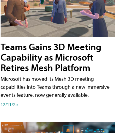
Teams Gains 3D Meeting
Capability as Microsoft
Retires Mesh Platform
Microsoft has moved its Mesh 3D meeting
capabilities into Teams through a new immersive
events feature, now generally available.
12/11/25