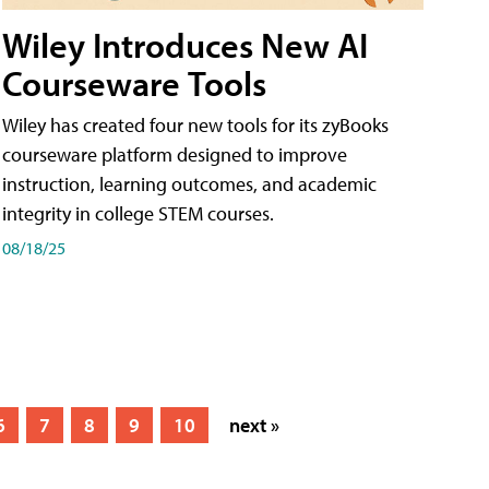
Wiley Introduces New AI
Courseware Tools
Wiley has created four new tools for its zyBooks
courseware platform designed to improve
instruction, learning outcomes, and academic
integrity in college STEM courses.
08/18/25
6
7
8
9
10
next »