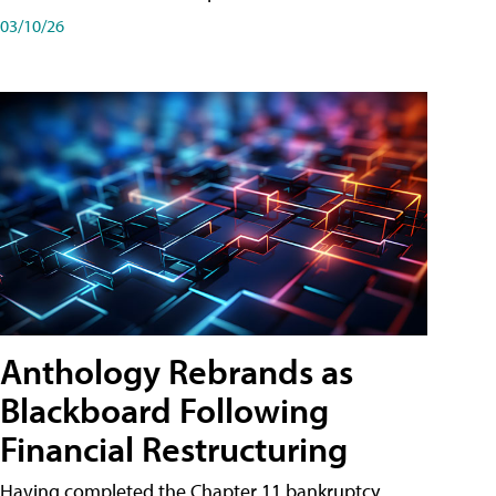
03/10/26
Anthology Rebrands as
Blackboard Following
Financial Restructuring
Having completed the Chapter 11 bankruptcy