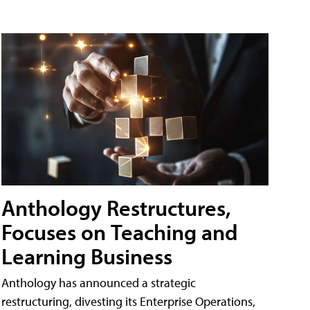
Anthology Restructures,
Focuses on Teaching and
Learning Business
Anthology has announced a strategic
restructuring, divesting its Enterprise Operations,