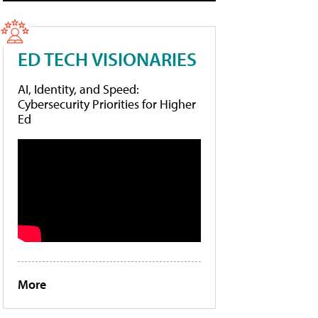
ED TECH VISIONARIES
AI, Identity, and Speed:
Cybersecurity Priorities for Higher
Ed
More