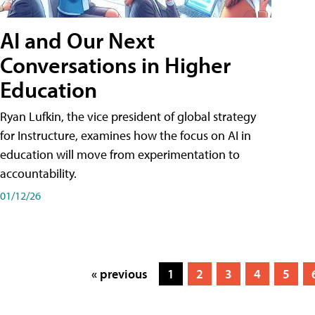
AI and Our Next
Conversations in Higher
Education
Ryan Lufkin, the vice president of global strategy
for Instructure, examines how the focus on AI in
education will move from experimentation to
accountability.
01/12/26
« previous
1
2
3
4
5