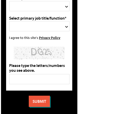
Select primary job title/function*
I agree to this site's
Privacy Policy
Please type the letters/numbers
you see above.