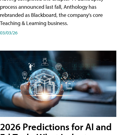
process announced last fall, Anthology has
rebranded as Blackboard, the company's core
Teaching & Learning business.
03/03/26
2026 Predictions for AI and