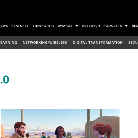
NEWS
FEATURES
VIEWPOINTS
AWARDS
RESEARCH
PODCASTS
RE
LEARNING
NETWORKING/WIRELESS
DIGITAL TRANSFORMATION
SECU
.0