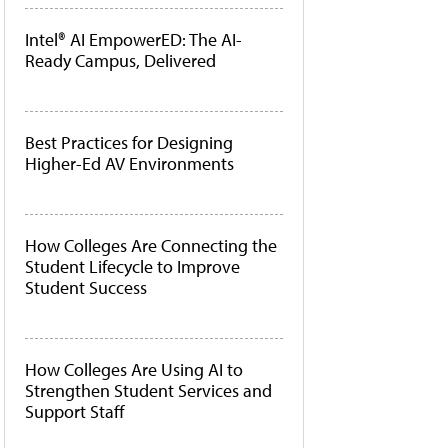
Intel® AI EmpowerED: The AI-
Ready Campus, Delivered
Best Practices for Designing
Higher-Ed AV Environments
How Colleges Are Connecting the
Student Lifecycle to Improve
Student Success
How Colleges Are Using AI to
Strengthen Student Services and
Support Staff