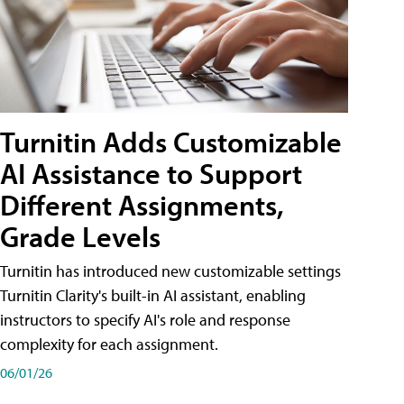
Turnitin Adds Customizable
AI Assistance to Support
Different Assignments,
Grade Levels
Turnitin has introduced new customizable settings
Turnitin Clarity's built-in AI assistant, enabling
instructors to specify AI's role and response
complexity for each assignment.
06/01/26