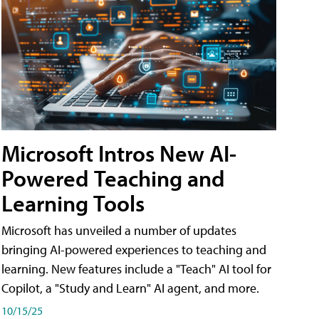
Microsoft Intros New AI-
Powered Teaching and
Learning Tools
Microsoft has unveiled a number of updates
bringing AI-powered experiences to teaching and
learning. New features include a "Teach" AI tool for
Copilot, a "Study and Learn" AI agent, and more.
10/15/25