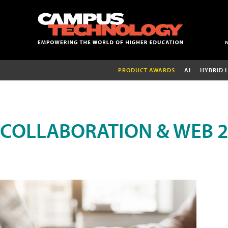
PRODUCT AWARDS
AI
HYBRID 
COLLABORATION & WEB 2