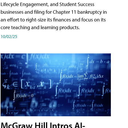
Lifecycle Engagement, and Student Success
businesses and filing for Chapter 11 bankruptcy in
an effort to right-size its finances and focus on its
core teaching and learning products.
10/02/25
McGraw Hill Intros AI-