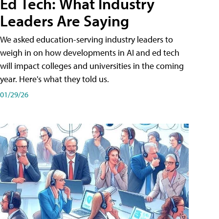
Ed Tech: What Industry
Leaders Are Saying
We asked education-serving industry leaders to
weigh in on how developments in AI and ed tech
will impact colleges and universities in the coming
year. Here's what they told us.
01/29/26