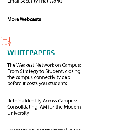
Email Security That Works
More Webcasts
WHITEPAPERS
The Weakest Network on Campus:
From Strategy to Student: closing
the campus connectivity gap
before it costs you students
Rethink Identity Across Campus:
Consolidating IAM for the Modern
University