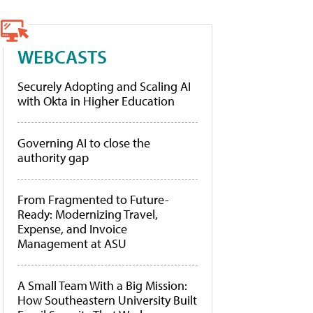
WEBCASTS
Securely Adopting and Scaling AI
with Okta in Higher Education
Governing AI to close the
authority gap
From Fragmented to Future-
Ready: Modernizing Travel,
Expense, and Invoice
Management at ASU
A Small Team With a Big Mission:
How Southeastern University Built