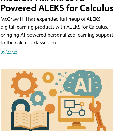
Powered ALEKS for Calculus
McGraw Hill has expanded its lineup of ALEKS
digital learning products with ALEKS for Calculus,
bringing AI-powered personalized learning support
to the calculus classroom.
09/23/25