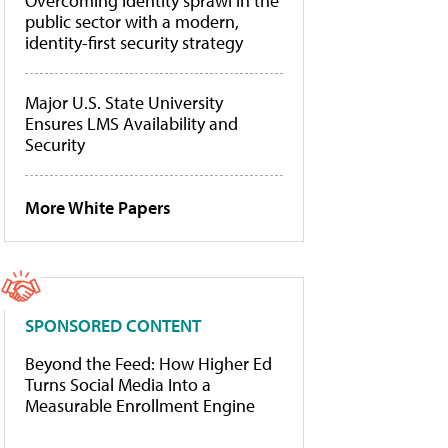
Overcoming identity sprawl in the
public sector with a modern,
identity-first security strategy
Major U.S. State University
Ensures LMS Availability and
Security
More White Papers
SPONSORED CONTENT
Beyond the Feed: How Higher Ed
Turns Social Media Into a
Measurable Enrollment Engine