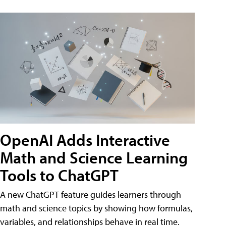
OpenAI Adds Interactive
Math and Science Learning
Tools to ChatGPT
A new ChatGPT feature guides learners through
math and science topics by showing how formulas,
variables, and relationships behave in real time.