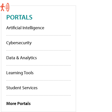
PORTALS
Artificial Intelligence
Cybersecurity
Data & Analytics
Learning Tools
Student Services
More Portals