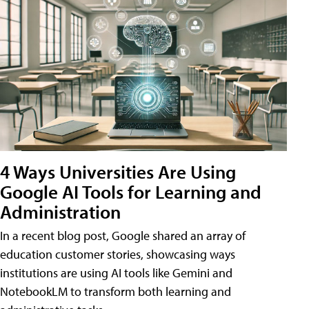
4 Ways Universities Are Using
Google AI Tools for Learning and
Administration
In a recent blog post, Google shared an array of
education customer stories, showcasing ways
institutions are using AI tools like Gemini and
NotebookLM to transform both learning and