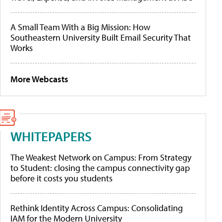
A Small Team With a Big Mission: How
Southeastern University Built Email Security That
Works
More Webcasts
WHITEPAPERS
The Weakest Network on Campus: From Strategy
to Student: closing the campus connectivity gap
before it costs you students
Rethink Identity Across Campus: Consolidating
IAM for the Modern University