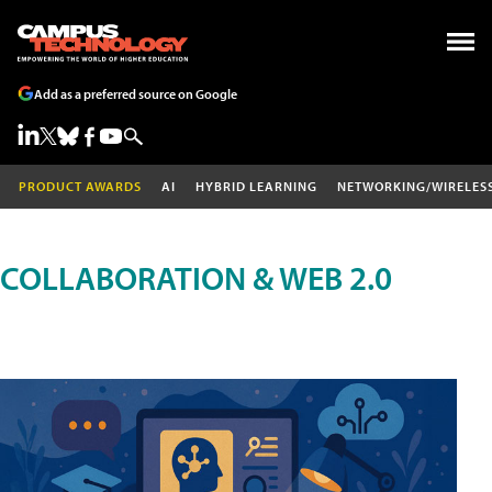
Add as a preferred source on Google
PRODUCT AWARDS
AI
HYBRID LEARNING
NETWORKING/WIRELES
COLLABORATION & WEB 2.0