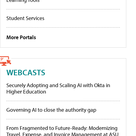
Student Services
More Portals
WEBCASTS
Securely Adopting and Scaling AI with Okta in
Higher Education
Governing AI to close the authority gap
From Fragmented to Future-Ready: Modernizing
Travel, Expense, and Invoice Management at ASU