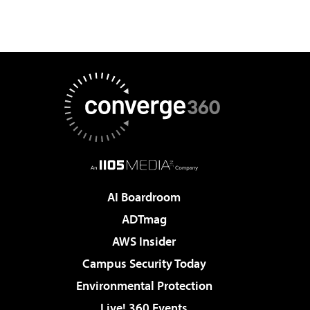
AI Boardroom
ADTmag
AWS Insider
Campus Security Today
Environmental Protection
Live! 360 Events