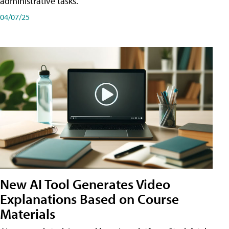
administrative tasks.
04/07/25
New AI Tool Generates Video
Explanations Based on Course
Materials