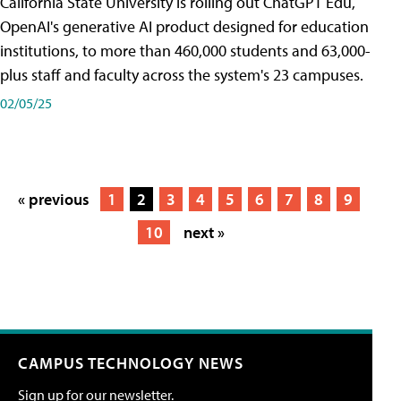
California State University is rolling out ChatGPT Edu,
OpenAI's generative AI product designed for education
institutions, to more than 460,000 students and 63,000-
plus staff and faculty across the system's 23 campuses.
02/05/25
« previous
1
2
3
4
5
6
7
8
9
10
next »
CAMPUS TECHNOLOGY NEWS
Sign up for our newsletter.