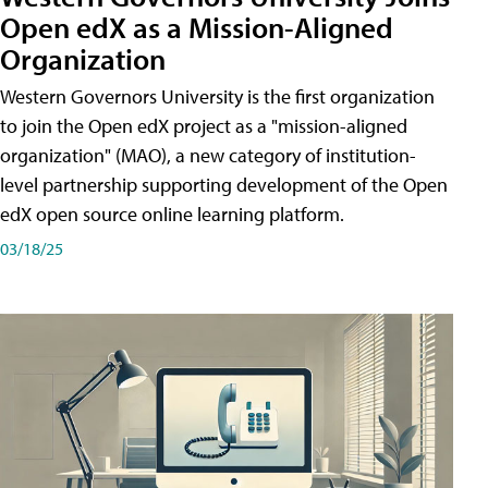
Open edX as a Mission-Aligned
Organization
Western Governors University is the first organization
to join the Open edX project as a "mission-aligned
organization" (MAO), a new category of institution-
level partnership supporting development of the Open
edX open source online learning platform.
03/18/25