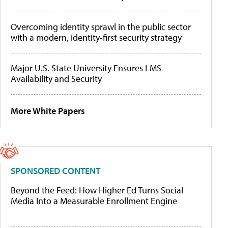
Overcoming identity sprawl in the public sector
with a modern, identity-first security strategy
Major U.S. State University Ensures LMS
Availability and Security
More White Papers
SPONSORED CONTENT
Beyond the Feed: How Higher Ed Turns Social
Media Into a Measurable Enrollment Engine