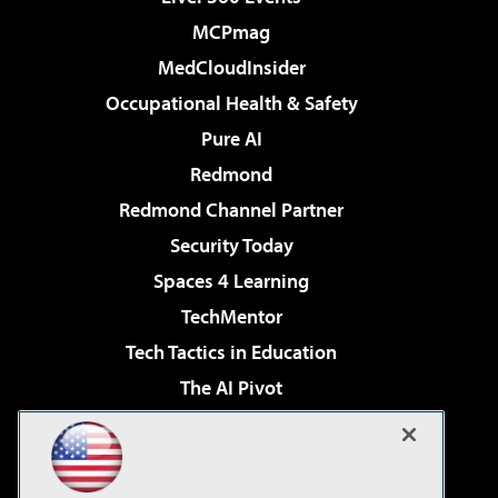
MCPmag
MedCloudInsider
Occupational Health & Safety
Pure AI
Redmond
Redmond Channel Partner
Security Today
Spaces 4 Learning
TechMentor
Tech Tactics in Education
The AI Pivot
THE Journal
Virtualization & Cloud Review
Visual Studio Magazine