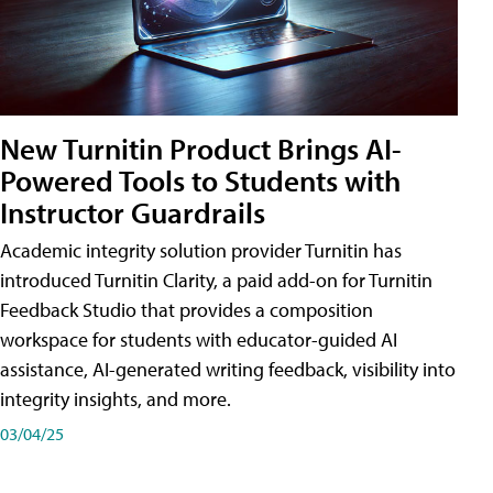
New Turnitin Product Brings AI-
Powered Tools to Students with
Instructor Guardrails
Academic integrity solution provider Turnitin has
introduced Turnitin Clarity, a paid add-on for Turnitin
Feedback Studio that provides a composition
workspace for students with educator-guided AI
assistance, AI-generated writing feedback, visibility into
integrity insights, and more.
03/04/25