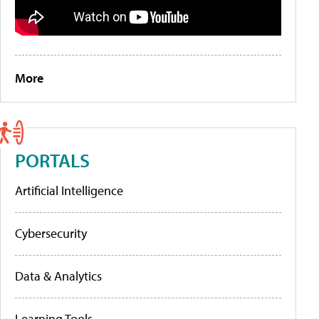
More
PORTALS
Artificial Intelligence
Cybersecurity
Data & Analytics
Learning Tools