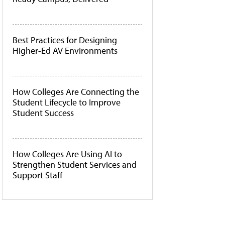
Best Practices for Designing
Higher-Ed AV Environments
How Colleges Are Connecting the
Student Lifecycle to Improve
Student Success
How Colleges Are Using AI to
Strengthen Student Services and
Support Staff