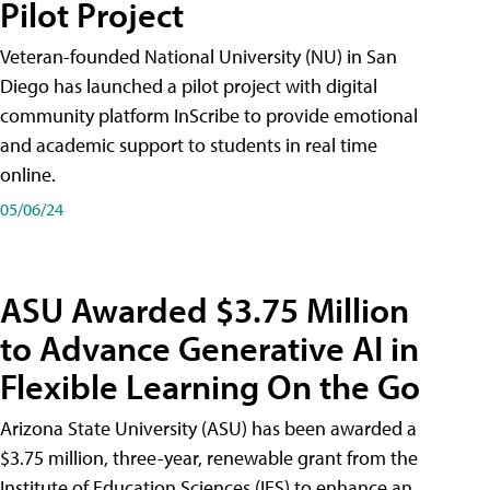
Pilot Project
Veteran-founded National University (NU) in San
Diego has launched a pilot project with digital
community platform InScribe to provide emotional
and academic support to students in real time
online.
05/06/24
ASU Awarded $3.75 Million
to Advance Generative AI in
Flexible Learning On the Go
Arizona State University (ASU) has been awarded a
$3.75 million, three-year, renewable grant from the
Institute of Education Sciences (IES) to enhance an