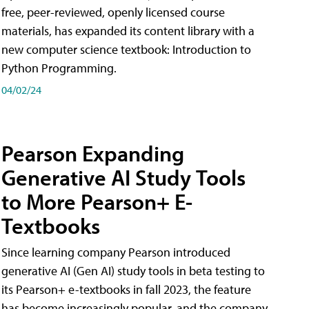
free, peer-reviewed, openly licensed course
materials, has expanded its content library with a
new computer science textbook: Introduction to
Python Programming.
04/02/24
Pearson Expanding
Generative AI Study Tools
to More Pearson+ E-
Textbooks
Since learning company Pearson introduced
generative AI (Gen AI) study tools in beta testing to
its Pearson+ e-textbooks in fall 2023, the feature
has become increasingly popular, and the company