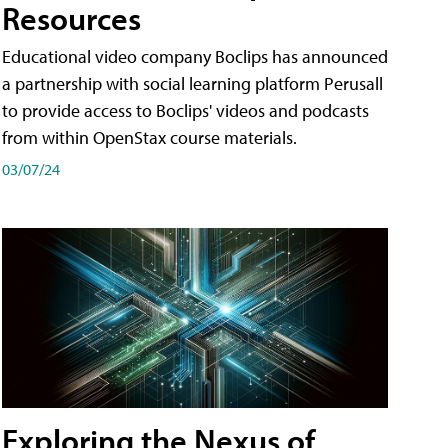
Resources
Educational video company Boclips has announced
a partnership with social learning platform Perusall
to provide access to Boclips' videos and podcasts
from within OpenStax course materials.
03/07/24
Exploring the Nexus of