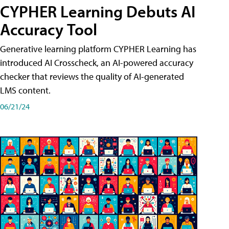
CYPHER Learning Debuts AI
Accuracy Tool
Generative learning platform CYPHER Learning has
introduced AI Crosscheck, an AI-powered accuracy
checker that reviews the quality of AI-generated
LMS content.
06/21/24