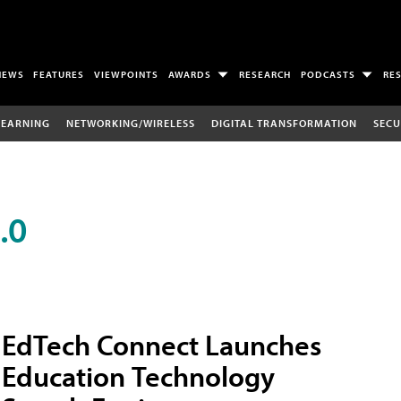
NEWS
FEATURES
VIEWPOINTS
AWARDS
RESEARCH
PODCASTS
RE
LEARNING
NETWORKING/WIRELESS
DIGITAL TRANSFORMATION
SECU
.0
EdTech Connect Launches
Education Technology