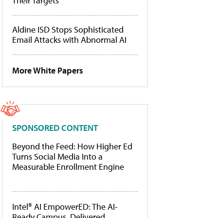
Their Targets
Aldine ISD Stops Sophisticated
Email Attacks with Abnormal AI
More White Papers
SPONSORED CONTENT
Beyond the Feed: How Higher Ed
Turns Social Media Into a
Measurable Enrollment Engine
Intel® AI EmpowerED: The AI-
Ready Campus, Delivered