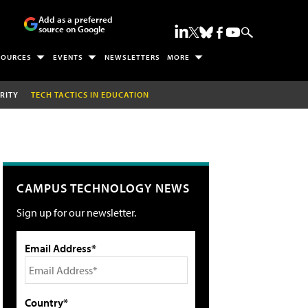
Add as a preferred
source on Google
SOURCES
EVENTS
NEWSLETTERS
MORE
RITY
TECH TACTICS IN EDUCATION
CAMPUS TECHNOLOGY NEWS
Sign up for our newsletter.
Email Address*
Country*