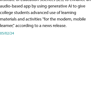
audio-based app by using generative AI to give
college students advanced use of learning
materials and activities "for the modern, mobile
learner," according to a news release.
05/02/24