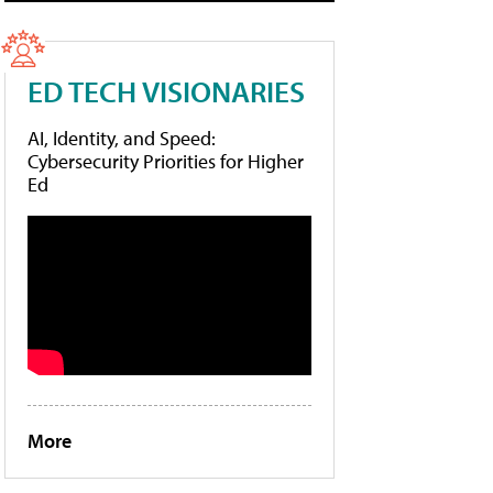
ED TECH VISIONARIES
AI, Identity, and Speed:
Cybersecurity Priorities for Higher
Ed
More