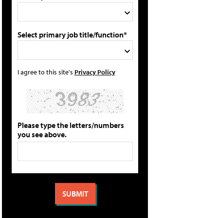
Select primary job title/function*
I agree to this site's
Privacy Policy
Please type the letters/numbers
you see above.