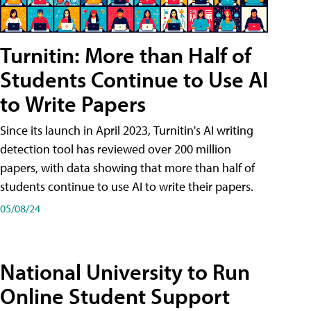
Turnitin: More than Half of
Students Continue to Use AI
to Write Papers
Since its launch in April 2023, Turnitin's AI writing
detection tool has reviewed over 200 million
papers, with data showing that more than half of
students continue to use AI to write their papers.
05/08/24
National University to Run
Online Student Support