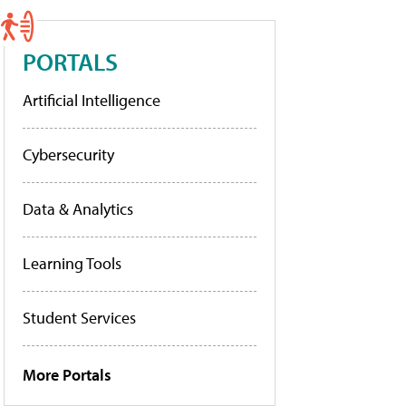
PORTALS
Artificial Intelligence
Cybersecurity
Data & Analytics
Learning Tools
Student Services
More Portals