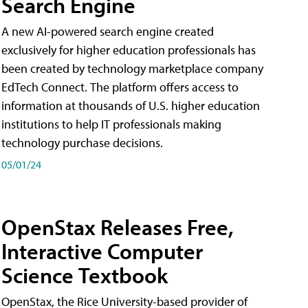
Search Engine
A new AI-powered search engine created
exclusively for higher education professionals has
been created by technology marketplace company
EdTech Connect. The platform offers access to
information at thousands of U.S. higher education
institutions to help IT professionals making
technology purchase decisions.
05/01/24
OpenStax Releases Free,
Interactive Computer
Science Textbook
OpenStax, the Rice University-based provider of