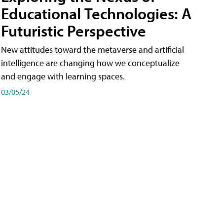
Educational Technologies: A
Futuristic Perspective
New attitudes toward the metaverse and artificial
intelligence are changing how we conceptualize
and engage with learning spaces.
03/05/24