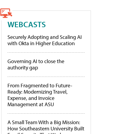
WEBCASTS
Securely Adopting and Scaling AI
with Okta in Higher Education
Governing AI to close the
authority gap
From Fragmented to Future-
Ready: Modernizing Travel,
Expense, and Invoice
Management at ASU
A Small Team With a Big Mission:
How Southeastern University Built