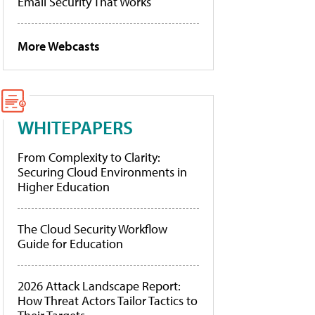
Email Security That Works
More Webcasts
WHITEPAPERS
From Complexity to Clarity:
Securing Cloud Environments in
Higher Education
The Cloud Security Workflow
Guide for Education
2026 Attack Landscape Report:
How Threat Actors Tailor Tactics to