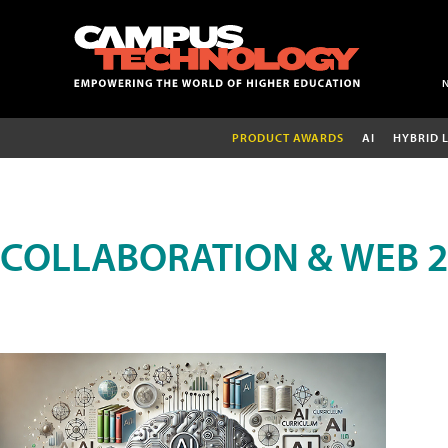
PRODUCT AWARDS
AI
HYBRID 
COLLABORATION & WEB 2