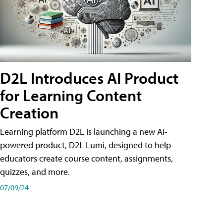
D2L Introduces AI Product
for Learning Content
Creation
Learning platform D2L is launching a new AI-
powered product, D2L Lumi, designed to help
educators create course content, assignments,
quizzes, and more.
07/09/24