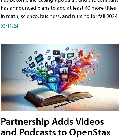
has announced plans to add at least 40 more titles
in math, science, business, and nursing for fall 2024.
03/11/24
Partnership Adds Videos
and Podcasts to OpenStax