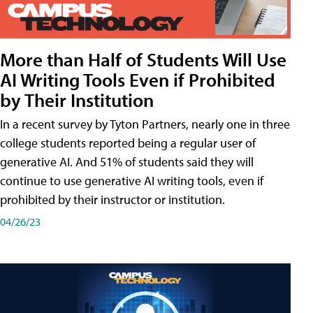
More than Half of Students Will Use
AI Writing Tools Even if Prohibited
by Their Institution
In a recent survey by Tyton Partners, nearly one in three
college students reported being a regular user of
generative AI. And 51% of students said they will
continue to use generative AI writing tools, even if
prohibited by their instructor or institution.
04/26/23