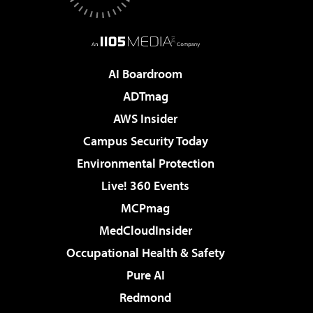
AI Boardroom
ADTmag
AWS Insider
Campus Security Today
Environmental Protection
Live! 360 Events
MCPmag
MedCloudInsider
Occupational Health & Safety
Pure AI
Redmond