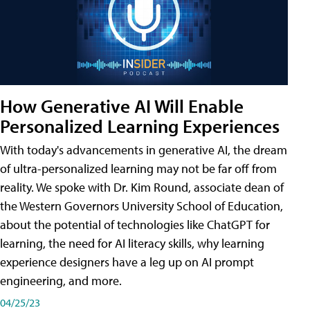
How Generative AI Will Enable
Personalized Learning Experiences
With today's advancements in generative AI, the dream
of ultra-personalized learning may not be far off from
reality. We spoke with Dr. Kim Round, associate dean of
the Western Governors University School of Education,
about the potential of technologies like ChatGPT for
learning, the need for AI literacy skills, why learning
experience designers have a leg up on AI prompt
engineering, and more.
04/25/23