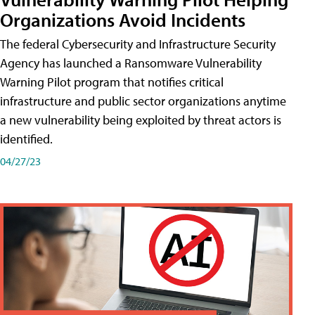
Organizations Avoid Incidents
The federal Cybersecurity and Infrastructure Security
Agency has launched a Ransomware Vulnerability
Warning Pilot program that notifies critical
infrastructure and public sector organizations anytime
a new vulnerability being exploited by threat actors is
identified.
04/27/23