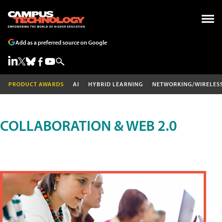
Add as a preferred source on Google
PRODUCT AWARDS
AI
HYBRID LEARNING
NETWORKING/WIRELES
COLLABORATION & WEB 2.0