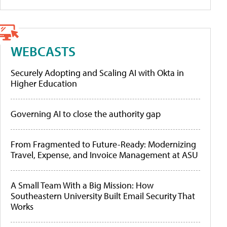
WEBCASTS
Securely Adopting and Scaling AI with Okta in
Higher Education
Governing AI to close the authority gap
From Fragmented to Future-Ready: Modernizing
Travel, Expense, and Invoice Management at ASU
A Small Team With a Big Mission: How
Southeastern University Built Email Security That
Works