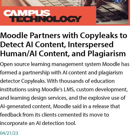
Moodle Partners with Copyleaks to
Detect AI Content, Interspersed
Human/AI Content, and Plagiarism
Open source learning management system Moodle has
formed a partnership with AI content and plagiarism
detector Copyleaks. With thousands of education
institutions using Moodle's LMS, custom development,
and learning design services, and the explosive use of
AI-generated content, Moodle said in a release that
feedback from its clients cemented its move to
incorporate an AI detection tool.
04/21/23