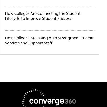
How Colleges Are Connecting the Student
Lifecycle to Improve Student Success
How Colleges Are Using AI to Strengthen Student
Services and Support Staff