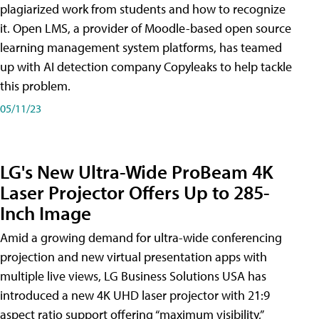
plagiarized work from students and how to recognize
it. Open LMS, a provider of Moodle-based open source
learning management system platforms, has teamed
up with AI detection company Copyleaks to help tackle
this problem.
05/11/23
LG's New Ultra-Wide ProBeam 4K
Laser Projector Offers Up to 285-
Inch Image
Amid a growing demand for ultra-wide conferencing
projection and new virtual presentation apps with
multiple live views, LG Business Solutions USA has
introduced a new 4K UHD laser projector with 21:9
aspect ratio support offering “maximum visibility,”