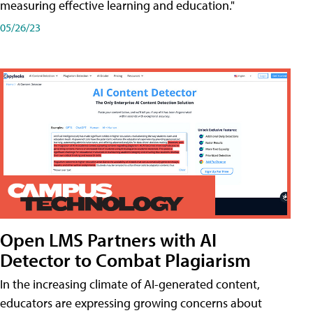
measuring effective learning and education."
05/26/23
Open LMS Partners with AI
Detector to Combat Plagiarism
In the increasing climate of AI-generated content,
educators are expressing growing concerns about