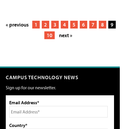
« previous
1
2
3
4
5
6
7
8
9
10
next »
CAMPUS TECHNOLOGY NEWS
Sign up for our newsletter.
Email Address*
Country*