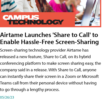
Airtame Launches 'Share to Call' to
Enable Hassle-Free Screen-Sharing
Screen-sharing technology provider Airtame has
released a new feature, Share to Call, on its hybrid
conferencing platform to make screen sharing easy, the
company said in a release. With Share to Call, anyone
can instantly share their screen in a Zoom or Microsoft
Teams call from their personal device without having
to go through a lengthy process.
05/26/23