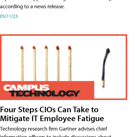
according to a news release.
05/11/23
Four Steps CIOs Can Take to
Mitigate IT Employee Fatigue
Technology research firm Gartner advises chief
information officers to include discussions about