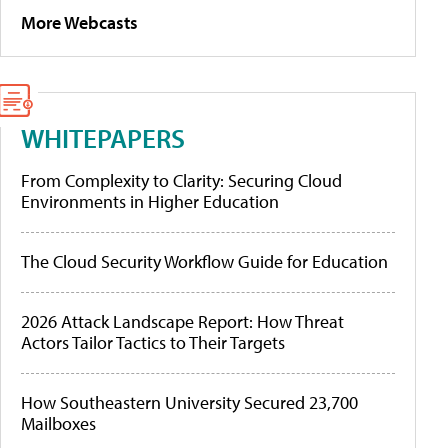
More Webcasts
WHITEPAPERS
From Complexity to Clarity: Securing Cloud
Environments in Higher Education
The Cloud Security Workflow Guide for Education
2026 Attack Landscape Report: How Threat
Actors Tailor Tactics to Their Targets
How Southeastern University Secured 23,700
Mailboxes