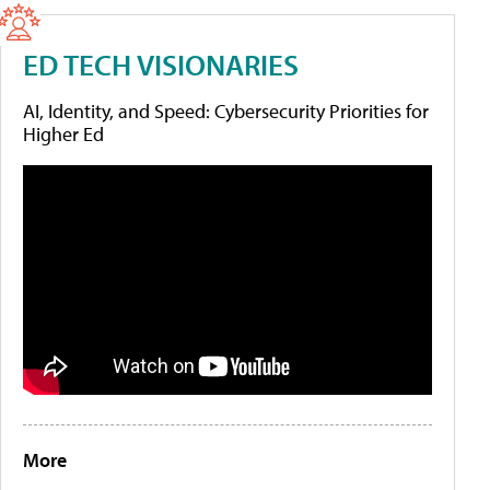
ED TECH VISIONARIES
AI, Identity, and Speed: Cybersecurity Priorities for
Higher Ed
More