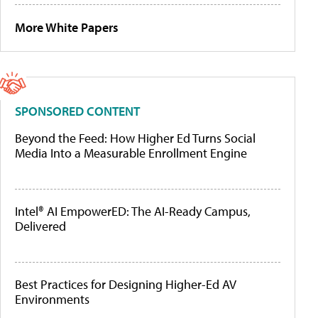
More White Papers
SPONSORED CONTENT
Beyond the Feed: How Higher Ed Turns Social
Media Into a Measurable Enrollment Engine
Intel® AI EmpowerED: The AI-Ready Campus,
Delivered
Best Practices for Designing Higher-Ed AV
Environments