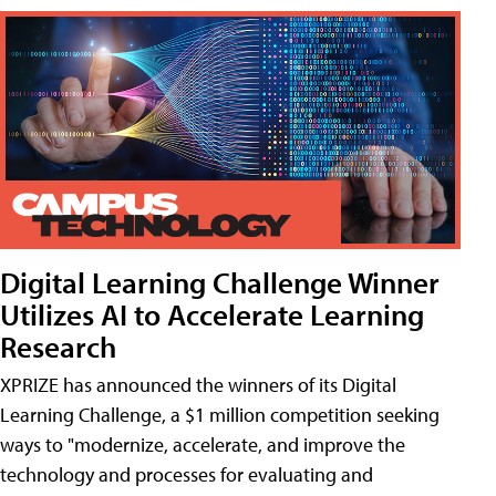
Digital Learning Challenge Winner
Utilizes AI to Accelerate Learning
Research
XPRIZE has announced the winners of its Digital
Learning Challenge, a $1 million competition seeking
ways to "modernize, accelerate, and improve the
technology and processes for evaluating and