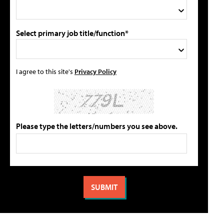
Select primary job title/function*
I agree to this site's
Privacy Policy
Please type the letters/numbers you see above.