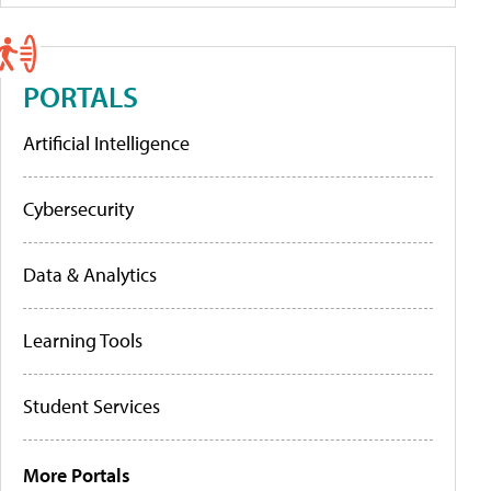
PORTALS
Artificial Intelligence
Cybersecurity
Data & Analytics
Learning Tools
Student Services
More Portals