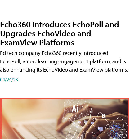
Echo360 Introduces EchoPoll and
Upgrades EchoVideo and
ExamView Platforms
Ed tech company Echo360 recently introduced
EchoPoll, a new learning engagement platform, and is
also enhancing its EchoVideo and ExamView platforms.
04/24/23