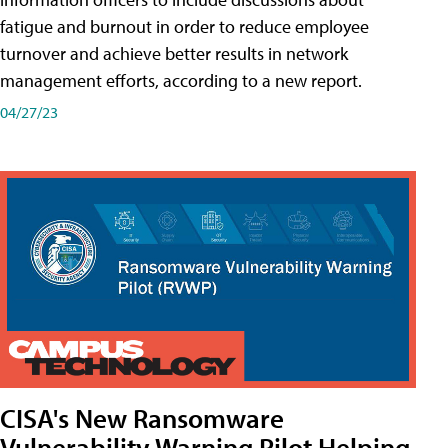
fatigue and burnout in order to reduce employee
turnover and achieve better results in network
management efforts, according to a new report.
04/27/23
CISA's New Ransomware
Vulnerability Warning Pilot Helping