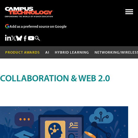
Add as a preferred source on Google
PRODUCT AWARDS
AI
HYBRID LEARNING
NETWORKING/WIRELES
COLLABORATION & WEB 2.0