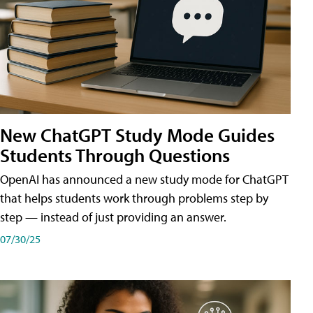
New ChatGPT Study Mode Guides
Students Through Questions
OpenAI has announced a new study mode for ChatGPT
that helps students work through problems step by
step — instead of just providing an answer.
07/30/25