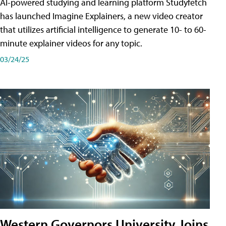
AI-powered studying and learning platform Studyfetch
has launched Imagine Explainers, a new video creator
that utilizes artificial intelligence to generate 10- to 60-
minute explainer videos for any topic.
03/24/25
Western Governors University Joins