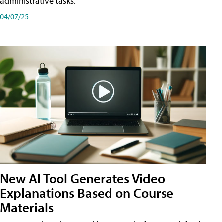
administrative tasks.
04/07/25
New AI Tool Generates Video
Explanations Based on Course
Materials