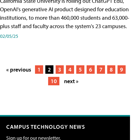
California State University is rolling out ChatGPT Edu,
OpenAI's generative AI product designed for education
institutions, to more than 460,000 students and 63,000-
plus staff and faculty across the system's 23 campuses.
02/05/25
« previous
1
2
3
4
5
6
7
8
9
10
next »
CAMPUS TECHNOLOGY NEWS
Sign up for our newsletter.