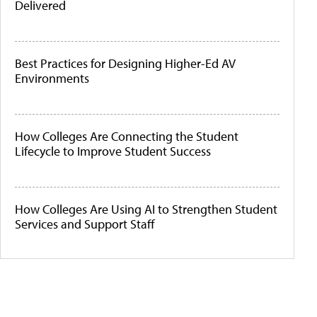
Delivered
Best Practices for Designing Higher-Ed AV
Environments
How Colleges Are Connecting the Student
Lifecycle to Improve Student Success
How Colleges Are Using AI to Strengthen Student
Services and Support Staff