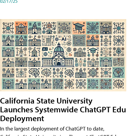
02/17/25
California State University
Launches Systemwide ChatGPT Edu
Deployment
In the largest deployment of ChatGPT to date,