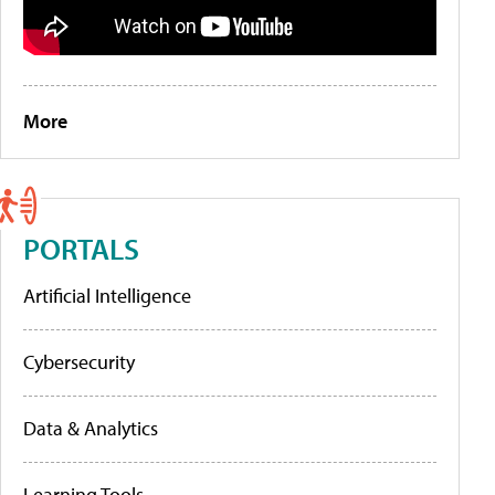
More
PORTALS
Artificial Intelligence
Cybersecurity
Data & Analytics
Learning Tools