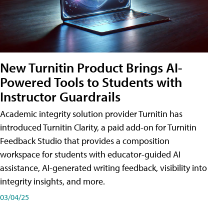
New Turnitin Product Brings AI-
Powered Tools to Students with
Instructor Guardrails
Academic integrity solution provider Turnitin has
introduced Turnitin Clarity, a paid add-on for Turnitin
Feedback Studio that provides a composition
workspace for students with educator-guided AI
assistance, AI-generated writing feedback, visibility into
integrity insights, and more.
03/04/25