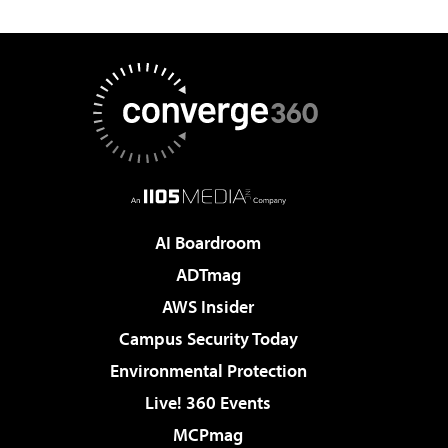
AI Boardroom
ADTmag
AWS Insider
Campus Security Today
Environmental Protection
Live! 360 Events
MCPmag