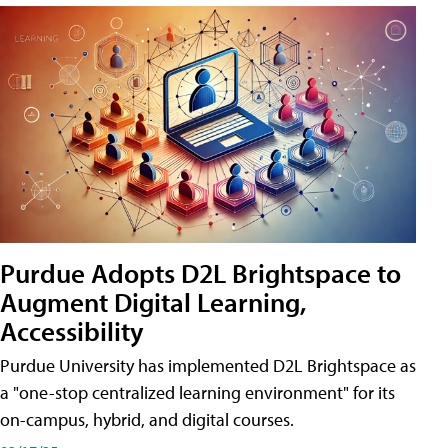
Purdue Adopts D2L Brightspace to
Augment Digital Learning,
Accessibility
Purdue University has implemented D2L Brightspace as
a "one-stop centralized learning environment" for its
on-campus, hybrid, and digital courses.