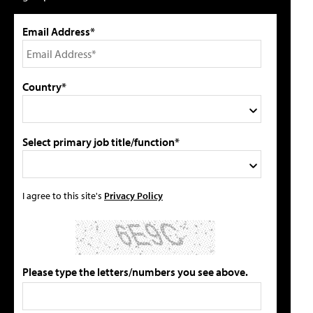
Email Address*
Country*
Select primary job title/function*
I agree to this site's
Privacy Policy
Please type the letters/numbers you see above.