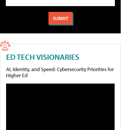
ED TECH VISIONARIES
AI, Identity, and Speed: Cybersecurity Priorities for
Higher Ed