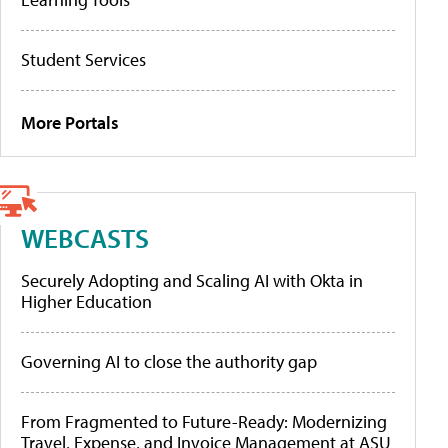
Student Services
More Portals
WEBCASTS
Securely Adopting and Scaling AI with Okta in
Higher Education
Governing AI to close the authority gap
From Fragmented to Future-Ready: Modernizing
Travel, Expense, and Invoice Management at ASU