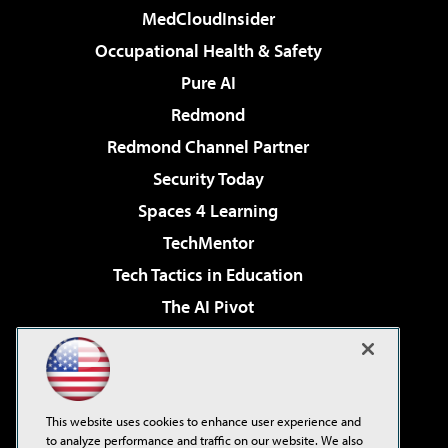
MedCloudInsider
Occupational Health & Safety
Pure AI
Redmond
Redmond Channel Partner
Security Today
Spaces 4 Learning
TechMentor
Tech Tactics in Education
The AI Pivot
THE Journal
Virtualization & Cloud Review
Visual Studio Magazine
This website uses cookies to enhance user experience and
Visual Studio Live!
to analyze performance and traffic on our website. We also