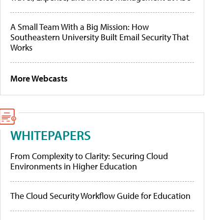
A Small Team With a Big Mission: How
Southeastern University Built Email Security That
Works
More Webcasts
WHITEPAPERS
From Complexity to Clarity: Securing Cloud
Environments in Higher Education
The Cloud Security Workflow Guide for Education