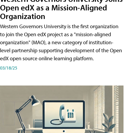
Open edX as a Mission-Aligned
Organization
Western Governors University is the first organization
to join the Open edX project as a "mission-aligned
organization" (MAO), a new category of institution-
level partnership supporting development of the Open
edX open source online learning platform.
03/18/25