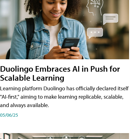
Duolingo Embraces AI in Push for
Scalable Learning
Learning platform Duolingo has officially declared itself
"AI-first," aiming to make learning replicable, scalable,
and always available.
05/06/25