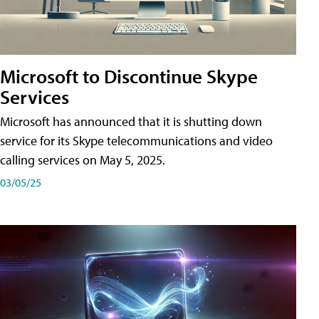
Microsoft to Discontinue Skype
Services
Microsoft has announced that it is shutting down
service for its Skype telecommunications and video
calling services on May 5, 2025.
03/05/25