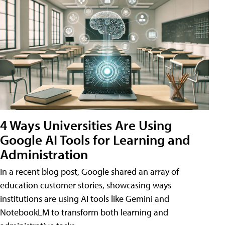
4 Ways Universities Are Using
Google AI Tools for Learning and
Administration
In a recent blog post, Google shared an array of
education customer stories, showcasing ways
institutions are using AI tools like Gemini and
NotebookLM to transform both learning and