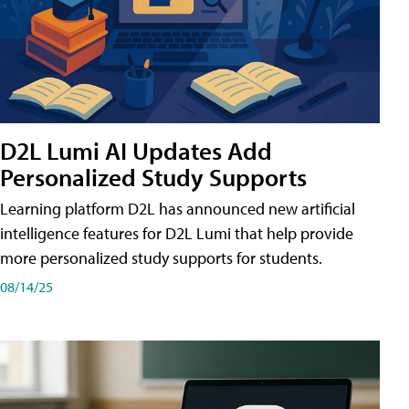
D2L Lumi AI Updates Add
Personalized Study Supports
Learning platform D2L has announced new artificial
intelligence features for D2L Lumi that help provide
more personalized study supports for students.
08/14/25