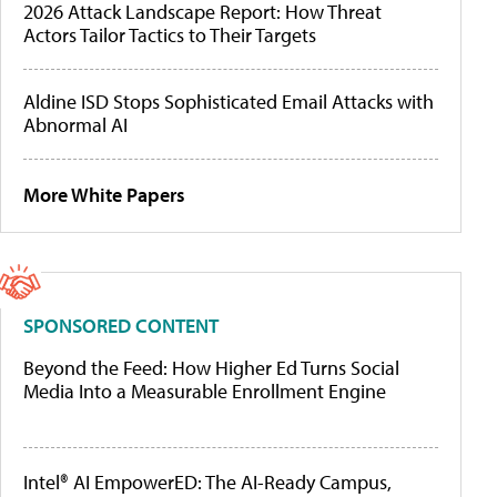
2026 Attack Landscape Report: How Threat
Actors Tailor Tactics to Their Targets
Aldine ISD Stops Sophisticated Email Attacks with
Abnormal AI
More White Papers
SPONSORED CONTENT
Beyond the Feed: How Higher Ed Turns Social
Media Into a Measurable Enrollment Engine
Intel® AI EmpowerED: The AI-Ready Campus,