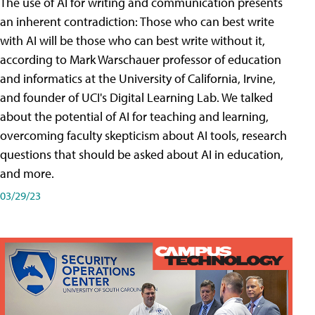
The use of AI for writing and communication presents
an inherent contradiction: Those who can best write
with AI will be those who can best write without it,
according to Mark Warschauer professor of education
and informatics at the University of California, Irvine,
and founder of UCI's Digital Learning Lab. We talked
about the potential of AI for teaching and learning,
overcoming faculty skepticism about AI tools, research
questions that should be asked about AI in education,
and more.
03/29/23