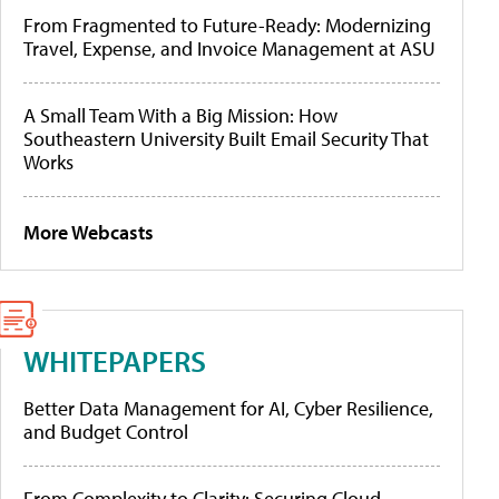
From Fragmented to Future-Ready: Modernizing
Travel, Expense, and Invoice Management at ASU
A Small Team With a Big Mission: How
Southeastern University Built Email Security That
Works
More Webcasts
WHITEPAPERS
Better Data Management for AI, Cyber Resilience,
and Budget Control
From Complexity to Clarity: Securing Cloud