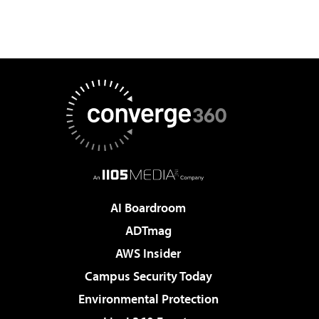
AI Boardroom
ADTmag
AWS Insider
Campus Security Today
Environmental Protection