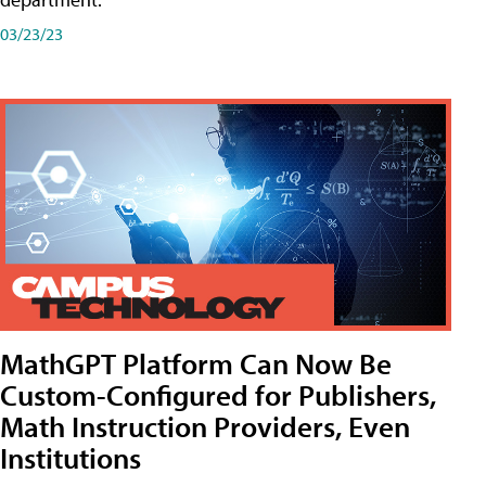
03/23/23
MathGPT Platform Can Now Be
Custom-Configured for Publishers,
Math Instruction Providers, Even
Institutions