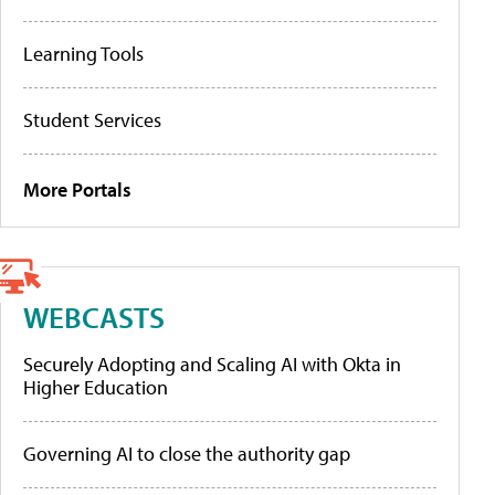
Learning Tools
Student Services
More Portals
WEBCASTS
Securely Adopting and Scaling AI with Okta in
Higher Education
Governing AI to close the authority gap