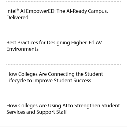
Intel® AI EmpowerED: The AI-Ready Campus,
Delivered
Best Practices for Designing Higher-Ed AV
Environments
How Colleges Are Connecting the Student
Lifecycle to Improve Student Success
How Colleges Are Using AI to Strengthen Student
Services and Support Staff