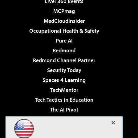
Live! 360 Events
MCPmag
MedCloudInsider
Occupational Health & Safety
Pure AI
Redmond
Redmond Channel Partner
Security Today
Spaces 4 Learning
TechMentor
Tech Tactics in Education
The AI Pivot
THE Journal
Virtualization & Cloud Review