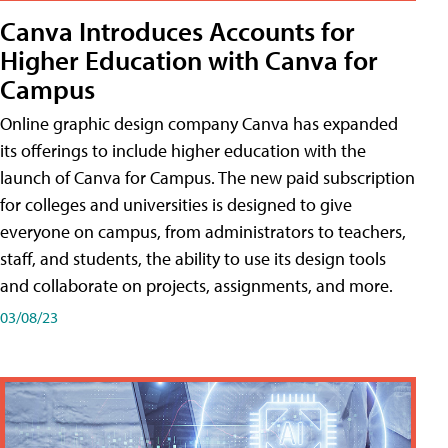
Canva Introduces Accounts for
Higher Education with Canva for
Campus
Online graphic design company Canva has expanded
its offerings to include higher education with the
launch of Canva for Campus. The new paid subscription
for colleges and universities is designed to give
everyone on campus, from administrators to teachers,
staff, and students, the ability to use its design tools
and collaborate on projects, assignments, and more.
03/08/23