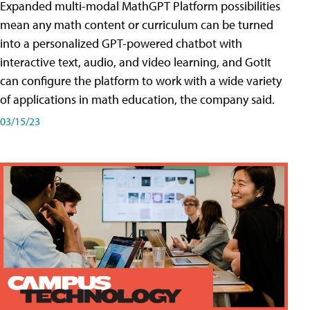
Expanded multi-modal MathGPT Platform possibilities
mean any math content or curriculum can be turned
into a personalized GPT-powered chatbot with
interactive text, audio, and video learning, and GotIt
can configure the platform to work with a wide variety
of applications in math education, the company said.
03/15/23