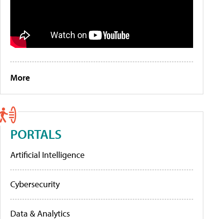
More
PORTALS
Artificial Intelligence
Cybersecurity
Data & Analytics