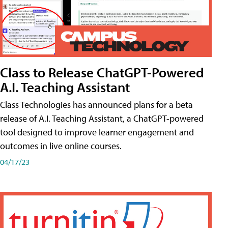
Class to Release ChatGPT-Powered
A.I. Teaching Assistant
Class Technologies has announced plans for a beta
release of A.I. Teaching Assistant, a ChatGPT-powered
tool designed to improve learner engagement and
outcomes in live online courses.
04/17/23