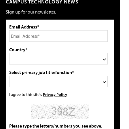
CAMPUS TECHNOLOGY NEWS
Sign up for our newsletter.
Email Address*
Country*
Select primary job title/function*
I agree to this site's
Privacy Policy
Please type the letters/numbers you see above.