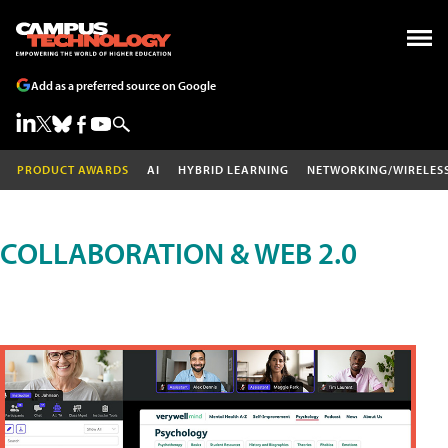
Add as a preferred source on Google
PRODUCT AWARDS
AI
HYBRID LEARNING
NETWORKING/WIRELES
COLLABORATION & WEB 2.0