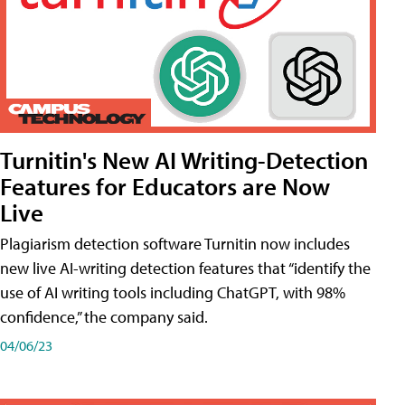
Turnitin's New AI Writing-Detection
Features for Educators are Now
Live
Plagiarism detection software Turnitin now includes
new live AI-writing detection features that “identify the
use of AI writing tools including ChatGPT, with 98%
confidence,” the company said.
04/06/23