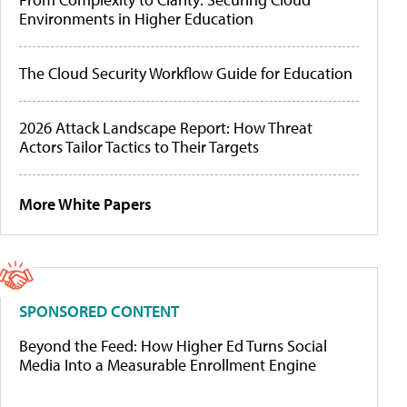
Environments in Higher Education
The Cloud Security Workflow Guide for Education
2026 Attack Landscape Report: How Threat
Actors Tailor Tactics to Their Targets
More White Papers
SPONSORED CONTENT
Beyond the Feed: How Higher Ed Turns Social
Media Into a Measurable Enrollment Engine