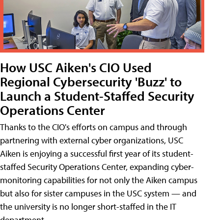
How USC Aiken's CIO Used
Regional Cybersecurity 'Buzz' to
Launch a Student-Staffed Security
Operations Center
Thanks to the CIO's efforts on campus and through
partnering with external cyber organizations, USC
Aiken is enjoying a successful first year of its student-
staffed Security Operations Center, expanding cyber-
monitoring capabilities for not only the Aiken campus
but also for sister campuses in the USC system — and
the university is no longer short-staffed in the IT
department.