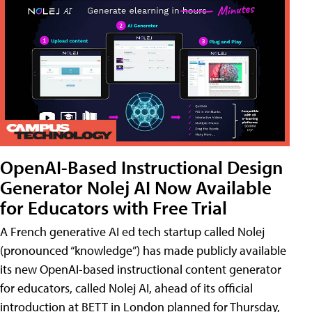
OpenAI-Based Instructional Design
Generator Nolej AI Now Available
for Educators with Free Trial
A French generative AI ed tech startup called Nolej
(pronounced “knowledge”) has made publicly available
its new OpenAI-based instructional content generator
for educators, called Nolej AI, ahead of its official
introduction at BETT in London planned for Thursday,