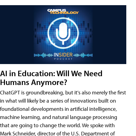
AI in Education: Will We Need
Humans Anymore?
ChatGPT is groundbreaking, but it's also merely the first
in what will likely be a series of innovations built on
foundational developments in artificial intelligence,
machine learning, and natural language processing
that are going to change the world. We spoke with
Mark Schneider, director of the U.S. Department of