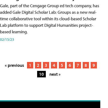
Gale, part of the Cengage Group ed tech company, has
added Gale Digital Scholar Lab: Groups as a new real-
time collaborative tool within its cloud-based Scholar
Lab platform to support Digital Humanities project-
based learning.
02/15/23
« previous
1
2
3
4
5
6
7
8
9
10
next »