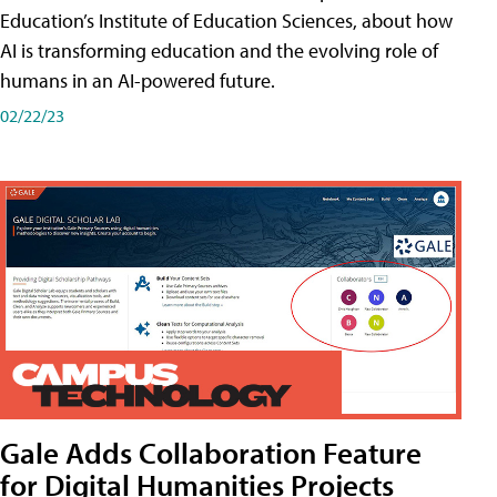
Education’s Institute of Education Sciences, about how
AI is transforming education and the evolving role of
humans in an AI-powered future.
02/22/23
Gale Adds Collaboration Feature
for Digital Humanities Projects