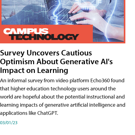
Survey Uncovers Cautious
Optimism About Generative AI's
Impact on Learning
An informal survey from video platform Echo360 found
that higher education technology users around the
world are hopeful about the potential instructional and
learning impacts of generative artificial intelligence and
applications like ChatGPT.
03/01/23