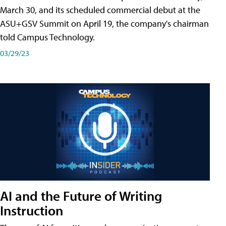
March 30, and its scheduled commercial debut at the
ASU+GSV Summit on April 19, the company's chairman
told Campus Technology.
03/29/23
AI and the Future of Writing
Instruction