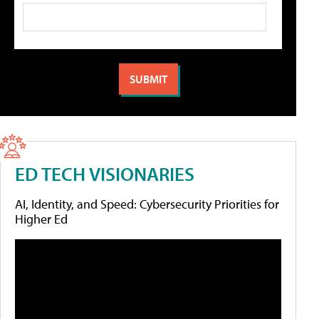
ED TECH VISIONARIES
AI, Identity, and Speed: Cybersecurity Priorities for
Higher Ed