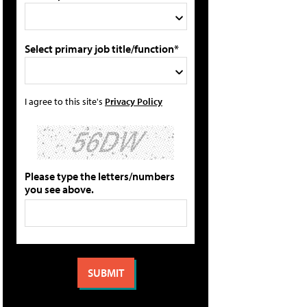
Select primary job title/function*
I agree to this site's
Privacy Policy
Please type the letters/numbers
you see above.