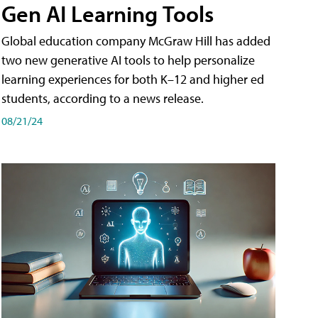
Gen AI Learning Tools
Global education company McGraw Hill has added
two new generative AI tools to help personalize
learning experiences for both K–12 and higher ed
students, according to a news release.
08/21/24