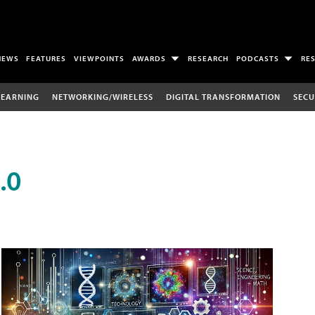
NEWS
FEATURES
VIEWPOINTS
AWARDS
RESEARCH
PODCASTS
RE
LEARNING
NETWORKING/WIRELESS
DIGITAL TRANSFORMATION
SECU
.0