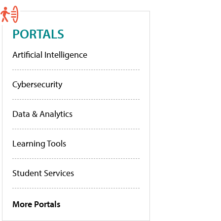
PORTALS
Artificial Intelligence
Cybersecurity
Data & Analytics
Learning Tools
Student Services
More Portals