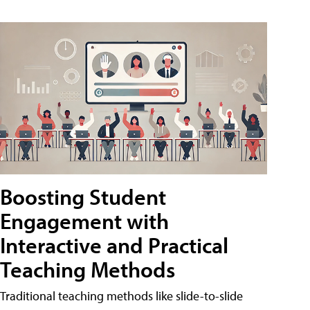
Boosting Student
Engagement with
Interactive and Practical
Teaching Methods
Traditional teaching methods like slide-to-slide