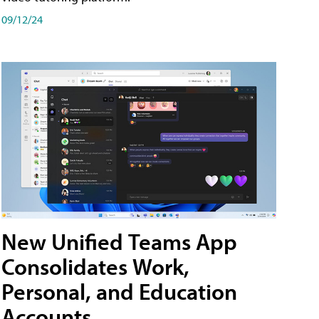
09/12/24
New Unified Teams App
Consolidates Work,
Personal, and Education
Accounts