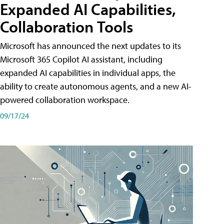
Expanded AI Capabilities,
Collaboration Tools
Microsoft has announced the next updates to its
Microsoft 365 Copilot AI assistant, including
expanded AI capabilities in individual apps, the
ability to create autonomous agents, and a new AI-
powered collaboration workspace.
09/17/24