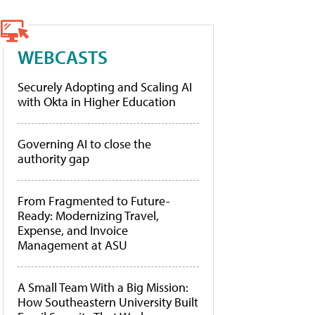
WEBCASTS
Securely Adopting and Scaling AI
with Okta in Higher Education
Governing AI to close the
authority gap
From Fragmented to Future-
Ready: Modernizing Travel,
Expense, and Invoice
Management at ASU
A Small Team With a Big Mission:
How Southeastern University Built