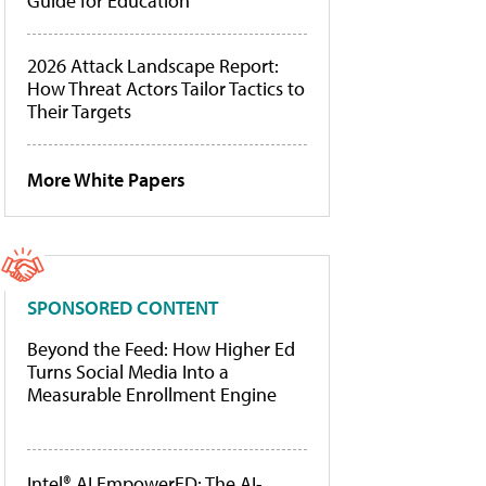
Guide for Education
2026 Attack Landscape Report:
How Threat Actors Tailor Tactics to
Their Targets
More White Papers
SPONSORED CONTENT
Beyond the Feed: How Higher Ed
Turns Social Media Into a
Measurable Enrollment Engine
Intel® AI EmpowerED: The AI-