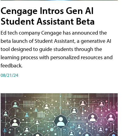
Cengage Intros Gen AI
Student Assistant Beta
Ed tech company Cengage has announced the
beta launch of Student Assistant, a generative AI
tool designed to guide students through the
learning process with personalized resources and
feedback.
08/21/24