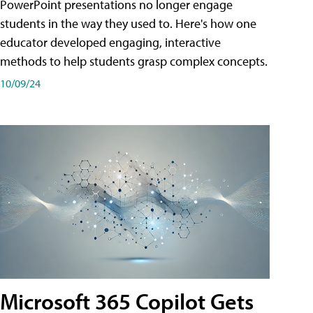
PowerPoint presentations no longer engage
students in the way they used to. Here's how one
educator developed engaging, interactive
methods to help students grasp complex concepts.
10/09/24
Microsoft 365 Copilot Gets