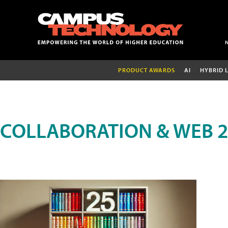
PRODUCT AWARDS
AI
HYBRID 
COLLABORATION & WEB 2