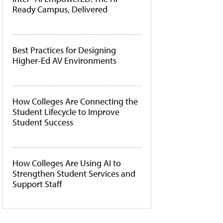
Ready Campus, Delivered
Best Practices for Designing
Higher-Ed AV Environments
How Colleges Are Connecting the
Student Lifecycle to Improve
Student Success
How Colleges Are Using AI to
Strengthen Student Services and
Support Staff