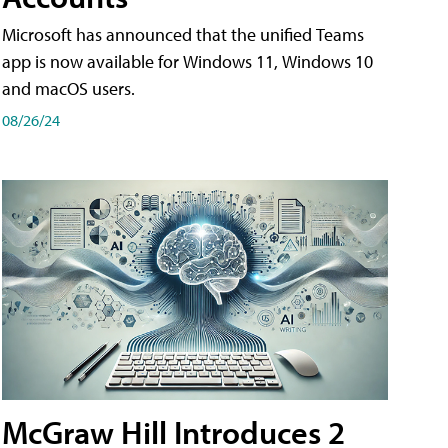
Microsoft has announced that the unified Teams
app is now available for Windows 11, Windows 10
and macOS users.
08/26/24
McGraw Hill Introduces 2