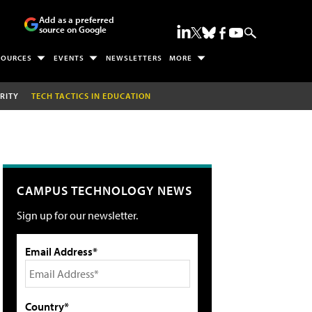
Add as a preferred
source on Google
SOURCES
EVENTS
NEWSLETTERS
MORE
RITY
TECH TACTICS IN EDUCATION
CAMPUS TECHNOLOGY NEWS
Sign up for our newsletter.
Email Address*
Country*