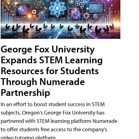
George Fox University
Expands STEM Learning
Resources for Students
Through Numerade
Partnership
In an effort to boost student success in STEM
subjects, Oregon's George Fox University has
partnered with STEM learning platform Numerade
to offer students free access to the company's
video tutoring platform.