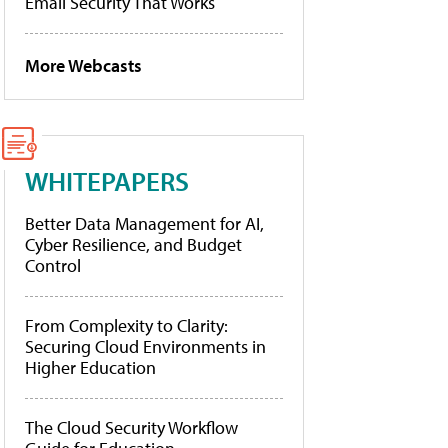
Email Security That Works
More Webcasts
WHITEPAPERS
Better Data Management for AI,
Cyber Resilience, and Budget
Control
From Complexity to Clarity:
Securing Cloud Environments in
Higher Education
The Cloud Security Workflow