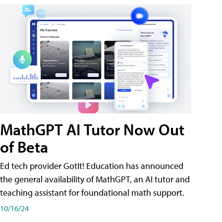
MathGPT AI Tutor Now Out
of Beta
Ed tech provider GotIt! Education has announced
the general availability of MathGPT, an AI tutor and
teaching assistant for foundational math support.
10/16/24