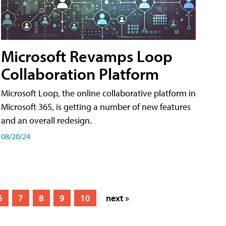
Microsoft Revamps Loop
Collaboration Platform
Microsoft Loop, the online collaborative platform in
Microsoft 365, is getting a number of new features
and an overall redesign.
08/20/24
6
7
8
9
10
next »