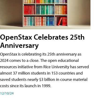
OpenStax Celebrates 25th
Anniversary
OpenStax is celebrating its 25th anniversary as
2024 comes to a close. The open educational
resources initiative from Rice University has served
almost 37 million students in 153 countries and
saved students nearly $3 billion in course material
costs since its launch in 1999.
12/10/24