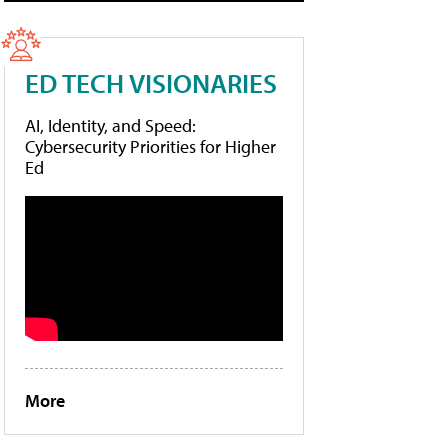
ED TECH VISIONARIES
AI, Identity, and Speed:
Cybersecurity Priorities for Higher
Ed
More