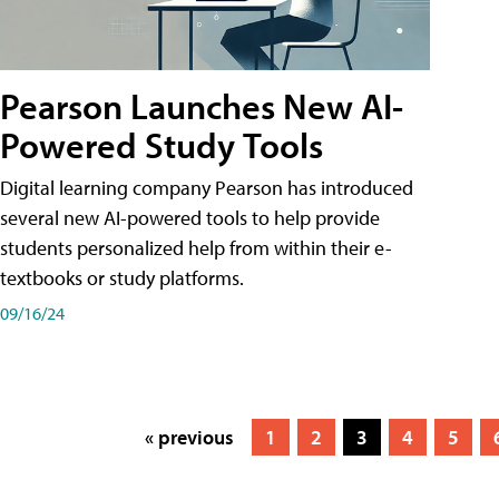
Pearson Launches New AI-
Powered Study Tools
Digital learning company Pearson has introduced
several new AI-powered tools to help provide
students personalized help from within their e-
textbooks or study platforms.
09/16/24
« previous
1
2
3
4
5