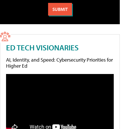
ED TECH VISIONARIES
AI, Identity, and Speed: Cybersecurity Priorities for
Higher Ed