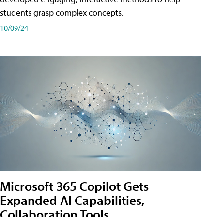
students grasp complex concepts.
10/09/24
Microsoft 365 Copilot Gets
Expanded AI Capabilities,
Collaboration Tools