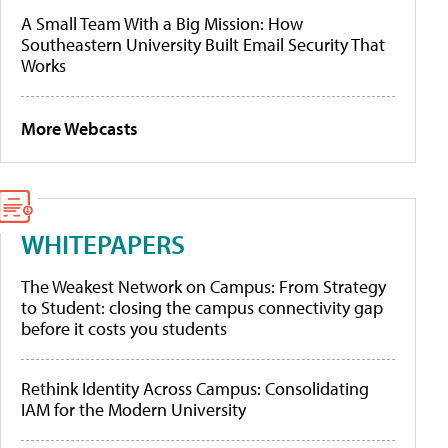
A Small Team With a Big Mission: How
Southeastern University Built Email Security That
Works
More Webcasts
WHITEPAPERS
The Weakest Network on Campus: From Strategy
to Student: closing the campus connectivity gap
before it costs you students
Rethink Identity Across Campus: Consolidating
IAM for the Modern University