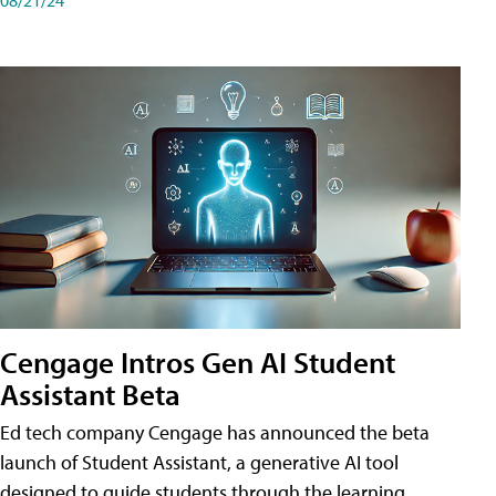
Cengage Intros Gen AI Student
Assistant Beta
Ed tech company Cengage has announced the beta
launch of Student Assistant, a generative AI tool
designed to guide students through the learning