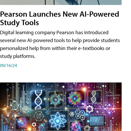
Pearson Launches New AI-Powered
Study Tools
Digital learning company Pearson has introduced
several new AI-powered tools to help provide students
personalized help from within their e-textbooks or
study platforms.
09/16/24