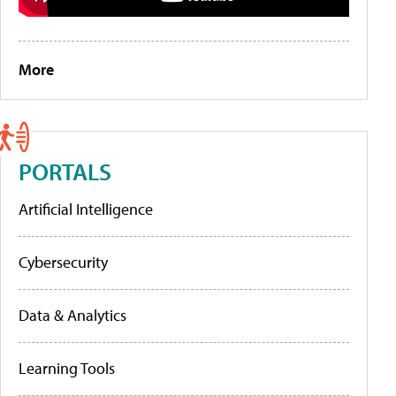
More
PORTALS
Artificial Intelligence
Cybersecurity
Data & Analytics
Learning Tools