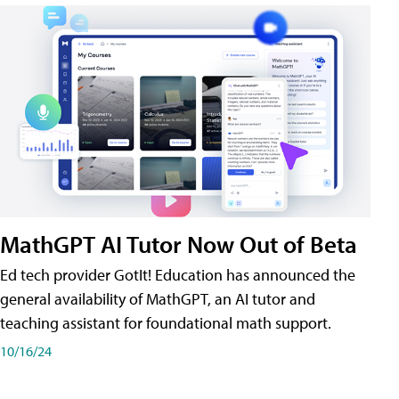
MathGPT AI Tutor Now Out of Beta
Ed tech provider GotIt! Education has announced the
general availability of MathGPT, an AI tutor and
teaching assistant for foundational math support.
10/16/24