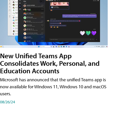
New Unified Teams App
Consolidates Work, Personal, and
Education Accounts
Microsoft has announced that the unified Teams app is
now available for Windows 11, Windows 10 and macOS
users.
08/26/24