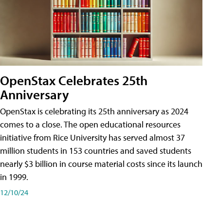
OpenStax Celebrates 25th
Anniversary
OpenStax is celebrating its 25th anniversary as 2024
comes to a close. The open educational resources
initiative from Rice University has served almost 37
million students in 153 countries and saved students
nearly $3 billion in course material costs since its launch
in 1999.
12/10/24