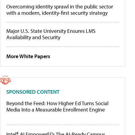
Overcoming identity sprawl in the public sector
with a modern, identity-first security strategy
Major U.S. State University Ensures LMS
Availability and Security
More White Papers
SPONSORED CONTENT
Beyond the Feed: How Higher Ed Turns Social
Media Into a Measurable Enrollment Engine
Intel® AI EmpowerED: The AI-Ready Campus,