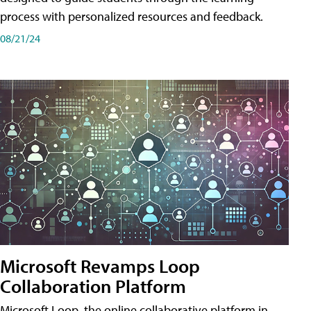
process with personalized resources and feedback.
08/21/24
Microsoft Revamps Loop
Collaboration Platform
Microsoft Loop, the online collaborative platform in