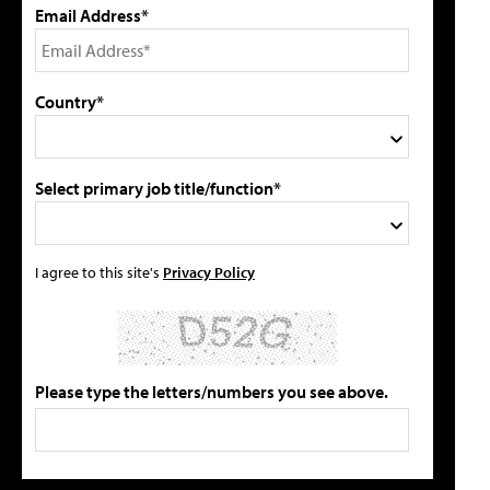
Email Address*
Country*
Select primary job title/function*
I agree to this site's
Privacy Policy
Please type the letters/numbers you see above.