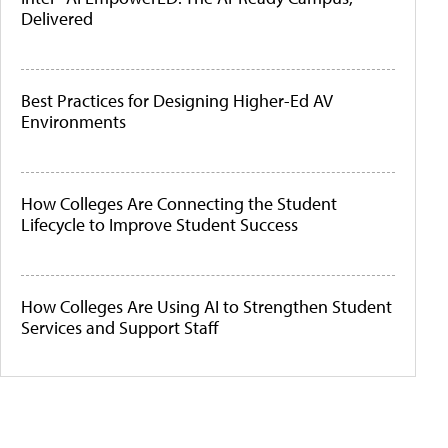
Delivered
Best Practices for Designing Higher-Ed AV
Environments
How Colleges Are Connecting the Student
Lifecycle to Improve Student Success
How Colleges Are Using AI to Strengthen Student
Services and Support Staff