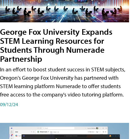
George Fox University Expands
STEM Learning Resources for
Students Through Numerade
Partnership
In an effort to boost student success in STEM subjects,
Oregon's George Fox University has partnered with
STEM learning platform Numerade to offer students
free access to the company's video tutoring platform.
09/12/24