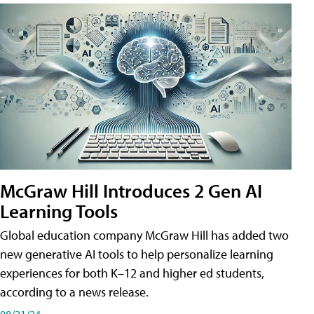
McGraw Hill Introduces 2 Gen AI
Learning Tools
Global education company McGraw Hill has added two
new generative AI tools to help personalize learning
experiences for both K–12 and higher ed students,
according to a news release.
08/21/24