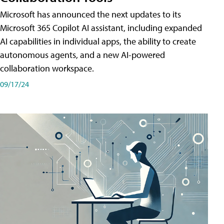
Microsoft has announced the next updates to its
Microsoft 365 Copilot AI assistant, including expanded
AI capabilities in individual apps, the ability to create
autonomous agents, and a new AI-powered
collaboration workspace.
09/17/24