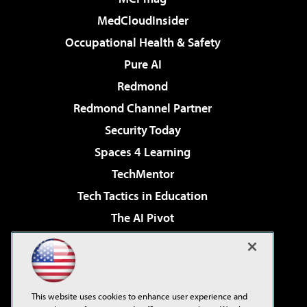
MedCloudInsider
Occupational Health & Safety
Pure AI
Redmond
Redmond Channel Partner
Security Today
Spaces 4 Learning
TechMentor
Tech Tactics in Education
The AI Pivot
THE Journal
Virtualization & Cloud Review
Visual Studio Magazine
This website uses cookies to enhance user experience and
Visual Studio Live!