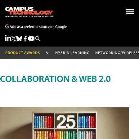
Add as a preferred source on Google
PRODUCT AWARDS
AI
HYBRID LEARNING
NETWORKING/WIRELES
COLLABORATION & WEB 2.0