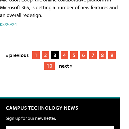
Microsoft 365, is getting a number of new features and
an overall redesign.
08/20/24
« previous
1
2
3
4
5
6
7
8
9
10
next »
CAMPUS TECHNOLOGY NEWS
Sign up for our newsletter.