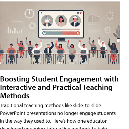
Boosting Student Engagement with
Interactive and Practical Teaching
Methods
Traditional teaching methods like slide-to-slide
PowerPoint presentations no longer engage students
in the way they used to. Here's how one educator
developed engaging, interactive methods to help