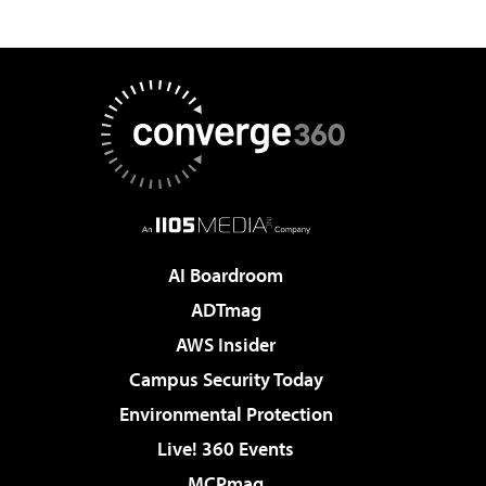
AI Boardroom
ADTmag
AWS Insider
Campus Security Today
Environmental Protection
Live! 360 Events
MCPmag