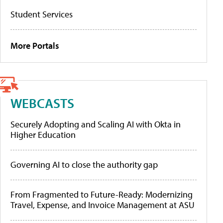
Student Services
More Portals
WEBCASTS
Securely Adopting and Scaling AI with Okta in
Higher Education
Governing AI to close the authority gap
From Fragmented to Future-Ready: Modernizing
Travel, Expense, and Invoice Management at ASU