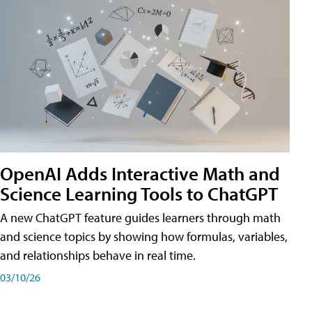
OpenAI Adds Interactive Math and
Science Learning Tools to ChatGPT
A new ChatGPT feature guides learners through math
and science topics by showing how formulas, variables,
and relationships behave in real time.
03/10/26