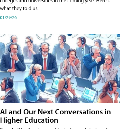
colleges and universities in the coming year. Here's
what they told us.
01/29/26
AI and Our Next Conversations in
Higher Education