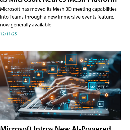
Microsoft has moved its Mesh 3D meeting capabilities
into Teams through a new immersive events feature,
now generally available.
12/11/25
Microsoft Intros New AI-Powered