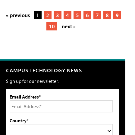
« previous
1
2
3
4
5
6
7
8
9
10
next »
CAMPUS TECHNOLOGY NEWS
Sign up for our newsletter.
Email Address*
Country*