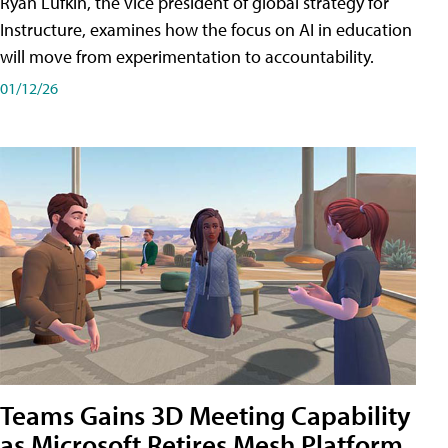
Ryan Lufkin, the vice president of global strategy for
Instructure, examines how the focus on AI in education
will move from experimentation to accountability.
01/12/26
Teams Gains 3D Meeting Capability
as Microsoft Retires Mesh Platform