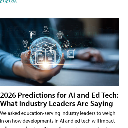
03/03/26
2026 Predictions for AI and Ed Tech:
What Industry Leaders Are Saying
We asked education-serving industry leaders to weigh
in on how developments in AI and ed tech will impact