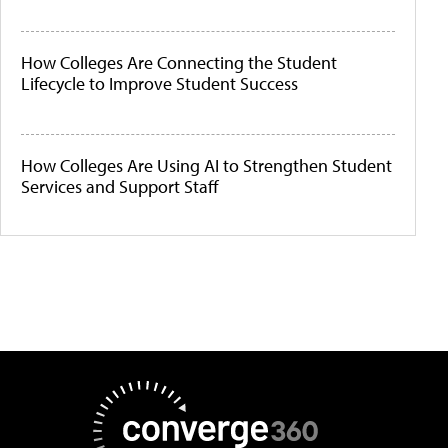
How Colleges Are Connecting the Student
Lifecycle to Improve Student Success
How Colleges Are Using AI to Strengthen Student
Services and Support Staff