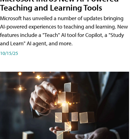
Teaching and Learning Tools
Microsoft has unveiled a number of updates bringing
AI-powered experiences to teaching and learning. New
features include a "Teach" AI tool for Copilot, a "Study
and Learn" AI agent, and more.
10/15/25