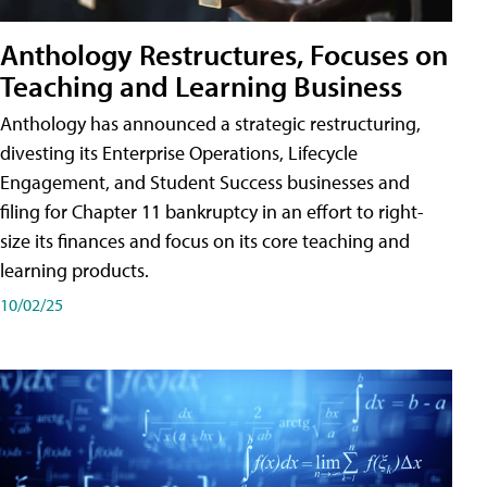
Anthology Restructures, Focuses on
Teaching and Learning Business
Anthology has announced a strategic restructuring,
divesting its Enterprise Operations, Lifecycle
Engagement, and Student Success businesses and
filing for Chapter 11 bankruptcy in an effort to right-
size its finances and focus on its core teaching and
learning products.
10/02/25