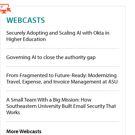
WEBCASTS
Securely Adopting and Scaling AI with Okta in
Higher Education
Governing AI to close the authority gap
From Fragmented to Future-Ready: Modernizing
Travel, Expense, and Invoice Management at ASU
A Small Team With a Big Mission: How
Southeastern University Built Email Security That
Works
More Webcasts