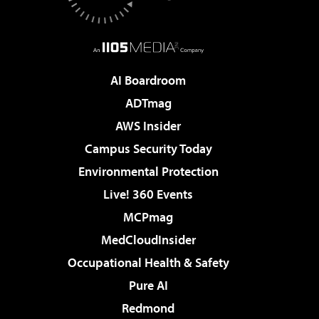
AI Boardroom
ADTmag
AWS Insider
Campus Security Today
Environmental Protection
Live! 360 Events
MCPmag
MedCloudInsider
Occupational Health & Safety
Pure AI
Redmond