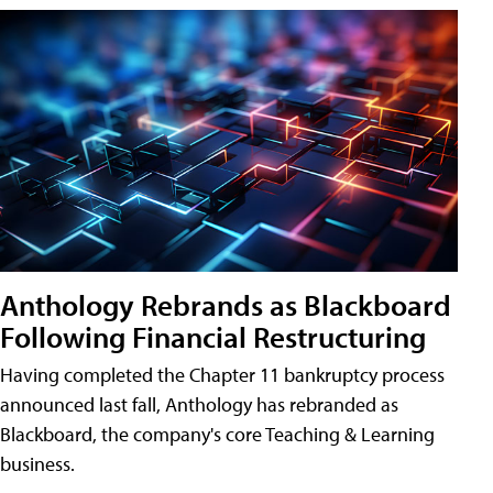
Anthology Rebrands as Blackboard
Following Financial Restructuring
Having completed the Chapter 11 bankruptcy process
announced last fall, Anthology has rebranded as
Blackboard, the company's core Teaching & Learning
business.