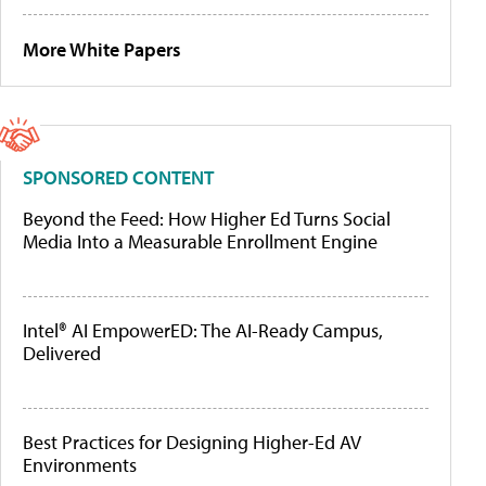
More White Papers
SPONSORED CONTENT
Beyond the Feed: How Higher Ed Turns Social
Media Into a Measurable Enrollment Engine
Intel® AI EmpowerED: The AI-Ready Campus,
Delivered
Best Practices for Designing Higher-Ed AV
Environments