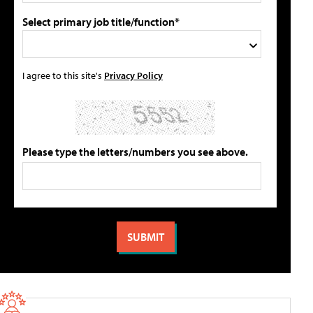
Select primary job title/function*
I agree to this site's
Privacy Policy
Please type the letters/numbers you see above.