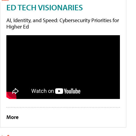
ED TECH VISIONARIES
AI, Identity, and Speed: Cybersecurity Priorities for
Higher Ed
More