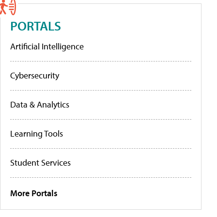
PORTALS
Artificial Intelligence
Cybersecurity
Data & Analytics
Learning Tools
Student Services
More Portals