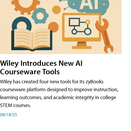
Wiley Introduces New AI
Courseware Tools
Wiley has created four new tools for its zyBooks
courseware platform designed to improve instruction,
learning outcomes, and academic integrity in college
STEM courses.
08/18/25