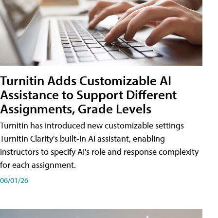
Turnitin Adds Customizable AI
Assistance to Support Different
Assignments, Grade Levels
Turnitin has introduced new customizable settings
Turnitin Clarity's built-in AI assistant, enabling
instructors to specify AI's role and response complexity
for each assignment.
06/01/26