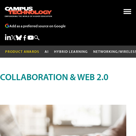
Add as a preferred source on Google
PRODUCT AWARDS
AI
HYBRID LEARNING
NETWORKING/WIRELES
COLLABORATION & WEB 2.0