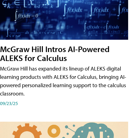
McGraw Hill Intros AI-Powered
ALEKS for Calculus
McGraw Hill has expanded its lineup of ALEKS digital
learning products with ALEKS for Calculus, bringing AI-
powered personalized learning support to the calculus
classroom.
09/23/25