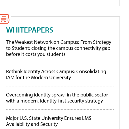
WHITEPAPERS
The Weakest Network on Campus: From Strategy
to Student: closing the campus connectivity gap
before it costs you students
Rethink Identity Across Campus: Consolidating
IAM for the Modern University
Overcoming identity sprawl in the public sector
with a modern, identity-first security strategy
Major U.S. State University Ensures LMS
Availability and Security