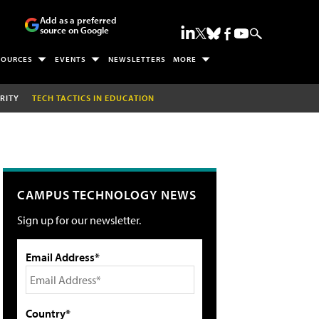
Add as a preferred
source on Google
SOURCES
EVENTS
NEWSLETTERS
MORE
RITY
TECH TACTICS IN EDUCATION
CAMPUS TECHNOLOGY NEWS
Sign up for our newsletter.
Email Address*
Country*