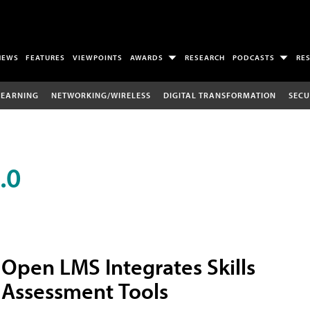
NEWS
FEATURES
VIEWPOINTS
AWARDS
RESEARCH
PODCASTS
RE
LEARNING
NETWORKING/WIRELESS
DIGITAL TRANSFORMATION
SECU
.0
Open LMS Integrates Skills
Assessment Tools