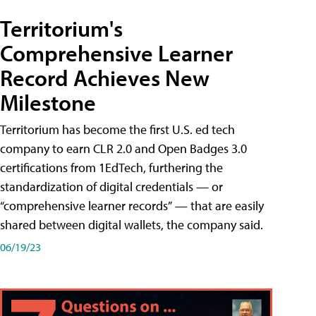
Territorium's
Comprehensive Learner
Record Achieves New
Milestone
Territorium has become the first U.S. ed tech
company to earn CLR 2.0 and Open Badges 3.0
certifications from 1EdTech, furthering the
standardization of digital credentials — or
“comprehensive learner records” — that are easily
shared between digital wallets, the company said.
06/19/23