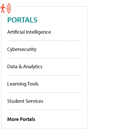
PORTALS
Artificial Intelligence
Cybersecurity
Data & Analytics
Learning Tools
Student Services
More Portals