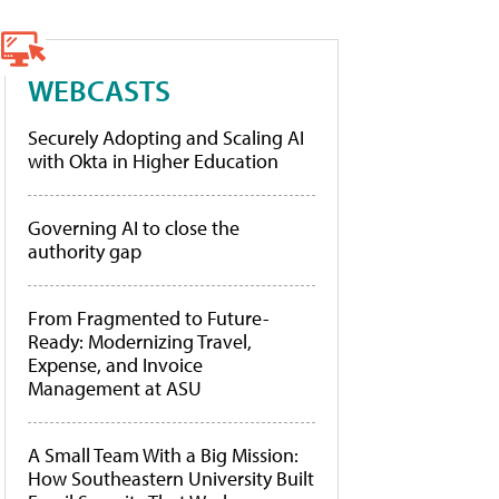
WEBCASTS
Securely Adopting and Scaling AI
with Okta in Higher Education
Governing AI to close the
authority gap
From Fragmented to Future-
Ready: Modernizing Travel,
Expense, and Invoice
Management at ASU
A Small Team With a Big Mission:
How Southeastern University Built