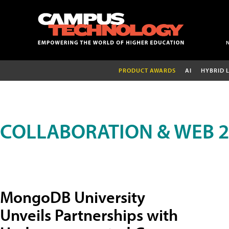
PRODUCT AWARDS
AI
HYBRID 
COLLABORATION & WEB 2
MongoDB University
Unveils Partnerships with