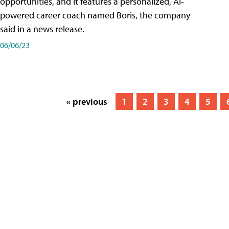
opportunities, and it features a personalized, AI-
powered career coach named Boris, the company
said in a news release.
06/06/23
« previous
1
2
3
4
5