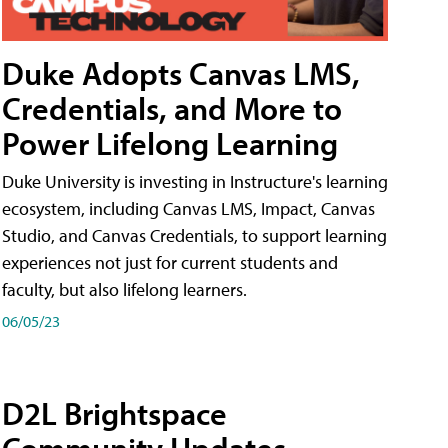
Duke Adopts Canvas LMS,
Credentials, and More to
Power Lifelong Learning
Duke University is investing in Instructure's learning
ecosystem, including Canvas LMS, Impact, Canvas
Studio, and Canvas Credentials, to support learning
experiences not just for current students and
faculty, but also lifelong learners.
06/05/23
D2L Brightspace
Community Updates