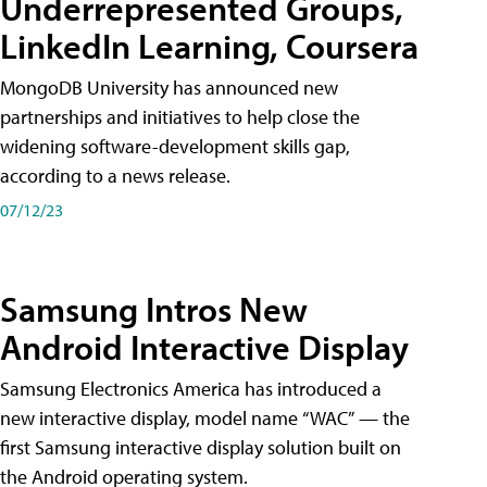
Underrepresented Groups,
LinkedIn Learning, Coursera
MongoDB University has announced new
partnerships and initiatives to help close the
widening software-development skills gap,
according to a news release.
07/12/23
Samsung Intros New
Android Interactive Display
Samsung Electronics America has introduced a
new interactive display, model name “WAC” — the
first Samsung interactive display solution built on
the Android operating system.