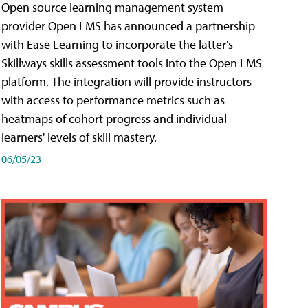
Open source learning management system
provider Open LMS has announced a partnership
with Ease Learning to incorporate the latter's
Skillways skills assessment tools into the Open LMS
platform. The integration will provide instructors
with access to performance metrics such as
heatmaps of cohort progress and individual
learners' levels of skill mastery.
06/05/23