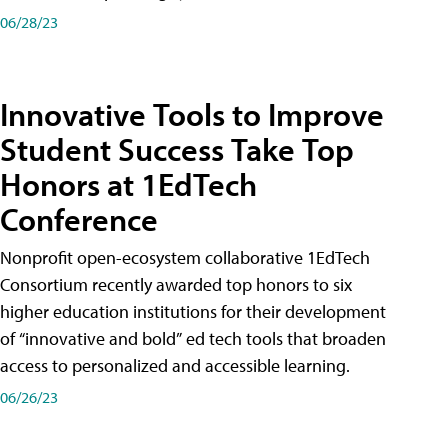
06/28/23
Innovative Tools to Improve
Student Success Take Top
Honors at 1EdTech
Conference
Nonprofit open-ecosystem collaborative 1EdTech
Consortium recently awarded top honors to six
higher education institutions for their development
of “innovative and bold” ed tech tools that broaden
access to personalized and accessible learning.
06/26/23