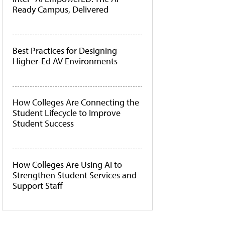
Ready Campus, Delivered
Best Practices for Designing
Higher-Ed AV Environments
How Colleges Are Connecting the
Student Lifecycle to Improve
Student Success
How Colleges Are Using AI to
Strengthen Student Services and
Support Staff