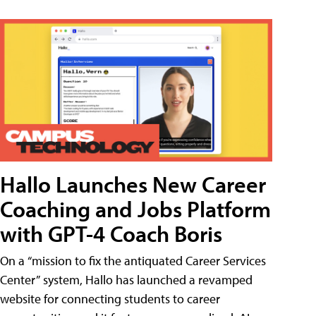
Hallo Launches New Career
Coaching and Jobs Platform
with GPT-4 Coach Boris
On a “mission to fix the antiquated Career Services
Center” system, Hallo has launched a revamped
website for connecting students to career