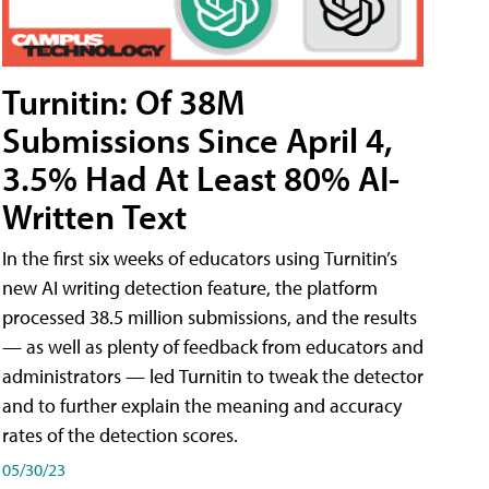
Turnitin: Of 38M
Submissions Since April 4,
3.5% Had At Least 80% AI-
Written Text
In the first six weeks of educators using Turnitin’s
new AI writing detection feature, the platform
processed 38.5 million submissions, and the results
— as well as plenty of feedback from educators and
administrators — led Turnitin to tweak the detector
and to further explain the meaning and accuracy
rates of the detection scores.
05/30/23