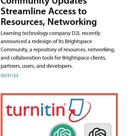
Streamline Access to
Resources, Networking
Learning technology company D2L recently
announced a redesign of its Brightspace
Community, a repository of resources, networking,
and collaboration tools for Brightspace clients,
partners, users, and developers.
05/31/23