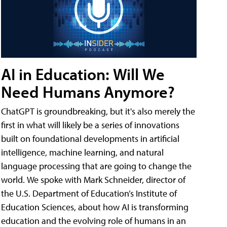
AI in Education: Will We
Need Humans Anymore?
ChatGPT is groundbreaking, but it's also merely the
first in what will likely be a series of innovations
built on foundational developments in artificial
intelligence, machine learning, and natural
language processing that are going to change the
world. We spoke with Mark Schneider, director of
the U.S. Department of Education’s Institute of
Education Sciences, about how AI is transforming
education and the evolving role of humans in an