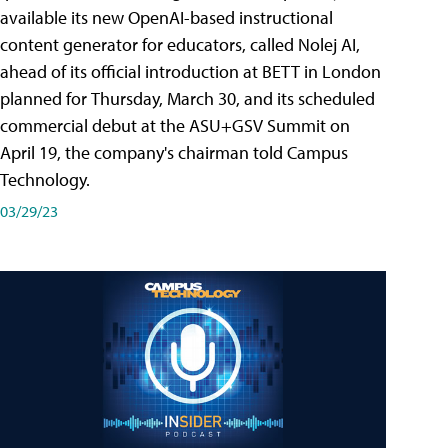
available its new OpenAI-based instructional
content generator for educators, called Nolej AI,
ahead of its official introduction at BETT in London
planned for Thursday, March 30, and its scheduled
commercial debut at the ASU+GSV Summit on
April 19, the company's chairman told Campus
Technology.
03/29/23