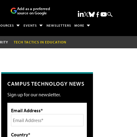
Add as a preferred
source on Google
SOURCES
EVENTS
NEWSLETTERS
MORE
RITY
TECH TACTICS IN EDUCATION
CAMPUS TECHNOLOGY NEWS
Sign up for our newsletter.
Email Address*
Country*