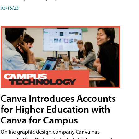
03/15/23
Canva Introduces Accounts
for Higher Education with
Canva for Campus
Online graphic design company Canva has