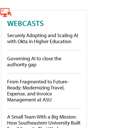
WEBCASTS
Securely Adopting and Scaling AI
with Okta in Higher Education
Governing AI to close the
authority gap
From Fragmented to Future-
Ready: Modernizing Travel,
Expense, and Invoice
Management at ASU
A Small Team With a Big Mission:
How Southeastern University Built