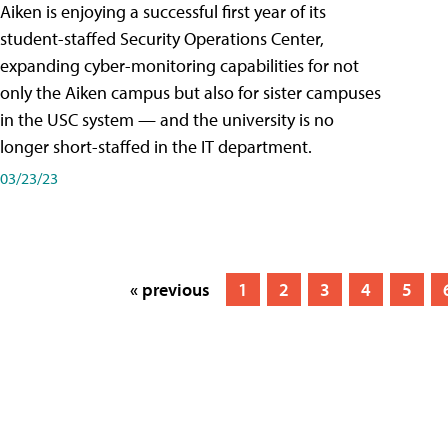
Aiken is enjoying a successful first year of its
student-staffed Security Operations Center,
expanding cyber-monitoring capabilities for not
only the Aiken campus but also for sister campuses
in the USC system — and the university is no
longer short-staffed in the IT department.
03/23/23
« previous
1
2
3
4
5