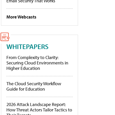
Email Security That Works
More Webcasts
WHITEPAPERS
From Complexity to Clarity:
Securing Cloud Environments in
Higher Education
The Cloud Security Workflow
Guide for Education
2026 Attack Landscape Report:
How Threat Actors Tailor Tactics to