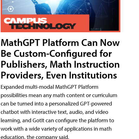
MathGPT Platform Can Now
Be Custom-Configured for
Publishers, Math Instruction
Providers, Even Institutions
Expanded multi-modal MathGPT Platform
possibilities mean any math content or curriculum
can be turned into a personalized GPT-powered
chatbot with interactive text, audio, and video
learning, and GotIt can configure the platform to
work with a wide variety of applications in math
education, the company said.