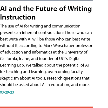
AI and the Future of Writing
Instruction
The use of AI for writing and communication
presents an inherent contradiction: Those who can
best write with AI will be those who can best write
without it, according to Mark Warschauer professor
of education and informatics at the University of
California, Irvine, and founder of UCI's Digital
Learning Lab. We talked about the potential of AI
for teaching and learning, overcoming faculty
skepticism about AI tools, research questions that
should be asked about AI in education, and more.
03/29/23