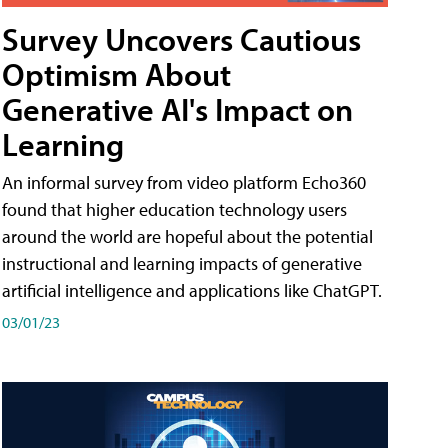
Survey Uncovers Cautious
Optimism About
Generative AI's Impact on
Learning
An informal survey from video platform Echo360
found that higher education technology users
around the world are hopeful about the potential
instructional and learning impacts of generative
artificial intelligence and applications like ChatGPT.
03/01/23