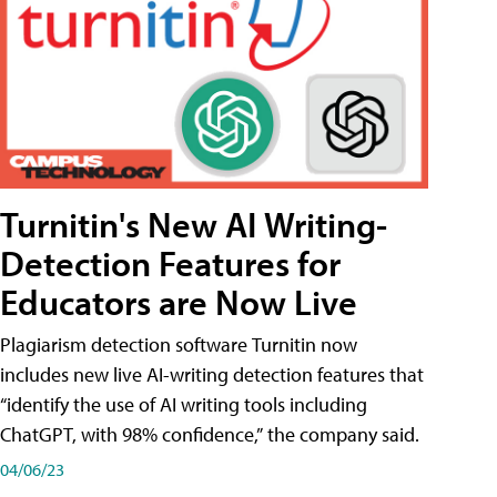
Turnitin's New AI Writing-
Detection Features for
Educators are Now Live
Plagiarism detection software Turnitin now
includes new live AI-writing detection features that
“identify the use of AI writing tools including
ChatGPT, with 98% confidence,” the company said.
04/06/23