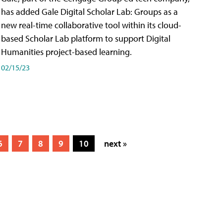
has added Gale Digital Scholar Lab: Groups as a
new real-time collaborative tool within its cloud-
based Scholar Lab platform to support Digital
Humanities project-based learning.
02/15/23
6
7
8
9
10
next »