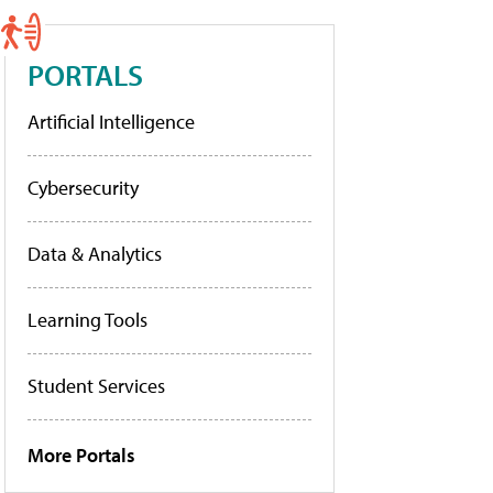
PORTALS
Artificial Intelligence
Cybersecurity
Data & Analytics
Learning Tools
Student Services
More Portals