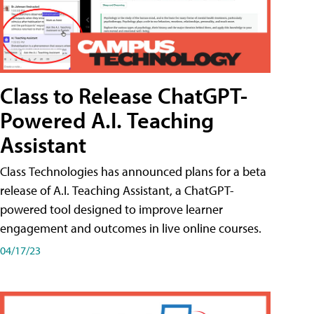
Class to Release ChatGPT-
Powered A.I. Teaching
Assistant
Class Technologies has announced plans for a beta
release of A.I. Teaching Assistant, a ChatGPT-
powered tool designed to improve learner
engagement and outcomes in live online courses.
04/17/23