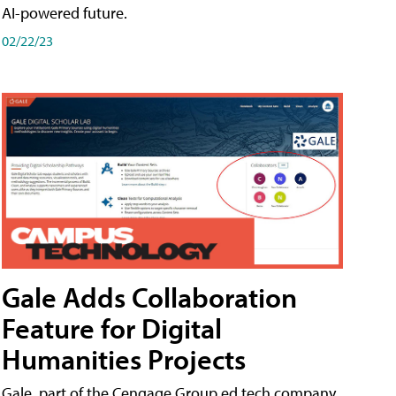
AI-powered future.
02/22/23
Gale Adds Collaboration
Feature for Digital
Humanities Projects
Gale, part of the Cengage Group ed tech company,