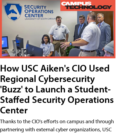
How USC Aiken's CIO Used
Regional Cybersecurity
'Buzz' to Launch a Student-
Staffed Security Operations
Center
Thanks to the CIO's efforts on campus and through
partnering with external cyber organizations, USC