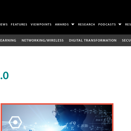
NEWS
FEATURES
VIEWPOINTS
AWARDS
RESEARCH
PODCASTS
RE
LEARNING
NETWORKING/WIRELESS
DIGITAL TRANSFORMATION
SECU
.0