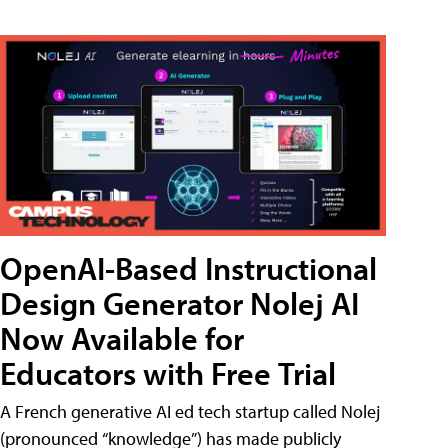
OpenAI-Based Instructional
Design Generator Nolej AI
Now Available for
Educators with Free Trial
A French generative AI ed tech startup called Nolej
(pronounced “knowledge”) has made publicly