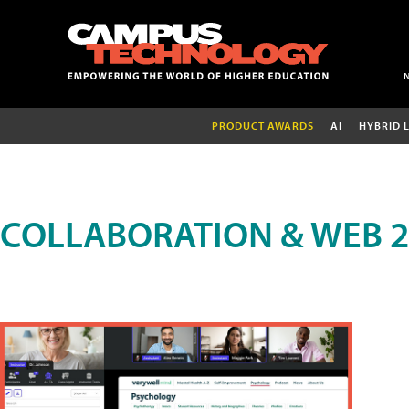
PRODUCT AWARDS
AI
HYBRID 
COLLABORATION & WEB 2