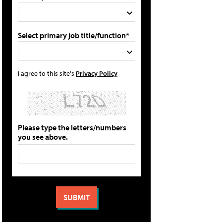
Select primary job title/function*
I agree to this site's
Privacy Policy
Please type the letters/numbers
you see above.