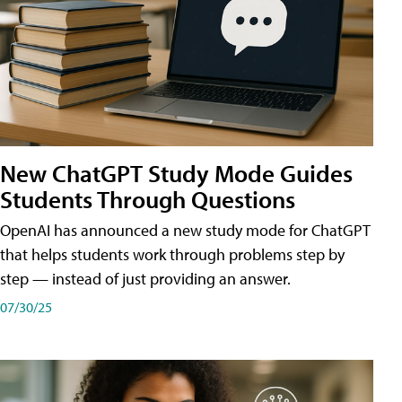
New ChatGPT Study Mode Guides
Students Through Questions
OpenAI has announced a new study mode for ChatGPT
that helps students work through problems step by
step — instead of just providing an answer.
07/30/25