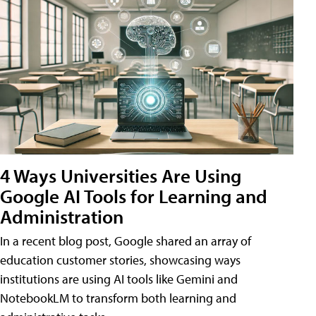
4 Ways Universities Are Using
Google AI Tools for Learning and
Administration
In a recent blog post, Google shared an array of
education customer stories, showcasing ways
institutions are using AI tools like Gemini and
NotebookLM to transform both learning and