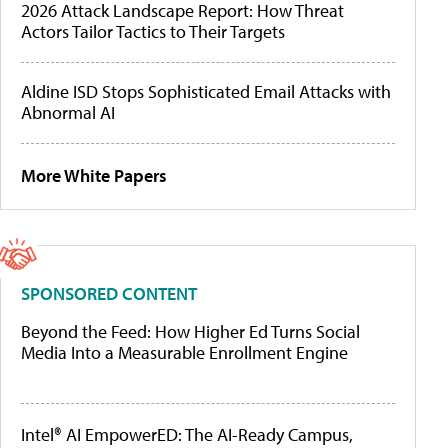
2026 Attack Landscape Report: How Threat
Actors Tailor Tactics to Their Targets
Aldine ISD Stops Sophisticated Email Attacks with
Abnormal AI
More White Papers
SPONSORED CONTENT
Beyond the Feed: How Higher Ed Turns Social
Media Into a Measurable Enrollment Engine
Intel® AI EmpowerED: The AI-Ready Campus,