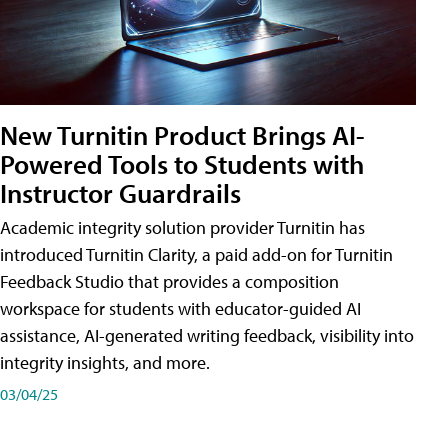
New Turnitin Product Brings AI-
Powered Tools to Students with
Instructor Guardrails
Academic integrity solution provider Turnitin has
introduced Turnitin Clarity, a paid add-on for Turnitin
Feedback Studio that provides a composition
workspace for students with educator-guided AI
assistance, AI-generated writing feedback, visibility into
integrity insights, and more.
03/04/25