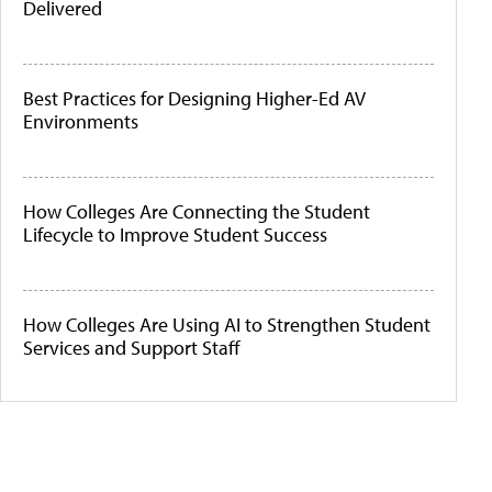
Delivered
Best Practices for Designing Higher-Ed AV
Environments
How Colleges Are Connecting the Student
Lifecycle to Improve Student Success
How Colleges Are Using AI to Strengthen Student
Services and Support Staff