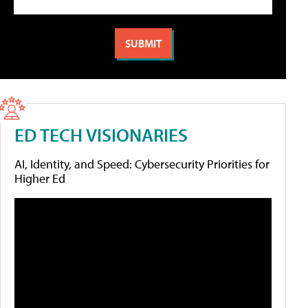
ED TECH VISIONARIES
AI, Identity, and Speed: Cybersecurity Priorities for
Higher Ed