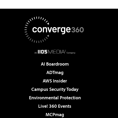
AI Boardroom
ADTmag
AWS Insider
Campus Security Today
Environmental Protection
Live! 360 Events
MCPmag