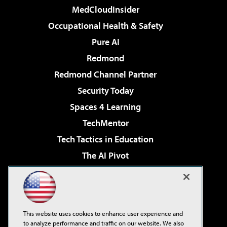
MedCloudInsider
Occupational Health & Safety
Pure AI
Redmond
Redmond Channel Partner
Security Today
Spaces 4 Learning
TechMentor
Tech Tactics in Education
The AI Pivot
THE Journal
Virtualization & Cloud Review
Visual Studio Magazine
This website uses cookies to enhance user experience and
Visual Studio Live!
to analyze performance and traffic on our website. We also