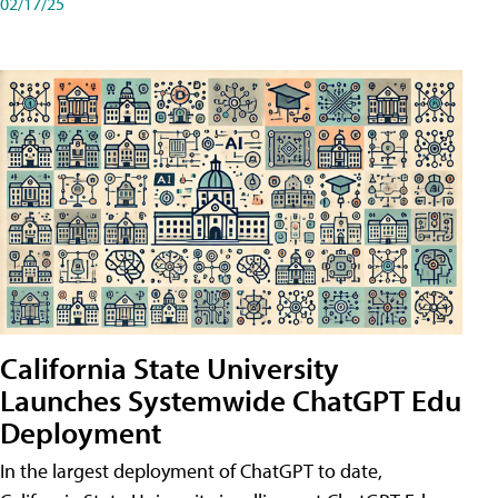
02/17/25
California State University
Launches Systemwide ChatGPT Edu
Deployment
In the largest deployment of ChatGPT to date,