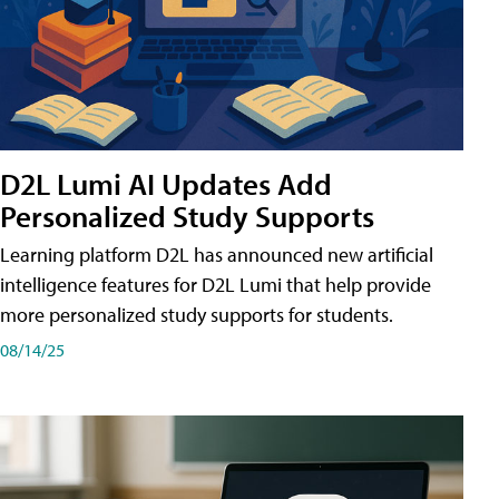
D2L Lumi AI Updates Add
Personalized Study Supports
Learning platform D2L has announced new artificial
intelligence features for D2L Lumi that help provide
more personalized study supports for students.
08/14/25