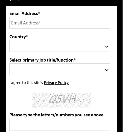
Email Address*
Country*
Select primary job title/function*
I agree to this site's
Privacy Policy
Please type the letters/numbers you see above.