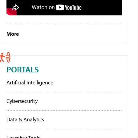
More
PORTALS
Artificial Intelligence
Cybersecurity
Data & Analytics
Learning Tools