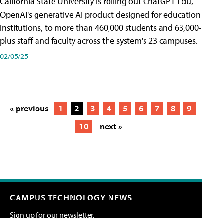
California State University is rolling out ChatGPT Edu,
OpenAI's generative AI product designed for education
institutions, to more than 460,000 students and 63,000-
plus staff and faculty across the system's 23 campuses.
02/05/25
« previous
1
2
3
4
5
6
7
8
9
10
next »
CAMPUS TECHNOLOGY NEWS
Sign up for our newsletter.