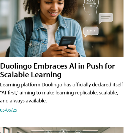
Duolingo Embraces AI in Push for
Scalable Learning
Learning platform Duolingo has officially declared itself
"AI-first," aiming to make learning replicable, scalable,
and always available.
05/06/25