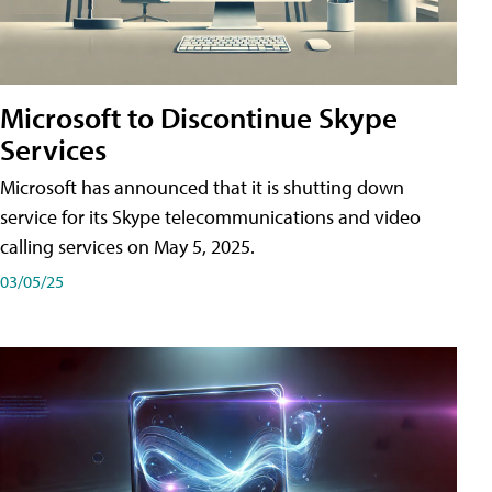
Microsoft to Discontinue Skype
Services
Microsoft has announced that it is shutting down
service for its Skype telecommunications and video
calling services on May 5, 2025.
03/05/25