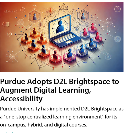
Purdue Adopts D2L Brightspace to
Augment Digital Learning,
Accessibility
Purdue University has implemented D2L Brightspace as
a "one-stop centralized learning environment" for its
on-campus, hybrid, and digital courses.