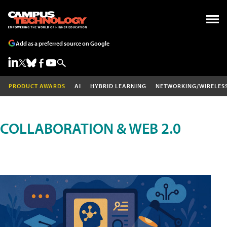
Add as a preferred source on Google
PRODUCT AWARDS
AI
HYBRID LEARNING
NETWORKING/WIRELES
COLLABORATION & WEB 2.0