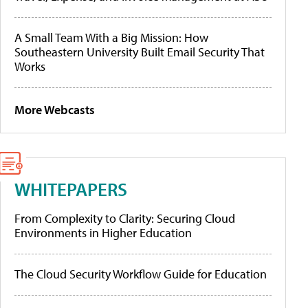
A Small Team With a Big Mission: How
Southeastern University Built Email Security That
Works
More Webcasts
WHITEPAPERS
From Complexity to Clarity: Securing Cloud
Environments in Higher Education
The Cloud Security Workflow Guide for Education