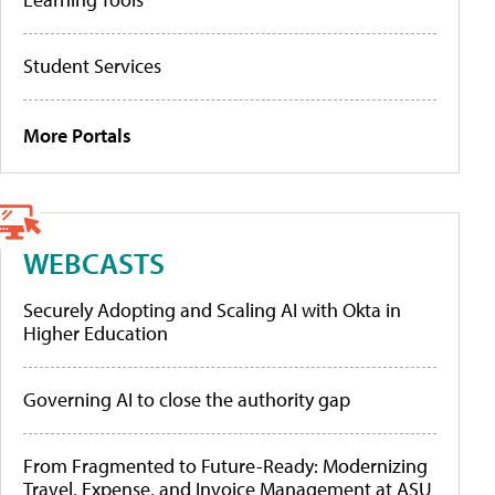
Student Services
More Portals
WEBCASTS
Securely Adopting and Scaling AI with Okta in
Higher Education
Governing AI to close the authority gap
From Fragmented to Future-Ready: Modernizing
Travel, Expense, and Invoice Management at ASU