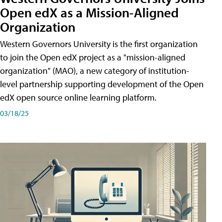
Open edX as a Mission-Aligned
Organization
Western Governors University is the first organization
to join the Open edX project as a "mission-aligned
organization" (MAO), a new category of institution-
level partnership supporting development of the Open
edX open source online learning platform.
03/18/25