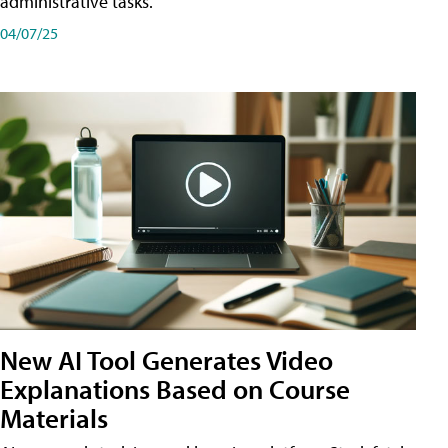
administrative tasks.
04/07/25
New AI Tool Generates Video
Explanations Based on Course
Materials