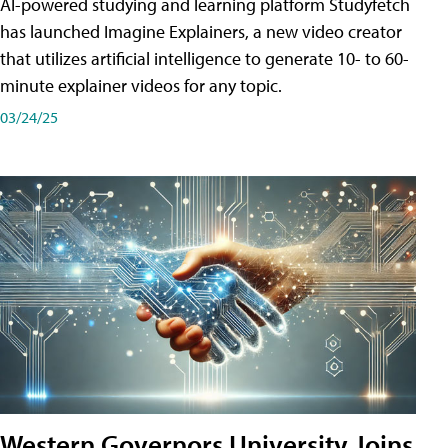
AI-powered studying and learning platform Studyfetch
has launched Imagine Explainers, a new video creator
that utilizes artificial intelligence to generate 10- to 60-
minute explainer videos for any topic.
03/24/25
Western Governors University Joins