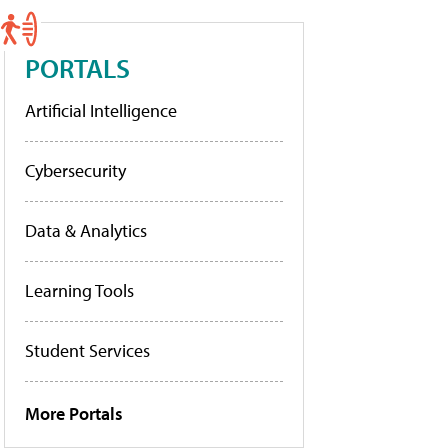
PORTALS
Artificial Intelligence
Cybersecurity
Data & Analytics
Learning Tools
Student Services
More Portals