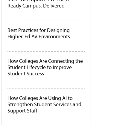
Ready Campus, Delivered
Best Practices for Designing
Higher-Ed AV Environments
How Colleges Are Connecting the
Student Lifecycle to Improve
Student Success
How Colleges Are Using AI to
Strengthen Student Services and
Support Staff