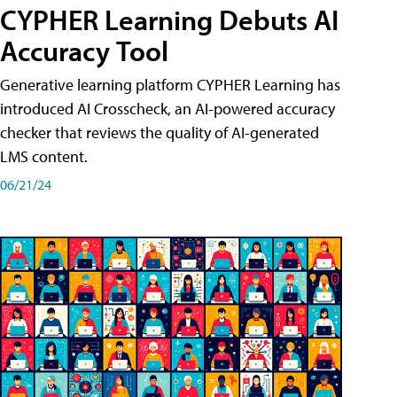
CYPHER Learning Debuts AI
Accuracy Tool
Generative learning platform CYPHER Learning has
introduced AI Crosscheck, an AI-powered accuracy
checker that reviews the quality of AI-generated
LMS content.
06/21/24