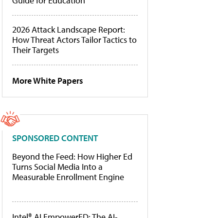
Guide for Education
2026 Attack Landscape Report:
How Threat Actors Tailor Tactics to
Their Targets
More White Papers
SPONSORED CONTENT
Beyond the Feed: How Higher Ed
Turns Social Media Into a
Measurable Enrollment Engine
Intel® AI EmpowerED: The AI-