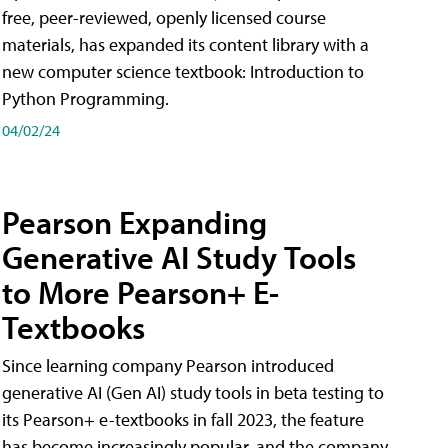
free, peer-reviewed, openly licensed course
materials, has expanded its content library with a
new computer science textbook: Introduction to
Python Programming.
04/02/24
Pearson Expanding
Generative AI Study Tools
to More Pearson+ E-
Textbooks
Since learning company Pearson introduced
generative AI (Gen AI) study tools in beta testing to
its Pearson+ e-textbooks in fall 2023, the feature
has become increasingly popular, and the company