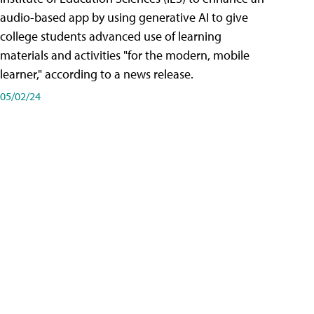
audio-based app by using generative AI to give
college students advanced use of learning
materials and activities "for the modern, mobile
learner," according to a news release.
05/02/24