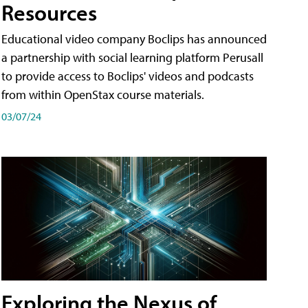
Resources
Educational video company Boclips has announced
a partnership with social learning platform Perusall
to provide access to Boclips' videos and podcasts
from within OpenStax course materials.
03/07/24
Exploring the Nexus of