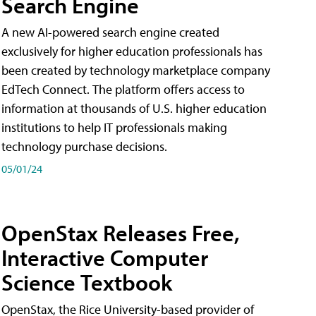
Search Engine
A new AI-powered search engine created
exclusively for higher education professionals has
been created by technology marketplace company
EdTech Connect. The platform offers access to
information at thousands of U.S. higher education
institutions to help IT professionals making
technology purchase decisions.
05/01/24
OpenStax Releases Free,
Interactive Computer
Science Textbook
OpenStax, the Rice University-based provider of