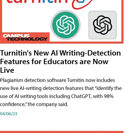
Turnitin's New AI Writing-Detection
Features for Educators are Now
Live
Plagiarism detection software Turnitin now includes
new live AI-writing detection features that “identify the
use of AI writing tools including ChatGPT, with 98%
confidence,” the company said.
04/06/23