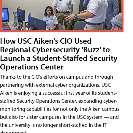
How USC Aiken's CIO Used
Regional Cybersecurity 'Buzz' to
Launch a Student-Staffed Security
Operations Center
Thanks to the CIO's efforts on campus and through
partnering with external cyber organizations, USC
Aiken is enjoying a successful first year of its student-
staffed Security Operations Center, expanding cyber-
monitoring capabilities for not only the Aiken campus
but also for sister campuses in the USC system — and
the university is no longer short-staffed in the IT
department.