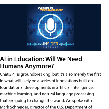
AI in Education: Will We Need
Humans Anymore?
ChatGPT is groundbreaking, but it's also merely the first
in what will likely be a series of innovations built on
foundational developments in artificial intelligence,
machine learning, and natural language processing
that are going to change the world. We spoke with
Mark Schneider, director of the U.S. Department of