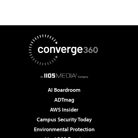
AI Boardroom
ADTmag
AWS Insider
Campus Security Today
Environmental Protection