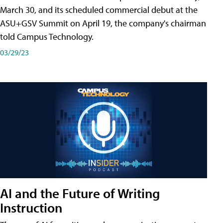
March 30, and its scheduled commercial debut at the
ASU+GSV Summit on April 19, the company's chairman
told Campus Technology.
03/29/23
AI and the Future of Writing
Instruction