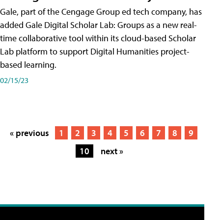
Gale, part of the Cengage Group ed tech company, has
added Gale Digital Scholar Lab: Groups as a new real-
time collaborative tool within its cloud-based Scholar
Lab platform to support Digital Humanities project-
based learning.
02/15/23
« previous
1
2
3
4
5
6
7
8
9
10
next »