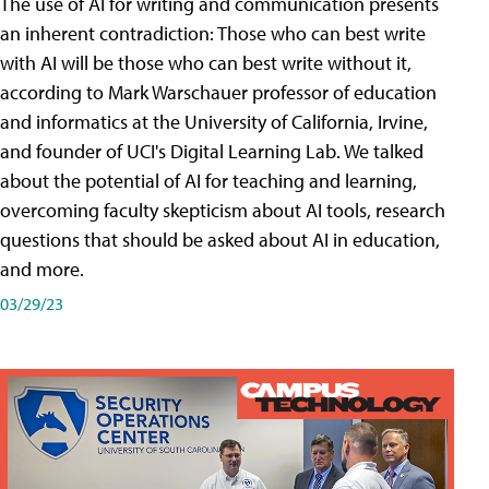
The use of AI for writing and communication presents
an inherent contradiction: Those who can best write
with AI will be those who can best write without it,
according to Mark Warschauer professor of education
and informatics at the University of California, Irvine,
and founder of UCI's Digital Learning Lab. We talked
about the potential of AI for teaching and learning,
overcoming faculty skepticism about AI tools, research
questions that should be asked about AI in education,
and more.
03/29/23