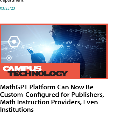
03/23/23
MathGPT Platform Can Now Be
Custom-Configured for Publishers,
Math Instruction Providers, Even
Institutions