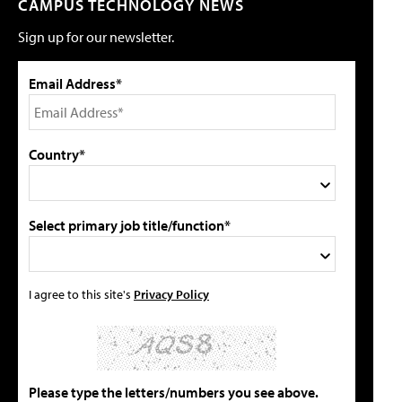
CAMPUS TECHNOLOGY NEWS
Sign up for our newsletter.
Email Address*
Country*
Select primary job title/function*
I agree to this site's
Privacy Policy
Please type the letters/numbers you see above.