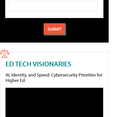
ED TECH VISIONARIES
AI, Identity, and Speed: Cybersecurity Priorities for
Higher Ed