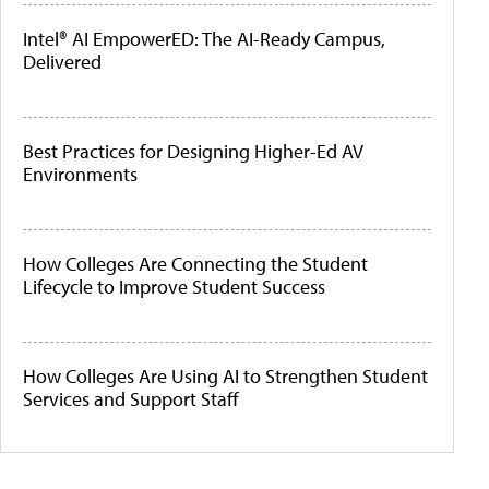
Intel® AI EmpowerED: The AI-Ready Campus,
Delivered
Best Practices for Designing Higher-Ed AV
Environments
How Colleges Are Connecting the Student
Lifecycle to Improve Student Success
How Colleges Are Using AI to Strengthen Student
Services and Support Staff