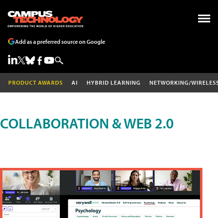
Add as a preferred source on Google
PRODUCT AWARDS
AI
HYBRID LEARNING
NETWORKING/WIRELES
COLLABORATION & WEB 2.0