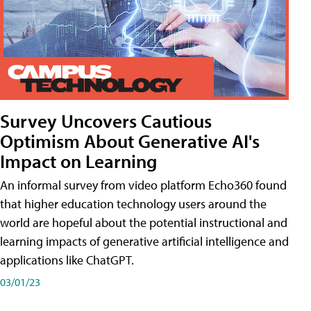
Survey Uncovers Cautious
Optimism About Generative AI's
Impact on Learning
An informal survey from video platform Echo360 found
that higher education technology users around the
world are hopeful about the potential instructional and
learning impacts of generative artificial intelligence and
applications like ChatGPT.
03/01/23