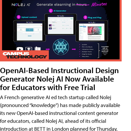
OpenAI-Based Instructional Design
Generator Nolej AI Now Available
for Educators with Free Trial
A French generative AI ed tech startup called Nolej
(pronounced “knowledge”) has made publicly available
its new OpenAI-based instructional content generator
for educators, called Nolej AI, ahead of its official
introduction at BETT in London planned for Thursday,