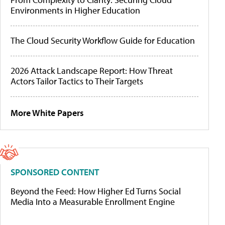
Environments in Higher Education
The Cloud Security Workflow Guide for Education
2026 Attack Landscape Report: How Threat
Actors Tailor Tactics to Their Targets
More White Papers
SPONSORED CONTENT
Beyond the Feed: How Higher Ed Turns Social
Media Into a Measurable Enrollment Engine