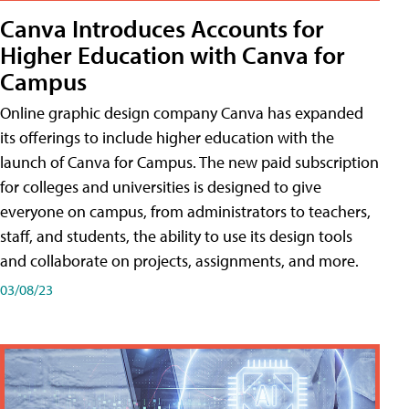
Canva Introduces Accounts for
Higher Education with Canva for
Campus
Online graphic design company Canva has expanded
its offerings to include higher education with the
launch of Canva for Campus. The new paid subscription
for colleges and universities is designed to give
everyone on campus, from administrators to teachers,
staff, and students, the ability to use its design tools
and collaborate on projects, assignments, and more.
03/08/23