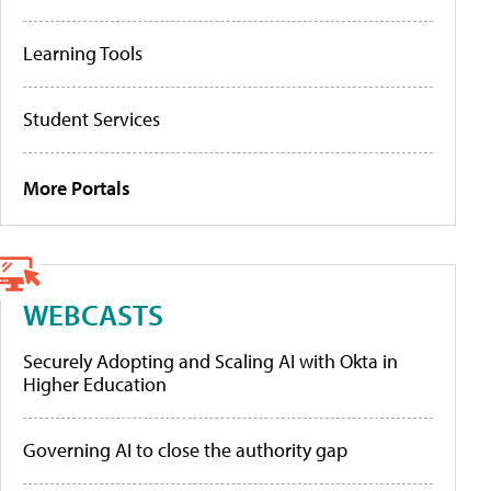
Learning Tools
Student Services
More Portals
WEBCASTS
Securely Adopting and Scaling AI with Okta in
Higher Education
Governing AI to close the authority gap