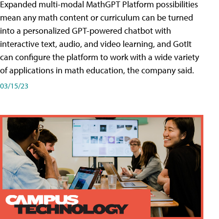
Expanded multi-modal MathGPT Platform possibilities
mean any math content or curriculum can be turned
into a personalized GPT-powered chatbot with
interactive text, audio, and video learning, and GotIt
can configure the platform to work with a wide variety
of applications in math education, the company said.
03/15/23