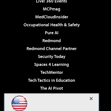
Live! 360 Events
MCPmag
MedCloudInsider
Occupational Health & Safety
Pure AI
Redmond
Redmond Channel Partner
Security Today
Spaces 4 Learning
TechMentor
Tech Tactics in Education
The AI Pivot
THE Journal
Virtualization & Cloud Review