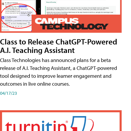
Class to Release ChatGPT-Powered
A.I. Teaching Assistant
Class Technologies has announced plans for a beta
release of A.I. Teaching Assistant, a ChatGPT-powered
tool designed to improve learner engagement and
outcomes in live online courses.
04/17/23