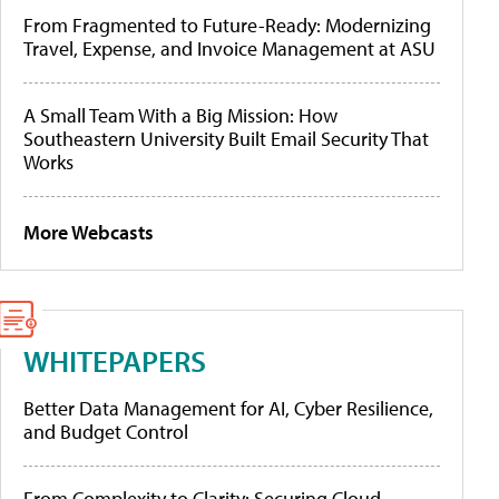
From Fragmented to Future-Ready: Modernizing
Travel, Expense, and Invoice Management at ASU
A Small Team With a Big Mission: How
Southeastern University Built Email Security That
Works
More Webcasts
WHITEPAPERS
Better Data Management for AI, Cyber Resilience,
and Budget Control
From Complexity to Clarity: Securing Cloud