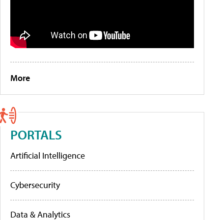
More
PORTALS
Artificial Intelligence
Cybersecurity
Data & Analytics