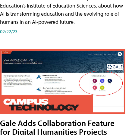
Education’s Institute of Education Sciences, about how
AI is transforming education and the evolving role of
humans in an AI-powered future.
02/22/23
Gale Adds Collaboration Feature
for Digital Humanities Projects