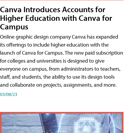
Canva Introduces Accounts for
Higher Education with Canva for
Campus
Online graphic design company Canva has expanded
its offerings to include higher education with the
launch of Canva for Campus. The new paid subscription
for colleges and universities is designed to give
everyone on campus, from administrators to teachers,
staff, and students, the ability to use its design tools
and collaborate on projects, assignments, and more.
03/08/23