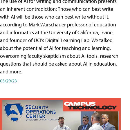
The use of AI for writing and communication presents
an inherent contradiction: Those who can best write
with AI will be those who can best write without it,
according to Mark Warschauer professor of education
and informatics at the University of California, Irvine,
and founder of UCI's Digital Learning Lab. We talked
about the potential of AI for teaching and learning,
overcoming faculty skepticism about AI tools, research
questions that should be asked about AI in education,
and more.
03/29/23