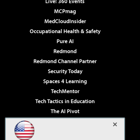
Live! 360 Events
MCPmag
MedCloudInsider
Occupational Health & Safety
Pure AI
Redmond
Redmond Channel Partner
Security Today
Spaces 4 Learning
TechMentor
Tech Tactics in Education
The AI Pivot
THE Journal
Virtualization & Cloud Review