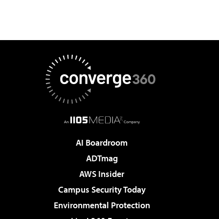
AI Boardroom
ADTmag
AWS Insider
Campus Security Today
Environmental Protection