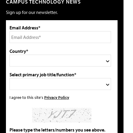
CAMPUS TECHNOLOGY NEWS
Sign up for our newsletter.
Email Address*
Country*
Select primary job title/function*
I agree to this site's
Privacy Policy
Please type the letters/numbers you see above.