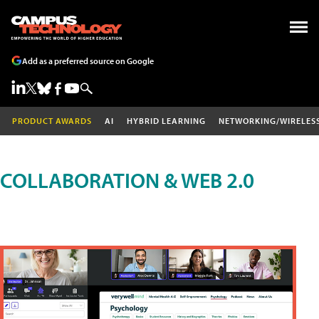
Add as a preferred source on Google
PRODUCT AWARDS
AI
HYBRID LEARNING
NETWORKING/WIRELES
COLLABORATION & WEB 2.0