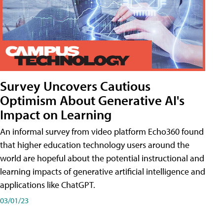
Survey Uncovers Cautious
Optimism About Generative AI's
Impact on Learning
An informal survey from video platform Echo360 found
that higher education technology users around the
world are hopeful about the potential instructional and
learning impacts of generative artificial intelligence and
applications like ChatGPT.
03/01/23