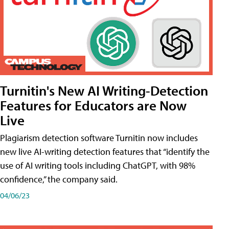
Turnitin's New AI Writing-Detection
Features for Educators are Now
Live
Plagiarism detection software Turnitin now includes
new live AI-writing detection features that “identify the
use of AI writing tools including ChatGPT, with 98%
confidence,” the company said.
04/06/23