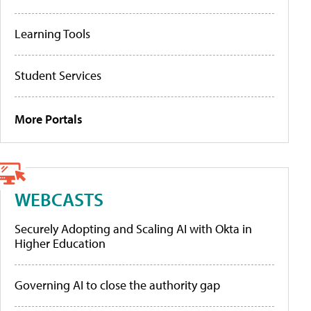
Learning Tools
Student Services
More Portals
WEBCASTS
Securely Adopting and Scaling AI with Okta in
Higher Education
Governing AI to close the authority gap