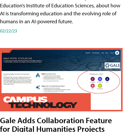
Education’s Institute of Education Sciences, about how
AI is transforming education and the evolving role of
humans in an AI-powered future.
02/22/23
Gale Adds Collaboration Feature
for Digital Humanities Projects