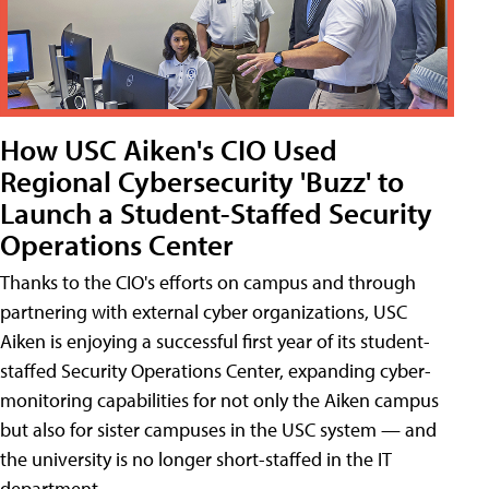
How USC Aiken's CIO Used
Regional Cybersecurity 'Buzz' to
Launch a Student-Staffed Security
Operations Center
Thanks to the CIO's efforts on campus and through
partnering with external cyber organizations, USC
Aiken is enjoying a successful first year of its student-
staffed Security Operations Center, expanding cyber-
monitoring capabilities for not only the Aiken campus
but also for sister campuses in the USC system — and
the university is no longer short-staffed in the IT
department.