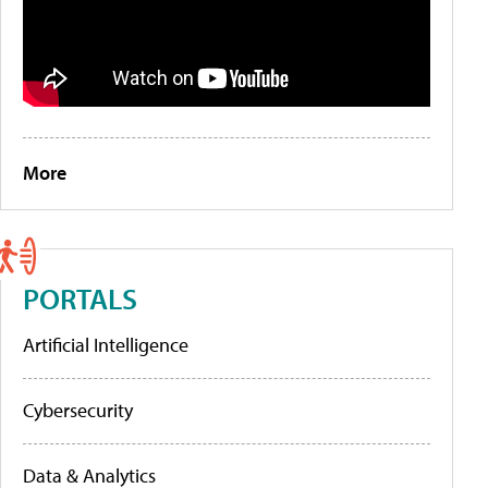
More
PORTALS
Artificial Intelligence
Cybersecurity
Data & Analytics