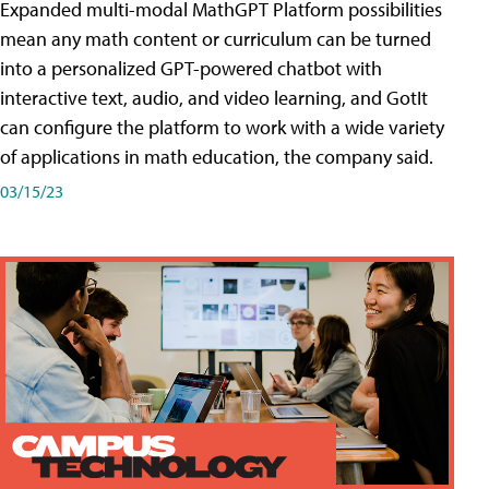
Expanded multi-modal MathGPT Platform possibilities
mean any math content or curriculum can be turned
into a personalized GPT-powered chatbot with
interactive text, audio, and video learning, and GotIt
can configure the platform to work with a wide variety
of applications in math education, the company said.
03/15/23