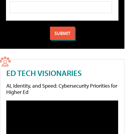
ED TECH VISIONARIES
AI, Identity, and Speed: Cybersecurity Priorities for
Higher Ed