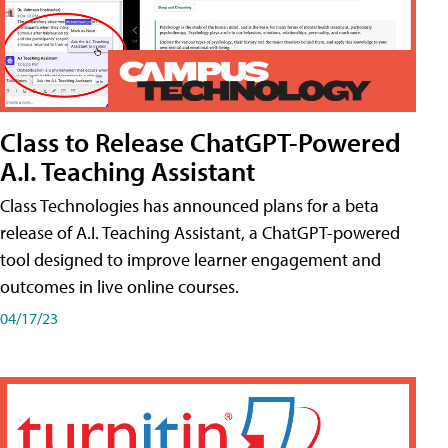
Class to Release ChatGPT-Powered
A.I. Teaching Assistant
Class Technologies has announced plans for a beta
release of A.I. Teaching Assistant, a ChatGPT-powered
tool designed to improve learner engagement and
outcomes in live online courses.
04/17/23