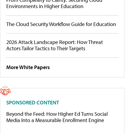
Environments in Higher Education
The Cloud Security Workflow Guide for Education
2026 Attack Landscape Report: How Threat
Actors Tailor Tactics to Their Targets
More White Papers
SPONSORED CONTENT
Beyond the Feed: How Higher Ed Turns Social
Media Into a Measurable Enrollment Engine