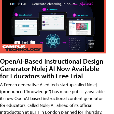
OpenAI-Based Instructional Design
Generator Nolej AI Now Available
for Educators with Free Trial
A French generative AI ed tech startup called Nolej
(pronounced “knowledge”) has made publicly available
its new OpenAI-based instructional content generator
for educators, called Nolej AI, ahead of its official
introduction at BETT in London planned for Thursday,