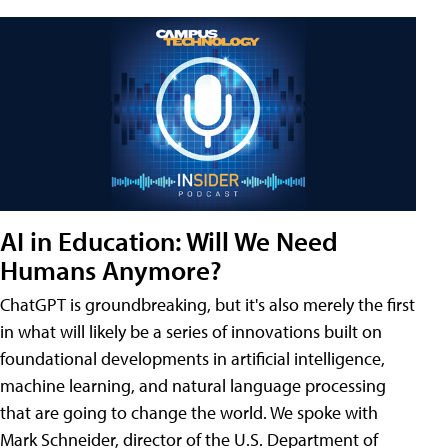
AI in Education: Will We Need
Humans Anymore?
ChatGPT is groundbreaking, but it's also merely the first
in what will likely be a series of innovations built on
foundational developments in artificial intelligence,
machine learning, and natural language processing
that are going to change the world. We spoke with
Mark Schneider, director of the U.S. Department of