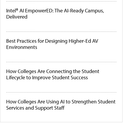
Intel® AI EmpowerED: The AI-Ready Campus,
Delivered
Best Practices for Designing Higher-Ed AV
Environments
How Colleges Are Connecting the Student
Lifecycle to Improve Student Success
How Colleges Are Using AI to Strengthen Student
Services and Support Staff