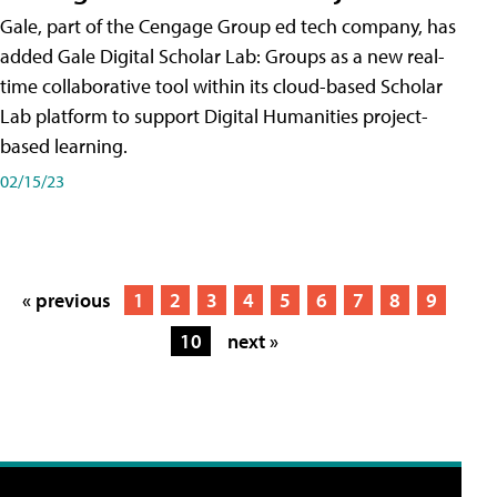
Gale, part of the Cengage Group ed tech company, has
added Gale Digital Scholar Lab: Groups as a new real-
time collaborative tool within its cloud-based Scholar
Lab platform to support Digital Humanities project-
based learning.
02/15/23
« previous
1
2
3
4
5
6
7
8
9
10
next »