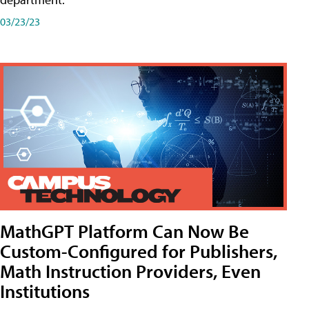
03/23/23
MathGPT Platform Can Now Be
Custom-Configured for Publishers,
Math Instruction Providers, Even
Institutions