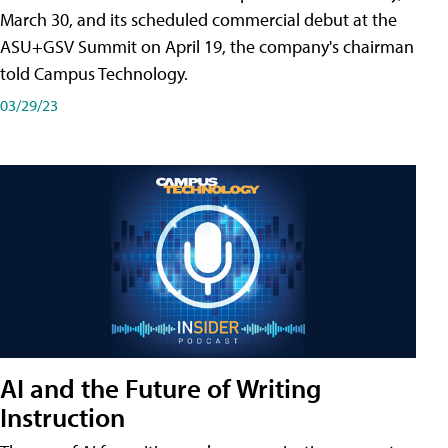
March 30, and its scheduled commercial debut at the
ASU+GSV Summit on April 19, the company's chairman
told Campus Technology.
03/29/23
AI and the Future of Writing
Instruction