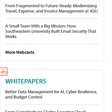
From Fragmented to Future-Ready: Modernizing
Travel, Expense, and Invoice Management at ASU
A Small Team With a Big Mission: How
Southeastern University Built Email Security That
Works
More Webcasts
WHITEPAPERS
Better Data Management for AI, Cyber Resilience,
and Budget Control
From Complexity to Clarity: Securing Cloud