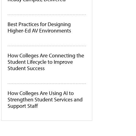
Best Practices for Designing
Higher-Ed AV Environments
How Colleges Are Connecting the
Student Lifecycle to Improve
Student Success
How Colleges Are Using AI to
Strengthen Student Services and
Support Staff