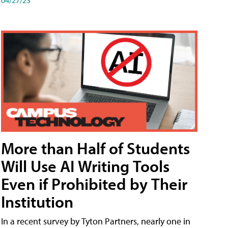
More than Half of Students
Will Use AI Writing Tools
Even if Prohibited by Their
Institution
In a recent survey by Tyton Partners, nearly one in