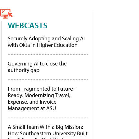
WEBCASTS
Securely Adopting and Scaling AI
with Okta in Higher Education
Governing AI to close the
authority gap
From Fragmented to Future-
Ready: Modernizing Travel,
Expense, and Invoice
Management at ASU
A Small Team With a Big Mission:
How Southeastern University Built