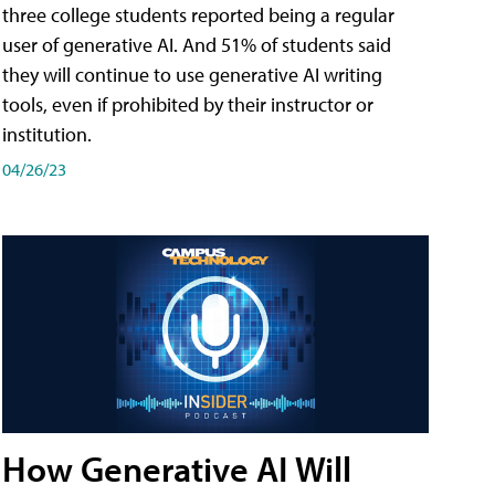
three college students reported being a regular
user of generative AI. And 51% of students said
they will continue to use generative AI writing
tools, even if prohibited by their instructor or
institution.
04/26/23
How Generative AI Will