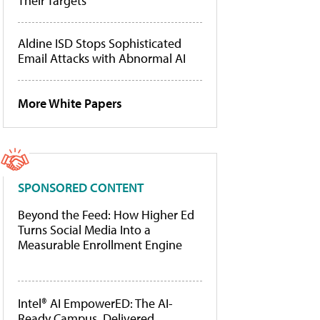
Their Targets
Aldine ISD Stops Sophisticated
Email Attacks with Abnormal AI
More White Papers
SPONSORED CONTENT
Beyond the Feed: How Higher Ed
Turns Social Media Into a
Measurable Enrollment Engine
Intel® AI EmpowerED: The AI-
Ready Campus, Delivered