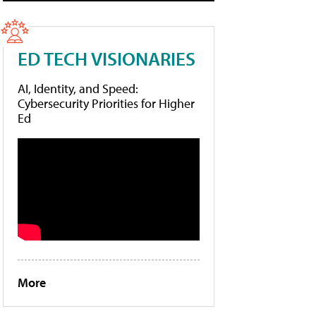
ED TECH VISIONARIES
AI, Identity, and Speed:
Cybersecurity Priorities for Higher
Ed
More