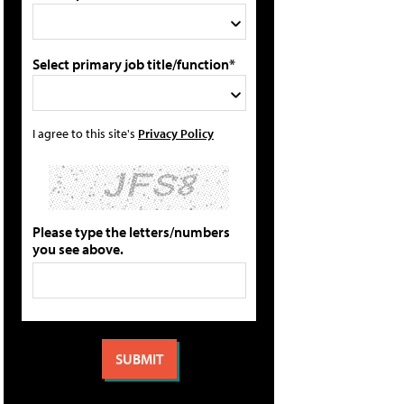
Select primary job title/function*
I agree to this site's
Privacy Policy
Please type the letters/numbers
you see above.