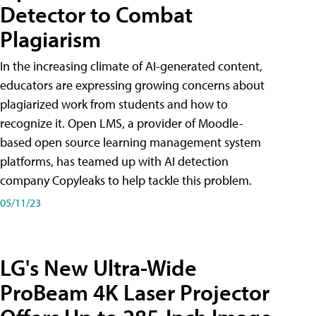
Detector to Combat
Plagiarism
In the increasing climate of AI-generated content,
educators are expressing growing concerns about
plagiarized work from students and how to
recognize it. Open LMS, a provider of Moodle-
based open source learning management system
platforms, has teamed up with AI detection
company Copyleaks to help tackle this problem.
05/11/23
LG's New Ultra-Wide
ProBeam 4K Laser Projector