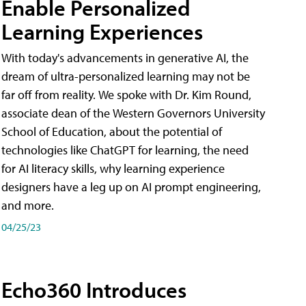
Enable Personalized
Learning Experiences
With today's advancements in generative AI, the
dream of ultra-personalized learning may not be
far off from reality. We spoke with Dr. Kim Round,
associate dean of the Western Governors University
School of Education, about the potential of
technologies like ChatGPT for learning, the need
for AI literacy skills, why learning experience
designers have a leg up on AI prompt engineering,
and more.
04/25/23
Echo360 Introduces