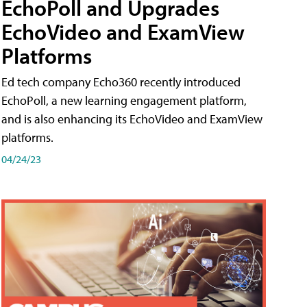
EchoPoll and Upgrades
EchoVideo and ExamView
Platforms
Ed tech company Echo360 recently introduced
EchoPoll, a new learning engagement platform,
and is also enhancing its EchoVideo and ExamView
platforms.
04/24/23