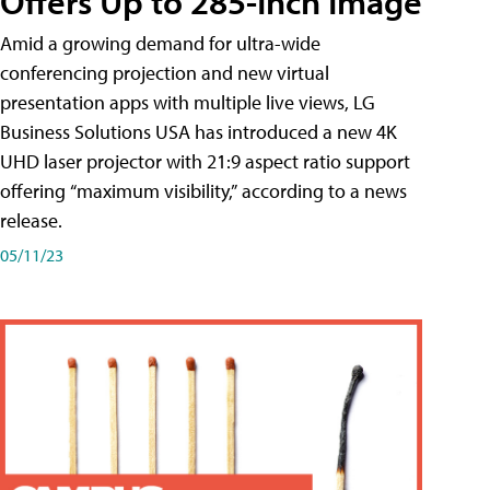
Offers Up to 285-Inch Image
Amid a growing demand for ultra-wide
conferencing projection and new virtual
presentation apps with multiple live views, LG
Business Solutions USA has introduced a new 4K
UHD laser projector with 21:9 aspect ratio support
offering “maximum visibility,” according to a news
release.
05/11/23