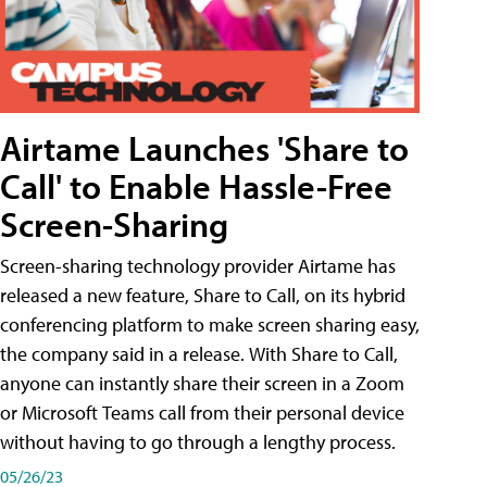
Airtame Launches 'Share to
Call' to Enable Hassle-Free
Screen-Sharing
Screen-sharing technology provider Airtame has
released a new feature, Share to Call, on its hybrid
conferencing platform to make screen sharing easy,
the company said in a release. With Share to Call,
anyone can instantly share their screen in a Zoom
or Microsoft Teams call from their personal device
without having to go through a lengthy process.
05/26/23