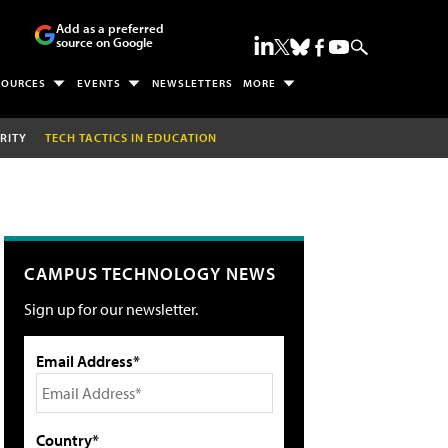
Add as a preferred
source on Google
SOURCES
EVENTS
NEWSLETTERS
MORE
RITY
TECH TACTICS IN EDUCATION
CAMPUS TECHNOLOGY NEWS
Sign up for our newsletter.
Email Address*
Country*