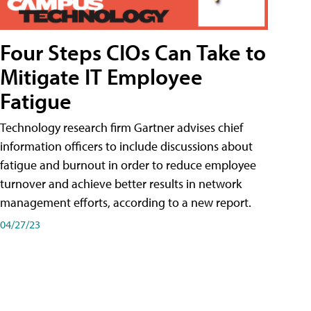
Four Steps CIOs Can Take to
Mitigate IT Employee
Fatigue
Technology research firm Gartner advises chief
information officers to include discussions about
fatigue and burnout in order to reduce employee
turnover and achieve better results in network
management efforts, according to a new report.
04/27/23