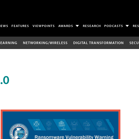
NEWS
FEATURES
VIEWPOINTS
AWARDS
RESEARCH
PODCASTS
RE
LEARNING
NETWORKING/WIRELESS
DIGITAL TRANSFORMATION
SECU
.0