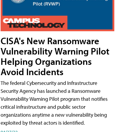
CISA's New Ransomware
Vulnerability Warning Pilot
Helping Organizations
Avoid Incidents
The federal Cybersecurity and Infrastructure
Security Agency has launched a Ransomware
Vulnerability Warning Pilot program that notifies
critical infrastructure and public sector
organizations anytime a new vulnerability being
exploited by threat actors is identified.
04/27/23