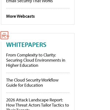
Email Security That Works
More Webcasts
WHITEPAPERS
From Complexity to Clarity:
Securing Cloud Environments in
Higher Education
The Cloud Security Workflow
Guide for Education
2026 Attack Landscape Report:
How Threat Actors Tailor Tactics to