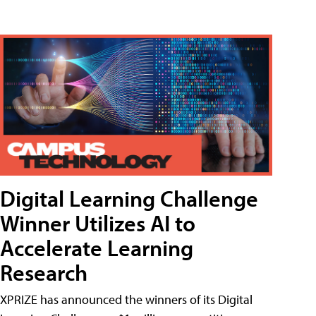
Digital Learning Challenge
Winner Utilizes AI to
Accelerate Learning
Research
XPRIZE has announced the winners of its Digital