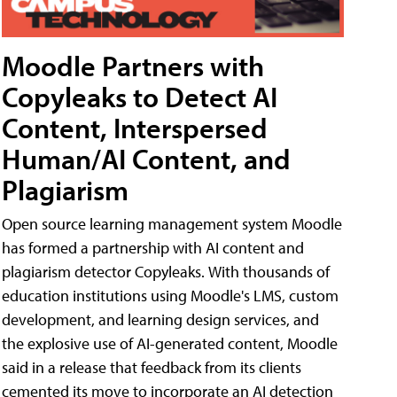
Moodle Partners with
Copyleaks to Detect AI
Content, Interspersed
Human/AI Content, and
Plagiarism
Open source learning management system Moodle
has formed a partnership with AI content and
plagiarism detector Copyleaks. With thousands of
education institutions using Moodle's LMS, custom
development, and learning design services, and
the explosive use of AI-generated content, Moodle
said in a release that feedback from its clients
cemented its move to incorporate an AI detection