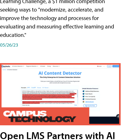
Learning Challenge, a $1 million competition
seeking ways to "modernize, accelerate, and
improve the technology and processes for
evaluating and measuring effective learning and
education."
05/26/23
Open LMS Partners with AI