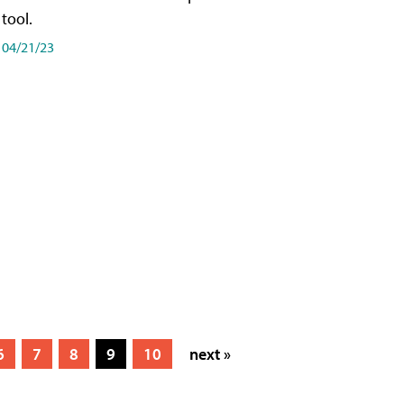
tool.
04/21/23
6
7
8
9
10
next »