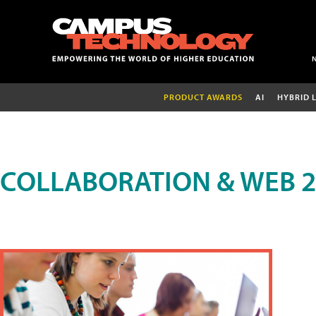
PRODUCT AWARDS
AI
HYBRID 
COLLABORATION & WEB 2