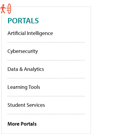
PORTALS
Artificial Intelligence
Cybersecurity
Data & Analytics
Learning Tools
Student Services
More Portals