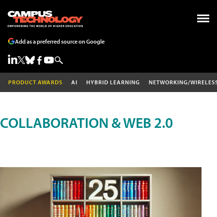
Add as a preferred source on Google
PRODUCT AWARDS
AI
HYBRID LEARNING
NETWORKING/WIRELES
COLLABORATION & WEB 2.0