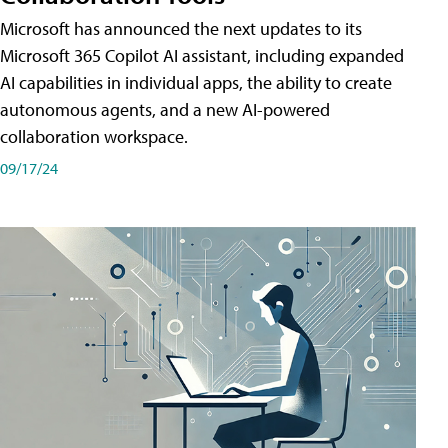
Microsoft has announced the next updates to its
Microsoft 365 Copilot AI assistant, including expanded
AI capabilities in individual apps, the ability to create
autonomous agents, and a new AI-powered
collaboration workspace.
09/17/24