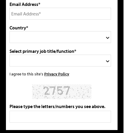
Email Address*
Country*
Select primary job title/function*
I agree to this site's
Privacy Policy
Please type the letters/numbers you see above.