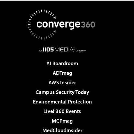
AI Boardroom
ADTmag
AWS Insider
Campus Security Today
Environmental Protection
Live! 360 Events
MCPmag
MedCloudInsider