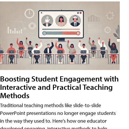
Boosting Student Engagement with
Interactive and Practical Teaching
Methods
Traditional teaching methods like slide-to-slide
PowerPoint presentations no longer engage students
in the way they used to. Here's how one educator
developed engaging, interactive methods to help