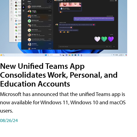
New Unified Teams App
Consolidates Work, Personal, and
Education Accounts
Microsoft has announced that the unified Teams app is
now available for Windows 11, Windows 10 and macOS
users.
08/26/24