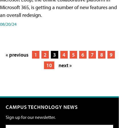
Microsoft 365, is getting a number of new features and
an overall redesign.
08/20/24
« previous
1
2
3
4
5
6
7
8
9
10
next »
CAMPUS TECHNOLOGY NEWS
Sign up for our newsletter.