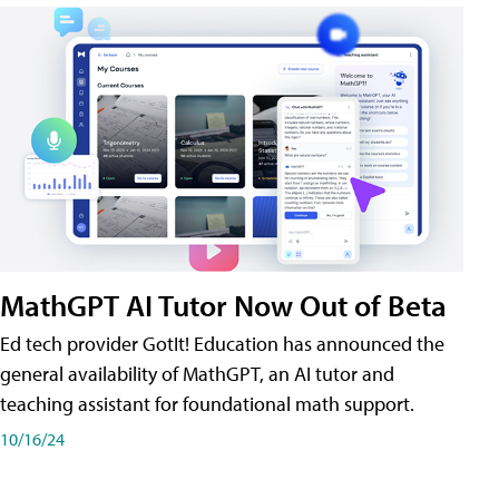
MathGPT AI Tutor Now Out of Beta
Ed tech provider GotIt! Education has announced the
general availability of MathGPT, an AI tutor and
teaching assistant for foundational math support.
10/16/24