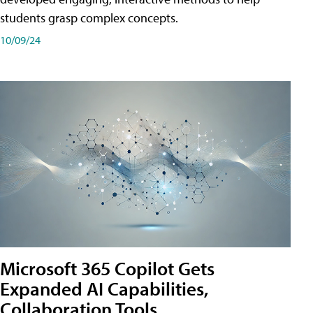
students grasp complex concepts.
10/09/24
Microsoft 365 Copilot Gets
Expanded AI Capabilities,
Collaboration Tools