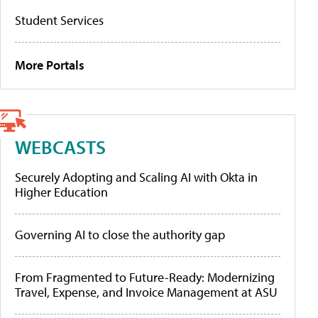
Student Services
More Portals
WEBCASTS
Securely Adopting and Scaling AI with Okta in
Higher Education
Governing AI to close the authority gap
From Fragmented to Future-Ready: Modernizing
Travel, Expense, and Invoice Management at ASU