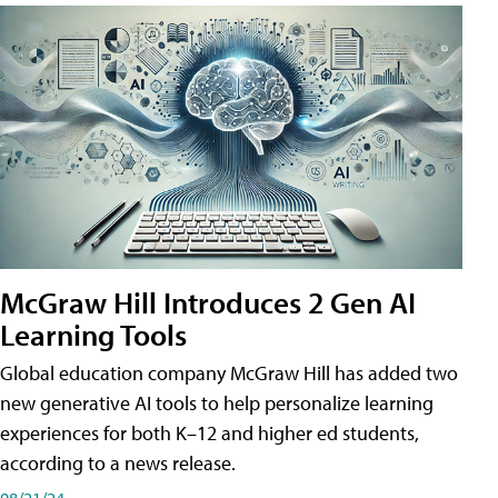
McGraw Hill Introduces 2 Gen AI
Learning Tools
Global education company McGraw Hill has added two
new generative AI tools to help personalize learning
experiences for both K–12 and higher ed students,
according to a news release.
08/21/24