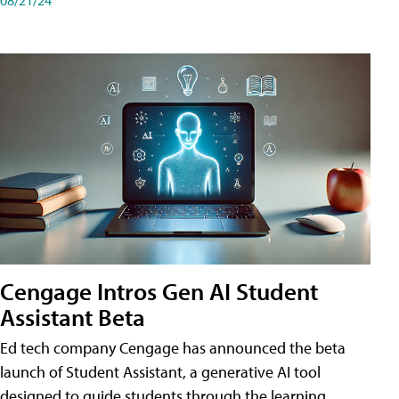
Cengage Intros Gen AI Student
Assistant Beta
Ed tech company Cengage has announced the beta
launch of Student Assistant, a generative AI tool
designed to guide students through the learning