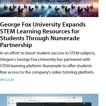
George Fox University Expands
STEM Learning Resources for
Students Through Numerade
Partnership
In an effort to boost student success in STEM subjects,
Oregon's George Fox University has partnered with
STEM learning platform Numerade to offer students
free access to the company's video tutoring platform.
09/12/24