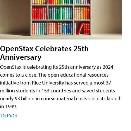
OpenStax Celebrates 25th
Anniversary
OpenStax is celebrating its 25th anniversary as 2024
comes to a close. The open educational resources
initiative from Rice University has served almost 37
million students in 153 countries and saved students
nearly $3 billion in course material costs since its launch
in 1999.
12/10/24