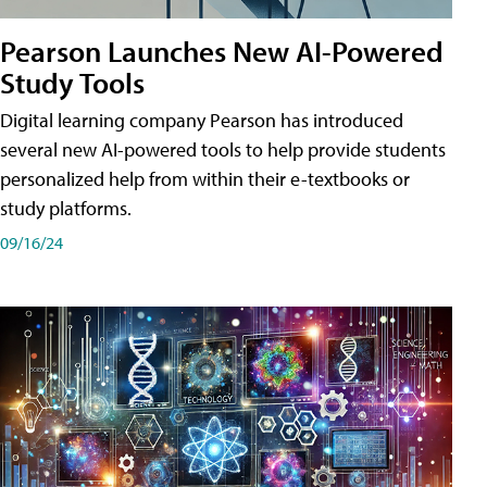
Pearson Launches New AI-Powered
Study Tools
Digital learning company Pearson has introduced
several new AI-powered tools to help provide students
personalized help from within their e-textbooks or
study platforms.
09/16/24