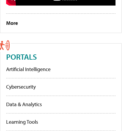
More
PORTALS
Artificial Intelligence
Cybersecurity
Data & Analytics
Learning Tools