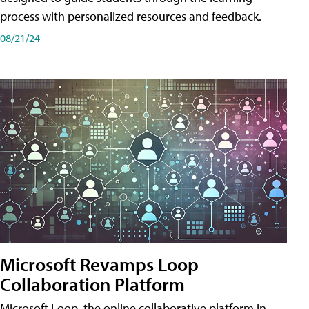
process with personalized resources and feedback.
08/21/24
Microsoft Revamps Loop
Collaboration Platform
Microsoft Loop, the online collaborative platform in