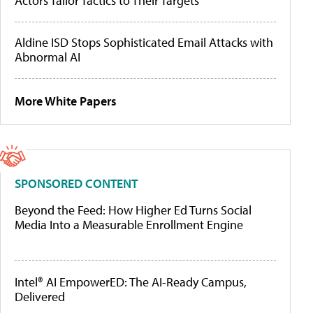
Actors Tailor Tactics to Their Targets
Aldine ISD Stops Sophisticated Email Attacks with
Abnormal AI
More White Papers
SPONSORED CONTENT
Beyond the Feed: How Higher Ed Turns Social
Media Into a Measurable Enrollment Engine
Intel® AI EmpowerED: The AI-Ready Campus,
Delivered