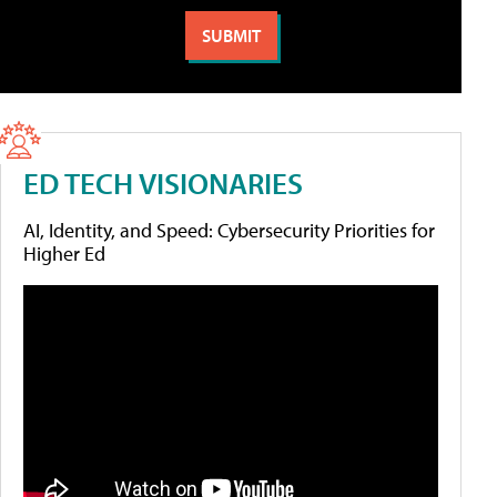
ED TECH VISIONARIES
AI, Identity, and Speed: Cybersecurity Priorities for
Higher Ed