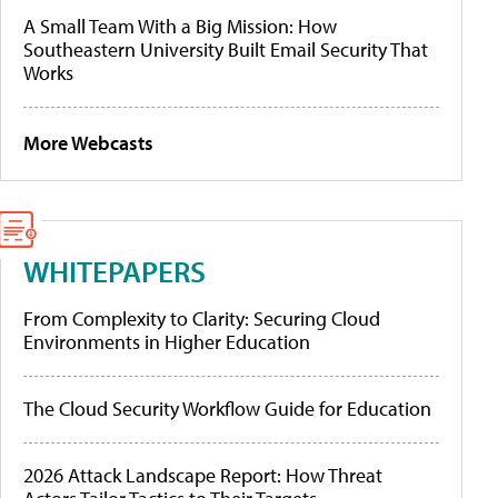
A Small Team With a Big Mission: How
Southeastern University Built Email Security That
Works
More Webcasts
WHITEPAPERS
From Complexity to Clarity: Securing Cloud
Environments in Higher Education
The Cloud Security Workflow Guide for Education
2026 Attack Landscape Report: How Threat