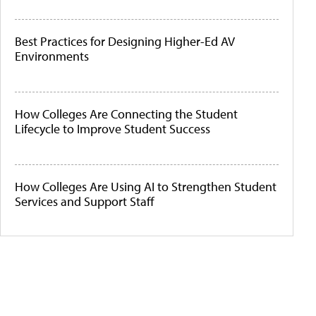
Best Practices for Designing Higher-Ed AV
Environments
How Colleges Are Connecting the Student
Lifecycle to Improve Student Success
How Colleges Are Using AI to Strengthen Student
Services and Support Staff