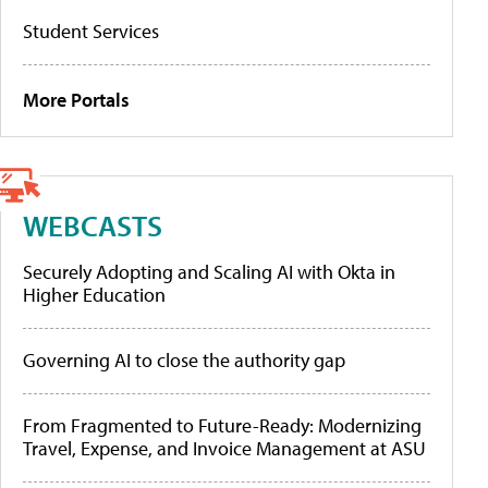
Student Services
More Portals
WEBCASTS
Securely Adopting and Scaling AI with Okta in
Higher Education
Governing AI to close the authority gap
From Fragmented to Future-Ready: Modernizing
Travel, Expense, and Invoice Management at ASU