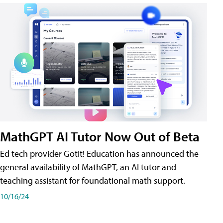
MathGPT AI Tutor Now Out of Beta
Ed tech provider GotIt! Education has announced the
general availability of MathGPT, an AI tutor and
teaching assistant for foundational math support.
10/16/24