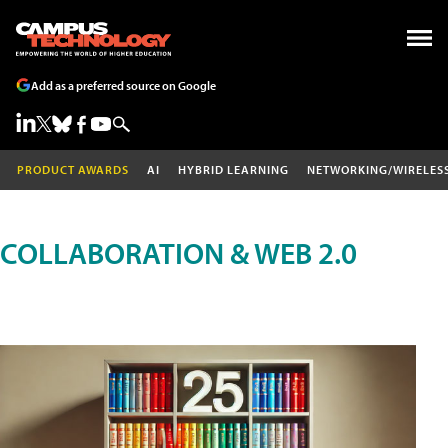
Add as a preferred source on Google
PRODUCT AWARDS
AI
HYBRID LEARNING
NETWORKING/WIRELES
COLLABORATION & WEB 2.0