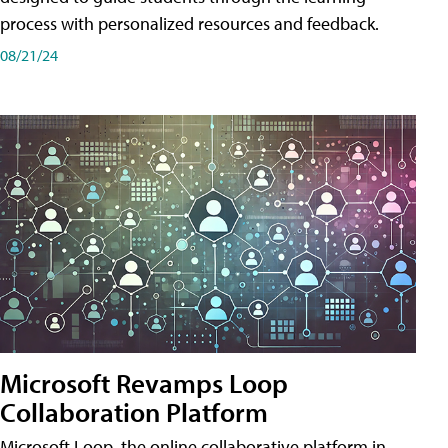
process with personalized resources and feedback.
08/21/24
Microsoft Revamps Loop
Collaboration Platform
Microsoft Loop, the online collaborative platform in