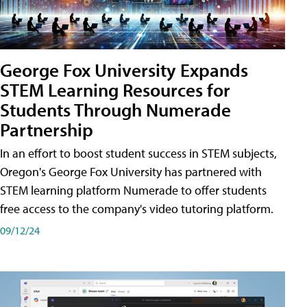
George Fox University Expands
STEM Learning Resources for
Students Through Numerade
Partnership
In an effort to boost student success in STEM subjects,
Oregon's George Fox University has partnered with
STEM learning platform Numerade to offer students
free access to the company's video tutoring platform.
09/12/24