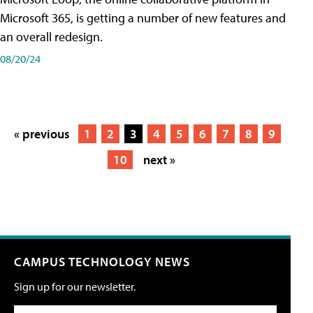
Microsoft 365, is getting a number of new features and
an overall redesign.
08/20/24
« previous
1
2
3
4
5
6
7
8
9
10
next »
CAMPUS TECHNOLOGY NEWS
Sign up for our newsletter.