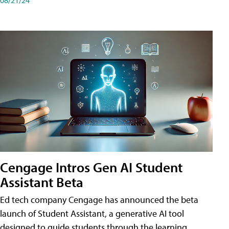
Cengage Intros Gen AI Student
Assistant Beta
Ed tech company Cengage has announced the beta
launch of Student Assistant, a generative AI tool
designed to guide students through the learning