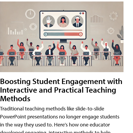
Boosting Student Engagement with
Interactive and Practical Teaching
Methods
Traditional teaching methods like slide-to-slide
PowerPoint presentations no longer engage students
in the way they used to. Here's how one educator
developed engaging, interactive methods to help