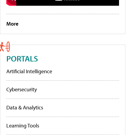
More
PORTALS
Artificial Intelligence
Cybersecurity
Data & Analytics
Learning Tools