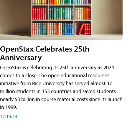
OpenStax Celebrates 25th
Anniversary
OpenStax is celebrating its 25th anniversary as 2024
comes to a close. The open educational resources
initiative from Rice University has served almost 37
million students in 153 countries and saved students
nearly $3 billion in course material costs since its launch
in 1999.
12/10/24