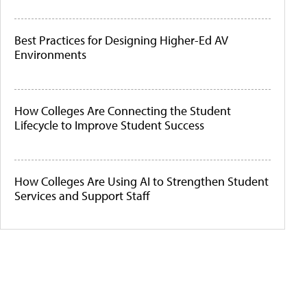
Best Practices for Designing Higher-Ed AV
Environments
How Colleges Are Connecting the Student
Lifecycle to Improve Student Success
How Colleges Are Using AI to Strengthen Student
Services and Support Staff