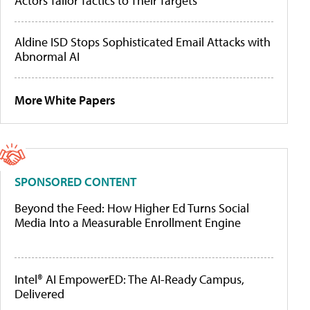
Actors Tailor Tactics to Their Targets
Aldine ISD Stops Sophisticated Email Attacks with
Abnormal AI
More White Papers
SPONSORED CONTENT
Beyond the Feed: How Higher Ed Turns Social
Media Into a Measurable Enrollment Engine
Intel® AI EmpowerED: The AI-Ready Campus,
Delivered