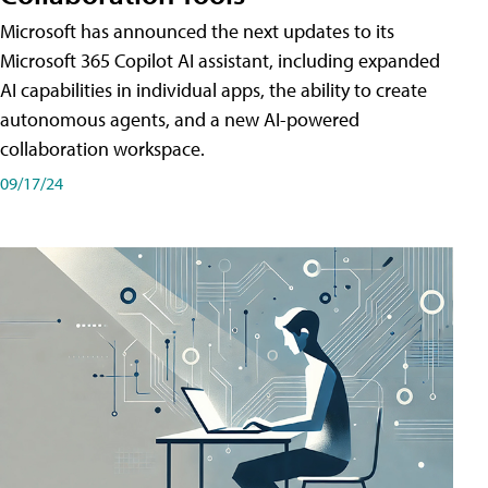
Microsoft has announced the next updates to its
Microsoft 365 Copilot AI assistant, including expanded
AI capabilities in individual apps, the ability to create
autonomous agents, and a new AI-powered
collaboration workspace.
09/17/24