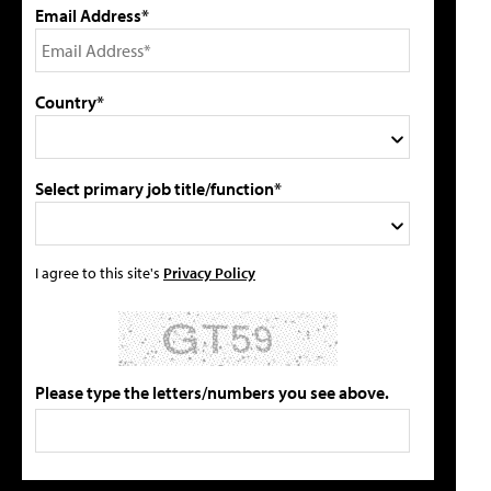
Email Address*
Country*
Select primary job title/function*
I agree to this site's
Privacy Policy
Please type the letters/numbers you see above.