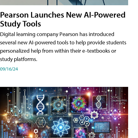
Pearson Launches New AI-Powered
Study Tools
Digital learning company Pearson has introduced
several new AI-powered tools to help provide students
personalized help from within their e-textbooks or
study platforms.
09/16/24