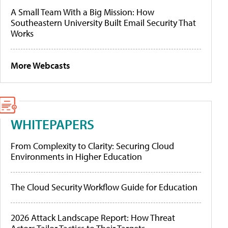
A Small Team With a Big Mission: How
Southeastern University Built Email Security That
Works
More Webcasts
WHITEPAPERS
From Complexity to Clarity: Securing Cloud
Environments in Higher Education
The Cloud Security Workflow Guide for Education
2026 Attack Landscape Report: How Threat