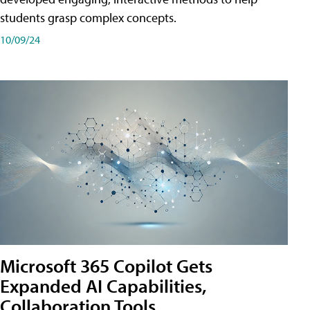
students grasp complex concepts.
10/09/24
Microsoft 365 Copilot Gets
Expanded AI Capabilities,
Collaboration Tools