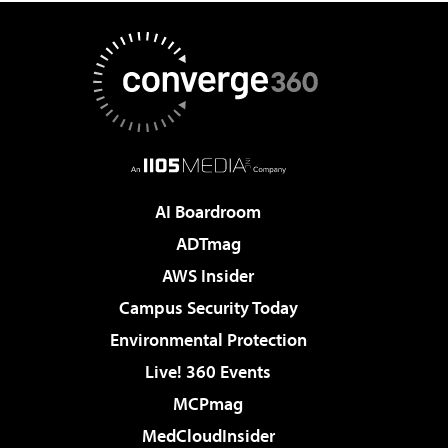
AI Boardroom
ADTmag
AWS Insider
Campus Security Today
Environmental Protection
Live! 360 Events
MCPmag
MedCloudInsider