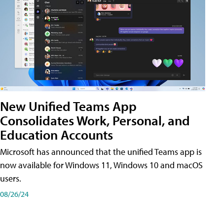
New Unified Teams App
Consolidates Work, Personal, and
Education Accounts
Microsoft has announced that the unified Teams app is
now available for Windows 11, Windows 10 and macOS
users.
08/26/24