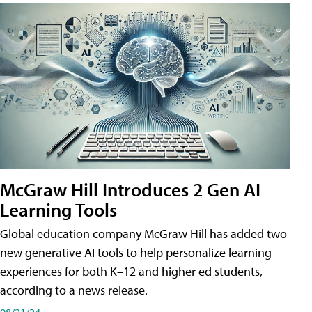
McGraw Hill Introduces 2 Gen AI
Learning Tools
Global education company McGraw Hill has added two
new generative AI tools to help personalize learning
experiences for both K–12 and higher ed students,
according to a news release.
08/21/24