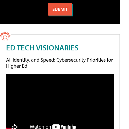
ED TECH VISIONARIES
AI, Identity, and Speed: Cybersecurity Priorities for
Higher Ed