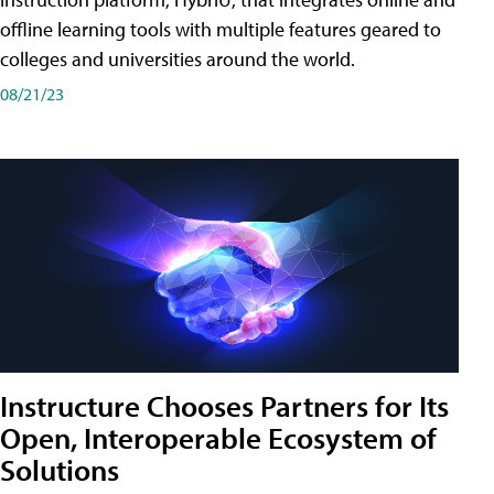
offline learning tools with multiple features geared to
colleges and universities around the world.
08/21/23
Instructure Chooses Partners for Its
Open, Interoperable Ecosystem of
Solutions