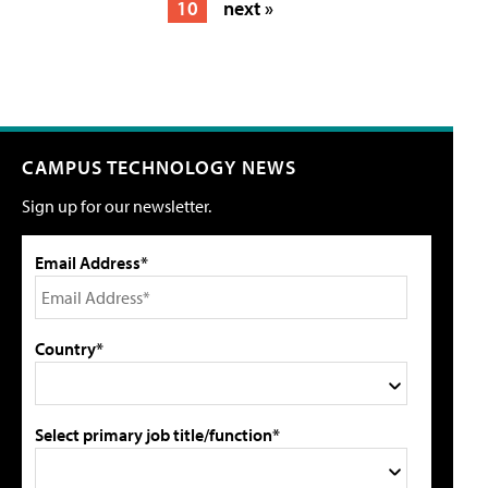
10
next »
CAMPUS TECHNOLOGY NEWS
Sign up for our newsletter.
Email Address*
Country*
Select primary job title/function*