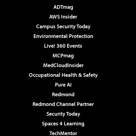
ADTmag
AWS Insider
Campus Security Today
Environmental Protection
Live! 360 Events
MCPmag
MedCloudInsider
Occupational Health & Safety
Pure AI
Redmond
Redmond Channel Partner
Security Today
Spaces 4 Learning
TechMentor