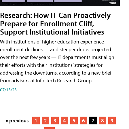
Research: How IT Can Proactively
Prepare for Enrollment Cliff,
Support Institutional Initiatives
With institutions of higher education experience
enrollment declines — and steeper drops projected
over the next few years — IT departments must align
their efforts with their institutions’ strategies for
addressing the downturns, according to a new brief
from advisors at Info-Tech Research Group.
07/13/23
« previous
1
2
3
4
5
6
7
8
9