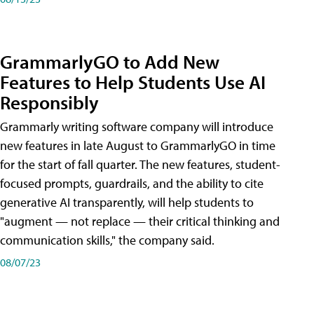
GrammarlyGO to Add New
Features to Help Students Use AI
Responsibly
Grammarly writing software company will introduce
new features in late August to GrammarlyGO in time
for the start of fall quarter. The new features, student-
focused prompts, guardrails, and the ability to cite
generative AI transparently, will help students to
"augment — not replace — their critical thinking and
communication skills," the company said.
08/07/23