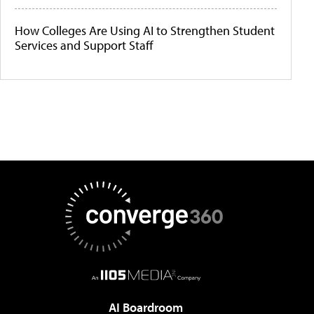
How Colleges Are Using AI to Strengthen Student
Services and Support Staff
AI Boardroom