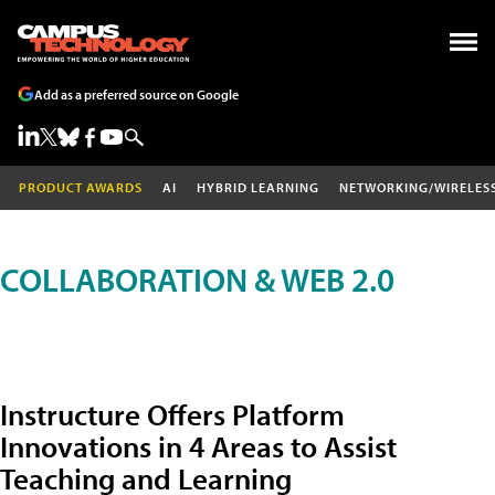
Add as a preferred source on Google
PRODUCT AWARDS
AI
HYBRID LEARNING
NETWORKING/WIRELES
COLLABORATION & WEB 2.0
Instructure Offers Platform
Innovations in 4 Areas to Assist
Teaching and Learning