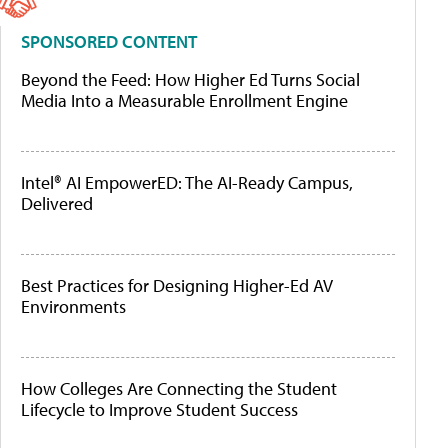
SPONSORED CONTENT
Beyond the Feed: How Higher Ed Turns Social
Media Into a Measurable Enrollment Engine
Intel® AI EmpowerED: The AI-Ready Campus,
Delivered
Best Practices for Designing Higher-Ed AV
Environments
How Colleges Are Connecting the Student
Lifecycle to Improve Student Success