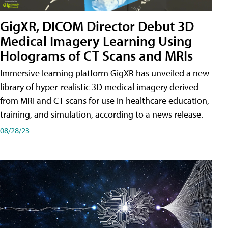
GigXR, DICOM Director Debut 3D
Medical Imagery Learning Using
Holograms of CT Scans and MRIs
Immersive learning platform GigXR has unveiled a new
library of hyper-realistic 3D medical imagery derived
from MRI and CT scans for use in healthcare education,
training, and simulation, according to a news release.
08/28/23