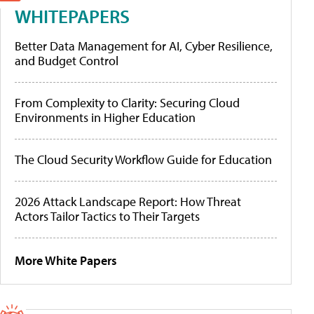
WHITEPAPERS
Better Data Management for AI, Cyber Resilience,
and Budget Control
From Complexity to Clarity: Securing Cloud
Environments in Higher Education
The Cloud Security Workflow Guide for Education
2026 Attack Landscape Report: How Threat
Actors Tailor Tactics to Their Targets
More White Papers