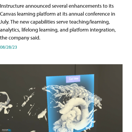
Instructure announced several enhancements to its
Canvas learning platform at its annual conference in
July. The new capabilities serve teaching/learning,
analytics, lifelong learning, and platform integration,
the company said.
08/28/23