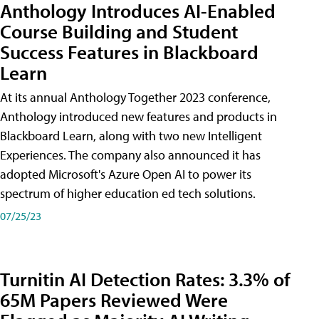
Anthology Introduces AI-Enabled
Course Building and Student
Success Features in Blackboard
Learn
At its annual Anthology Together 2023 conference,
Anthology introduced new features and products in
Blackboard Learn, along with two new Intelligent
Experiences. The company also announced it has
adopted Microsoft's Azure Open AI to power its
spectrum of higher education ed tech solutions.
07/25/23
Turnitin AI Detection Rates: 3.3% of
65M Papers Reviewed Were