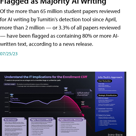
Flagged as Majority AI Writing
​Of the more than 65 million student papers reviewed
for AI writing by Turnitin's detection tool since April,
more than 2 million — or 3.3% of all papers reviewed
— have been flagged as containing 80% or more AI-
written text, according to a news release.
07/25/23