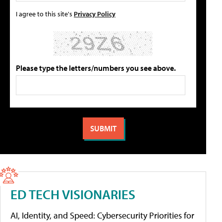
I agree to this site's
Privacy Policy
Please type the letters/numbers you see above.
ED TECH VISIONARIES
AI, Identity, and Speed: Cybersecurity Priorities for