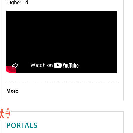
Higher Ed
More
PORTALS