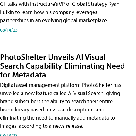
CT talks with Instructure's VP of Global Strategy Ryan
Lufkin to learn how his company leverages
partnerships in an evolving global marketplace.
08/14/23
PhotoShelter Unveils AI Visual
Search Capability Eliminating Need
for Metadata
Digital asset management platform PhotoShelter has
unveiled a new feature called AI Visual Search, giving
brand subscribers the ability to search their entire
brand library based on visual descriptions and
eliminating the need to manually add metadata to
images, according to a news release.
08/13/23