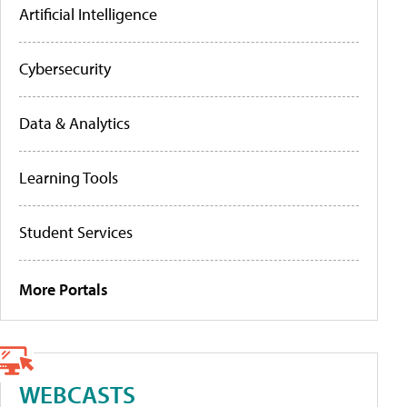
Artificial Intelligence
Cybersecurity
Data & Analytics
Learning Tools
Student Services
More Portals
WEBCASTS