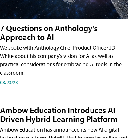
7 Questions on Anthology's
Approach to AI
We spoke with Anthology Chief Product Officer JD
White about his company's vision for AI as well as
practical considerations for embracing AI tools in the
classroom.
08/23/23
Ambow Education Introduces AI-
Driven Hybrid Learning Platform
Ambow Education has announced its new AI digital
instruction platform, HybriU, that integrates online and