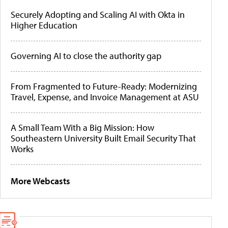
Securely Adopting and Scaling AI with Okta in
Higher Education
Governing AI to close the authority gap
From Fragmented to Future-Ready: Modernizing
Travel, Expense, and Invoice Management at ASU
A Small Team With a Big Mission: How
Southeastern University Built Email Security That
Works
More Webcasts