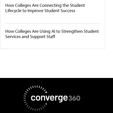
How Colleges Are Connecting the Student
Lifecycle to Improve Student Success
How Colleges Are Using AI to Strengthen Student
Services and Support Staff