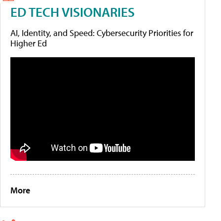
ED TECH VISIONARIES
AI, Identity, and Speed: Cybersecurity Priorities for
Higher Ed
More