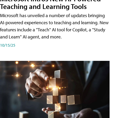
Teaching and Learning Tools
Microsoft has unveiled a number of updates bringing
AI-powered experiences to teaching and learning. New
features include a "Teach" AI tool for Copilot, a "Study
and Learn" AI agent, and more.
10/15/25