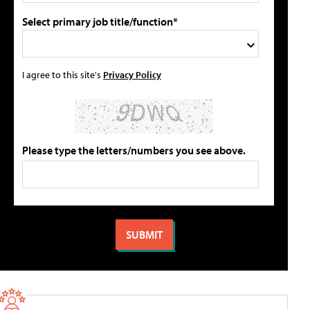
Select primary job title/function*
I agree to this site's
Privacy Policy
Please type the letters/numbers you see above.