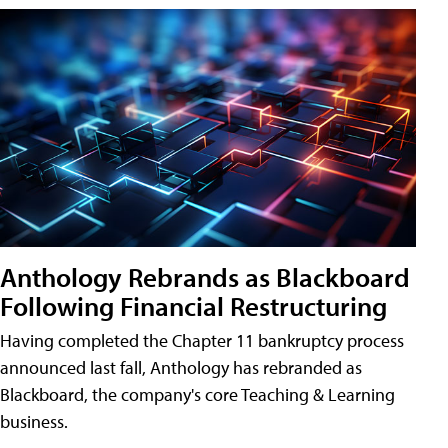
Anthology Rebrands as Blackboard
Following Financial Restructuring
Having completed the Chapter 11 bankruptcy process
announced last fall, Anthology has rebranded as
Blackboard, the company's core Teaching & Learning
business.