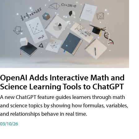
OpenAI Adds Interactive Math and
Science Learning Tools to ChatGPT
A new ChatGPT feature guides learners through math
and science topics by showing how formulas, variables,
and relationships behave in real time.
03/10/26