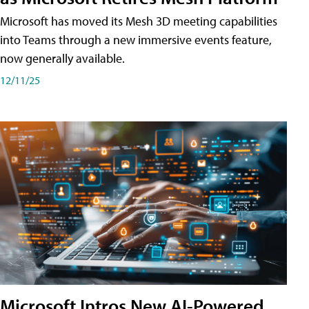
Microsoft has moved its Mesh 3D meeting capabilities
into Teams through a new immersive events feature,
now generally available.
12/11/25
Microsoft Intros New AI-Powered