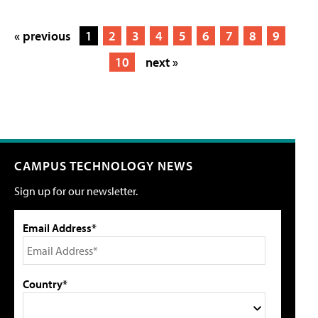
« previous
1
2
3
4
5
6
7
8
9
10
next »
CAMPUS TECHNOLOGY NEWS
Sign up for our newsletter.
Email Address*
Country*