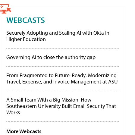
WEBCASTS
Securely Adopting and Scaling AI with Okta in
Higher Education
Governing AI to close the authority gap
From Fragmented to Future-Ready: Modernizing
Travel, Expense, and Invoice Management at ASU
A Small Team With a Big Mission: How
Southeastern University Built Email Security That
Works
More Webcasts