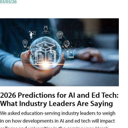
03/03/26
2026 Predictions for AI and Ed Tech:
What Industry Leaders Are Saying
We asked education-serving industry leaders to weigh
in on how developments in AI and ed tech will impact