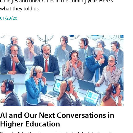
colleges and universities in the coming year. Here's
what they told us.
01/29/26
AI and Our Next Conversations in
Higher Education