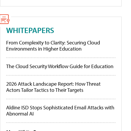
WHITEPAPERS
From Complexity to Clarity: Securing Cloud
Environments in Higher Education
The Cloud Security Workflow Guide for Education
2026 Attack Landscape Report: How Threat
Actors Tailor Tactics to Their Targets
Aldine ISD Stops Sophisticated Email Attacks with
Abnormal AI