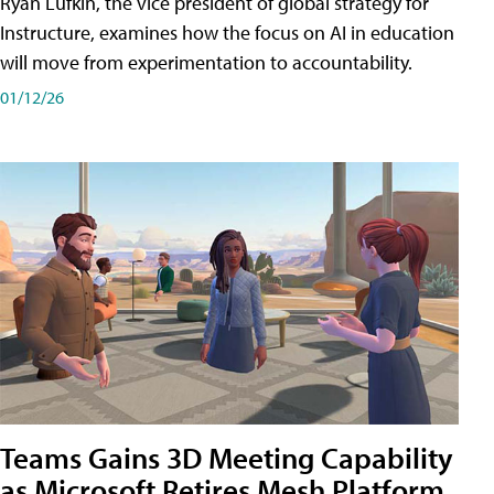
Ryan Lufkin, the vice president of global strategy for
Instructure, examines how the focus on AI in education
will move from experimentation to accountability.
01/12/26
Teams Gains 3D Meeting Capability
as Microsoft Retires Mesh Platform