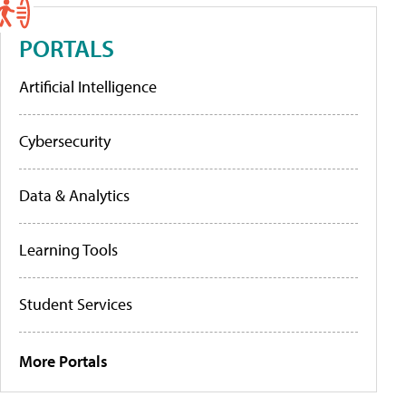
PORTALS
Artificial Intelligence
Cybersecurity
Data & Analytics
Learning Tools
Student Services
More Portals