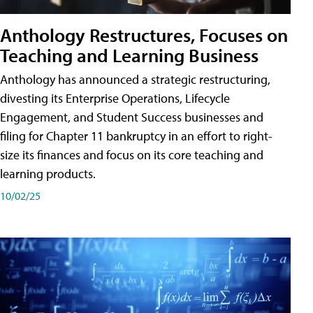
Anthology Restructures, Focuses on
Teaching and Learning Business
Anthology has announced a strategic restructuring,
divesting its Enterprise Operations, Lifecycle
Engagement, and Student Success businesses and
filing for Chapter 11 bankruptcy in an effort to right-
size its finances and focus on its core teaching and
learning products.
10/02/25