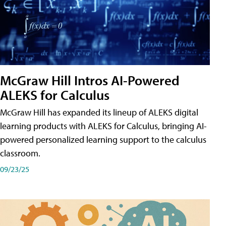
McGraw Hill Intros AI-Powered
ALEKS for Calculus
McGraw Hill has expanded its lineup of ALEKS digital
learning products with ALEKS for Calculus, bringing AI-
powered personalized learning support to the calculus
classroom.
09/23/25