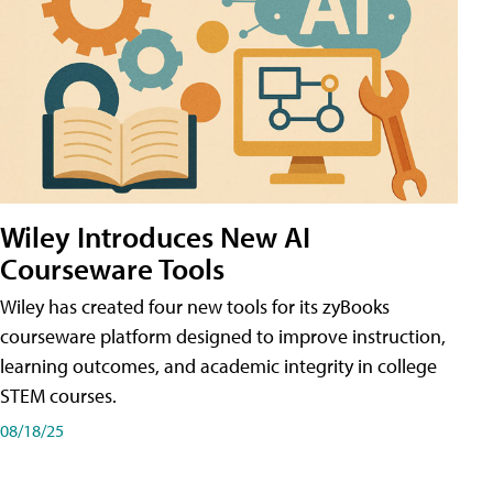
Wiley Introduces New AI
Courseware Tools
Wiley has created four new tools for its zyBooks
courseware platform designed to improve instruction,
learning outcomes, and academic integrity in college
STEM courses.
08/18/25