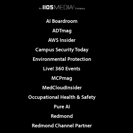
AI Boardroom
ADTmag
AWS Insider
Campus Security Today
Environmental Protection
Live! 360 Events
MCPmag
MedCloudInsider
Occupational Health & Safety
Pure AI
Redmond
Redmond Channel Partner