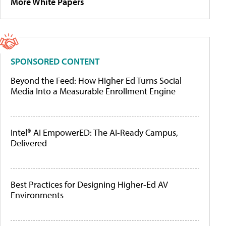
More White Papers
SPONSORED CONTENT
Beyond the Feed: How Higher Ed Turns Social
Media Into a Measurable Enrollment Engine
Intel® AI EmpowerED: The AI-Ready Campus,
Delivered
Best Practices for Designing Higher-Ed AV
Environments