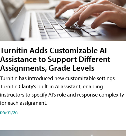
Turnitin Adds Customizable AI
Assistance to Support Different
Assignments, Grade Levels
Turnitin has introduced new customizable settings
Turnitin Clarity's built-in AI assistant, enabling
instructors to specify AI's role and response complexity
for each assignment.
06/01/26