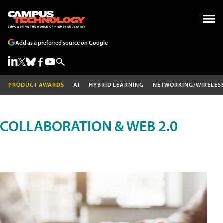
Add as a preferred source on Google
PRODUCT AWARDS
AI
HYBRID LEARNING
NETWORKING/WIRELES
COLLABORATION & WEB 2.0