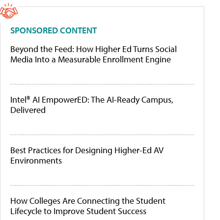
SPONSORED CONTENT
Beyond the Feed: How Higher Ed Turns Social
Media Into a Measurable Enrollment Engine
Intel® AI EmpowerED: The AI-Ready Campus,
Delivered
Best Practices for Designing Higher-Ed AV
Environments
How Colleges Are Connecting the Student
Lifecycle to Improve Student Success