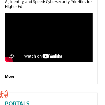
AI, Identity, and Speed: Cybersecurity Priorities for
Higher Ed
More
PORTALS