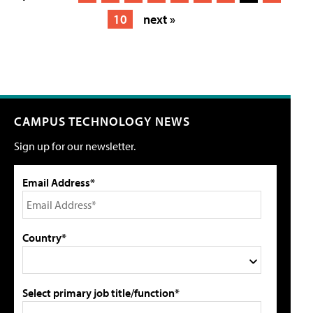
10
next »
CAMPUS TECHNOLOGY NEWS
Sign up for our newsletter.
Email Address*
Country*
Select primary job title/function*