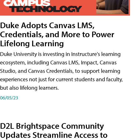
Duke Adopts Canvas LMS,
Credentials, and More to Power
Lifelong Learning
Duke University is investing in Instructure's learning
ecosystem, including Canvas LMS, Impact, Canvas
Studio, and Canvas Credentials, to support learning
experiences not just for current students and faculty,
but also lifelong learners.
06/05/23
D2L Brightspace Community
Updates Streamline Access to