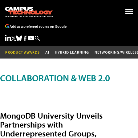
Add as a preferred source on Google
PRODUCT AWARDS
AI
HYBRID LEARNING
NETWORKING/WIRELES
COLLABORATION & WEB 2.0
MongoDB University Unveils
Partnerships with
Underrepresented Groups,