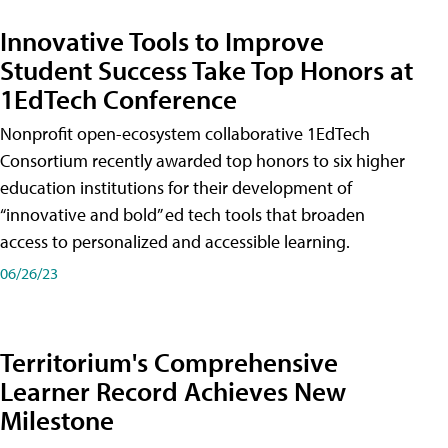
Innovative Tools to Improve
Student Success Take Top Honors at
1EdTech Conference
Nonprofit open-ecosystem collaborative 1EdTech
Consortium recently awarded top honors to six higher
education institutions for their development of
“innovative and bold” ed tech tools that broaden
access to personalized and accessible learning.
06/26/23
Territorium's Comprehensive
Learner Record Achieves New
Milestone