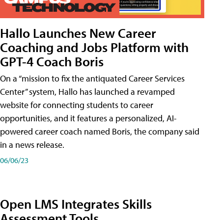
Hallo Launches New Career
Coaching and Jobs Platform with
GPT-4 Coach Boris
On a “mission to fix the antiquated Career Services
Center” system, Hallo has launched a revamped
website for connecting students to career
opportunities, and it features a personalized, AI-
powered career coach named Boris, the company said
in a news release.
06/06/23
Open LMS Integrates Skills
Assessment Tools