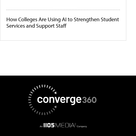
How Colleges Are Using AI to Strengthen Student
Services and Support Staff