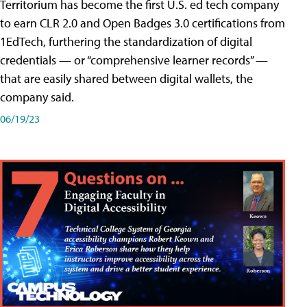
Territorium has become the first U.S. ed tech company
to earn CLR 2.0 and Open Badges 3.0 certifications from
1EdTech, furthering the standardization of digital
credentials — or “comprehensive learner records” —
that are easily shared between digital wallets, the
company said.
06/19/23