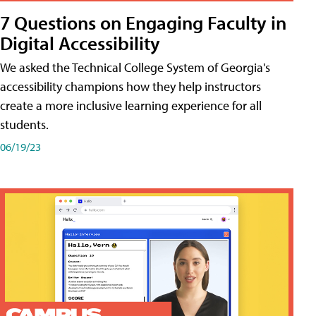
7 Questions on Engaging Faculty in
Digital Accessibility
We asked the Technical College System of Georgia's
accessibility champions how they help instructors
create a more inclusive learning experience for all
students.
06/19/23