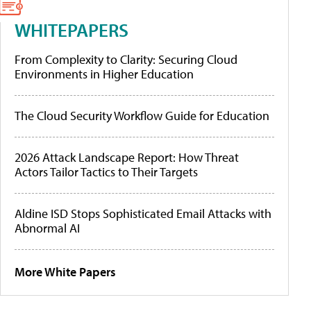
WHITEPAPERS
From Complexity to Clarity: Securing Cloud
Environments in Higher Education
The Cloud Security Workflow Guide for Education
2026 Attack Landscape Report: How Threat
Actors Tailor Tactics to Their Targets
Aldine ISD Stops Sophisticated Email Attacks with
Abnormal AI
More White Papers