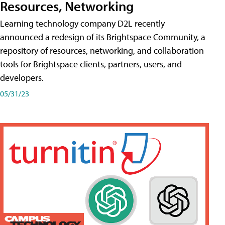
Resources, Networking
Learning technology company D2L recently
announced a redesign of its Brightspace Community, a
repository of resources, networking, and collaboration
tools for Brightspace clients, partners, users, and
developers.
05/31/23