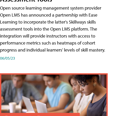
Open source learning management system provider
Open LMS has announced a partnership with Ease
Learning to incorporate the latter's Skillways skills
assessment tools into the Open LMS platform. The
integration will provide instructors with access to
performance metrics such as heatmaps of cohort
progress and individual learners' levels of skill mastery.
06/05/23