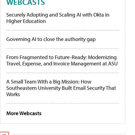
WEBCASTS
Securely Adopting and Scaling AI with Okta in
Higher Education
Governing AI to close the authority gap
From Fragmented to Future-Ready: Modernizing
Travel, Expense, and Invoice Management at ASU
A Small Team With a Big Mission: How
Southeastern University Built Email Security That
Works
More Webcasts