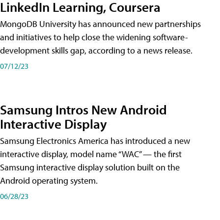
LinkedIn Learning, Coursera
MongoDB University has announced new partnerships
and initiatives to help close the widening software-
development skills gap, according to a news release.
07/12/23
Samsung Intros New Android
Interactive Display
Samsung Electronics America has introduced a new
interactive display, model name “WAC” — the first
Samsung interactive display solution built on the
Android operating system.
06/28/23