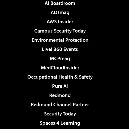
AI Boardroom
ADTmag
AWS Insider
Campus Security Today
Environmental Protection
Live! 360 Events
MCPmag
MedCloudInsider
Occupational Health & Safety
Pure AI
Redmond
Redmond Channel Partner
Security Today
Spaces 4 Learning