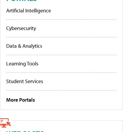
Artificial Intelligence
Cybersecurity
Data & Analytics
Learning Tools
Student Services
More Portals