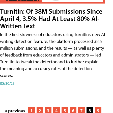
Turnitin: Of 38M Submissions Since
April 4, 3.5% Had At Least 80% AI-
Written Text
In the first six weeks of educators using Turnitin’s new AI
writing detection feature, the platform processed 38.5
million submissions, and the results — as well as plenty
of feedback from educators and administrators — led
Turnitin to tweak the detector and to further explain
the meaning and accuracy rates of the detection
scores.
05/30/23
« previous
1
2
3
4
5
6
7
8
9