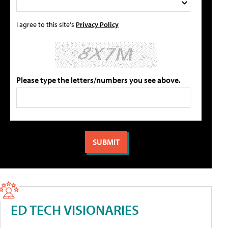
I agree to this site's
Privacy Policy
Please type the letters/numbers you see above.
ED TECH VISIONARIES