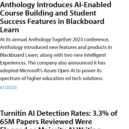
Anthology Introduces AI-Enabled
Course Building and Student
Success Features in Blackboard
Learn
At its annual Anthology Together 2023 conference,
Anthology introduced new features and products in
Blackboard Learn, along with two new Intelligent
Experiences. The company also announced it has
adopted Microsoft's Azure Open AI to power its
spectrum of higher education ed tech solutions.
07/25/23
Turnitin AI Detection Rates: 3.3% of
65M Papers Reviewed Were