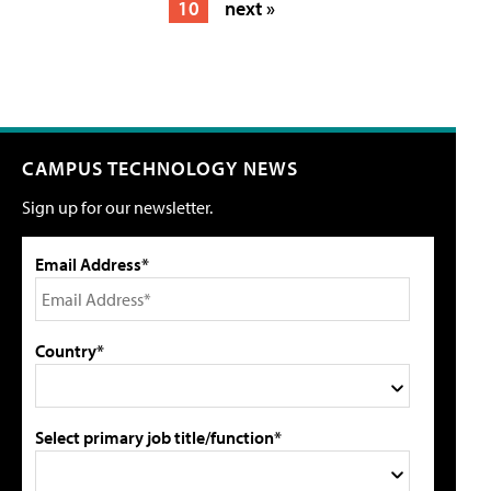
10
next »
CAMPUS TECHNOLOGY NEWS
Sign up for our newsletter.
Email Address*
Country*
Select primary job title/function*