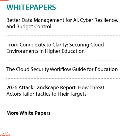
WHITEPAPERS
Better Data Management for AI, Cyber Resilience,
and Budget Control
From Complexity to Clarity: Securing Cloud
Environments in Higher Education
The Cloud Security Workflow Guide for Education
2026 Attack Landscape Report: How Threat
Actors Tailor Tactics to Their Targets
More White Papers