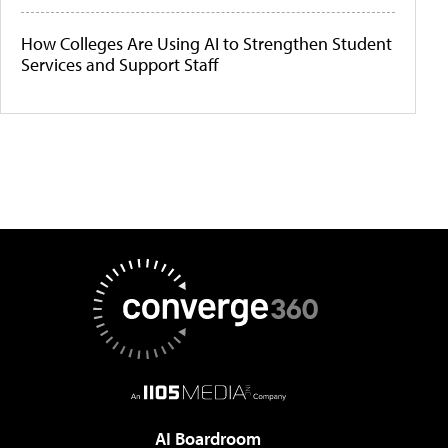
How Colleges Are Using AI to Strengthen Student
Services and Support Staff
AI Boardroom