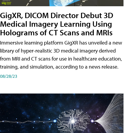
GigXR, DICOM Director Debut 3D
Medical Imagery Learning Using
Holograms of CT Scans and MRIs
Immersive learning platform GigXR has unveiled a new
library of hyper-realistic 3D medical imagery derived
from MRI and CT scans for use in healthcare education,
training, and simulation, according to a news release.
08/28/23