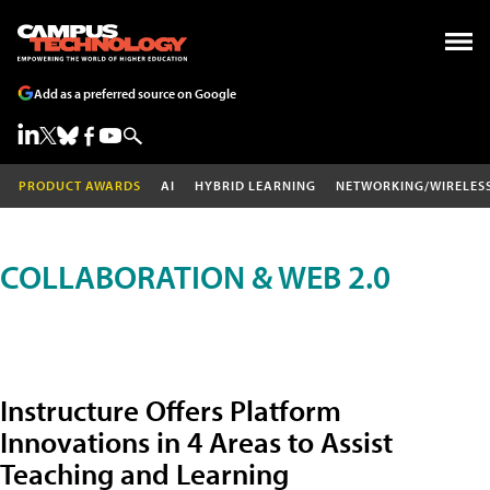
Add as a preferred source on Google
PRODUCT AWARDS
AI
HYBRID LEARNING
NETWORKING/WIRELES
COLLABORATION & WEB 2.0
Instructure Offers Platform
Innovations in 4 Areas to Assist
Teaching and Learning