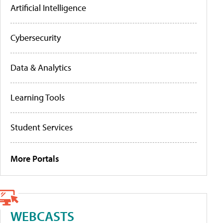
Artificial Intelligence
Cybersecurity
Data & Analytics
Learning Tools
Student Services
More Portals
WEBCASTS