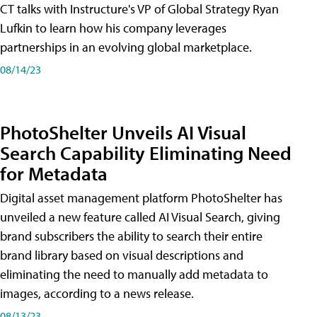
CT talks with Instructure's VP of Global Strategy Ryan
Lufkin to learn how his company leverages
partnerships in an evolving global marketplace.
08/14/23
PhotoShelter Unveils AI Visual
Search Capability Eliminating Need
for Metadata
Digital asset management platform PhotoShelter has
unveiled a new feature called AI Visual Search, giving
brand subscribers the ability to search their entire
brand library based on visual descriptions and
eliminating the need to manually add metadata to
images, according to a news release.
08/13/23