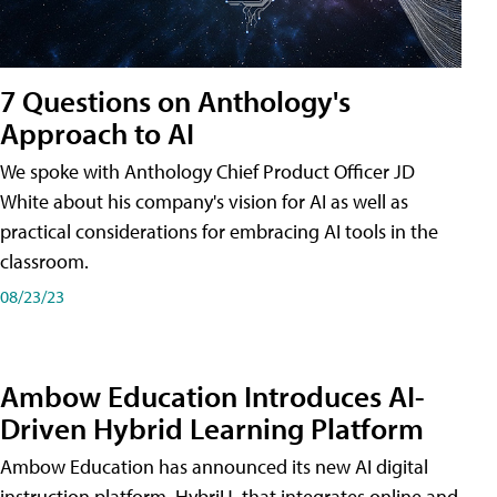
7 Questions on Anthology's
Approach to AI
We spoke with Anthology Chief Product Officer JD
White about his company's vision for AI as well as
practical considerations for embracing AI tools in the
classroom.
08/23/23
Ambow Education Introduces AI-
Driven Hybrid Learning Platform
Ambow Education has announced its new AI digital
instruction platform, HybriU, that integrates online and