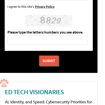
I agree to this site's
Privacy Policy
Please type the letters/numbers you see above.
ED TECH VISIONARIES
AI, Identity, and Speed: Cybersecurity Priorities for