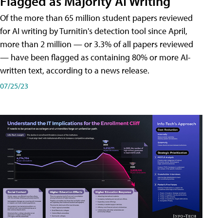
Flagged as Majority AI Writing
​Of the more than 65 million student papers reviewed
for AI writing by Turnitin's detection tool since April,
more than 2 million — or 3.3% of all papers reviewed
— have been flagged as containing 80% or more AI-
written text, according to a news release.
07/25/23