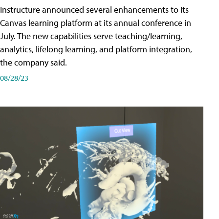
Instructure announced several enhancements to its
Canvas learning platform at its annual conference in
July. The new capabilities serve teaching/learning,
analytics, lifelong learning, and platform integration,
the company said.
08/28/23