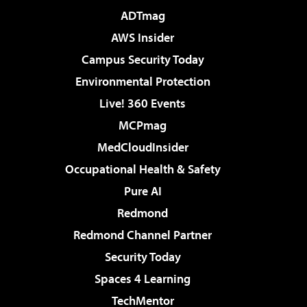
ADTmag
AWS Insider
Campus Security Today
Environmental Protection
Live! 360 Events
MCPmag
MedCloudInsider
Occupational Health & Safety
Pure AI
Redmond
Redmond Channel Partner
Security Today
Spaces 4 Learning
TechMentor