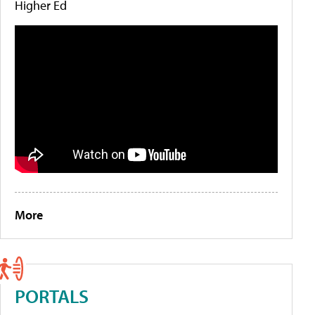
Higher Ed
More
PORTALS