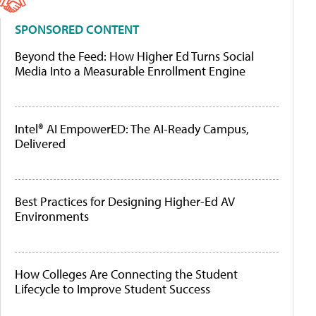
SPONSORED CONTENT
Beyond the Feed: How Higher Ed Turns Social
Media Into a Measurable Enrollment Engine
Intel® AI EmpowerED: The AI-Ready Campus,
Delivered
Best Practices for Designing Higher-Ed AV
Environments
How Colleges Are Connecting the Student
Lifecycle to Improve Student Success