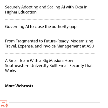
Securely Adopting and Scaling AI with Okta in
Higher Education
Governing AI to close the authority gap
From Fragmented to Future-Ready: Modernizing
Travel, Expense, and Invoice Management at ASU
A Small Team With a Big Mission: How
Southeastern University Built Email Security That
Works
More Webcasts