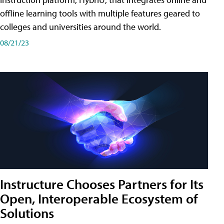
offline learning tools with multiple features geared to
colleges and universities around the world.
08/21/23
Instructure Chooses Partners for Its
Open, Interoperable Ecosystem of
Solutions