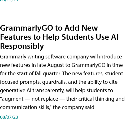
GrammarlyGO to Add New
Features to Help Students Use AI
Responsibly
Grammarly writing software company will introduce
new features in late August to GrammarlyGO in time
for the start of fall quarter. The new features, student-
focused prompts, guardrails, and the ability to cite
generative AI transparently, will help students to
"augment — not replace — their critical thinking and
communication skills," the company said.
08/07/23