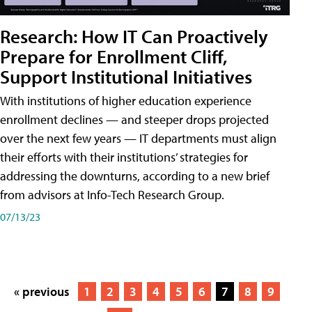
Research: How IT Can Proactively
Prepare for Enrollment Cliff,
Support Institutional Initiatives
With institutions of higher education experience
enrollment declines — and steeper drops projected
over the next few years — IT departments must align
their efforts with their institutions’ strategies for
addressing the downturns, according to a new brief
from advisors at Info-Tech Research Group.
07/13/23
« previous
1
2
3
4
5
6
7
8
9