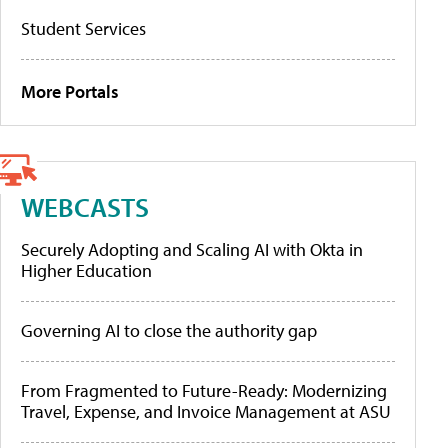
Student Services
More Portals
WEBCASTS
Securely Adopting and Scaling AI with Okta in
Higher Education
Governing AI to close the authority gap
From Fragmented to Future-Ready: Modernizing
Travel, Expense, and Invoice Management at ASU