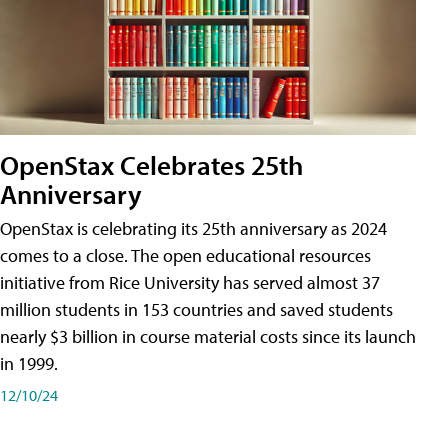
OpenStax Celebrates 25th
Anniversary
OpenStax is celebrating its 25th anniversary as 2024
comes to a close. The open educational resources
initiative from Rice University has served almost 37
million students in 153 countries and saved students
nearly $3 billion in course material costs since its launch
in 1999.
12/10/24