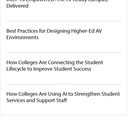
Delivered
Best Practices for Designing Higher-Ed AV
Environments
How Colleges Are Connecting the Student
Lifecycle to Improve Student Success
How Colleges Are Using AI to Strengthen Student
Services and Support Staff