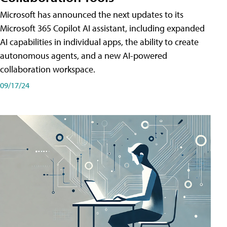
Microsoft has announced the next updates to its
Microsoft 365 Copilot AI assistant, including expanded
AI capabilities in individual apps, the ability to create
autonomous agents, and a new AI-powered
collaboration workspace.
09/17/24