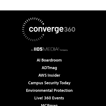
AI Boardroom
ADTmag
AWS Insider
Campus Security Today
Environmental Protection
Live! 360 Events
MCPmag