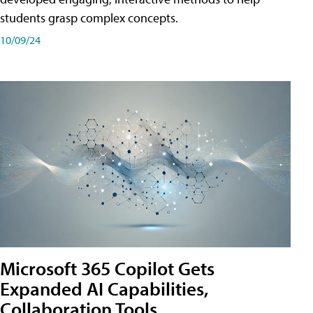
students grasp complex concepts.
10/09/24
Microsoft 365 Copilot Gets
Expanded AI Capabilities,
Collaboration Tools