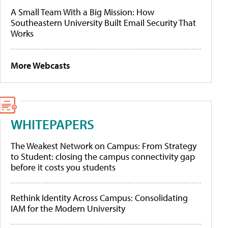
A Small Team With a Big Mission: How
Southeastern University Built Email Security That
Works
More Webcasts
WHITEPAPERS
The Weakest Network on Campus: From Strategy
to Student: closing the campus connectivity gap
before it costs you students
Rethink Identity Across Campus: Consolidating
IAM for the Modern University