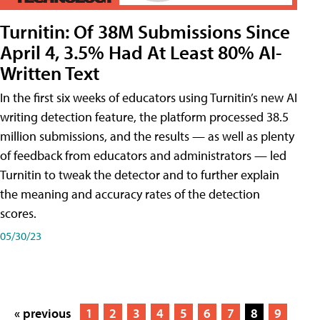
Turnitin: Of 38M Submissions Since
April 4, 3.5% Had At Least 80% AI-
Written Text
In the first six weeks of educators using Turnitin’s new AI
writing detection feature, the platform processed 38.5
million submissions, and the results — as well as plenty
of feedback from educators and administrators — led
Turnitin to tweak the detector and to further explain
the meaning and accuracy rates of the detection
scores.
05/30/23
« previous
1
2
3
4
5
6
7
8
9