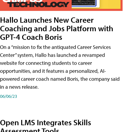
Hallo Launches New Career
Coaching and Jobs Platform with
GPT-4 Coach Boris
On a “mission to fix the antiquated Career Services
Center” system, Hallo has launched a revamped
website for connecting students to career
opportunities, and it features a personalized, AI-
powered career coach named Boris, the company said
in a news release.
06/06/23
Open LMS Integrates Skills
Assessment Tools