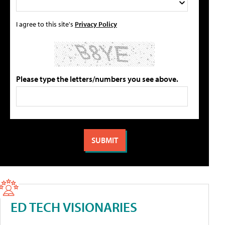
I agree to this site's
Privacy Policy
Please type the letters/numbers you see above.
ED TECH VISIONARIES