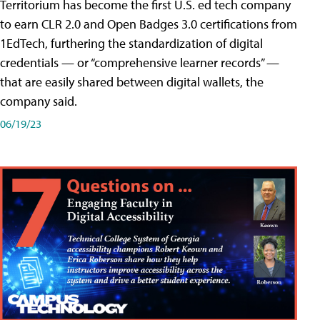
Territorium has become the first U.S. ed tech company
to earn CLR 2.0 and Open Badges 3.0 certifications from
1EdTech, furthering the standardization of digital
credentials — or “comprehensive learner records” —
that are easily shared between digital wallets, the
company said.
06/19/23