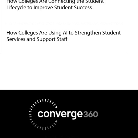
How Colleges Are Connecting the Student
Lifecycle to Improve Student Success
How Colleges Are Using AI to Strengthen Student
Services and Support Staff