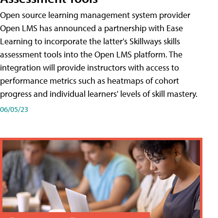
Open source learning management system provider
Open LMS has announced a partnership with Ease
Learning to incorporate the latter's Skillways skills
assessment tools into the Open LMS platform. The
integration will provide instructors with access to
performance metrics such as heatmaps of cohort
progress and individual learners' levels of skill mastery.
06/05/23