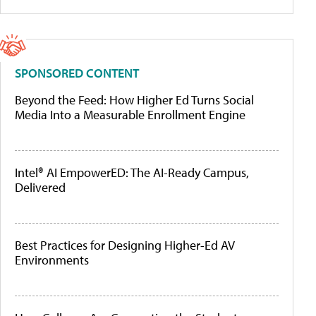
SPONSORED CONTENT
Beyond the Feed: How Higher Ed Turns Social
Media Into a Measurable Enrollment Engine
Intel® AI EmpowerED: The AI-Ready Campus,
Delivered
Best Practices for Designing Higher-Ed AV
Environments