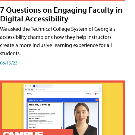
7 Questions on Engaging Faculty in
Digital Accessibility
We asked the Technical College System of Georgia's
accessibility champions how they help instructors
create a more inclusive learning experience for all
students.
06/19/23