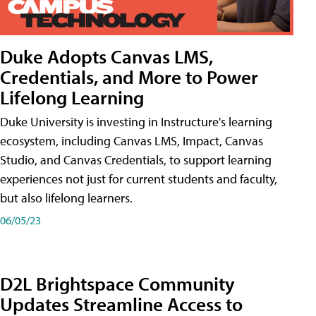
Duke Adopts Canvas LMS,
Credentials, and More to Power
Lifelong Learning
Duke University is investing in Instructure's learning
ecosystem, including Canvas LMS, Impact, Canvas
Studio, and Canvas Credentials, to support learning
experiences not just for current students and faculty,
but also lifelong learners.
06/05/23
D2L Brightspace Community
Updates Streamline Access to