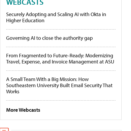
WEBCASTS
Securely Adopting and Scaling AI with Okta in
Higher Education
Governing AI to close the authority gap
From Fragmented to Future-Ready: Modernizing
Travel, Expense, and Invoice Management at ASU
A Small Team With a Big Mission: How
Southeastern University Built Email Security That
Works
More Webcasts