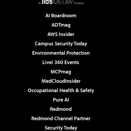
AI Boardroom
ADTmag
AWS Insider
Campus Security Today
Environmental Protection
Live! 360 Events
MCPmag
MedCloudInsider
Occupational Health & Safety
Pure AI
Redmond
Redmond Channel Partner
Security Today