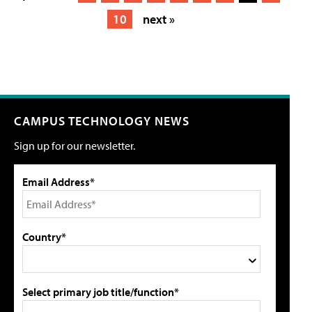
10
next »
CAMPUS TECHNOLOGY NEWS
Sign up for our newsletter.
Email Address*
Country*
Select primary job title/function*