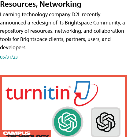
Resources, Networking
Learning technology company D2L recently
announced a redesign of its Brightspace Community, a
repository of resources, networking, and collaboration
tools for Brightspace clients, partners, users, and
developers.
05/31/23