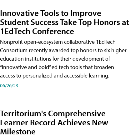
Innovative Tools to Improve
Student Success Take Top Honors at
1EdTech Conference
Nonprofit open-ecosystem collaborative 1EdTech
Consortium recently awarded top honors to six higher
education institutions for their development of
“innovative and bold” ed tech tools that broaden
access to personalized and accessible learning.
06/26/23
Territorium's Comprehensive
Learner Record Achieves New
Milestone