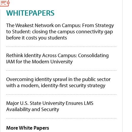
WHITEPAPERS
The Weakest Network on Campus: From Strategy
to Student: closing the campus connectivity gap
before it costs you students
Rethink Identity Across Campus: Consolidating
IAM for the Modern University
Overcoming identity sprawl in the public sector
with a modern, identity-first security strategy
Major U.S. State University Ensures LMS
Availability and Security
More White Papers