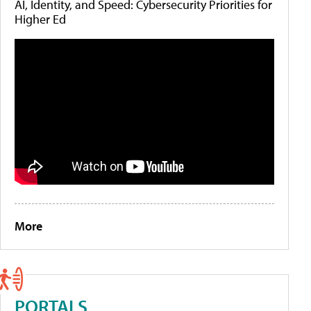
AI, Identity, and Speed: Cybersecurity Priorities for
Higher Ed
More
PORTALS