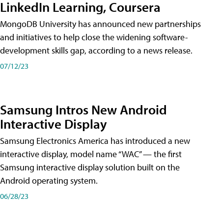
LinkedIn Learning, Coursera
MongoDB University has announced new partnerships
and initiatives to help close the widening software-
development skills gap, according to a news release.
07/12/23
Samsung Intros New Android
Interactive Display
Samsung Electronics America has introduced a new
interactive display, model name “WAC” — the first
Samsung interactive display solution built on the
Android operating system.
06/28/23