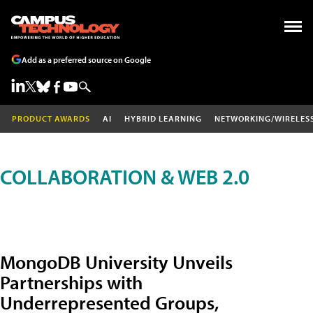
Add as a preferred source on Google
PRODUCT AWARDS
AI
HYBRID LEARNING
NETWORKING/WIRELES
COLLABORATION & WEB 2.0
MongoDB University Unveils
Partnerships with
Underrepresented Groups,