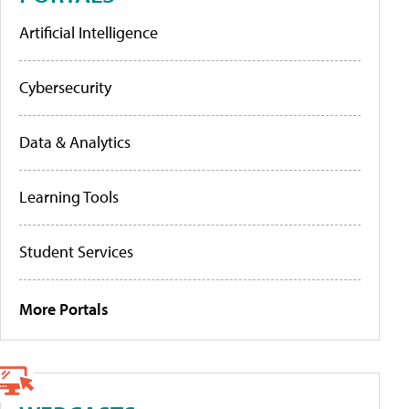
Artificial Intelligence
Cybersecurity
Data & Analytics
Learning Tools
Student Services
More Portals