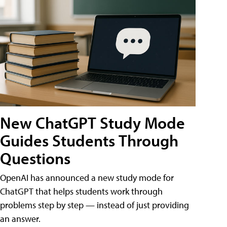
New ChatGPT Study Mode
Guides Students Through
Questions
OpenAI has announced a new study mode for
ChatGPT that helps students work through
problems step by step — instead of just providing
an answer.