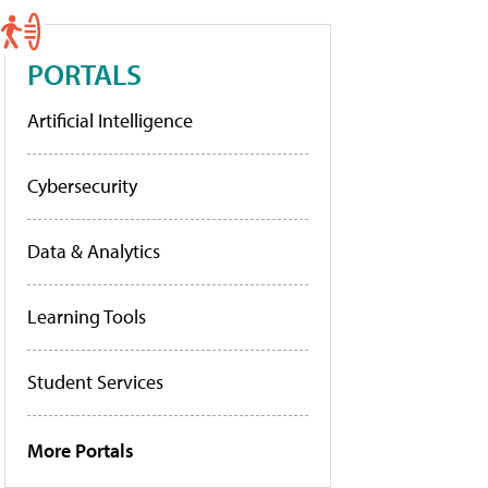
PORTALS
Artificial Intelligence
Cybersecurity
Data & Analytics
Learning Tools
Student Services
More Portals