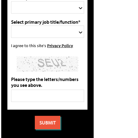
Select primary job title/function*
I agree to this site's
Privacy Policy
Please type the letters/numbers
you see above.