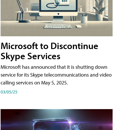
Microsoft to Discontinue
Skype Services
Microsoft has announced that it is shutting down
service for its Skype telecommunications and video
calling services on May 5, 2025.
03/05/25