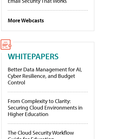
Email Security That Works
More Webcasts
WHITEPAPERS
Better Data Management for AI,
Cyber Resilience, and Budget
Control
From Complexity to Clarity:
Securing Cloud Environments in
Higher Education
The Cloud Security Workflow