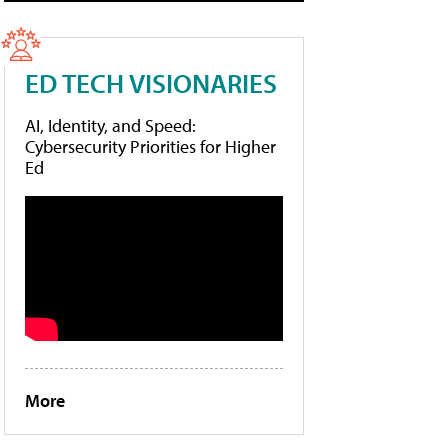
ED TECH VISIONARIES
AI, Identity, and Speed:
Cybersecurity Priorities for Higher
Ed
More