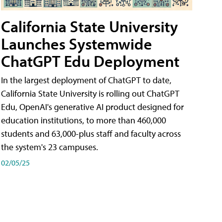
California State University
Launches Systemwide
ChatGPT Edu Deployment
In the largest deployment of ChatGPT to date,
California State University is rolling out ChatGPT
Edu, OpenAI's generative AI product designed for
education institutions, to more than 460,000
students and 63,000-plus staff and faculty across
the system's 23 campuses.
02/05/25