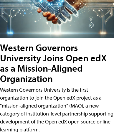
Western Governors
University Joins Open edX
as a Mission-Aligned
Organization
Western Governors University is the first
organization to join the Open edX project as a
"mission-aligned organization" (MAO), a new
category of institution-level partnership supporting
development of the Open edX open source online
learning platform.