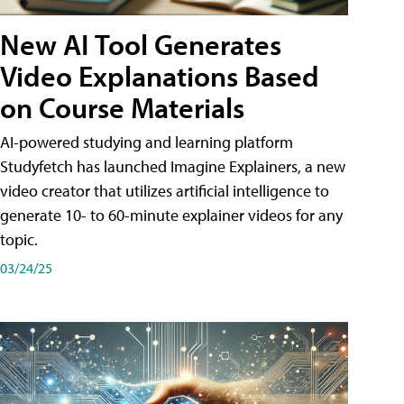
New AI Tool Generates
Video Explanations Based
on Course Materials
AI-powered studying and learning platform
Studyfetch has launched Imagine Explainers, a new
video creator that utilizes artificial intelligence to
generate 10- to 60-minute explainer videos for any
topic.
03/24/25