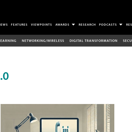
NEWS
FEATURES
VIEWPOINTS
AWARDS
RESEARCH
PODCASTS
RE
LEARNING
NETWORKING/WIRELESS
DIGITAL TRANSFORMATION
SECU
.0