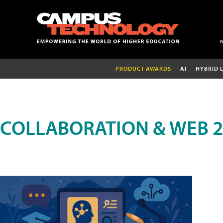
PRODUCT AWARDS
AI
HYBRID 
COLLABORATION & WEB 2