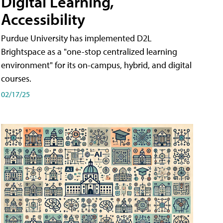
Digital Learning,
Accessibility
Purdue University has implemented D2L
Brightspace as a "one-stop centralized learning
environment" for its on-campus, hybrid, and digital
courses.
02/17/25