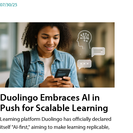
07/30/25
Duolingo Embraces AI in
Push for Scalable Learning
Learning platform Duolingo has officially declared
itself "AI-first," aiming to make learning replicable,