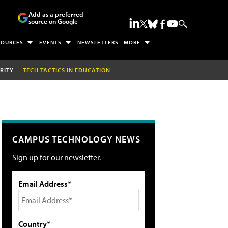
Add as a preferred
source on Google
SOURCES
EVENTS
NEWSLETTERS
MORE
RITY
TECH TACTICS IN EDUCATION
CAMPUS TECHNOLOGY NEWS
Sign up for our newsletter.
Email Address*
Country*