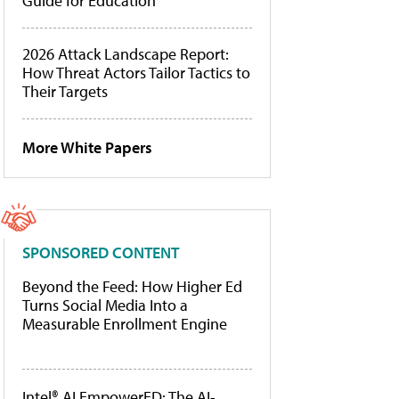
Guide for Education
2026 Attack Landscape Report:
How Threat Actors Tailor Tactics to
Their Targets
More White Papers
SPONSORED CONTENT
Beyond the Feed: How Higher Ed
Turns Social Media Into a
Measurable Enrollment Engine
Intel® AI EmpowerED: The AI-