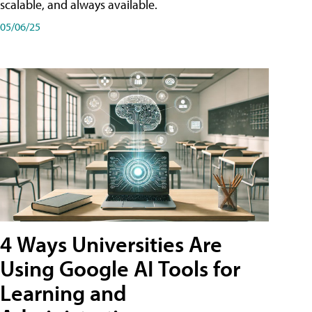
scalable, and always available.
05/06/25
4 Ways Universities Are
Using Google AI Tools for
Learning and