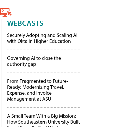
WEBCASTS
Securely Adopting and Scaling AI
with Okta in Higher Education
Governing AI to close the
authority gap
From Fragmented to Future-
Ready: Modernizing Travel,
Expense, and Invoice
Management at ASU
A Small Team With a Big Mission:
How Southeastern University Built