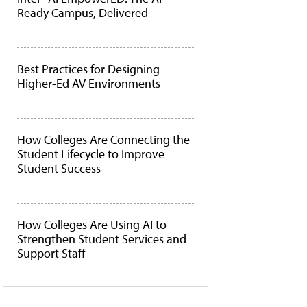
Ready Campus, Delivered
Best Practices for Designing
Higher-Ed AV Environments
How Colleges Are Connecting the
Student Lifecycle to Improve
Student Success
How Colleges Are Using AI to
Strengthen Student Services and
Support Staff