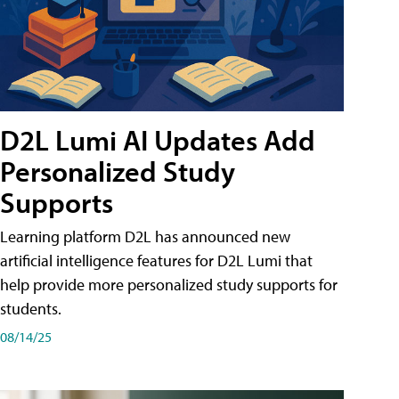
D2L Lumi AI Updates Add
Personalized Study
Supports
Learning platform D2L has announced new
artificial intelligence features for D2L Lumi that
help provide more personalized study supports for
students.
08/14/25