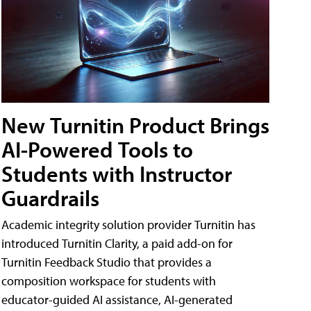
New Turnitin Product Brings
AI-Powered Tools to
Students with Instructor
Guardrails
Academic integrity solution provider Turnitin has
introduced Turnitin Clarity, a paid add-on for
Turnitin Feedback Studio that provides a
composition workspace for students with
educator-guided AI assistance, AI-generated