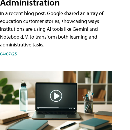
Administration
In a recent blog post, Google shared an array of
education customer stories, showcasing ways
institutions are using AI tools like Gemini and
NotebookLM to transform both learning and
administrative tasks.
04/07/25