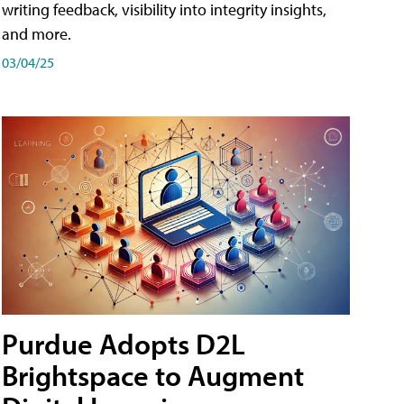
writing feedback, visibility into integrity insights,
and more.
03/04/25
Purdue Adopts D2L
Brightspace to Augment