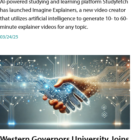
AI-powered studying and learning platform Studyfetch
has launched Imagine Explainers, a new video creator
that utilizes artificial intelligence to generate 10- to 60-
minute explainer videos for any topic.
03/24/25
Western Governors University Joins