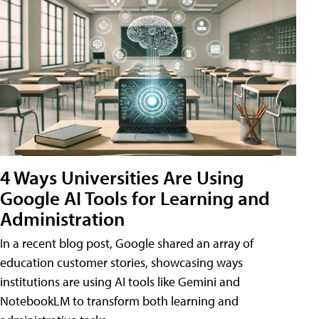
4 Ways Universities Are Using
Google AI Tools for Learning and
Administration
In a recent blog post, Google shared an array of
education customer stories, showcasing ways
institutions are using AI tools like Gemini and
NotebookLM to transform both learning and