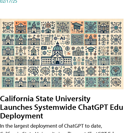
02/17/25
California State University
Launches Systemwide ChatGPT Edu
Deployment
In the largest deployment of ChatGPT to date,