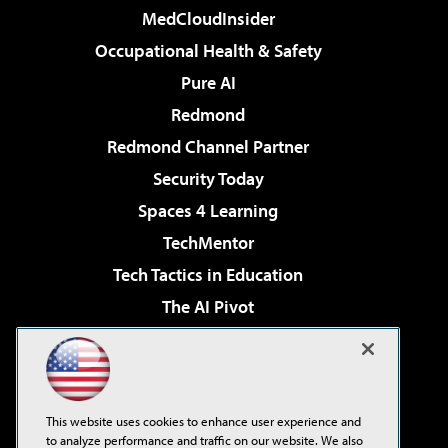
MedCloudInsider
Occupational Health & Safety
Pure AI
Redmond
Redmond Channel Partner
Security Today
Spaces 4 Learning
TechMentor
Tech Tactics in Education
The AI Pivot
THE Journal
Virtualization & Cloud Review
Visual Studio Magazine
This website uses cookies to enhance user experience and
Visual Studio Live!
to analyze performance and traffic on our website. We also