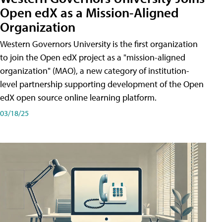
Open edX as a Mission-Aligned
Organization
Western Governors University is the first organization
to join the Open edX project as a "mission-aligned
organization" (MAO), a new category of institution-
level partnership supporting development of the Open
edX open source online learning platform.
03/18/25