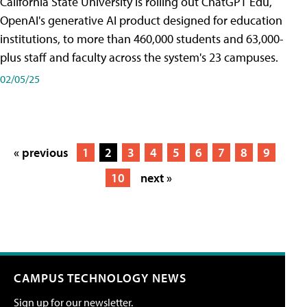
California State University is rolling out ChatGPT Edu,
OpenAI's generative AI product designed for education
institutions, to more than 460,000 students and 63,000-
plus staff and faculty across the system's 23 campuses.
02/05/25
« previous
1
2
3
4
5
6
7
8
9
10
next »
CAMPUS TECHNOLOGY NEWS
Sign up for our newsletter.