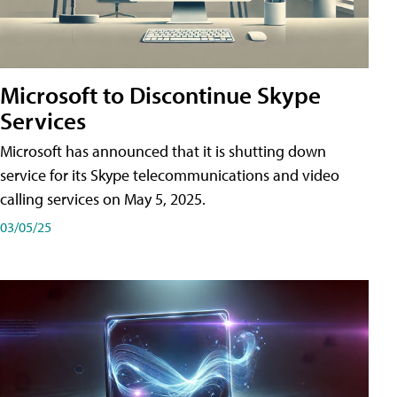
Microsoft to Discontinue Skype
Services
Microsoft has announced that it is shutting down
service for its Skype telecommunications and video
calling services on May 5, 2025.
03/05/25