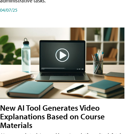
administrative tasks.
04/07/25
New AI Tool Generates Video
Explanations Based on Course
Materials