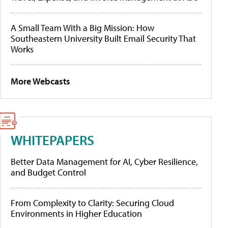
A Small Team With a Big Mission: How
Southeastern University Built Email Security That
Works
More Webcasts
WHITEPAPERS
Better Data Management for AI, Cyber Resilience,
and Budget Control
From Complexity to Clarity: Securing Cloud
Environments in Higher Education