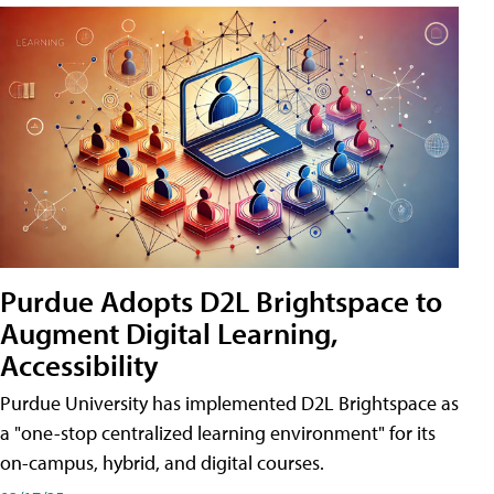
Purdue Adopts D2L Brightspace to
Augment Digital Learning,
Accessibility
Purdue University has implemented D2L Brightspace as
a "one-stop centralized learning environment" for its
on-campus, hybrid, and digital courses.