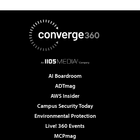
AI Boardroom
ADTmag
AWS Insider
Campus Security Today
Environmental Protection
Live! 360 Events
MCPmag