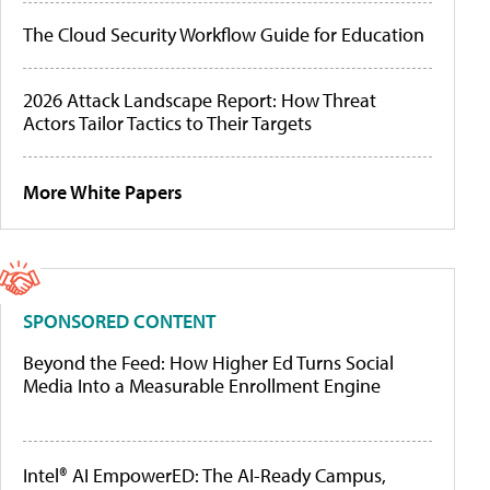
The Cloud Security Workflow Guide for Education
2026 Attack Landscape Report: How Threat
Actors Tailor Tactics to Their Targets
More White Papers
SPONSORED CONTENT
Beyond the Feed: How Higher Ed Turns Social
Media Into a Measurable Enrollment Engine
Intel® AI EmpowerED: The AI-Ready Campus,