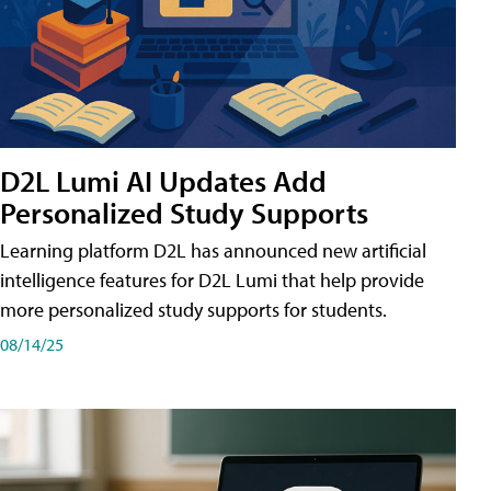
D2L Lumi AI Updates Add
Personalized Study Supports
Learning platform D2L has announced new artificial
intelligence features for D2L Lumi that help provide
more personalized study supports for students.
08/14/25