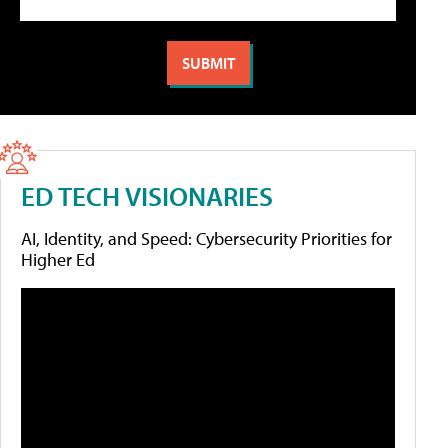
ED TECH VISIONARIES
AI, Identity, and Speed: Cybersecurity Priorities for
Higher Ed