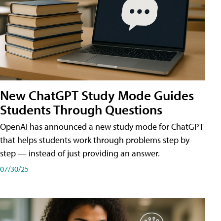
New ChatGPT Study Mode Guides
Students Through Questions
OpenAI has announced a new study mode for ChatGPT
that helps students work through problems step by
step — instead of just providing an answer.
07/30/25