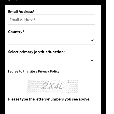
Email Address*
Country*
Select primary job title/function*
I agree to this site's
Privacy Policy
Please type the letters/numbers you see above.