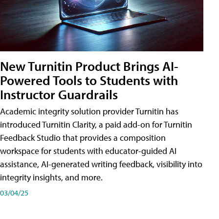
New Turnitin Product Brings AI-
Powered Tools to Students with
Instructor Guardrails
Academic integrity solution provider Turnitin has
introduced Turnitin Clarity, a paid add-on for Turnitin
Feedback Studio that provides a composition
workspace for students with educator-guided AI
assistance, AI-generated writing feedback, visibility into
integrity insights, and more.
03/04/25