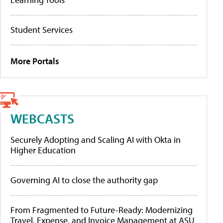
Student Services
More Portals
WEBCASTS
Securely Adopting and Scaling AI with Okta in
Higher Education
Governing AI to close the authority gap
From Fragmented to Future-Ready: Modernizing
Travel, Expense, and Invoice Management at ASU