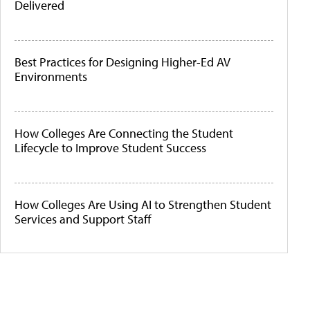
Delivered
Best Practices for Designing Higher-Ed AV
Environments
How Colleges Are Connecting the Student
Lifecycle to Improve Student Success
How Colleges Are Using AI to Strengthen Student
Services and Support Staff