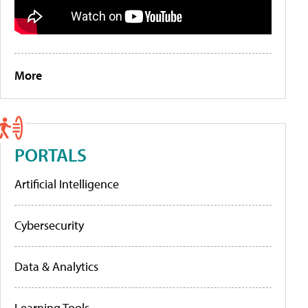
More
PORTALS
Artificial Intelligence
Cybersecurity
Data & Analytics
Learning Tools