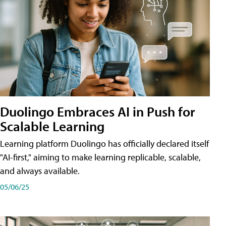
Duolingo Embraces AI in Push for
Scalable Learning
Learning platform Duolingo has officially declared itself
"AI-first," aiming to make learning replicable, scalable,
and always available.
05/06/25