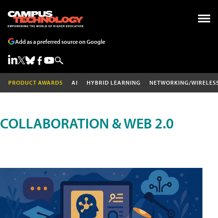
Add as a preferred source on Google
PRODUCT AWARDS
AI
HYBRID LEARNING
NETWORKING/WIRELES
COLLABORATION & WEB 2.0