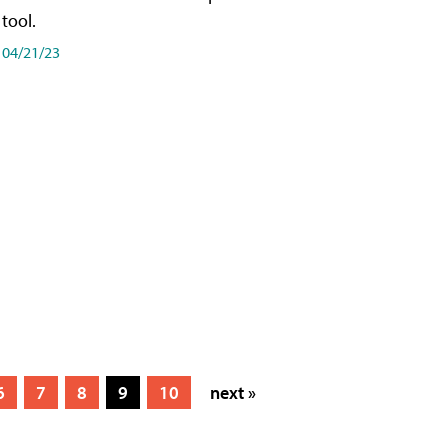
tool.
04/21/23
6
7
8
9
10
next »