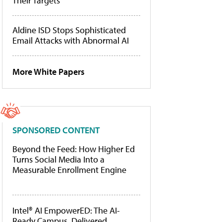
Their Targets
Aldine ISD Stops Sophisticated
Email Attacks with Abnormal AI
More White Papers
SPONSORED CONTENT
Beyond the Feed: How Higher Ed
Turns Social Media Into a
Measurable Enrollment Engine
Intel® AI EmpowerED: The AI-
Ready Campus, Delivered