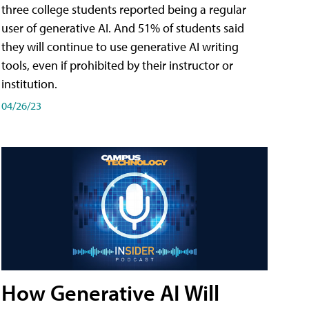
three college students reported being a regular
user of generative AI. And 51% of students said
they will continue to use generative AI writing
tools, even if prohibited by their instructor or
institution.
04/26/23
How Generative AI Will