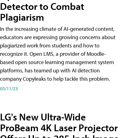
Detector to Combat
Plagiarism
In the increasing climate of AI-generated content,
educators are expressing growing concerns about
plagiarized work from students and how to
recognize it. Open LMS, a provider of Moodle-
based open source learning management system
platforms, has teamed up with AI detection
company Copyleaks to help tackle this problem.
05/11/23
LG's New Ultra-Wide
ProBeam 4K Laser Projector