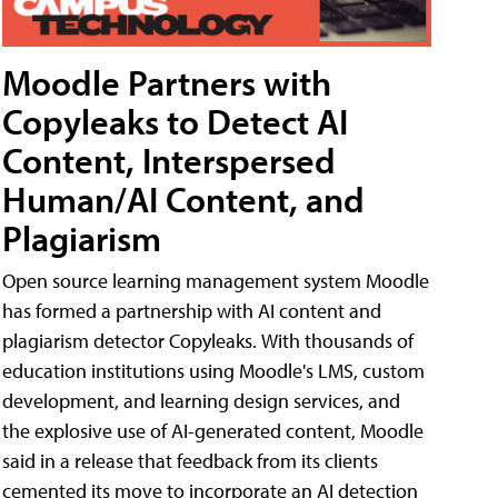
Moodle Partners with
Copyleaks to Detect AI
Content, Interspersed
Human/AI Content, and
Plagiarism
Open source learning management system Moodle
has formed a partnership with AI content and
plagiarism detector Copyleaks. With thousands of
education institutions using Moodle's LMS, custom
development, and learning design services, and
the explosive use of AI-generated content, Moodle
said in a release that feedback from its clients
cemented its move to incorporate an AI detection