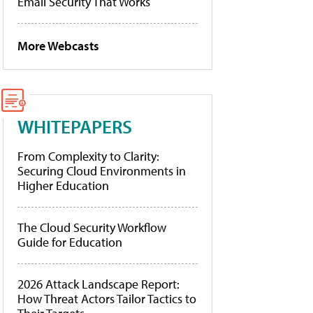
Email Security That Works
More Webcasts
WHITEPAPERS
From Complexity to Clarity:
Securing Cloud Environments in
Higher Education
The Cloud Security Workflow
Guide for Education
2026 Attack Landscape Report:
How Threat Actors Tailor Tactics to