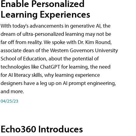
Enable Personalized
Learning Experiences
With today's advancements in generative AI, the
dream of ultra-personalized learning may not be
far off from reality. We spoke with Dr. Kim Round,
associate dean of the Western Governors University
School of Education, about the potential of
technologies like ChatGPT for learning, the need
for AI literacy skills, why learning experience
designers have a leg up on AI prompt engineering,
and more.
04/25/23
Echo360 Introduces