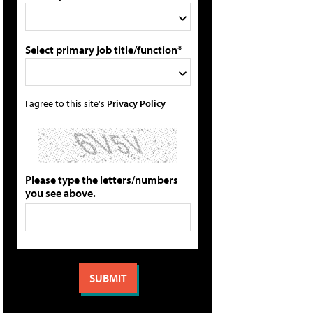
Select primary job title/function*
I agree to this site's
Privacy Policy
Please type the letters/numbers
you see above.