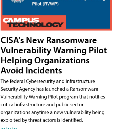
CISA's New Ransomware
Vulnerability Warning Pilot
Helping Organizations
Avoid Incidents
The federal Cybersecurity and Infrastructure
Security Agency has launched a Ransomware
Vulnerability Warning Pilot program that notifies
critical infrastructure and public sector
organizations anytime a new vulnerability being
exploited by threat actors is identified.
04/27/23