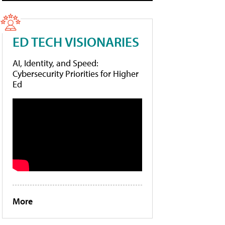
ED TECH VISIONARIES
AI, Identity, and Speed:
Cybersecurity Priorities for Higher
Ed
More