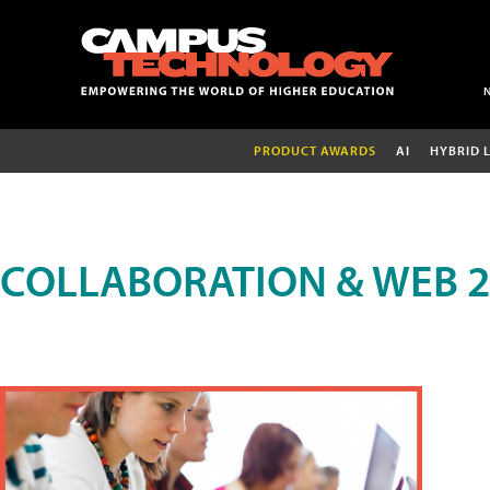
PRODUCT AWARDS
AI
HYBRID 
COLLABORATION & WEB 2