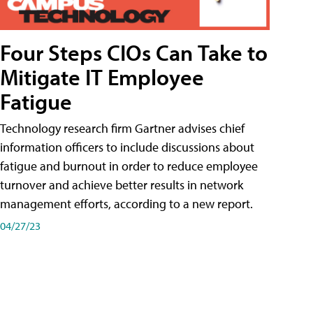
Four Steps CIOs Can Take to
Mitigate IT Employee
Fatigue
Technology research firm Gartner advises chief
information officers to include discussions about
fatigue and burnout in order to reduce employee
turnover and achieve better results in network
management efforts, according to a new report.
04/27/23