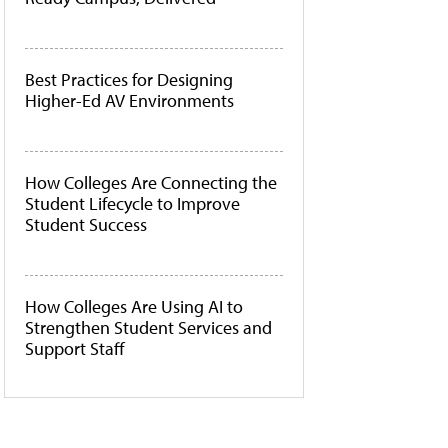
Best Practices for Designing
Higher-Ed AV Environments
How Colleges Are Connecting the
Student Lifecycle to Improve
Student Success
How Colleges Are Using AI to
Strengthen Student Services and
Support Staff