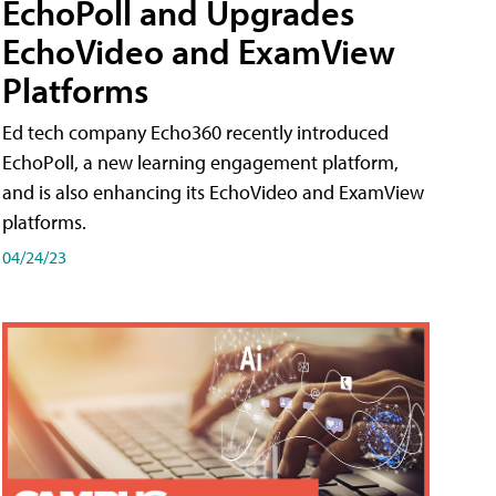
EchoPoll and Upgrades
EchoVideo and ExamView
Platforms
Ed tech company Echo360 recently introduced
EchoPoll, a new learning engagement platform,
and is also enhancing its EchoVideo and ExamView
platforms.
04/24/23