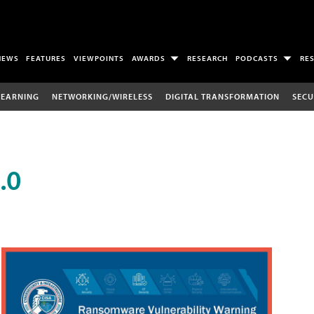
NEWS
FEATURES
VIEWPOINTS
AWARDS
RESEARCH
PODCASTS
RE
LEARNING
NETWORKING/WIRELESS
DIGITAL TRANSFORMATION
SECU
.0