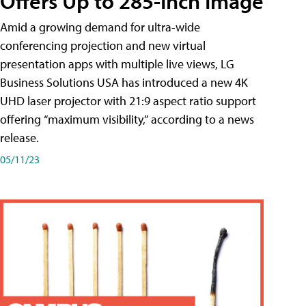
Offers Up to 285-Inch Image
Amid a growing demand for ultra-wide
conferencing projection and new virtual
presentation apps with multiple live views, LG
Business Solutions USA has introduced a new 4K
UHD laser projector with 21:9 aspect ratio support
offering “maximum visibility,” according to a news
release.
05/11/23