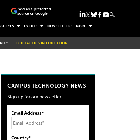
Add as a preferred
source on Google
SOURCES
EVENTS
NEWSLETTERS
MORE
RITY
TECH TACTICS IN EDUCATION
CAMPUS TECHNOLOGY NEWS
Sign up for our newsletter.
Email Address*
Country*