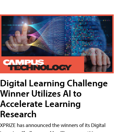
Digital Learning Challenge
Winner Utilizes AI to
Accelerate Learning
Research
XPRIZE has announced the winners of its Digital