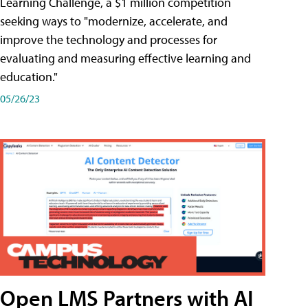
Learning Challenge, a $1 million competition
seeking ways to "modernize, accelerate, and
improve the technology and processes for
evaluating and measuring effective learning and
education."
05/26/23
Open LMS Partners with AI