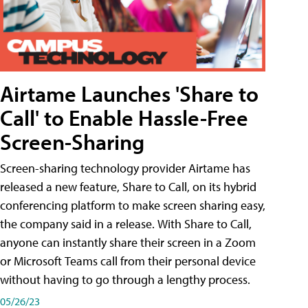
Airtame Launches 'Share to
Call' to Enable Hassle-Free
Screen-Sharing
Screen-sharing technology provider Airtame has
released a new feature, Share to Call, on its hybrid
conferencing platform to make screen sharing easy,
the company said in a release. With Share to Call,
anyone can instantly share their screen in a Zoom
or Microsoft Teams call from their personal device
without having to go through a lengthy process.
05/26/23