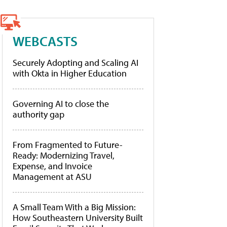
WEBCASTS
Securely Adopting and Scaling AI
with Okta in Higher Education
Governing AI to close the
authority gap
From Fragmented to Future-
Ready: Modernizing Travel,
Expense, and Invoice
Management at ASU
A Small Team With a Big Mission:
How Southeastern University Built