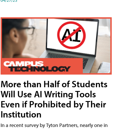
More than Half of Students
Will Use AI Writing Tools
Even if Prohibited by Their
Institution
In a recent survey by Tyton Partners, nearly one in