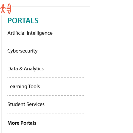
PORTALS
Artificial Intelligence
Cybersecurity
Data & Analytics
Learning Tools
Student Services
More Portals