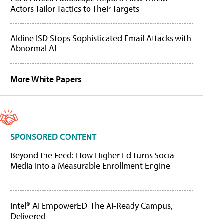
Actors Tailor Tactics to Their Targets
Aldine ISD Stops Sophisticated Email Attacks with
Abnormal AI
More White Papers
SPONSORED CONTENT
Beyond the Feed: How Higher Ed Turns Social
Media Into a Measurable Enrollment Engine
Intel® AI EmpowerED: The AI-Ready Campus,
Delivered