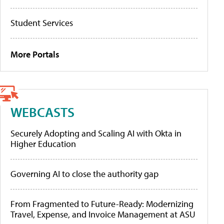
Student Services
More Portals
WEBCASTS
Securely Adopting and Scaling AI with Okta in
Higher Education
Governing AI to close the authority gap
From Fragmented to Future-Ready: Modernizing
Travel, Expense, and Invoice Management at ASU