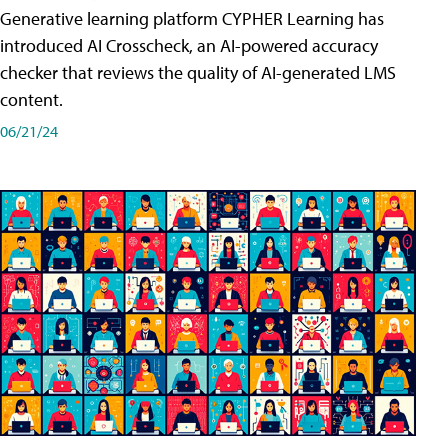
Generative learning platform CYPHER Learning has
introduced AI Crosscheck, an AI-powered accuracy
checker that reviews the quality of AI-generated LMS
content.
06/21/24