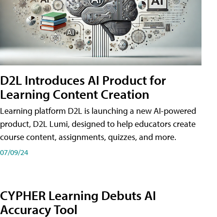
D2L Introduces AI Product for
Learning Content Creation
Learning platform D2L is launching a new AI-powered
product, D2L Lumi, designed to help educators create
course content, assignments, quizzes, and more.
07/09/24
CYPHER Learning Debuts AI
Accuracy Tool