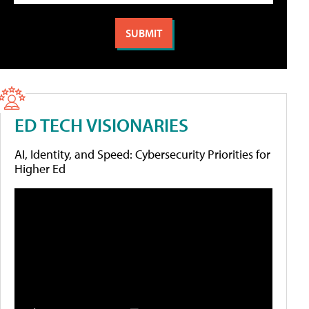
ED TECH VISIONARIES
AI, Identity, and Speed: Cybersecurity Priorities for
Higher Ed