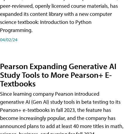
peer-reviewed, openly licensed course materials, has
expanded its content library with a new computer
science textbook: Introduction to Python
Programming.
04/02/24
Pearson Expanding Generative AI
Study Tools to More Pearson+ E-
Textbooks
Since learning company Pearson introduced
generative AI (Gen AI) study tools in beta testing to its
Pearson+ e-textbooks in fall 2023, the feature has
become increasingly popular, and the company has
announced plans to add at least 40 more titles in math,