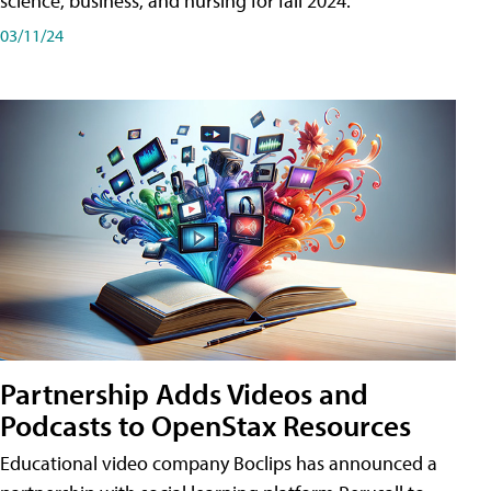
science, business, and nursing for fall 2024.
03/11/24
Partnership Adds Videos and
Podcasts to OpenStax Resources
Educational video company Boclips has announced a