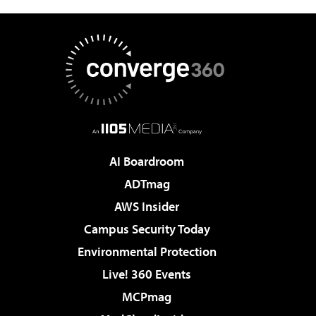
AI Boardroom
ADTmag
AWS Insider
Campus Security Today
Environmental Protection
Live! 360 Events
MCPmag