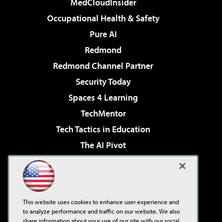
MedCloudInsider
Occupational Health & Safety
Pure AI
Redmond
Redmond Channel Partner
Security Today
Spaces 4 Learning
TechMentor
Tech Tactics in Education
The AI Pivot
THE Journal
Virtualization & Cloud Review
Visual Studio Magazine
This website uses cookies to enhance user experience and
Visual Studio Live!
to analyze performance and traffic on our website. We also
share information about your use of our site with our social