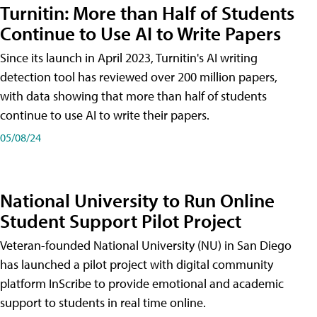
Turnitin: More than Half of Students
Continue to Use AI to Write Papers
Since its launch in April 2023, Turnitin's AI writing
detection tool has reviewed over 200 million papers,
with data showing that more than half of students
continue to use AI to write their papers.
05/08/24
National University to Run Online
Student Support Pilot Project
Veteran-founded National University (NU) in San Diego
has launched a pilot project with digital community
platform InScribe to provide emotional and academic
support to students in real time online.