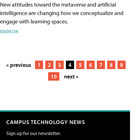
New attitudes toward the metaverse and artificial
intelligence are changing how we conceptualize and
engage with learning spaces.
03/05/24
« previous
1
2
3
4
5
6
7
8
9
10
next »
CAMPUS TECHNOLOGY NEWS
Sign up for our newsletter.