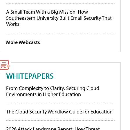
A Small Team With a Big Mission: How
Southeastern University Built Email Security That
Works
More Webcasts
WHITEPAPERS
From Complexity to Clarity: Securing Cloud
Environments in Higher Education
The Cloud Security Workflow Guide for Education
2026 Attack Landscape Report: How Threat