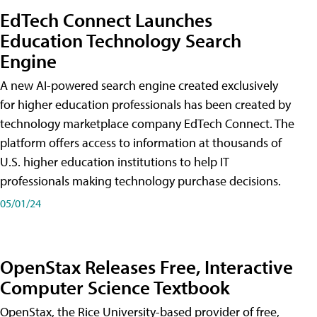
EdTech Connect Launches
Education Technology Search
Engine
A new AI-powered search engine created exclusively
for higher education professionals has been created by
technology marketplace company EdTech Connect. The
platform offers access to information at thousands of
U.S. higher education institutions to help IT
professionals making technology purchase decisions.
05/01/24
OpenStax Releases Free, Interactive
Computer Science Textbook
OpenStax, the Rice University-based provider of free,