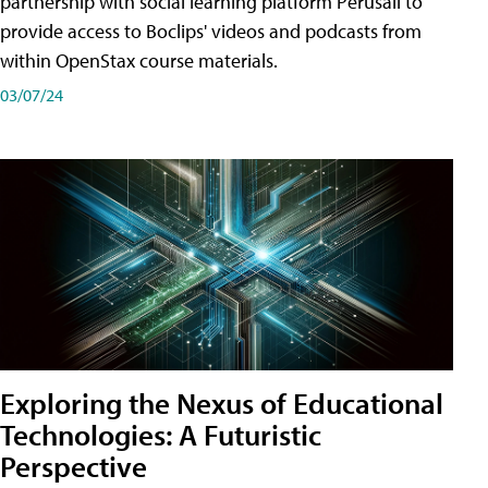
partnership with social learning platform Perusall to
provide access to Boclips' videos and podcasts from
within OpenStax course materials.
03/07/24
Exploring the Nexus of Educational
Technologies: A Futuristic
Perspective