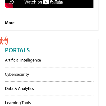
More
PORTALS
Artificial Intelligence
Cybersecurity
Data & Analytics
Learning Tools