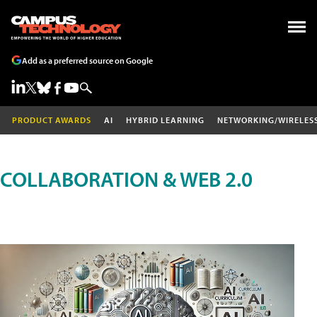
Add as a preferred source on Google
PRODUCT AWARDS
AI
HYBRID LEARNING
NETWORKING/WIRELES
COLLABORATION & WEB 2.0