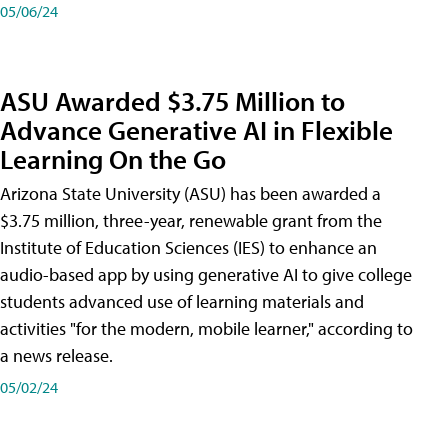
05/06/24
ASU Awarded $3.75 Million to
Advance Generative AI in Flexible
Learning On the Go
Arizona State University (ASU) has been awarded a
$3.75 million, three-year, renewable grant from the
Institute of Education Sciences (IES) to enhance an
audio-based app by using generative AI to give college
students advanced use of learning materials and
activities "for the modern, mobile learner," according to
a news release.
05/02/24