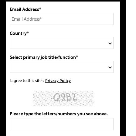
Email Address*
Country*
Select primary job title/function*
I agree to this site's
Privacy Policy
Please type the letters/numbers you see above.