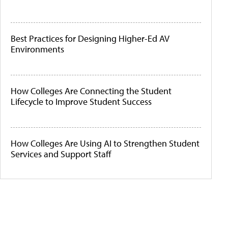
Best Practices for Designing Higher-Ed AV
Environments
How Colleges Are Connecting the Student
Lifecycle to Improve Student Success
How Colleges Are Using AI to Strengthen Student
Services and Support Staff