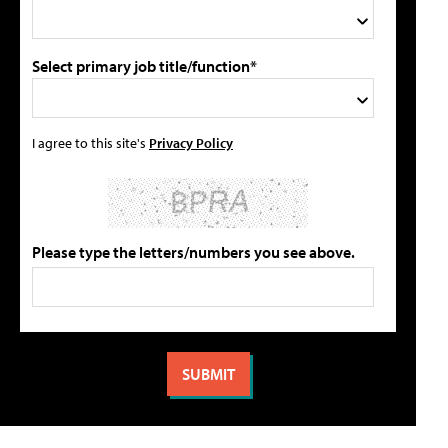
Select primary job title/function*
I agree to this site's
Privacy Policy
Please type the letters/numbers you see above.