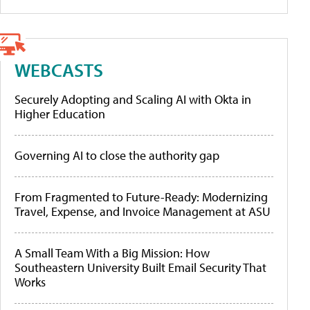
WEBCASTS
Securely Adopting and Scaling AI with Okta in
Higher Education
Governing AI to close the authority gap
From Fragmented to Future-Ready: Modernizing
Travel, Expense, and Invoice Management at ASU
A Small Team With a Big Mission: How
Southeastern University Built Email Security That
Works