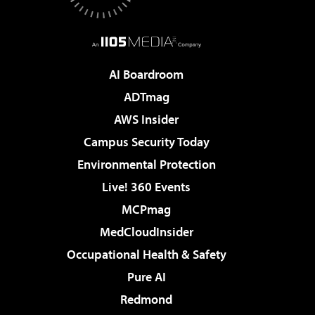
AI Boardroom
ADTmag
AWS Insider
Campus Security Today
Environmental Protection
Live! 360 Events
MCPmag
MedCloudInsider
Occupational Health & Safety
Pure AI
Redmond