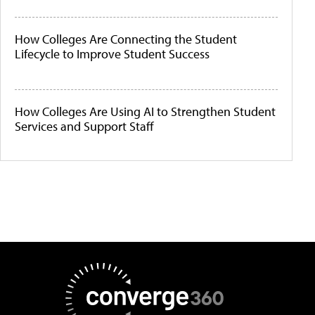
How Colleges Are Connecting the Student
Lifecycle to Improve Student Success
How Colleges Are Using AI to Strengthen Student
Services and Support Staff