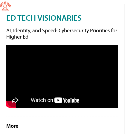
ED TECH VISIONARIES
AI, Identity, and Speed: Cybersecurity Priorities for
Higher Ed
More