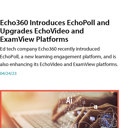
Echo360 Introduces EchoPoll and
Upgrades EchoVideo and
ExamView Platforms
Ed tech company Echo360 recently introduced
EchoPoll, a new learning engagement platform, and is
also enhancing its EchoVideo and ExamView platforms.
04/24/23