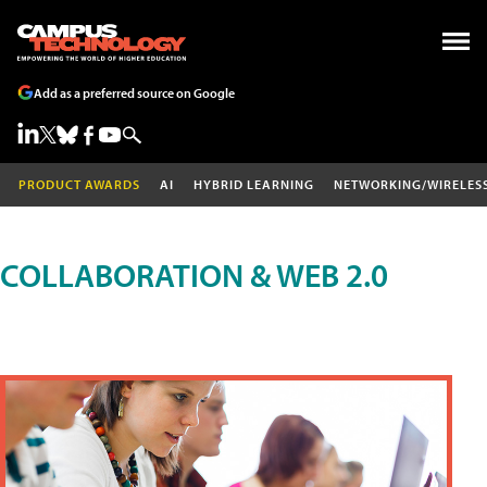
Add as a preferred source on Google
PRODUCT AWARDS
AI
HYBRID LEARNING
NETWORKING/WIRELES
COLLABORATION & WEB 2.0