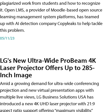
plagiarized work from students and how to recognize
it. Open LMS, a provider of Moodle-based open source
learning management system platforms, has teamed
up with AI detection company Copyleaks to help tackle
this problem.
05/11/23
LG's New Ultra-Wide ProBeam 4K
Laser Projector Offers Up to 285-
Inch Image
Amid a growing demand for ultra-wide conferencing
projection and new virtual presentation apps with
multiple live views, LG Business Solutions USA has
introduced a new 4K UHD laser projector with 21:9
aspect ratio support offering “maximum visibility,”