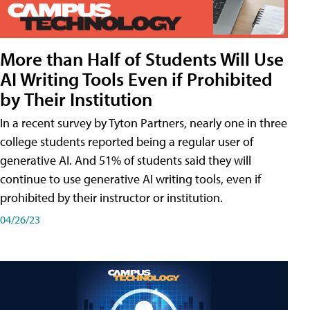
More than Half of Students Will Use
AI Writing Tools Even if Prohibited
by Their Institution
In a recent survey by Tyton Partners, nearly one in three
college students reported being a regular user of
generative AI. And 51% of students said they will
continue to use generative AI writing tools, even if
prohibited by their instructor or institution.
04/26/23