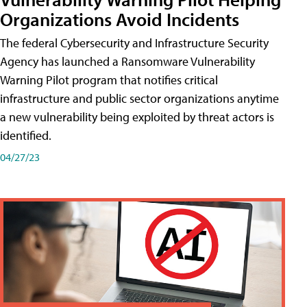
Organizations Avoid Incidents
The federal Cybersecurity and Infrastructure Security
Agency has launched a Ransomware Vulnerability
Warning Pilot program that notifies critical
infrastructure and public sector organizations anytime
a new vulnerability being exploited by threat actors is
identified.
04/27/23