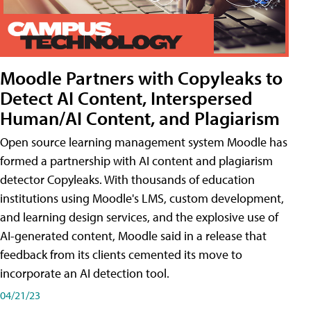
Moodle Partners with Copyleaks to
Detect AI Content, Interspersed
Human/AI Content, and Plagiarism
Open source learning management system Moodle has
formed a partnership with AI content and plagiarism
detector Copyleaks. With thousands of education
institutions using Moodle's LMS, custom development,
and learning design services, and the explosive use of
AI-generated content, Moodle said in a release that
feedback from its clients cemented its move to
incorporate an AI detection tool.
04/21/23