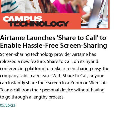
Airtame Launches 'Share to Call' to
Enable Hassle-Free Screen-Sharing
Screen-sharing technology provider Airtame has
released a new feature, Share to Call, on its hybrid
conferencing platform to make screen sharing easy, the
company said in a release. With Share to Call, anyone
can instantly share their screen in a Zoom or Microsoft
Teams call from their personal device without having
to go through a lengthy process.
05/26/23