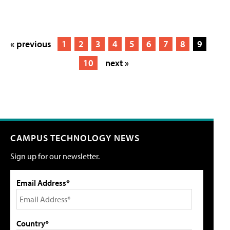
« previous
1
2
3
4
5
6
7
8
9
10
next »
CAMPUS TECHNOLOGY NEWS
Sign up for our newsletter.
Email Address*
Country*