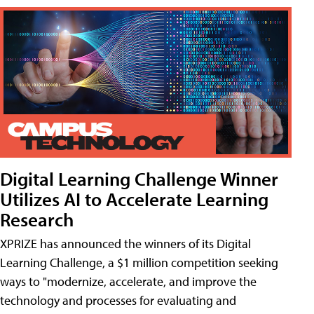
Digital Learning Challenge Winner
Utilizes AI to Accelerate Learning
Research
XPRIZE has announced the winners of its Digital
Learning Challenge, a $1 million competition seeking
ways to "modernize, accelerate, and improve the
technology and processes for evaluating and