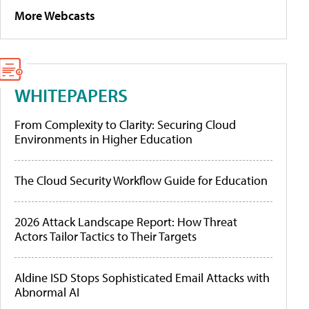
More Webcasts
WHITEPAPERS
From Complexity to Clarity: Securing Cloud
Environments in Higher Education
The Cloud Security Workflow Guide for Education
2026 Attack Landscape Report: How Threat
Actors Tailor Tactics to Their Targets
Aldine ISD Stops Sophisticated Email Attacks with
Abnormal AI