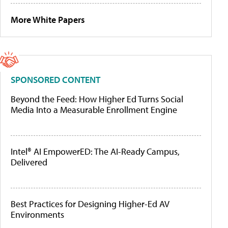
More White Papers
SPONSORED CONTENT
Beyond the Feed: How Higher Ed Turns Social
Media Into a Measurable Enrollment Engine
Intel® AI EmpowerED: The AI-Ready Campus,
Delivered
Best Practices for Designing Higher-Ed AV
Environments