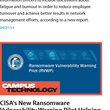
fatigue and burnout in order to reduce employee
turnover and achieve better results in network
management efforts, according to a new report.
04/27/23
CISA's New Ransomware
Vulnerability Warning Pilot Helping