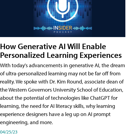
How Generative AI Will Enable
Personalized Learning Experiences
With today's advancements in generative AI, the dream
of ultra-personalized learning may not be far off from
reality. We spoke with Dr. Kim Round, associate dean of
the Western Governors University School of Education,
about the potential of technologies like ChatGPT for
learning, the need for AI literacy skills, why learning
experience designers have a leg up on AI prompt
engineering, and more.
04/25/23