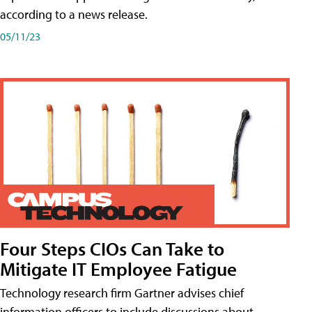
according to a news release.
05/11/23
Four Steps CIOs Can Take to
Mitigate IT Employee Fatigue
Technology research firm Gartner advises chief
information officers to include discussions about