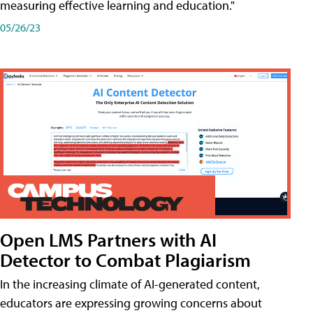
measuring effective learning and education."
05/26/23
Open LMS Partners with AI
Detector to Combat Plagiarism
In the increasing climate of AI-generated content,
educators are expressing growing concerns about