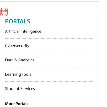
PORTALS
Artificial Intelligence
Cybersecurity
Data & Analytics
Learning Tools
Student Services
More Portals