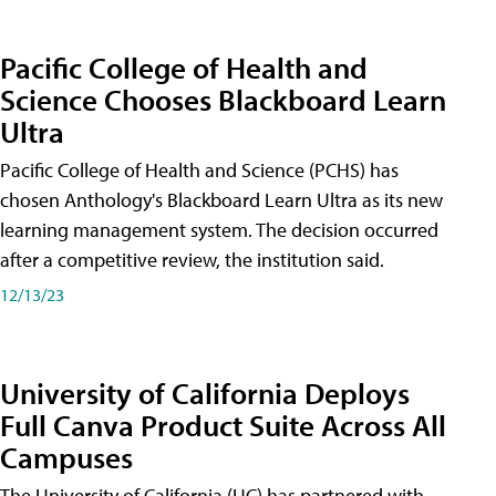
Pacific College of Health and
Science Chooses Blackboard Learn
Ultra
Pacific College of Health and Science (PCHS) has
chosen Anthology's Blackboard Learn Ultra as its new
learning management system. The decision occurred
after a competitive review, the institution said.
12/13/23
University of California Deploys
Full Canva Product Suite Across All
Campuses
The University of California (UC) has partnered with