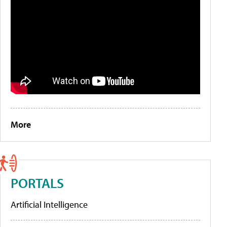
More
PORTALS
Artificial Intelligence