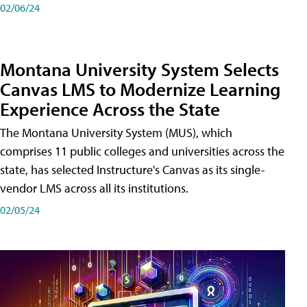
02/06/24
Montana University System Selects
Canvas LMS to Modernize Learning
Experience Across the State
The Montana University System (MUS), which
comprises 11 public colleges and universities across the
state, has selected Instructure's Canvas as its single-
vendor LMS across all its institutions.
02/05/24