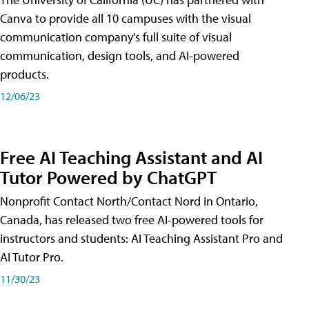
Canva to provide all 10 campuses with the visual
communication company's full suite of visual
communication, design tools, and AI-powered
products.
12/06/23
Free AI Teaching Assistant and AI
Tutor Powered by ChatGPT
Nonprofit Contact North/Contact Nord in Ontario,
Canada, has released two free AI-powered tools for
instructors and students: AI Teaching Assistant Pro and
AI Tutor Pro.
11/30/23