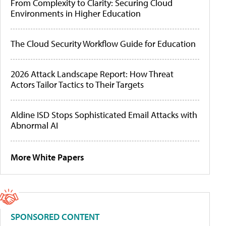
From Complexity to Clarity: Securing Cloud
Environments in Higher Education
The Cloud Security Workflow Guide for Education
2026 Attack Landscape Report: How Threat
Actors Tailor Tactics to Their Targets
Aldine ISD Stops Sophisticated Email Attacks with
Abnormal AI
More White Papers
SPONSORED CONTENT