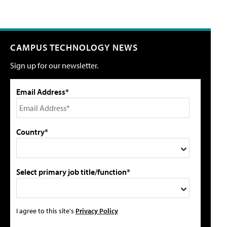
CAMPUS TECHNOLOGY NEWS
Sign up for our newsletter.
Email Address*
Country*
Select primary job title/function*
I agree to this site's
Privacy Policy