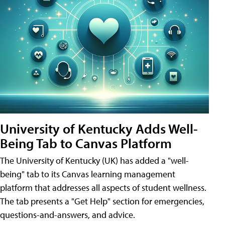
University of Kentucky Adds Well-
Being Tab to Canvas Platform
The University of Kentucky (UK) has added a "well-
being" tab to its Canvas learning management
platform that addresses all aspects of student wellness.
The tab presents a "Get Help" section for emergencies,
questions-and-answers, and advice.