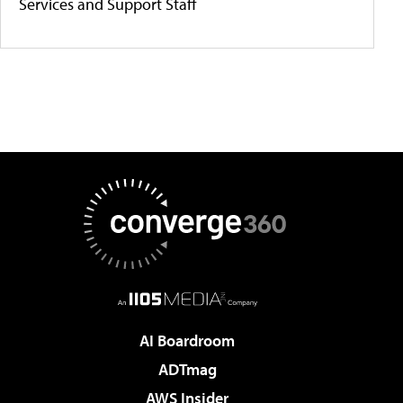
Services and Support Staff
AI Boardroom
ADTmag
AWS Insider