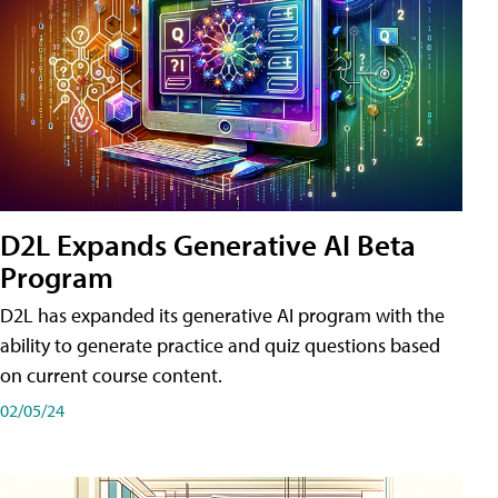
D2L Expands Generative AI Beta
Program
D2L has expanded its generative AI program with the
ability to generate practice and quiz questions based
on current course content.
02/05/24