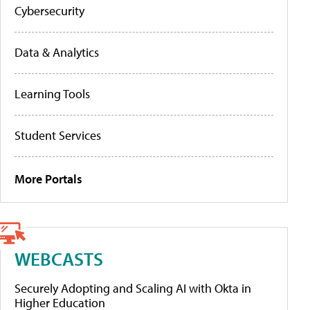
Cybersecurity
Data & Analytics
Learning Tools
Student Services
More Portals
WEBCASTS
Securely Adopting and Scaling AI with Okta in
Higher Education