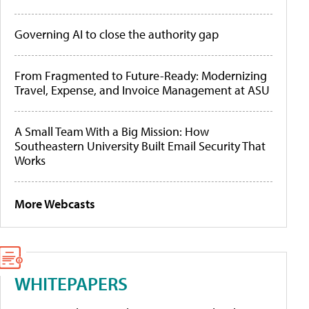
Governing AI to close the authority gap
From Fragmented to Future-Ready: Modernizing
Travel, Expense, and Invoice Management at ASU
A Small Team With a Big Mission: How
Southeastern University Built Email Security That
Works
More Webcasts
WHITEPAPERS