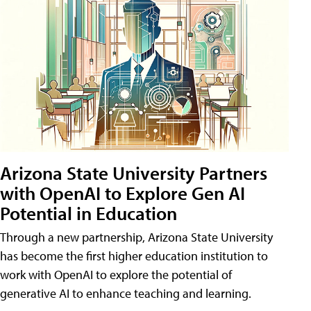
Arizona State University Partners
with OpenAI to Explore Gen AI
Potential in Education
Through a new partnership, Arizona State University
has become the first higher education institution to
work with OpenAI to explore the potential of
generative AI to enhance teaching and learning.