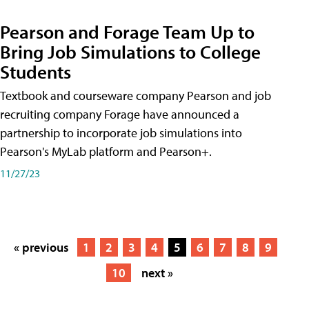
Pearson and Forage Team Up to
Bring Job Simulations to College
Students
Textbook and courseware company Pearson and job
recruiting company Forage have announced a
partnership to incorporate job simulations into
Pearson's MyLab platform and Pearson+.
11/27/23
« previous
1
2
3
4
5
6
7
8
9
10
next »