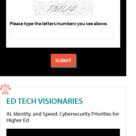
Please type the letters/numbers you see above.
ED TECH VISIONARIES
AI, Identity, and Speed: Cybersecurity Priorities for
Higher Ed