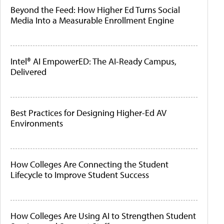
Beyond the Feed: How Higher Ed Turns Social
Media Into a Measurable Enrollment Engine
Intel® AI EmpowerED: The AI-Ready Campus,
Delivered
Best Practices for Designing Higher-Ed AV
Environments
How Colleges Are Connecting the Student
Lifecycle to Improve Student Success
How Colleges Are Using AI to Strengthen Student