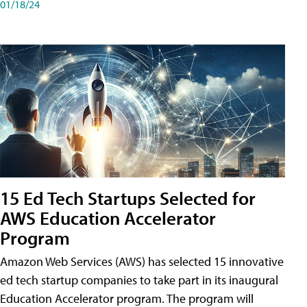
01/18/24
15 Ed Tech Startups Selected for
AWS Education Accelerator
Program
Amazon Web Services (AWS) has selected 15 innovative
ed tech startup companies to take part in its inaugural
Education Accelerator program. The program will