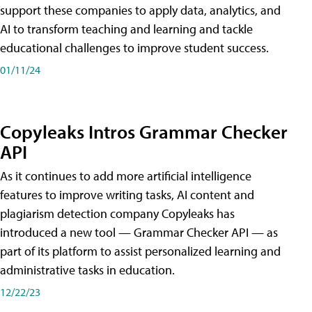
support these companies to apply data, analytics, and
AI to transform teaching and learning and tackle
educational challenges to improve student success.
01/11/24
Copyleaks Intros Grammar Checker
API
As it continues to add more artificial intelligence
features to improve writing tasks, AI content and
plagiarism detection company Copyleaks has
introduced a new tool — Grammar Checker API — as
part of its platform to assist personalized learning and
administrative tasks in education.
12/22/23