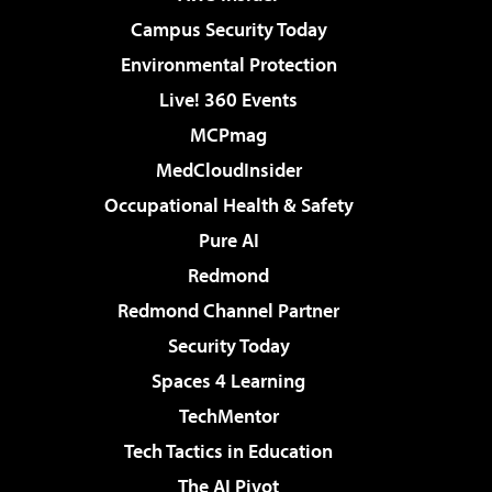
Campus Security Today
Environmental Protection
Live! 360 Events
MCPmag
MedCloudInsider
Occupational Health & Safety
Pure AI
Redmond
Redmond Channel Partner
Security Today
Spaces 4 Learning
TechMentor
Tech Tactics in Education
The AI Pivot