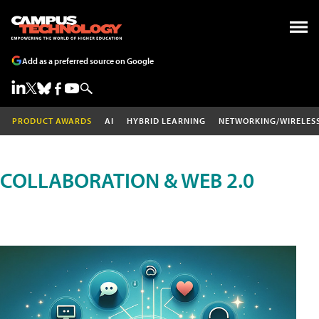
Add as a preferred source on Google
PRODUCT AWARDS
AI
HYBRID LEARNING
NETWORKING/WIRELES
COLLABORATION & WEB 2.0