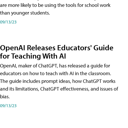
are more likely to be using the tools for school work
than younger students.
09/13/23
OpenAI Releases Educators' Guide
for Teaching With AI
OpenAI, maker of ChatGPT, has released a guide for
educators on how to teach with AI in the classroom.
The guide includes prompt ideas, how ChatGPT works
and its limitations, ChatGPT effectiveness, and issues of
bias.
09/13/23