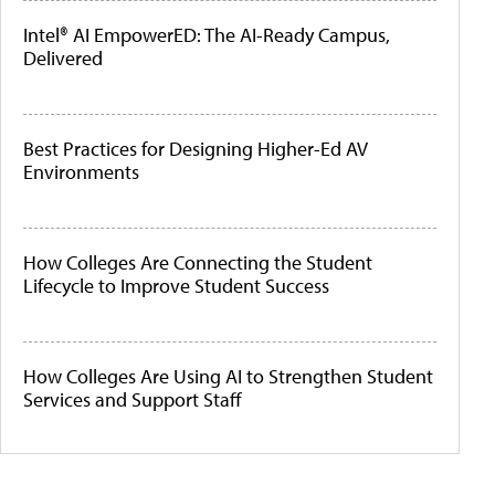
Intel® AI EmpowerED: The AI-Ready Campus,
Delivered
Best Practices for Designing Higher-Ed AV
Environments
How Colleges Are Connecting the Student
Lifecycle to Improve Student Success
How Colleges Are Using AI to Strengthen Student
Services and Support Staff