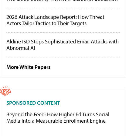
2026 Attack Landscape Report: How Threat
Actors Tailor Tactics to Their Targets
Aldine ISD Stops Sophisticated Email Attacks with
Abnormal AI
More White Papers
SPONSORED CONTENT
Beyond the Feed: How Higher Ed Turns Social
Media Into a Measurable Enrollment Engine