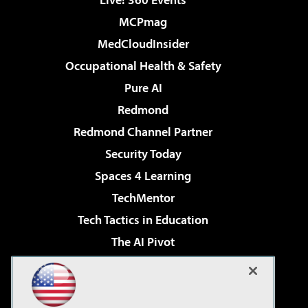
MCPmag
MedCloudInsider
Occupational Health & Safety
Pure AI
Redmond
Redmond Channel Partner
Security Today
Spaces 4 Learning
TechMentor
Tech Tactics in Education
The AI Pivot
THE Journal
Virtualization & Cloud Review
Visual Studio Magazine