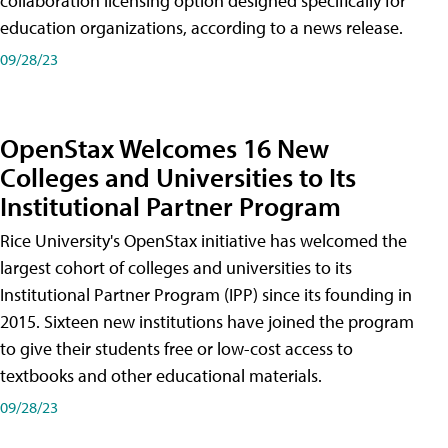
collaboration licensing option designed specifically for
education organizations, according to a news release.
09/28/23
OpenStax Welcomes 16 New
Colleges and Universities to Its
Institutional Partner Program
Rice University's OpenStax initiative has welcomed the
largest cohort of colleges and universities to its
Institutional Partner Program (IPP) since its founding in
2015. Sixteen new institutions have joined the program
to give their students free or low-cost access to
textbooks and other educational materials.
09/28/23