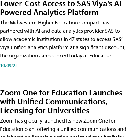
Lower-Cost Access to SAS Viya's AI-
Powered Analytics Platform
The Midwestern Higher Education Compact has
partnered with AI and data analytics provider SAS to
allow academic institutions in 47 states to access SAS’
Viya unified analytics platform at a significant discount,
the organizations announced today at Educause.
10/09/23
Zoom One for Education Launches
with Unified Communications,
Licensing for Universities
Zoom has globally launched its new Zoom One for
Education plan, offering a unified communications and