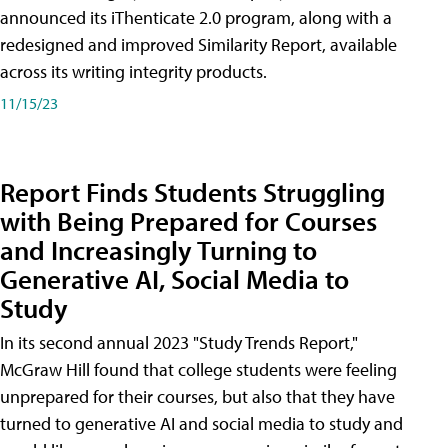
announced its iThenticate 2.0 program, along with a
redesigned and improved Similarity Report, available
across its writing integrity products.
11/15/23
Report Finds Students Struggling
with Being Prepared for Courses
and Increasingly Turning to
Generative AI, Social Media to
Study
In its second annual 2023 "Study Trends Report,"
McGraw Hill found that college students were feeling
unprepared for their courses, but also that they have
turned to generative AI and social media to study and