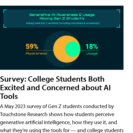
Survey: College Students Both
Excited and Concerned about AI
Tools
A May 2023 survey of Gen Z students conducted by
Touchstone Research shows how students perceive
generative artificial intelligence, how they use it, and
what they’re using the tools for — and college students