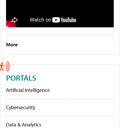
More
PORTALS
Artificial Intelligence
Cybersecurity
Data & Analytics