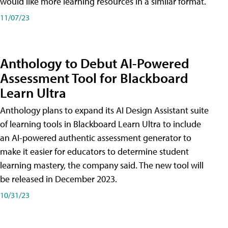
would like more learning resources in a similar format.
11/07/23
Anthology to Debut AI-Powered
Assessment Tool for Blackboard
Learn Ultra
Anthology plans to expand its AI Design Assistant suite
of learning tools in Blackboard Learn Ultra to include
an AI-powered authentic assessment generator to
make it easier for educators to determine student
learning mastery, the company said. The new tool will
be released in December 2023.
10/31/23