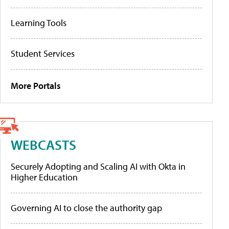
Learning Tools
Student Services
More Portals
WEBCASTS
Securely Adopting and Scaling AI with Okta in
Higher Education
Governing AI to close the authority gap