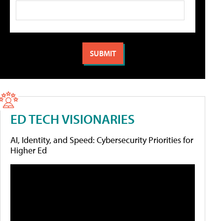
ED TECH VISIONARIES
AI, Identity, and Speed: Cybersecurity Priorities for
Higher Ed