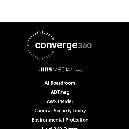
AI Boardroom
ADTmag
AWS Insider
Campus Security Today
Environmental Protection
Live! 360 Events