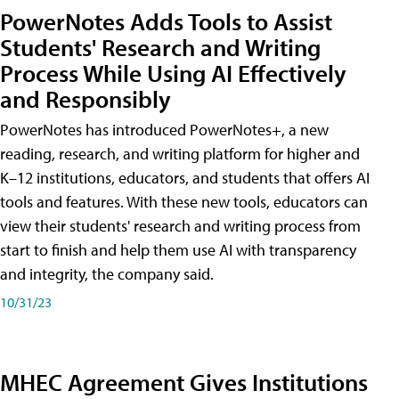
PowerNotes Adds Tools to Assist
Students' Research and Writing
Process While Using AI Effectively
and Responsibly
PowerNotes has introduced PowerNotes+, a new
reading, research, and writing platform for higher and
K–12 institutions, educators, and students that offers AI
tools and features. With these new tools, educators can
view their students' research and writing process from
start to finish and help them use AI with transparency
and integrity, the company said.
10/31/23
MHEC Agreement Gives Institutions