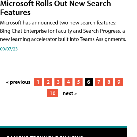
Microsoft Rolls Out New Search
Features
Microsoft has announced two new search features:
Bing Chat Enterprise for Faculty and Search Progress, a
new learning accelerator built into Teams Assignments.
09/07/23
« previous
1
2
3
4
5
6
7
8
9
10
next »