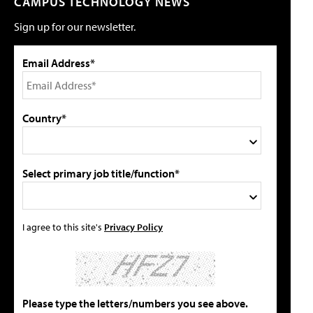
CAMPUS TECHNOLOGY NEWS
Sign up for our newsletter.
Email Address*
Country*
Select primary job title/function*
I agree to this site's
Privacy Policy
Please type the letters/numbers you see above.