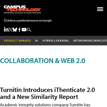
Add as a preferred source on Google
PRODUCT AWARDS
AI
HYBRID LEARNING
NETWORKING/WIRELES
COLLABORATION & WEB 2.0
Turnitin Introduces iThenticate 2.0
and a New Similarity Report
Academic integrity solutions company Turnitin has