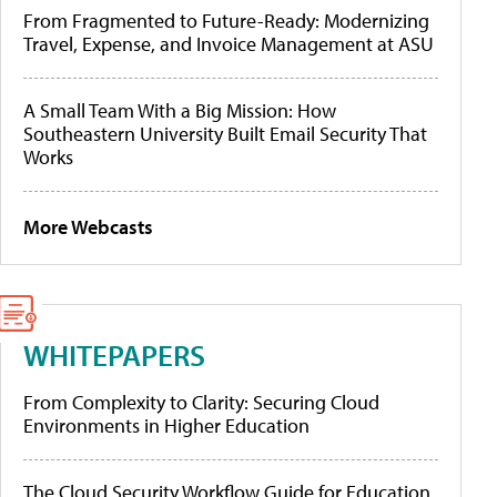
From Fragmented to Future-Ready: Modernizing
Travel, Expense, and Invoice Management at ASU
A Small Team With a Big Mission: How
Southeastern University Built Email Security That
Works
More Webcasts
WHITEPAPERS
From Complexity to Clarity: Securing Cloud
Environments in Higher Education
The Cloud Security Workflow Guide for Education