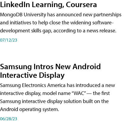
LinkedIn Learning, Coursera
MongoDB University has announced new partnerships
and initiatives to help close the widening software-
development skills gap, according to a news release.
07/12/23
Samsung Intros New Android
Interactive Display
Samsung Electronics America has introduced a new
interactive display, model name “WAC” — the first
Samsung interactive display solution built on the
Android operating system.
06/28/23