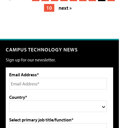
10
next »
CAMPUS TECHNOLOGY NEWS
Sign up for our newsletter.
Email Address*
Country*
Select primary job title/function*