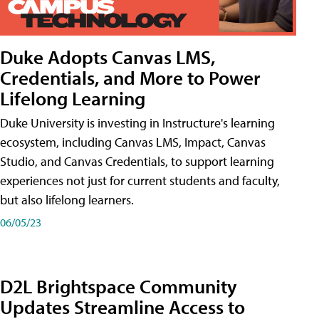
Duke Adopts Canvas LMS,
Credentials, and More to Power
Lifelong Learning
Duke University is investing in Instructure's learning
ecosystem, including Canvas LMS, Impact, Canvas
Studio, and Canvas Credentials, to support learning
experiences not just for current students and faculty,
but also lifelong learners.
06/05/23
D2L Brightspace Community
Updates Streamline Access to