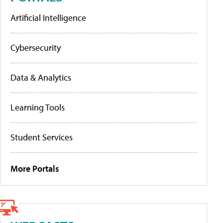
Artificial Intelligence
Cybersecurity
Data & Analytics
Learning Tools
Student Services
More Portals