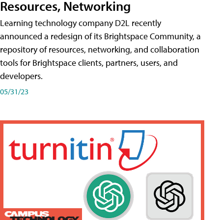
Resources, Networking
Learning technology company D2L recently
announced a redesign of its Brightspace Community, a
repository of resources, networking, and collaboration
tools for Brightspace clients, partners, users, and
developers.
05/31/23