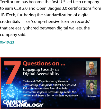
Territorium has become the first U.S. ed tech company
to earn CLR 2.0 and Open Badges 3.0 certifications from
1EdTech, furthering the standardization of digital
credentials — or “comprehensive learner records” —
that are easily shared between digital wallets, the
company said.
06/19/23