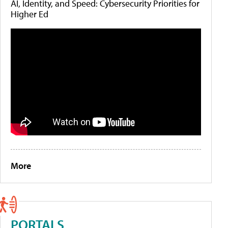
AI, Identity, and Speed: Cybersecurity Priorities for
Higher Ed
More
PORTALS