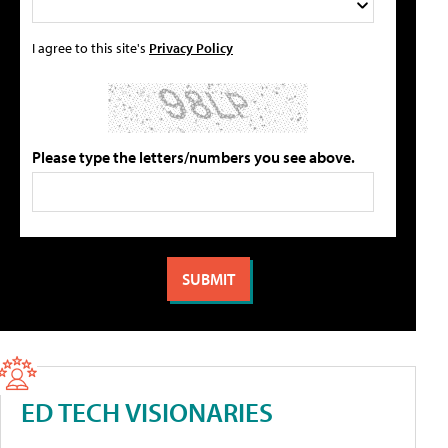
I agree to this site's
Privacy Policy
Please type the letters/numbers you see above.
ED TECH VISIONARIES