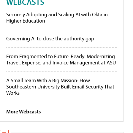
WEBCASTS
Securely Adopting and Scaling AI with Okta in
Higher Education
Governing AI to close the authority gap
From Fragmented to Future-Ready: Modernizing
Travel, Expense, and Invoice Management at ASU
A Small Team With a Big Mission: How
Southeastern University Built Email Security That
Works
More Webcasts