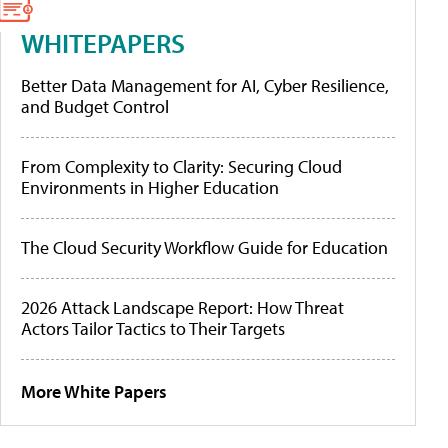
WHITEPAPERS
Better Data Management for AI, Cyber Resilience,
and Budget Control
From Complexity to Clarity: Securing Cloud
Environments in Higher Education
The Cloud Security Workflow Guide for Education
2026 Attack Landscape Report: How Threat
Actors Tailor Tactics to Their Targets
More White Papers