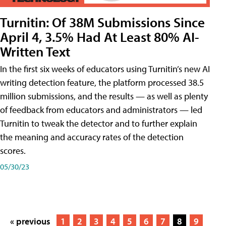
Turnitin: Of 38M Submissions Since
April 4, 3.5% Had At Least 80% AI-
Written Text
In the first six weeks of educators using Turnitin’s new AI
writing detection feature, the platform processed 38.5
million submissions, and the results — as well as plenty
of feedback from educators and administrators — led
Turnitin to tweak the detector and to further explain
the meaning and accuracy rates of the detection
scores.
05/30/23
« previous
1
2
3
4
5
6
7
8
9