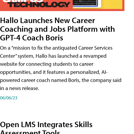
Hallo Launches New Career
Coaching and Jobs Platform with
GPT-4 Coach Boris
On a “mission to fix the antiquated Career Services
Center” system, Hallo has launched a revamped
website for connecting students to career
opportunities, and it features a personalized, AI-
powered career coach named Boris, the company said
in a news release.
06/06/23
Open LMS Integrates Skills
Assessment Tools