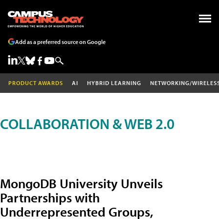
Add as a preferred source on Google
PRODUCT AWARDS
AI
HYBRID LEARNING
NETWORKING/WIRELES
COLLABORATION & WEB 2.0
MongoDB University Unveils
Partnerships with
Underrepresented Groups,