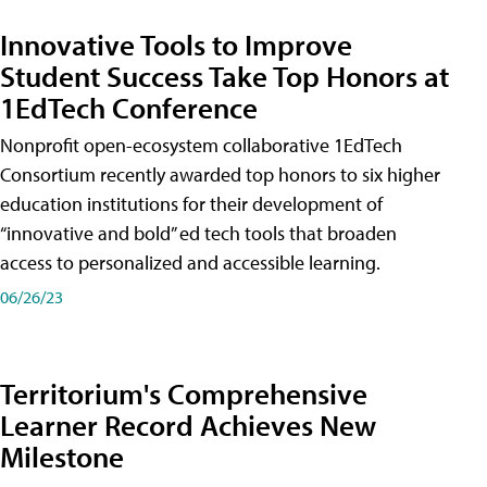
Innovative Tools to Improve
Student Success Take Top Honors at
1EdTech Conference
Nonprofit open-ecosystem collaborative 1EdTech
Consortium recently awarded top honors to six higher
education institutions for their development of
“innovative and bold” ed tech tools that broaden
access to personalized and accessible learning.
06/26/23
Territorium's Comprehensive
Learner Record Achieves New
Milestone