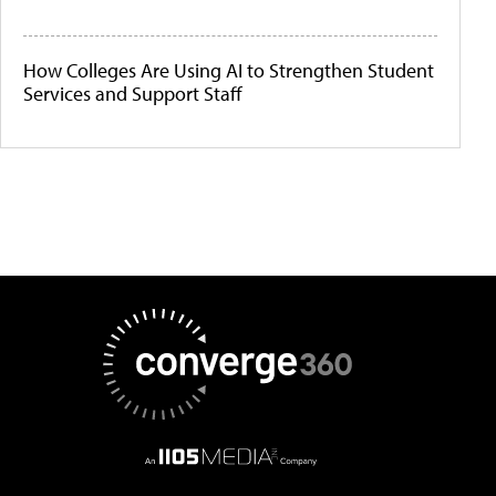
How Colleges Are Using AI to Strengthen Student
Services and Support Staff