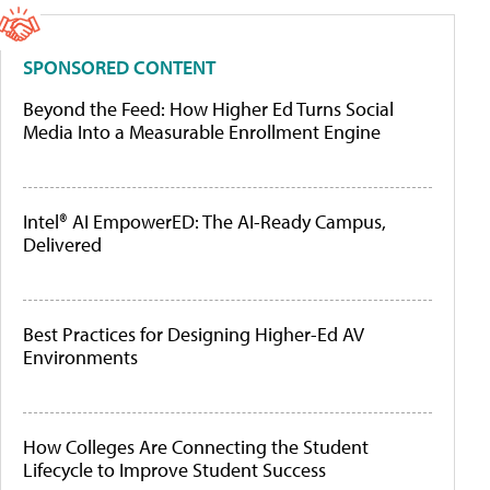
SPONSORED CONTENT
Beyond the Feed: How Higher Ed Turns Social
Media Into a Measurable Enrollment Engine
Intel® AI EmpowerED: The AI-Ready Campus,
Delivered
Best Practices for Designing Higher-Ed AV
Environments
How Colleges Are Connecting the Student
Lifecycle to Improve Student Success