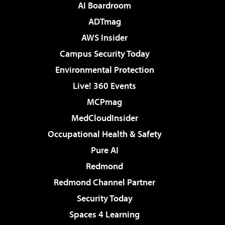
AI Boardroom
ADTmag
AWS Insider
Campus Security Today
Environmental Protection
Live! 360 Events
MCPmag
MedCloudInsider
Occupational Health & Safety
Pure AI
Redmond
Redmond Channel Partner
Security Today
Spaces 4 Learning