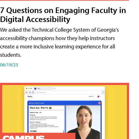
7 Questions on Engaging Faculty in
Digital Accessibility
We asked the Technical College System of Georgia's
accessibility champions how they help instructors
create a more inclusive learning experience for all
students.
06/19/23