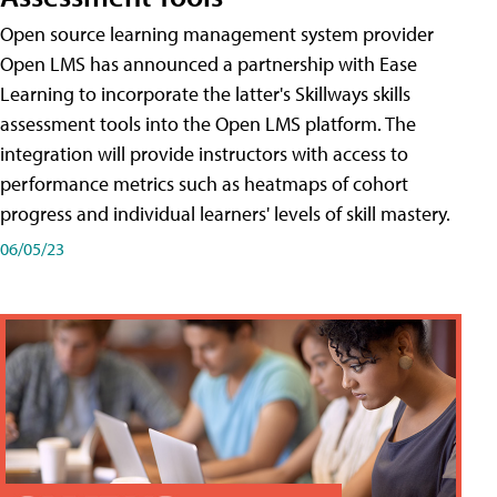
Open source learning management system provider
Open LMS has announced a partnership with Ease
Learning to incorporate the latter's Skillways skills
assessment tools into the Open LMS platform. The
integration will provide instructors with access to
performance metrics such as heatmaps of cohort
progress and individual learners' levels of skill mastery.
06/05/23