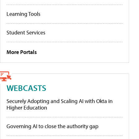
Learning Tools
Student Services
More Portals
WEBCASTS
Securely Adopting and Scaling AI with Okta in
Higher Education
Governing AI to close the authority gap