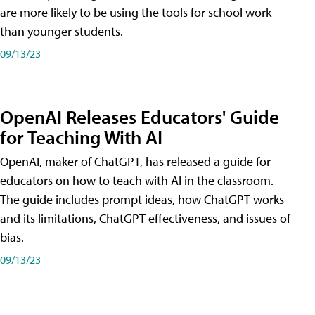
are more likely to be using the tools for school work
than younger students.
09/13/23
OpenAI Releases Educators' Guide
for Teaching With AI
OpenAI, maker of ChatGPT, has released a guide for
educators on how to teach with AI in the classroom.
The guide includes prompt ideas, how ChatGPT works
and its limitations, ChatGPT effectiveness, and issues of
bias.
09/13/23