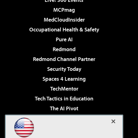
MCPmag
MedCloudInsider
Occupational Health & Safety
Pure AI
Redmond
Redmond Channel Partner
Security Today
Spaces 4 Learning
TechMentor
Tech Tactics in Education
The AI Pivot
THE Journal
Virtualization & Cloud Review
Visual Studio Magazine