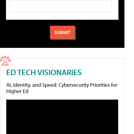
ED TECH VISIONARIES
AI, Identity, and Speed: Cybersecurity Priorities for
Higher Ed