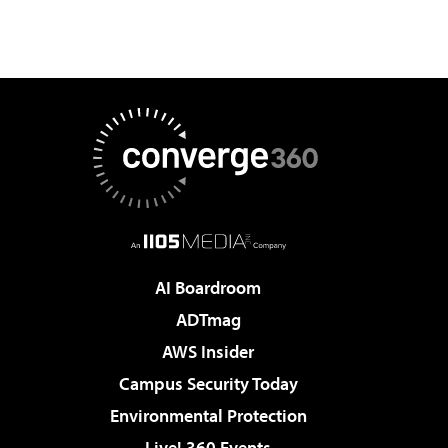
AI Boardroom
ADTmag
AWS Insider
Campus Security Today
Environmental Protection
Live! 360 Events