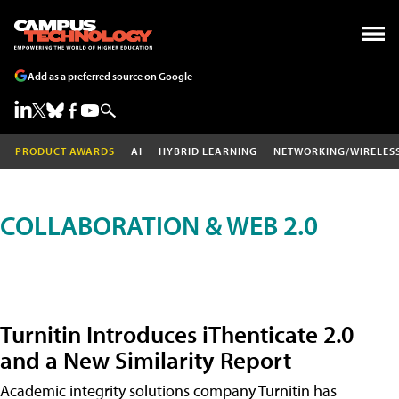
Add as a preferred source on Google
PRODUCT AWARDS
AI
HYBRID LEARNING
NETWORKING/WIRELES
COLLABORATION & WEB 2.0
Turnitin Introduces iThenticate 2.0
and a New Similarity Report
Academic integrity solutions company Turnitin has