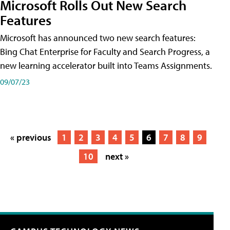
Microsoft Rolls Out New Search
Features
Microsoft has announced two new search features:
Bing Chat Enterprise for Faculty and Search Progress, a
new learning accelerator built into Teams Assignments.
09/07/23
« previous
1
2
3
4
5
6
7
8
9
10
next »