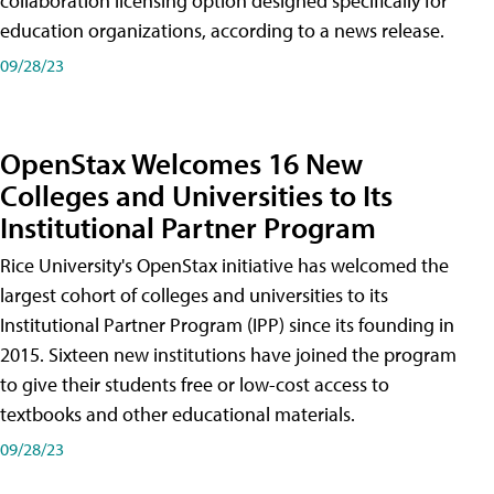
collaboration licensing option designed specifically for
education organizations, according to a news release.
09/28/23
OpenStax Welcomes 16 New
Colleges and Universities to Its
Institutional Partner Program
Rice University's OpenStax initiative has welcomed the
largest cohort of colleges and universities to its
Institutional Partner Program (IPP) since its founding in
2015. Sixteen new institutions have joined the program
to give their students free or low-cost access to
textbooks and other educational materials.
09/28/23