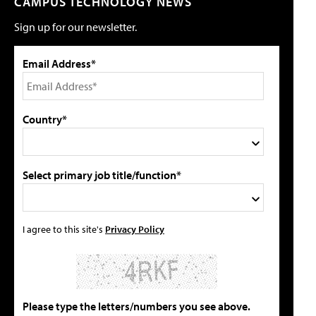
CAMPUS TECHNOLOGY NEWS
Sign up for our newsletter.
Email Address*
Country*
Select primary job title/function*
I agree to this site's
Privacy Policy
Please type the letters/numbers you see above.