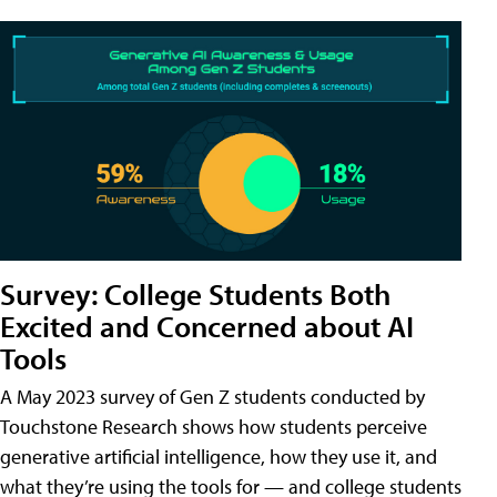
Survey: College Students Both
Excited and Concerned about AI
Tools
A May 2023 survey of Gen Z students conducted by
Touchstone Research shows how students perceive
generative artificial intelligence, how they use it, and
what they’re using the tools for — and college students