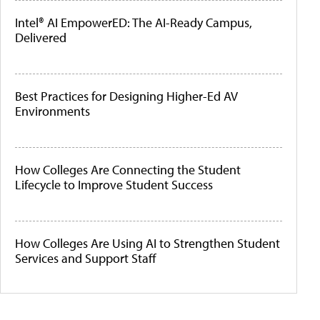
Intel® AI EmpowerED: The AI-Ready Campus,
Delivered
Best Practices for Designing Higher-Ed AV
Environments
How Colleges Are Connecting the Student
Lifecycle to Improve Student Success
How Colleges Are Using AI to Strengthen Student
Services and Support Staff