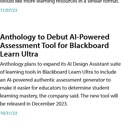
would like more learning resources in a similar format.
11/07/23
Anthology to Debut AI-Powered
Assessment Tool for Blackboard
Learn Ultra
Anthology plans to expand its AI Design Assistant suite
of learning tools in Blackboard Learn Ultra to include
an AI-powered authentic assessment generator to
make it easier for educators to determine student
learning mastery, the company said. The new tool will
be released in December 2023.
10/31/23