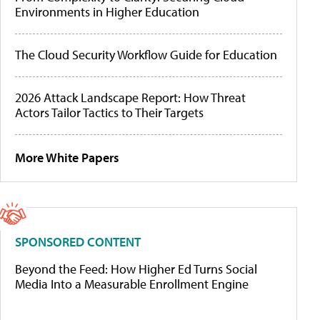
Environments in Higher Education
The Cloud Security Workflow Guide for Education
2026 Attack Landscape Report: How Threat
Actors Tailor Tactics to Their Targets
More White Papers
SPONSORED CONTENT
Beyond the Feed: How Higher Ed Turns Social
Media Into a Measurable Enrollment Engine