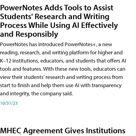
PowerNotes Adds Tools to Assist
Students' Research and Writing
Process While Using AI Effectively
and Responsibly
PowerNotes has introduced PowerNotes+, a new
reading, research, and writing platform for higher and
K–12 institutions, educators, and students that offers AI
tools and features. With these new tools, educators can
view their students' research and writing process from
start to finish and help them use AI with transparency
and integrity, the company said.
10/31/23
MHEC Agreement Gives Institutions