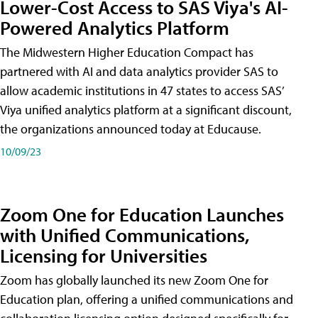
Lower-Cost Access to SAS Viya's AI-
Powered Analytics Platform
The Midwestern Higher Education Compact has
partnered with AI and data analytics provider SAS to
allow academic institutions in 47 states to access SAS’
Viya unified analytics platform at a significant discount,
the organizations announced today at Educause.
10/09/23
Zoom One for Education Launches
with Unified Communications,
Licensing for Universities
Zoom has globally launched its new Zoom One for
Education plan, offering a unified communications and