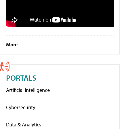
More
PORTALS
Artificial Intelligence
Cybersecurity
Data & Analytics