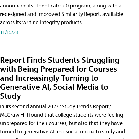
announced its iThenticate 2.0 program, along with a
redesigned and improved Similarity Report, available
across its writing integrity products.
11/15/23
Report Finds Students Struggling
with Being Prepared for Courses
and Increasingly Turning to
Generative AI, Social Media to
Study
In its second annual 2023 "Study Trends Report,"
McGraw Hill found that college students were feeling
unprepared for their courses, but also that they have
turned to generative AI and social media to study and