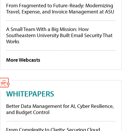
From Fragmented to Future-Ready: Modernizing
Travel, Expense, and Invoice Management at ASU
A Small Team With a Big Mission: How
Southeastern University Built Email Security That
Works
More Webcasts
WHITEPAPERS
Better Data Management for AI, Cyber Resilience,
and Budget Control
From Complexity to Clarity: Securing Cloud