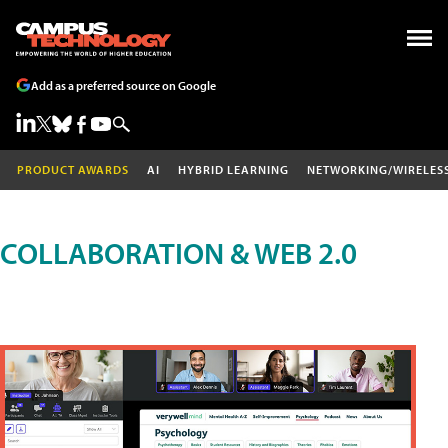
Add as a preferred source on Google
PRODUCT AWARDS
AI
HYBRID LEARNING
NETWORKING/WIRELES
COLLABORATION & WEB 2.0