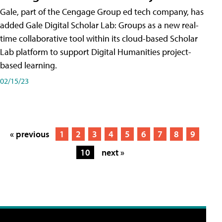
Gale, part of the Cengage Group ed tech company, has
added Gale Digital Scholar Lab: Groups as a new real-
time collaborative tool within its cloud-based Scholar
Lab platform to support Digital Humanities project-
based learning.
02/15/23
« previous
1
2
3
4
5
6
7
8
9
10
next »