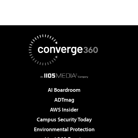
AI Boardroom
ADTmag
AWS Insider
Campus Security Today
Environmental Protection