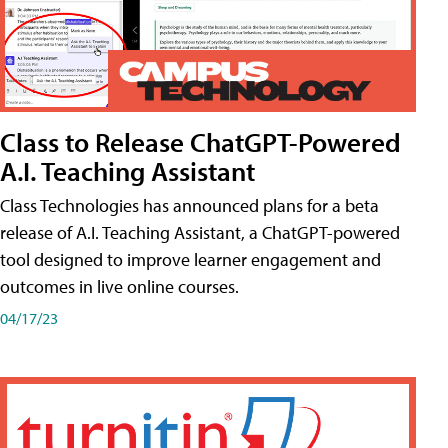
Class to Release ChatGPT-Powered
A.I. Teaching Assistant
Class Technologies has announced plans for a beta
release of A.I. Teaching Assistant, a ChatGPT-powered
tool designed to improve learner engagement and
outcomes in live online courses.
04/17/23