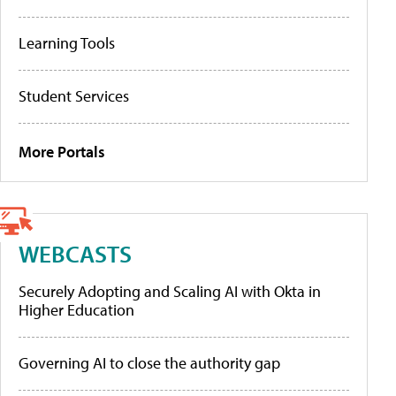
Learning Tools
Student Services
More Portals
WEBCASTS
Securely Adopting and Scaling AI with Okta in
Higher Education
Governing AI to close the authority gap