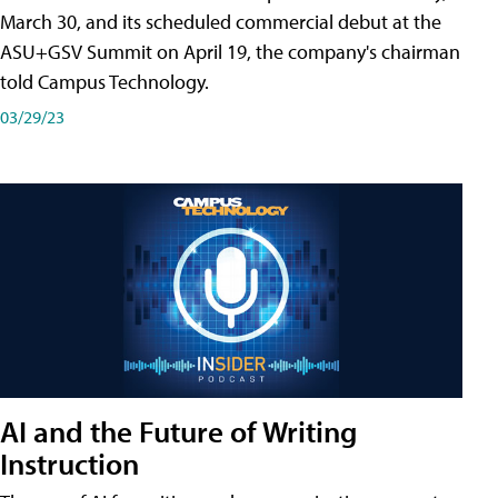
March 30, and its scheduled commercial debut at the
ASU+GSV Summit on April 19, the company's chairman
told Campus Technology.
03/29/23
AI and the Future of Writing
Instruction