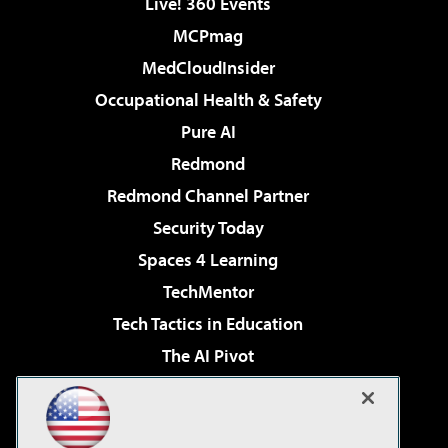
Live! 360 Events
MCPmag
MedCloudInsider
Occupational Health & Safety
Pure AI
Redmond
Redmond Channel Partner
Security Today
Spaces 4 Learning
TechMentor
Tech Tactics in Education
The AI Pivot
THE Journal
Virtualization & Cloud Review