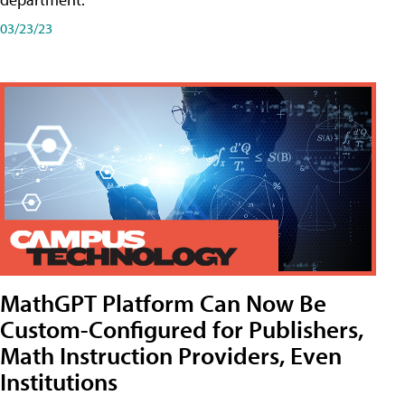
03/23/23
MathGPT Platform Can Now Be
Custom-Configured for Publishers,
Math Instruction Providers, Even
Institutions