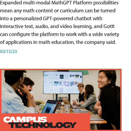
Expanded multi-modal MathGPT Platform possibilities
mean any math content or curriculum can be turned
into a personalized GPT-powered chatbot with
interactive text, audio, and video learning, and GotIt
can configure the platform to work with a wide variety
of applications in math education, the company said.
03/15/23