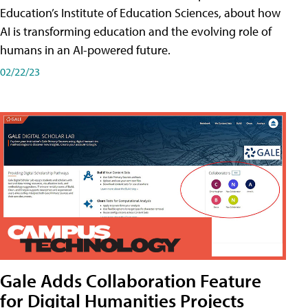
Education’s Institute of Education Sciences, about how
AI is transforming education and the evolving role of
humans in an AI-powered future.
02/22/23
Gale Adds Collaboration Feature
for Digital Humanities Projects