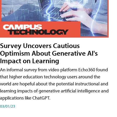
Survey Uncovers Cautious
Optimism About Generative AI's
Impact on Learning
An informal survey from video platform Echo360 found
that higher education technology users around the
world are hopeful about the potential instructional and
learning impacts of generative artificial intelligence and
applications like ChatGPT.
03/01/23