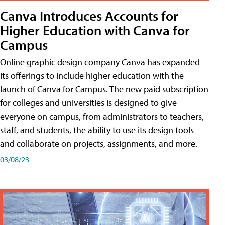
Canva Introduces Accounts for
Higher Education with Canva for
Campus
Online graphic design company Canva has expanded
its offerings to include higher education with the
launch of Canva for Campus. The new paid subscription
for colleges and universities is designed to give
everyone on campus, from administrators to teachers,
staff, and students, the ability to use its design tools
and collaborate on projects, assignments, and more.
03/08/23