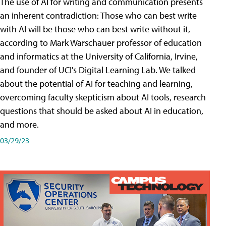
The use of AI for writing and communication presents
an inherent contradiction: Those who can best write
with AI will be those who can best write without it,
according to Mark Warschauer professor of education
and informatics at the University of California, Irvine,
and founder of UCI's Digital Learning Lab. We talked
about the potential of AI for teaching and learning,
overcoming faculty skepticism about AI tools, research
questions that should be asked about AI in education,
and more.
03/29/23