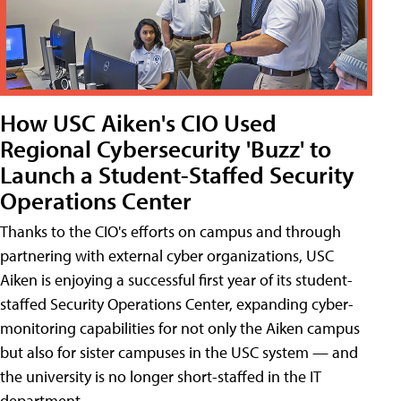
How USC Aiken's CIO Used
Regional Cybersecurity 'Buzz' to
Launch a Student-Staffed Security
Operations Center
Thanks to the CIO's efforts on campus and through
partnering with external cyber organizations, USC
Aiken is enjoying a successful first year of its student-
staffed Security Operations Center, expanding cyber-
monitoring capabilities for not only the Aiken campus
but also for sister campuses in the USC system — and
the university is no longer short-staffed in the IT
department.