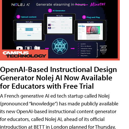
OpenAI-Based Instructional Design
Generator Nolej AI Now Available
for Educators with Free Trial
A French generative AI ed tech startup called Nolej
(pronounced “knowledge”) has made publicly available
its new OpenAI-based instructional content generator
for educators, called Nolej AI, ahead of its official
introduction at BETT in London planned for Thursday,