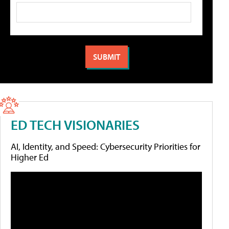
ED TECH VISIONARIES
AI, Identity, and Speed: Cybersecurity Priorities for
Higher Ed