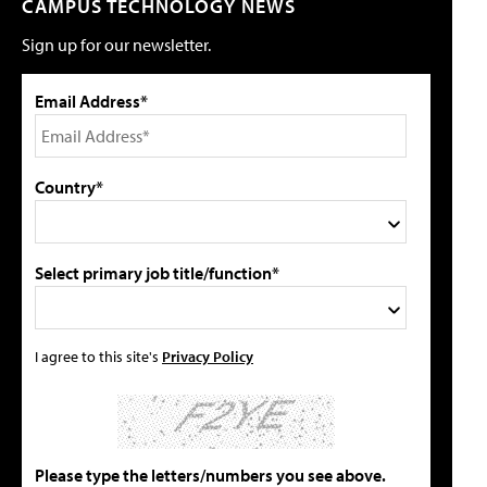
CAMPUS TECHNOLOGY NEWS
Sign up for our newsletter.
Email Address*
Country*
Select primary job title/function*
I agree to this site's
Privacy Policy
Please type the letters/numbers you see above.