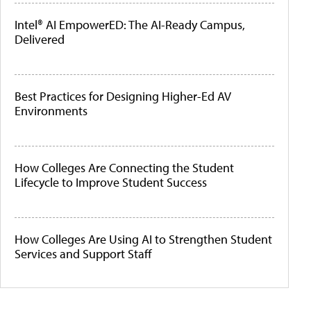
Intel® AI EmpowerED: The AI-Ready Campus,
Delivered
Best Practices for Designing Higher-Ed AV
Environments
How Colleges Are Connecting the Student
Lifecycle to Improve Student Success
How Colleges Are Using AI to Strengthen Student
Services and Support Staff