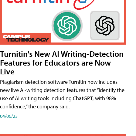
Turnitin's New AI Writing-Detection
Features for Educators are Now
Live
Plagiarism detection software Turnitin now includes
new live AI-writing detection features that “identify the
use of AI writing tools including ChatGPT, with 98%
confidence,” the company said.
04/06/23