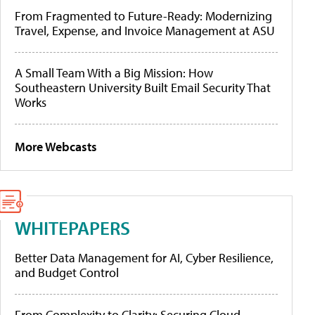
From Fragmented to Future-Ready: Modernizing
Travel, Expense, and Invoice Management at ASU
A Small Team With a Big Mission: How
Southeastern University Built Email Security That
Works
More Webcasts
WHITEPAPERS
Better Data Management for AI, Cyber Resilience,
and Budget Control
From Complexity to Clarity: Securing Cloud