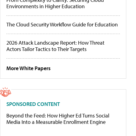
Environments in Higher Education
The Cloud Security Workflow Guide for Education
2026 Attack Landscape Report: How Threat
Actors Tailor Tactics to Their Targets
More White Papers
SPONSORED CONTENT
Beyond the Feed: How Higher Ed Turns Social
Media Into a Measurable Enrollment Engine