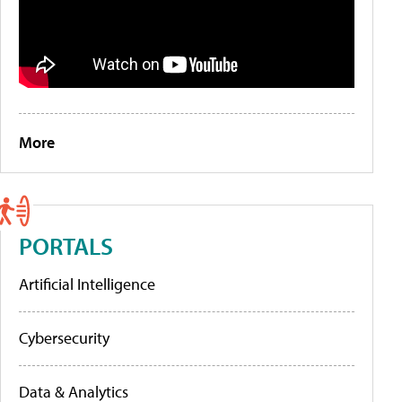
More
PORTALS
Artificial Intelligence
Cybersecurity
Data & Analytics