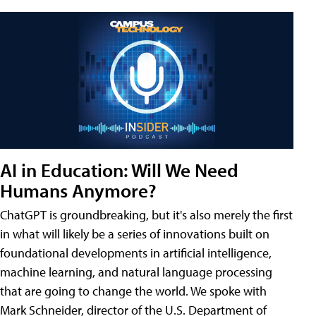
AI in Education: Will We Need
Humans Anymore?
ChatGPT is groundbreaking, but it's also merely the first
in what will likely be a series of innovations built on
foundational developments in artificial intelligence,
machine learning, and natural language processing
that are going to change the world. We spoke with
Mark Schneider, director of the U.S. Department of