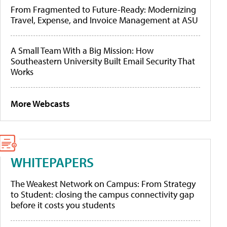
From Fragmented to Future-Ready: Modernizing
Travel, Expense, and Invoice Management at ASU
A Small Team With a Big Mission: How
Southeastern University Built Email Security That
Works
More Webcasts
WHITEPAPERS
The Weakest Network on Campus: From Strategy
to Student: closing the campus connectivity gap
before it costs you students