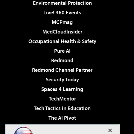
Environmental Protection
Live! 360 Events
MCPmag
MedCloudInsider
Occupational Health & Safety
Pure AI
Redmond
Redmond Channel Partner
Security Today
Spaces 4 Learning
TechMentor
Tech Tactics in Education
The AI Pivot
THE Journal