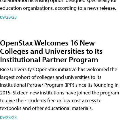
collaboration licensing option designed specifically for
education organizations, according to a news release.
09/28/23
OpenStax Welcomes 16 New
Colleges and Universities to Its
Institutional Partner Program
Rice University's OpenStax initiative has welcomed the
largest cohort of colleges and universities to its
Institutional Partner Program (IPP) since its founding in
2015. Sixteen new institutions have joined the program
to give their students free or low-cost access to
textbooks and other educational materials.
09/28/23