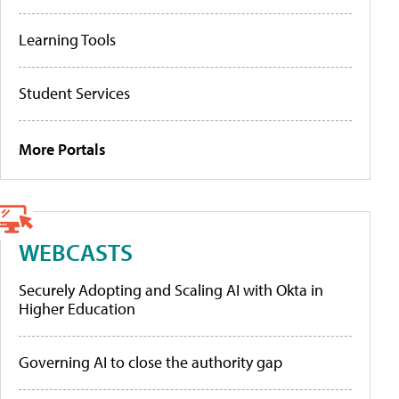
Learning Tools
Student Services
More Portals
WEBCASTS
Securely Adopting and Scaling AI with Okta in
Higher Education
Governing AI to close the authority gap