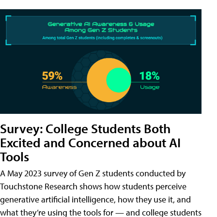
Survey: College Students Both
Excited and Concerned about AI
Tools
A May 2023 survey of Gen Z students conducted by
Touchstone Research shows how students perceive
generative artificial intelligence, how they use it, and
what they’re using the tools for — and college students