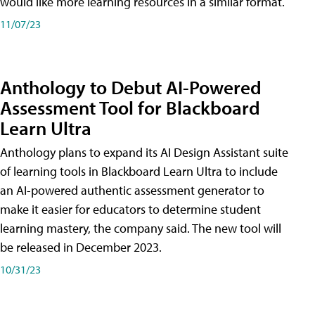
would like more learning resources in a similar format.
11/07/23
Anthology to Debut AI-Powered
Assessment Tool for Blackboard
Learn Ultra
Anthology plans to expand its AI Design Assistant suite
of learning tools in Blackboard Learn Ultra to include
an AI-powered authentic assessment generator to
make it easier for educators to determine student
learning mastery, the company said. The new tool will
be released in December 2023.
10/31/23