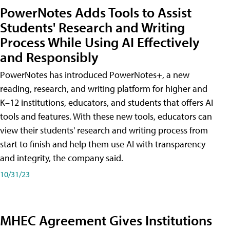
PowerNotes Adds Tools to Assist
Students' Research and Writing
Process While Using AI Effectively
and Responsibly
PowerNotes has introduced PowerNotes+, a new
reading, research, and writing platform for higher and
K–12 institutions, educators, and students that offers AI
tools and features. With these new tools, educators can
view their students' research and writing process from
start to finish and help them use AI with transparency
and integrity, the company said.
10/31/23
MHEC Agreement Gives Institutions