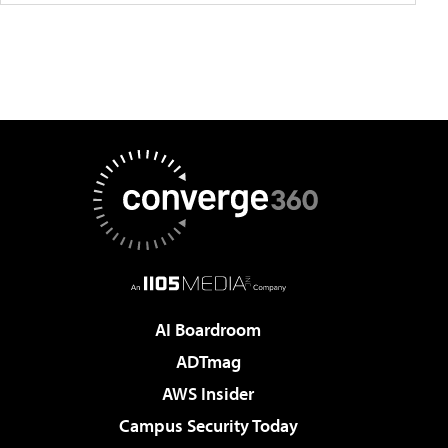
AI Boardroom
ADTmag
AWS Insider
Campus Security Today