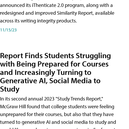
announced its iThenticate 2.0 program, along with a
redesigned and improved Similarity Report, available
across its writing integrity products.
11/15/23
Report Finds Students Struggling
with Being Prepared for Courses
and Increasingly Turning to
Generative AI, Social Media to
Study
In its second annual 2023 "Study Trends Report,"
McGraw Hill found that college students were feeling
unprepared for their courses, but also that they have
turned to generative AI and social media to study and