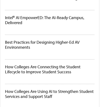
Intel® AI EmpowerED: The AI-Ready Campus,
Delivered
Best Practices for Designing Higher-Ed AV
Environments
How Colleges Are Connecting the Student
Lifecycle to Improve Student Success
How Colleges Are Using AI to Strengthen Student
Services and Support Staff