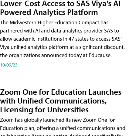
Lower-Cost Access to SAS Viya's AI-
Powered Analytics Platform
The Midwestern Higher Education Compact has
partnered with AI and data analytics provider SAS to
allow academic institutions in 47 states to access SAS’
Viya unified analytics platform at a significant discount,
the organizations announced today at Educause.
10/09/23
Zoom One for Education Launches
with Unified Communications,
Licensing for Universities
Zoom has globally launched its new Zoom One for
Education plan, offering a unified communications and