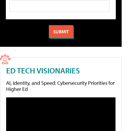
ED TECH VISIONARIES
AI, Identity, and Speed: Cybersecurity Priorities for
Higher Ed