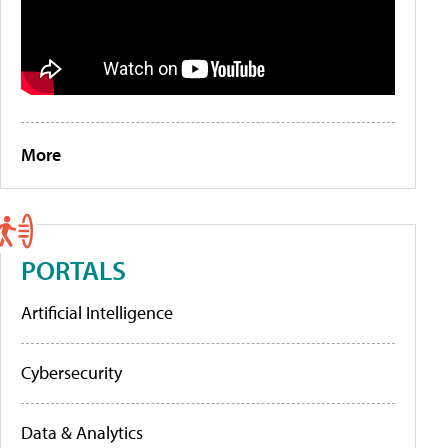
More
PORTALS
Artificial Intelligence
Cybersecurity
Data & Analytics