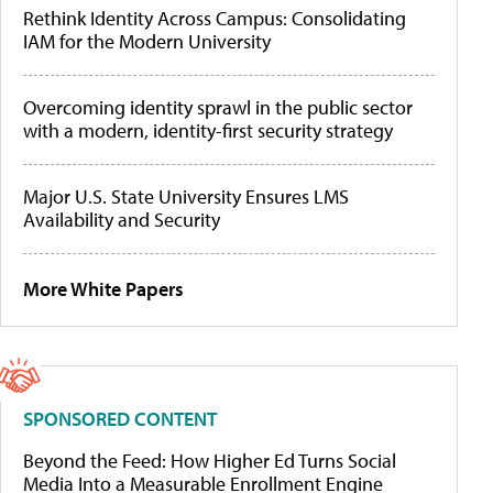
Rethink Identity Across Campus: Consolidating
IAM for the Modern University
Overcoming identity sprawl in the public sector
with a modern, identity-first security strategy
Major U.S. State University Ensures LMS
Availability and Security
More White Papers
SPONSORED CONTENT
Beyond the Feed: How Higher Ed Turns Social
Media Into a Measurable Enrollment Engine