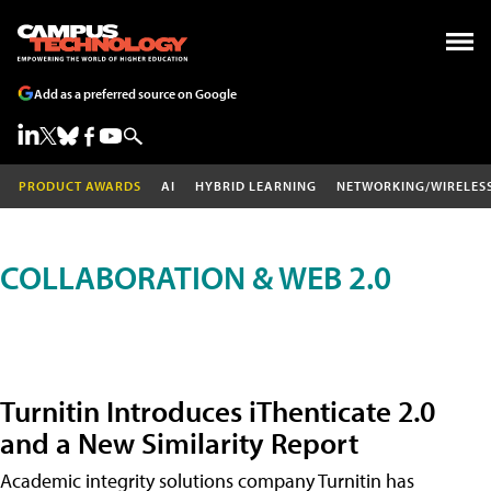
Add as a preferred source on Google
PRODUCT AWARDS
AI
HYBRID LEARNING
NETWORKING/WIRELES
COLLABORATION & WEB 2.0
Turnitin Introduces iThenticate 2.0
and a New Similarity Report
Academic integrity solutions company Turnitin has