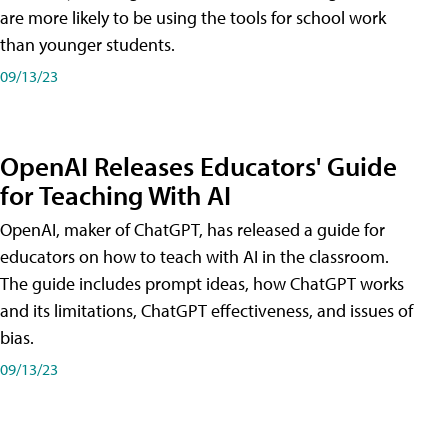
are more likely to be using the tools for school work
than younger students.
09/13/23
OpenAI Releases Educators' Guide
for Teaching With AI
OpenAI, maker of ChatGPT, has released a guide for
educators on how to teach with AI in the classroom.
The guide includes prompt ideas, how ChatGPT works
and its limitations, ChatGPT effectiveness, and issues of
bias.
09/13/23