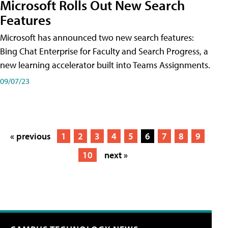
Microsoft Rolls Out New Search
Features
Microsoft has announced two new search features:
Bing Chat Enterprise for Faculty and Search Progress, a
new learning accelerator built into Teams Assignments.
09/07/23
« previous
1
2
3
4
5
6
7
8
9
10
next »