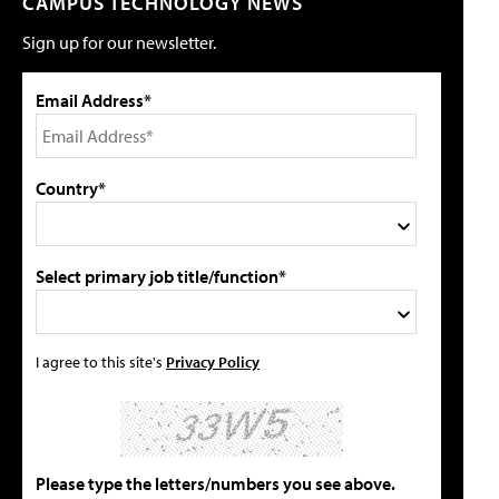
CAMPUS TECHNOLOGY NEWS
Sign up for our newsletter.
Email Address*
Country*
Select primary job title/function*
I agree to this site's
Privacy Policy
Please type the letters/numbers you see above.